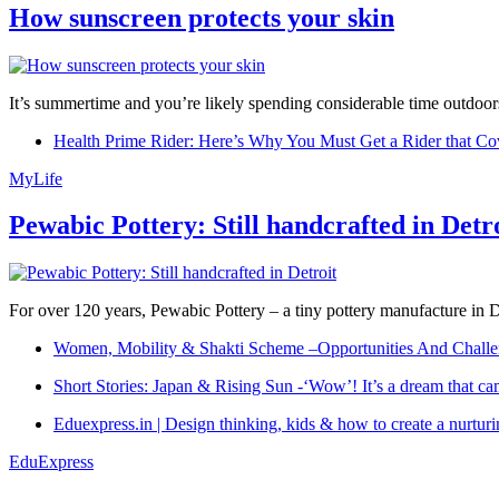
How sunscreen protects your skin
It’s summertime and you’re likely spending considerable time outdoors
Health Prime Rider: Here’s Why You Must Get a Rider that Co
MyLife
Pewabic Pottery: Still handcrafted in Detr
For over 120 years, Pewabic Pottery – a tiny pottery manufacture in De
Women, Mobility & Shakti Scheme –Opportunities And Challe
Short Stories: Japan & Rising Sun -‘Wow’! It’s a dream that ca
Eduexpress.in | Design thinking, kids & how to create a nurtur
EduExpress