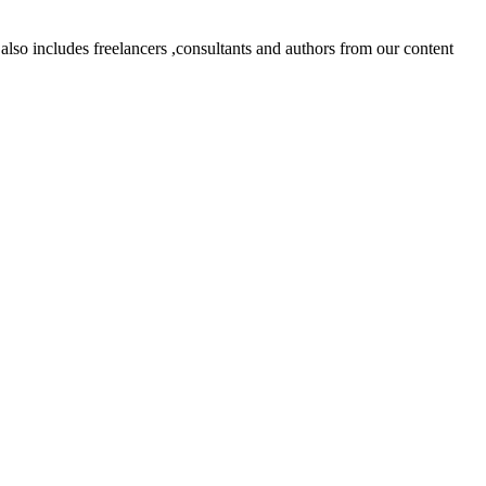
lso includes freelancers ,consultants and authors from our content