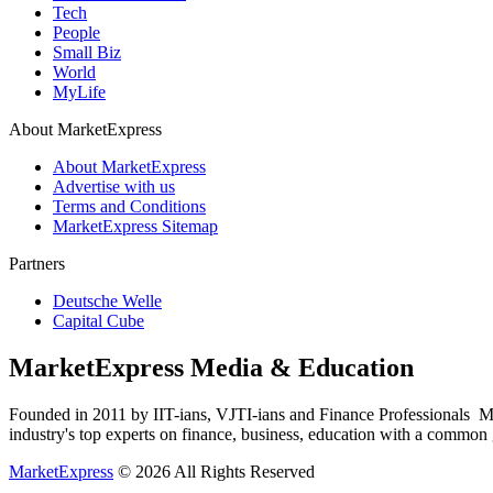
Tech
People
Small Biz
World
MyLife
About MarketExpress
About MarketExpress
Advertise with us
Terms and Conditions
MarketExpress Sitemap
Partners
Deutsche Welle
Capital Cube
MarketExpress Media & Education
Founded in 2011 by IIT-ians, VJTI-ians and Finance Professionals ­ Ma
industry's top experts on finance, business, education with a common g
MarketExpress
© 2026 All Rights Reserved