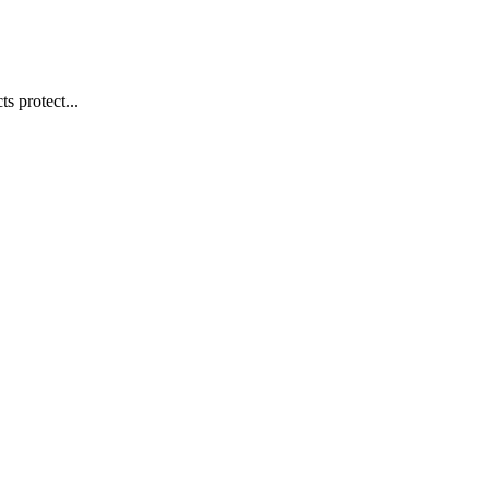
s protect...