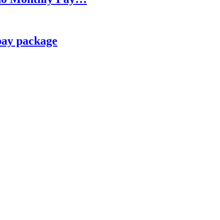
pay package