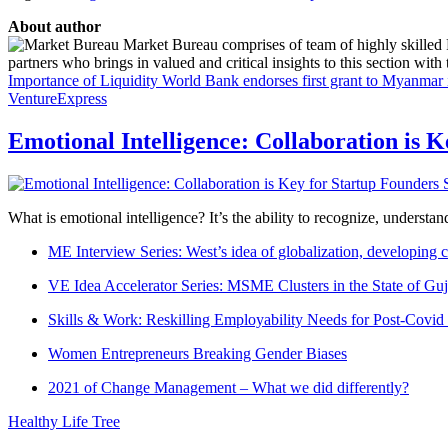
About author
Market Bureau comprises of team of highly skilled P
partners who brings in valued and critical insights to this section with t
Importance of Liquidity
World Bank endorses first grant to Myanmar 
VentureExpress
Emotional Intelligence: Collaboration is 
What is emotional intelligence? It’s the ability to recognize, underst
ME Interview Series: West’s idea of globalization, developing c
VE Idea Accelerator Series: MSME Clusters in the State of Guj
Skills & Work: Reskilling Employability Needs for Post-Covid
Women Entrepreneurs Breaking Gender Biases
2021 of Change Management – What we did differently?
Healthy Life Tree