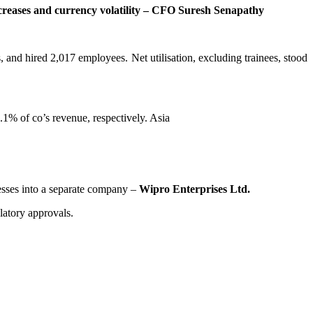
creases and currency
volatility – CFO Suresh Senapathy
, and hired 2,017 employees. Net utilisation, excluding trainees, stood
% of co’s revenue, respectively. Asia
nesses into a separate company –
Wipro Enterprises Ltd.
latory approvals.