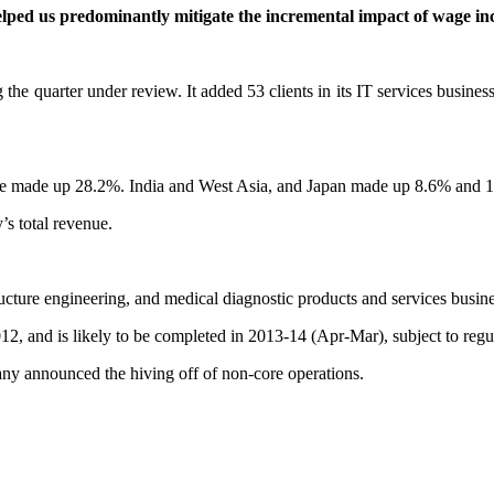
elped us
predominantly mitigate the incremental impact of wage in
the quarter under review. It added 53 clients in its IT services business
e made up 28.2%. India and West Asia, and Japan made up 8.6% and 1.1
s total revenue.
ructure engineering, and medical diagnostic products and services busi
12, and is likely to be completed in 2013-14 (Apr-Mar), subject to regu
y announced the hiving off of non-core operations.