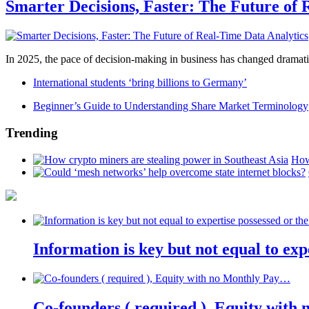
Smarter Decisions, Faster: The Future of 
In 2025, the pace of decision-making in business has changed dramatica
International students ‘bring billions to Germany’
Beginner’s Guide to Understanding Share Market Terminology
Trending
How
Information is key but not equal to expe
Co-founders ( required ), Equity wit