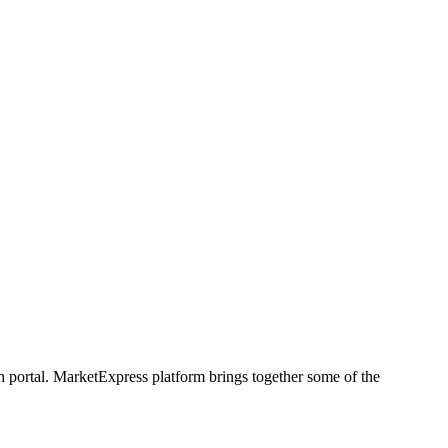
h portal. MarketExpress platform brings together some of the