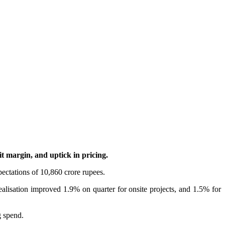
t margin, and uptick in pricing.
pectations of 10,860 crore rupees.
ealisation improved 1.9% on quarter for onsite projects, and 1.5% for
g spend.