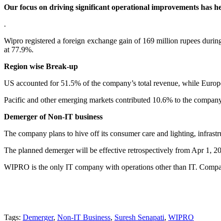
Our focus on driving significant operational improvements has h
.
Wipro registered a foreign exchange gain of 169 million rupees during 
at 77.9%.
Region wise Break-up
US accounted for 51.5% of the company’s total revenue, while Europ
Pacific and other emerging markets contributed 10.6% to the company’
Demerger of Non-IT business
The company plans to hive off its consumer care and lighting, infrast
The planned demerger will be effective retrospectively from Apr 1, 20
WIPRO is the only IT company with operations other than IT. Compan
Tags:
Demerger
,
Non-IT Business
,
Suresh Senapati
,
WIPRO