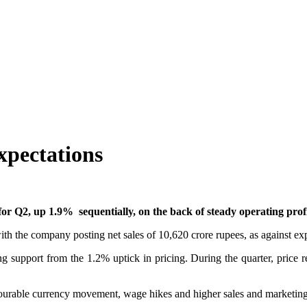
xpectations
for Q2, up 1.9% sequentially, on the back of steady operating profi
with the company posting net sales of 10,620 crore rupees, as against ex
 support from the 1.2% uptick in pricing. During the quarter, price r
avourable currency movement, wage hikes and higher sales and marketin