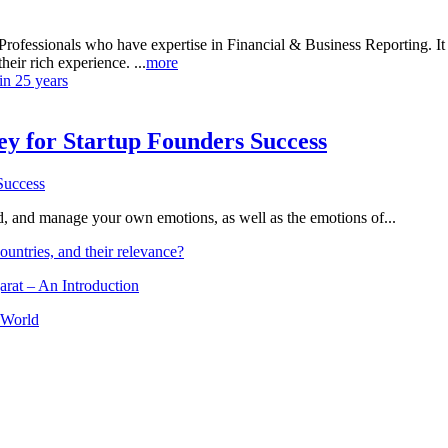
rofessionals who have expertise in Financial & Business Reporting. It a
heir rich experience. ...
more
in 25 years
Key for Startup Founders Success
and, and manage your own emotions, as well as the emotions of...
ountries, and their relevance?
arat – An Introduction
 World