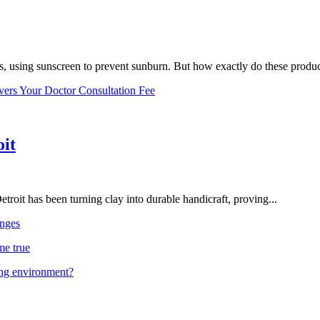
, using sunscreen to prevent sunburn. But how exactly do these product
vers Your Doctor Consultation Fee
oit
troit has been turning clay into durable handicraft, proving...
nges
me true
ing environment?