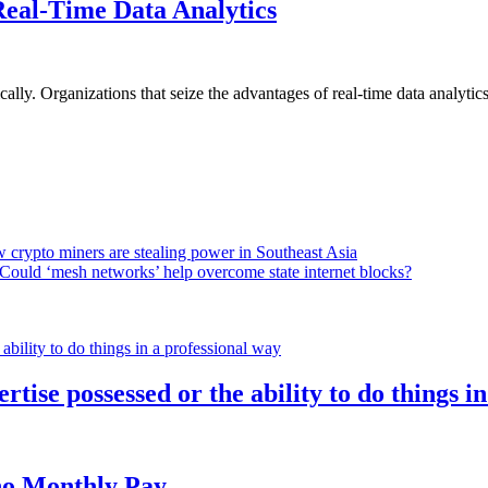
Real-Time Data Analytics
lly. Organizations that seize the advantages of real-time data analytics 
 crypto miners are stealing power in Southeast Asia
Could ‘mesh networks’ help overcome state internet blocks?
rtise possessed or the ability to do things i
h no Monthly Pay…