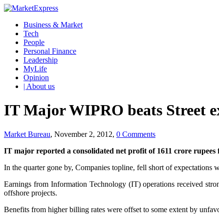
Business & Market
Tech
People
Personal Finance
Leadership
MyLife
Opinion
| About us
IT Major WIPRO beats Street e
Market Bureau
, November 2, 2012,
0 Comments
IT major reported a consolidated net profit of 1611 crore rupees 
In the quarter gone by, Companies topline, fell short of expectations 
Earnings from Information Technology (IT) operations received strong
offshore projects.
Benefits from higher billing rates were offset to some extent by unf