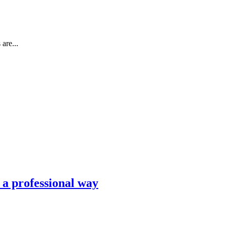
are...
n a professional way