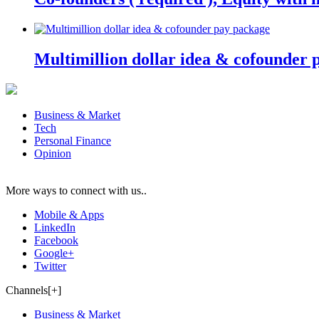
Multimillion dollar idea & cofounder 
Business & Market
Tech
Personal Finance
Opinion
More ways to connect with us..
Mobile & Apps
LinkedIn
Facebook
Google+
Twitter
Channels[+]
Business & Market