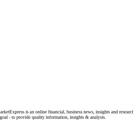
rketExpress is an online financial, business news, insights and researc
oal - to provide quality information, insights & analysis.