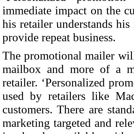
immediate impact on the cu
his retailer understands his
provide repeat business.
The promotional mailer will
mailbox and more of a m
retailer. ‘Personalized pro
used by retailers like Ma
customers. There are stand
marketing targeted and rele