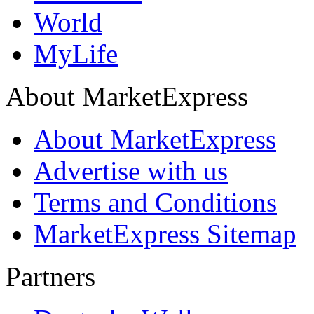
World
MyLife
About MarketExpress
About MarketExpress
Advertise with us
Terms and Conditions
MarketExpress Sitemap
Partners