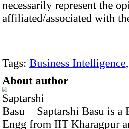
necessarily represent the op
affiliated/associated with th
Tags:
Business Intelligence
About author
Saptarshi Basu is a
Engg from IIT Kharagpur 