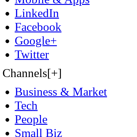
LinkedIn
Facebook
Google+
Twitter
Channels[+]
Business & Market
Tech
People
Small Biz