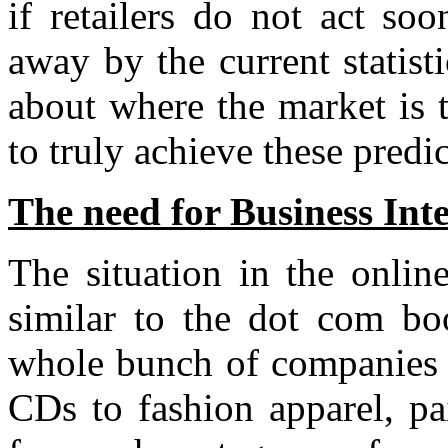
if retailers do not act s
away by the current statist
about where the market is 
to truly achieve these predi
The need for Business Inte
The situation in the onlin
similar to the dot com bo
whole bunch of companies 
CDs to fashion apparel, pa