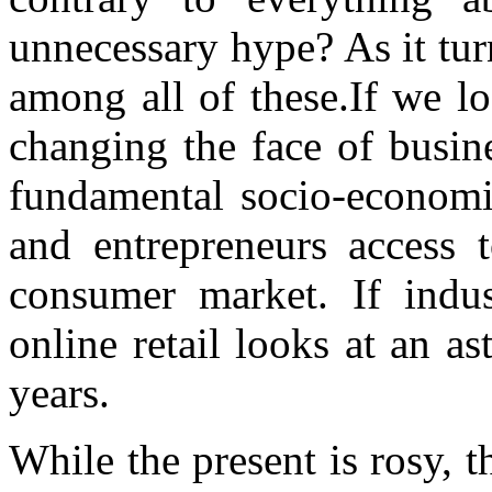
unnecessary hype? As it tur
among all of these.If we loo
changing the face of busin
fundamental socio-economi
and entrepreneurs access 
consumer market. If indus
online retail looks at an a
years.
While the present is rosy, t