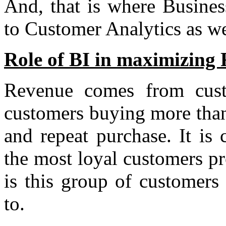
And, that is where Business
to Customer Analytics as wel
Role of BI in maximizing
Revenue comes from cus
customers buying more than
and repeat purchase. It i
the most loyal customers p
is this group of customers 
to.