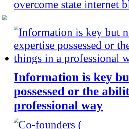
overcome state internet b
Information is key bu
possessed or the abili
professional way