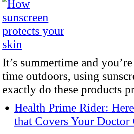
It’s summertime and you’re 
time outdoors, using sunsc
exactly do these products pr
Health Prime Rider: Her
that Covers Your Doctor 