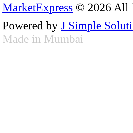
MarketExpress
© 2026 All 
Powered by
J Simple Solut
Made in Mumbai