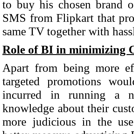
to buy his chosen brand o
SMS from Flipkart that pro
same TV together with hassl
Role of BI in minimizing 
Apart from being more eff
targeted promotions woul
incurred in running a n
knowledge about their custo
more judicious in the use