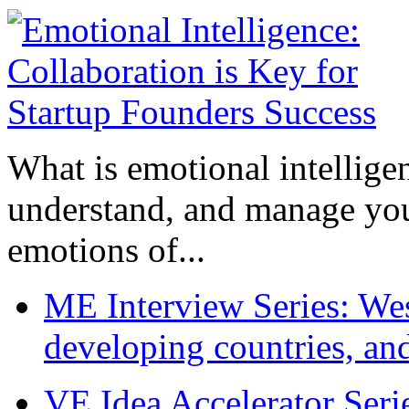
What is emotional intelligenc
understand, and manage you
emotions of...
ME Interview Series: West
developing countries, and
VE Idea Accelerator Seri