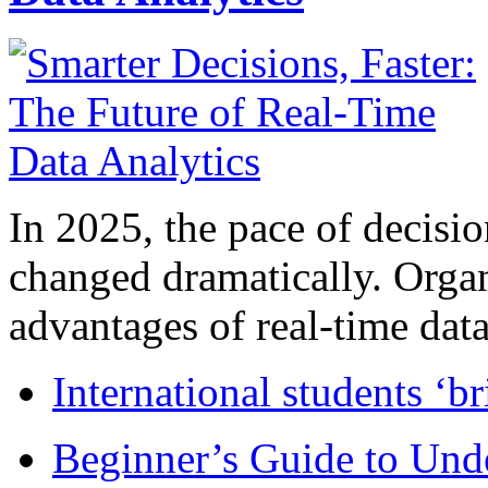
In 2025, the pace of decisi
changed dramatically. Organ
advantages of real-time data 
International students ‘b
Beginner’s Guide to Und