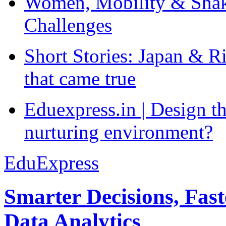
Women, Mobility & Shak
Challenges
Short Stories: Japan & R
that came true
Eduexpress.in | Design th
nurturing environment?
EduExpress
Smarter Decisions, Fas
Data Analytics