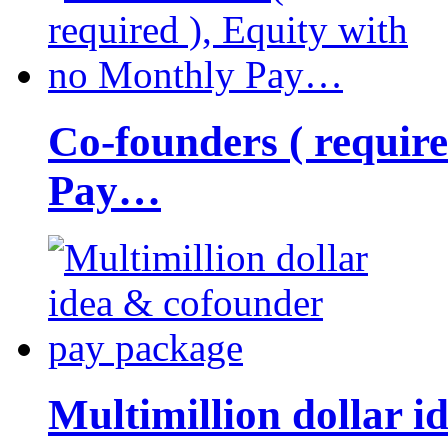
Co-founders ( requir
Pay…
Multimillion dollar 