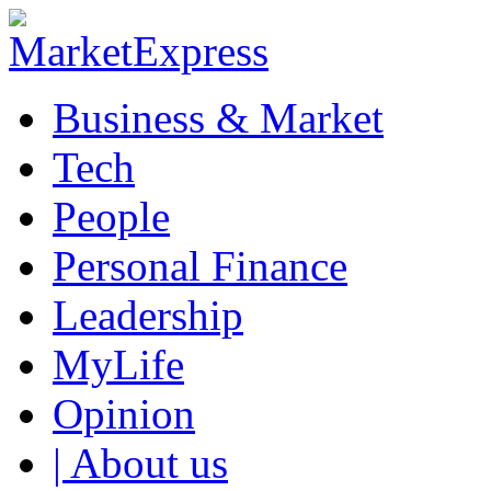
Business & Market
Tech
People
Personal Finance
Leadership
MyLife
Opinion
| About us