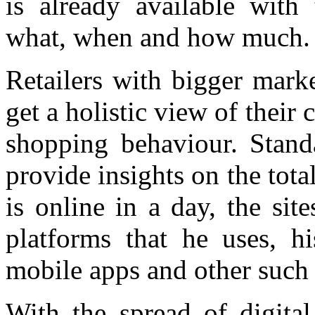
is already available with 
what, when and how much.
Retailers with bigger mark
get a holistic view of thei
shopping behaviour. Stand
provide insights on the tot
is online in a day, the site
platforms that he uses, h
mobile apps and other such 
With the spread of digital