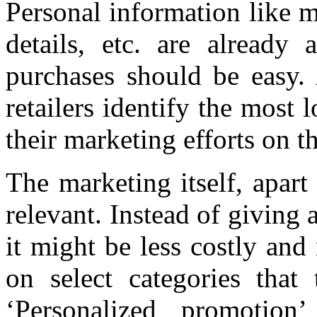
Personal information like m
details, etc. are already 
purchases should be easy. 
retailers identify the most 
their marketing efforts on t
The marketing itself, apart
relevant. Instead of giving 
it might be less costly and
on select categories that
‘Personalized promotio