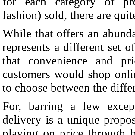
for each category of pro
fashion) sold, there are qui
While that offers an abunda
represents a different set o
that convenience and pr
customers would shop online
to choose between the differe
For, barring a few except
delivery is a unique propo
playing on price through b