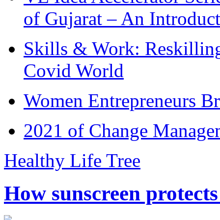
of Gujarat – An Introduc
Skills & Work: Reskillin
Covid World
Women Entrepreneurs Br
2021 of Change Manageme
Healthy Life Tree
How sunscreen protects