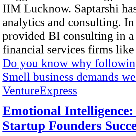
IIM Lucknow. Saptarshi has 
analytics and consulting. In
provided BI consulting in a
financial services firms like
Do you know why following 
Smell business demands wea
VentureExpress
Emotional Intelligence:
Startup Founders Succe