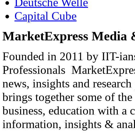
Deutsche Welle
Capital Cube
MarketExpress Media 
Founded in 2011 by IIT-ian
Professionals ­ MarketExpres
news, insights and research
brings together some of the 
business, education with a 
information, insights & anal