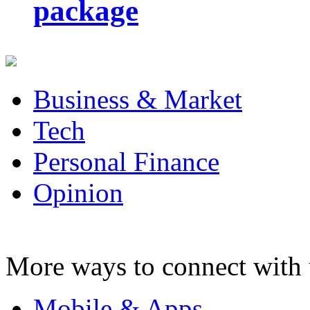
package
Business & Market
Tech
Personal Finance
Opinion
More ways to connect with 
Mobile & Apps