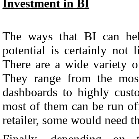
Investment in BI
The ways that BI can help
potential is certainly not
There are a wide variety o
They range from the most
dashboards to highly cust
most of them can be run off
retailer, some would need th
Finally, depending on 