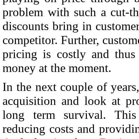
problem with such a cut-th
discounts bring in customer
competitor. Further, custom
pricing is costly and thus
money at the moment.
In the next couple of years
acquisition and look at pro
long term survival. This
reducing costs and providi