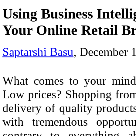
Using Business Intelli
Your Online Retail B
Saptarshi Basu
, December 
What comes to your mind 
Low prices? Shopping from
delivery of quality produc
with tremendous opportu
contrary to everything a