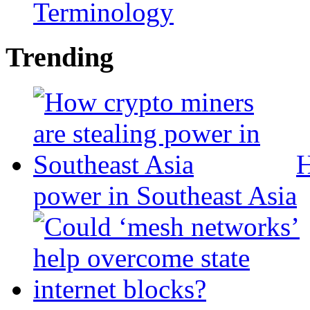
Terminology
Trending
H
power in Southeast Asia