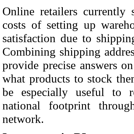
Online retailers currently 
costs of setting up wareho
satisfaction due to shippin
Combining shipping addres
provide precise answers on
what products to stock the
be especially useful to r
national footprint throug
network.