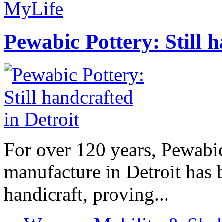
MyLife
Pewabic Pottery: Still h
For over 120 years, Pewabic
manufacture in Detroit has 
handicraft, proving...