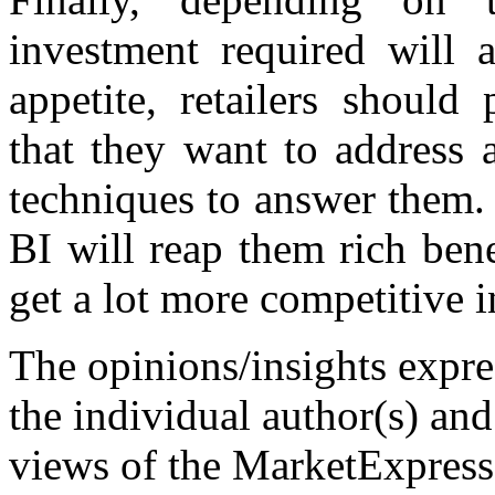
investment required will 
appetite, retailers should
that they want to address 
techniques to answer them. 
BI will reap them rich bene
get a lot more competitive i
The opinions/insights expres
the individual author(s) and
views of the MarketExpress 