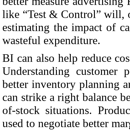
better measure advertising
like “Test & Control” will, 
estimating the impact of c
wasteful expenditure.
BI can also help reduce cos
Understanding customer p
better inventory planning 
can strike a right balance 
of-stock situations. Produ
used to negotiate better ma