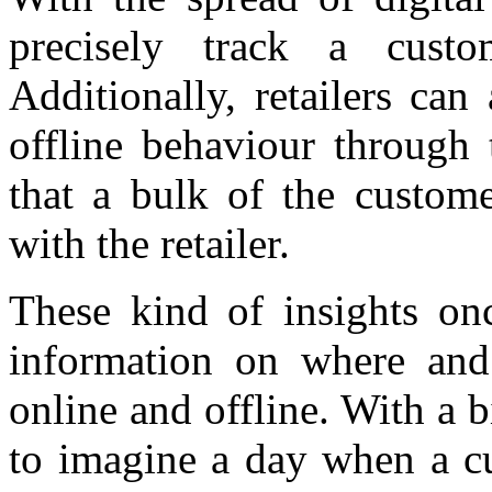
precisely track a cust
Additionally, retailers can
offline behaviour through 
that a bulk of the custome
with the retailer.
These kind of insights onc
information on where and
online and offline. With a bi
to imagine a day when a cu