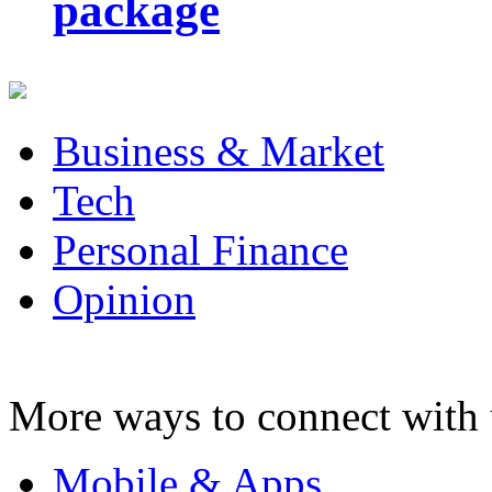
package
Business & Market
Tech
Personal Finance
Opinion
More ways to connect with 
Mobile & Apps