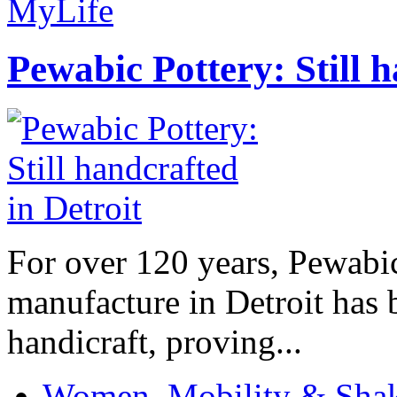
MyLife
Pewabic Pottery: Still h
For over 120 years, Pewabic
manufacture in Detroit has 
handicraft, proving...
Women, Mobility & Shak