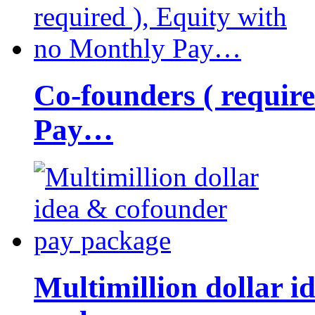
Co-founders ( requir
Pay…
Multimillion dollar 