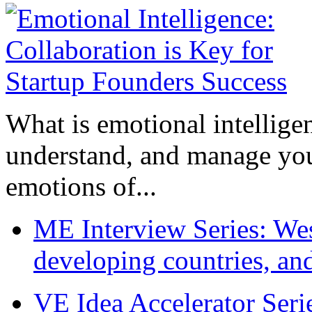
What is emotional intelligenc
understand, and manage you
emotions of...
ME Interview Series: West
developing countries, and
VE Idea Accelerator Seri