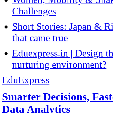
Challenges
Short Stories: Japan & R
that came true
Eduexpress.in | Design th
nurturing environment?
EduExpress
Smarter Decisions, Fas
Data Analytics