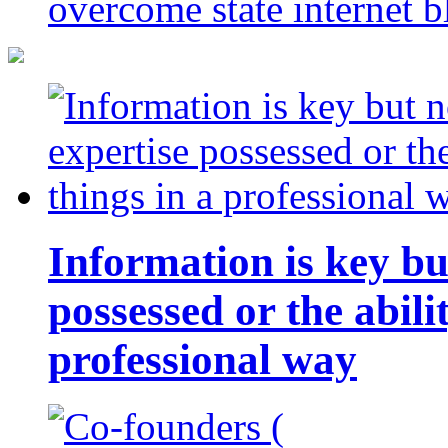
overcome state internet b
Information is key bu
possessed or the abili
professional way