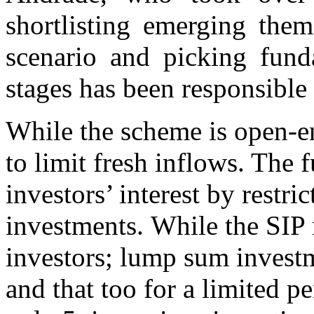
shortlisting emerging the
scenario and picking fund
stages has been responsible 
While the scheme is open-e
to limit fresh inflows. The 
investors’ interest by restr
investments. While the SIP 
investors; lump sum invest
and that too for a limited p