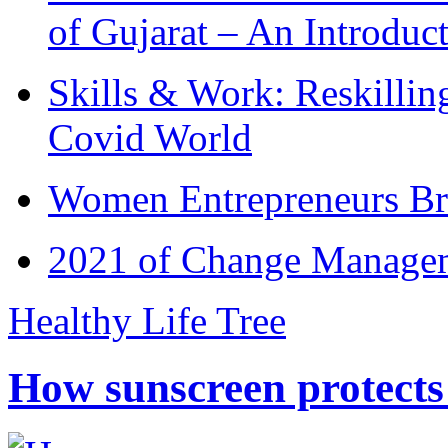
of Gujarat – An Introduc
Skills & Work: Reskillin
Covid World
Women Entrepreneurs Br
2021 of Change Manageme
Healthy Life Tree
How sunscreen protects