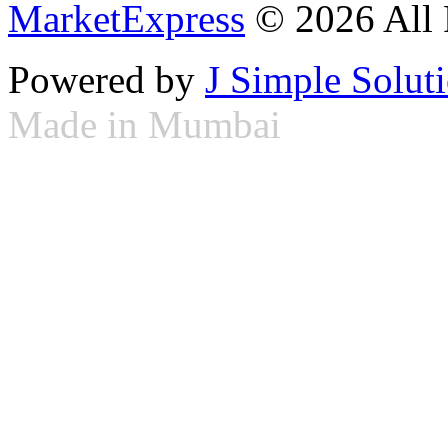
MarketExpress
© 2026 All 
Powered by
J Simple Solut
Made in Mumbai