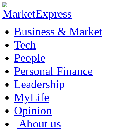
Business & Market
Tech
People
Personal Finance
Leadership
MyLife
Opinion
| About us