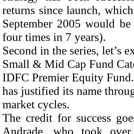
returns since launch, whic
September 2005 would be a
four times in 7 years).
Second in the series, let’s 
Small & Mid Cap Fund Categ
IDFC Premier Equity Fund.
has justified its name throu
market cycles.
The credit for success go
Andrade, who took over 