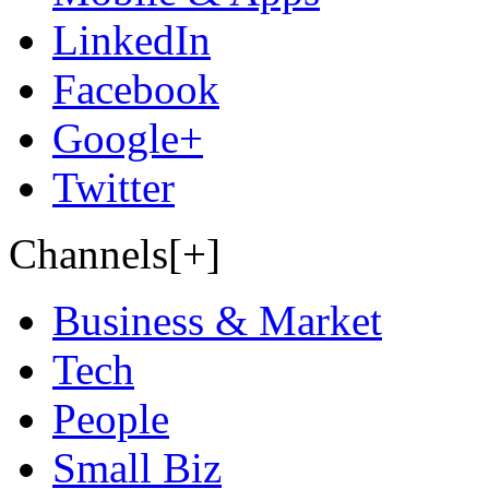
LinkedIn
Facebook
Google+
Twitter
Channels[+]
Business & Market
Tech
People
Small Biz