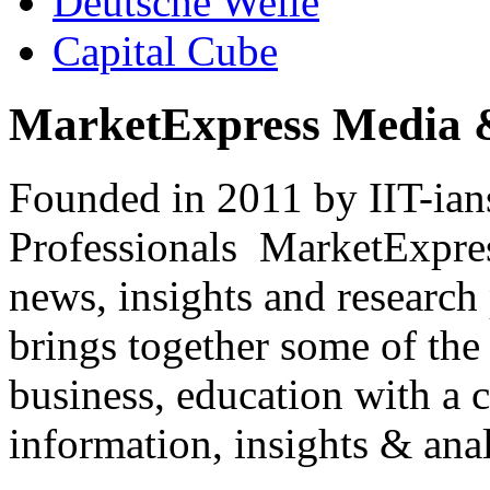
Deutsche Welle
Capital Cube
MarketExpress Media 
Founded in 2011 by IIT-ian
Professionals ­ MarketExpres
news, insights and research
brings together some of the 
business, education with a 
information, insights & anal