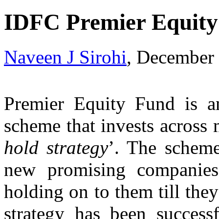
IDFC Premier Equity
Naveen J Sirohi
, December
Premier Equity Fund is an 
scheme that invests across 
hold strategy
’. The scheme
new promising companies
holding on to them till the
strategy has been success