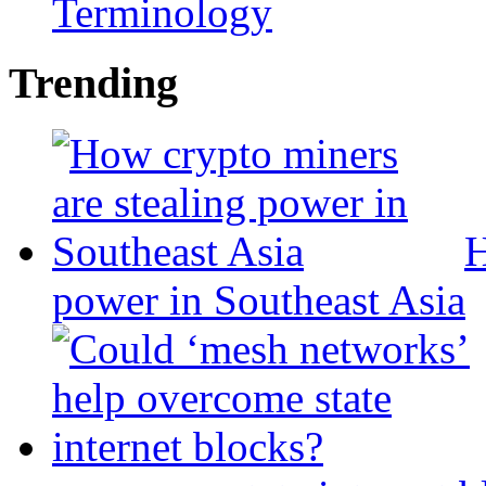
Terminology
Trending
H
power in Southeast Asia