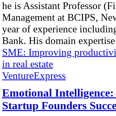
he is Assistant Professor (F
Management at BCIPS, New 
year of experience includ
Bank. His domain expertise 
SME: Improving productivi
in real estate
VentureExpress
Emotional Intelligence:
Startup Founders Succe