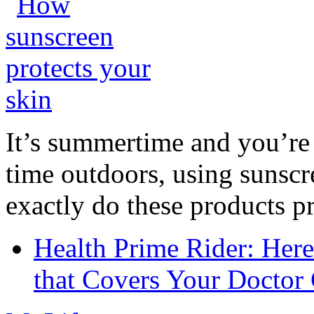
It’s summertime and you’re 
time outdoors, using sunsc
exactly do these products pr
Health Prime Rider: Her
that Covers Your Doctor 