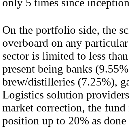
only 5 times since inceptio
On the portfolio side, the 
overboard on any particular
sector is limited to less tha
present being banks (9.55%
brew/distilleries (7.25%), 
Logistics solution providers
market correction, the fund
position up to 20% as done i