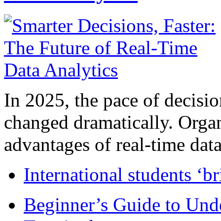
In 2025, the pace of decisi
changed dramatically. Organ
advantages of real-time data 
International students ‘b
Beginner’s Guide to Und