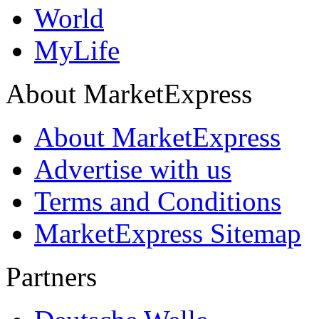
World
MyLife
About MarketExpress
About MarketExpress
Advertise with us
Terms and Conditions
MarketExpress Sitemap
Partners