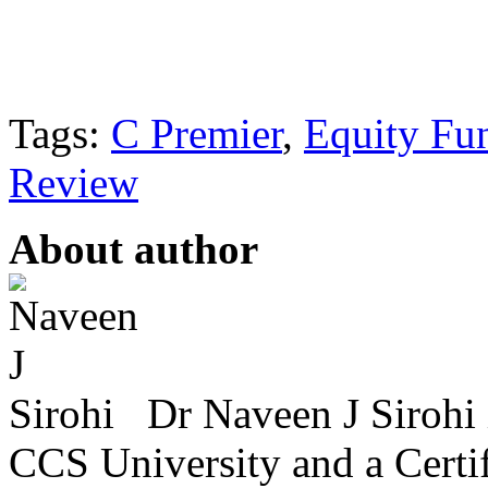
Tags:
C Premier
,
Equity Fu
Review
About author
Dr Naveen J Sirohi 
CCS University and a Certif