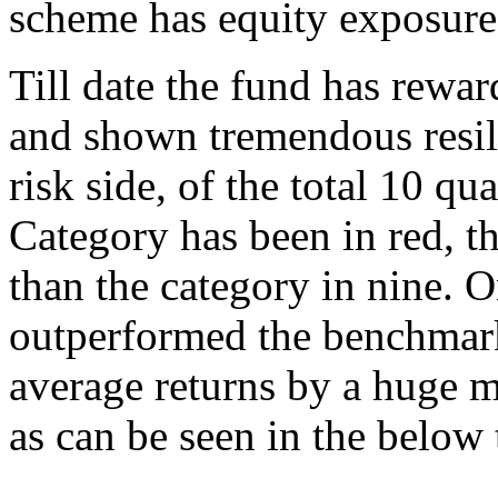
scheme has equity exposure
Till date the fund has rewar
and shown tremendous resil
risk side, of the total 10 
Category has been in red, th
than the category in nine. O
outperformed the benchmark
average returns by a huge m
as can be seen in the below 