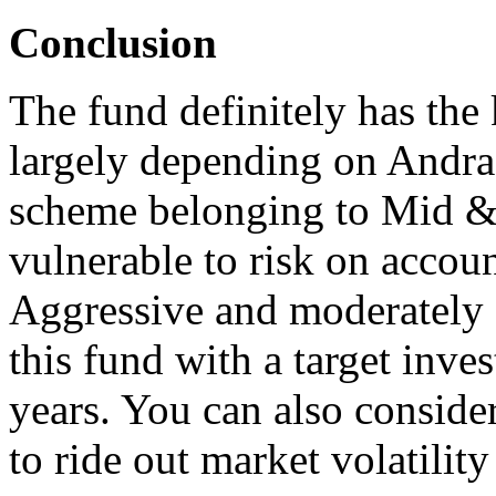
Conclusion
The fund definitely has the
largely depending on Andrad
scheme belonging to Mid & 
vulnerable to risk on accoun
Aggressive and moderately 
this fund with a target inves
years. You can also conside
to ride out market volatilit