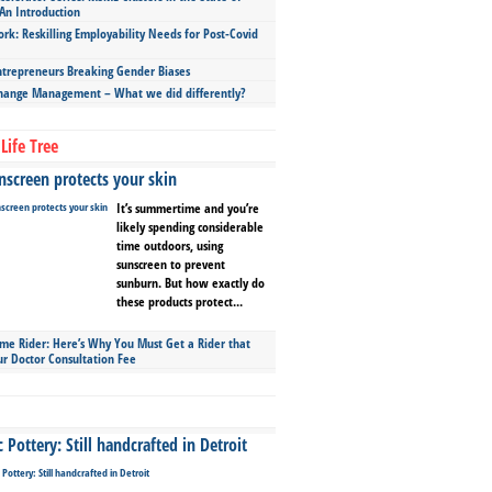
An Introduction
ork: Reskilling Employability Needs for Post-Covid
repreneurs Breaking Gender Biases
hange Management – What we did differently?
Life Tree
screen protects your skin
It’s summertime and you’re
likely spending considerable
time outdoors, using
sunscreen to prevent
sunburn. But how exactly do
these products protect...
ime Rider: Here’s Why You Must Get a Rider that
ur Doctor Consultation Fee
Pottery: Still handcrafted in Detroit