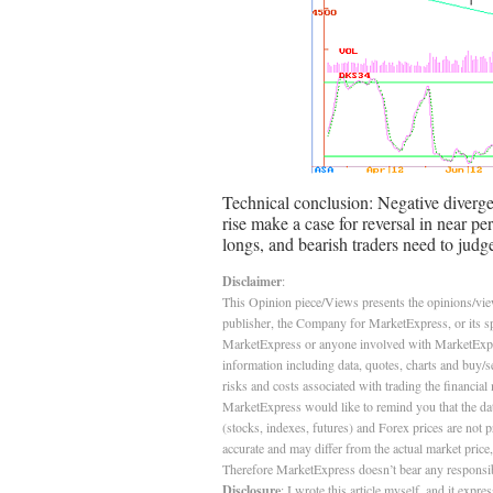
Technical conclusion: Negative diverg
rise make a case for reversal in near p
longs, and bearish traders need to judg
Disclaimer
:
This Opinion piece/Views presents the opinions/views
publisher, the Company for MarketExpress, or its s
MarketExpress or anyone involved with MarketExpress 
information including data, quotes, charts and buy/se
risks and costs associated with trading the financial 
MarketExpress would like to remind you that the data
(stocks, indexes, futures) and Forex prices are not
accurate and may differ from the actual market price
Therefore MarketExpress doesn’t bear any responsibil
Disclosure
: I wrote this article myself, and it exp