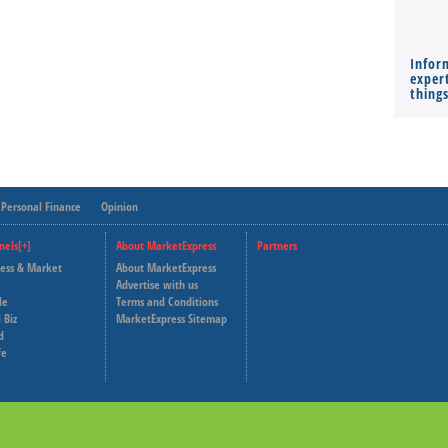
Infor
expert
thing
Personal Finance
Opinion
nels[+]
About MarketExpress
Partners
ness & Market
About MarketExpress
Deutsche Welle
Advertise with us
le
Terms and Conditions
Capital Cube
 Biz
MarketExpress Sitemap
d
fe