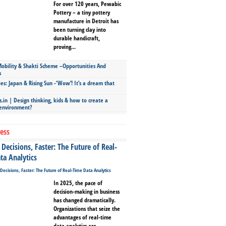
For over 120 years, Pewabic
Pottery – a tiny pottery
manufacture in Detroit has
been turning clay into
durable handicraft,
proving...
bility & Shakti Scheme –Opportunities And
s
ies: Japan & Rising Sun -‘Wow’! It’s a dream that
.in | Design thinking, kids & how to create a
 environment?
ess
Decisions, Faster: The Future of Real-
ta Analytics
In 2025, the pace of
decision-making in business
has changed dramatically.
Organizations that seize the
advantages of real-time
data analytics are...