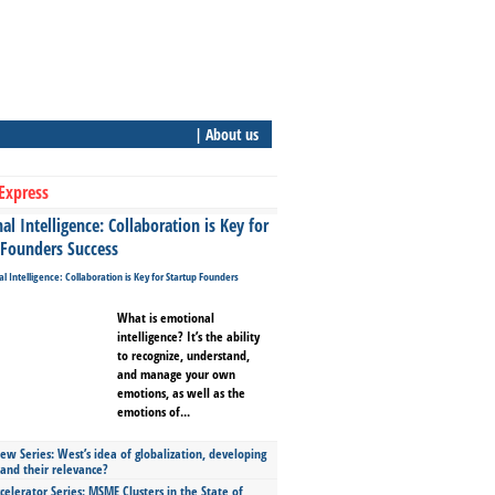
| About us
Express
l Intelligence: Collaboration is Key for
 Founders Success
What is emotional
intelligence? It’s the ability
to recognize, understand,
and manage your own
emotions, as well as the
emotions of...
ew Series: West’s idea of globalization, developing
 and their relevance?
celerator Series: MSME Clusters in the State of