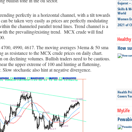
g bullish tone in the oil sector.
Gujarat – 
Skills & W
World
nding perfectly in a horizontal channel, with a tilt towards
Women Ent
can be taken very easily as prices are perfectly modulating
2021 of C
ithin the channeled parallel trend lines. Trend channel is a
 with the prevailing/existing trend. MCX crude will find
00.
Healthy 
 4700, 4990, 4617. The moving averages 34ema & 50 sma
How sun
ing as resistance to the MCX crude prices on daily chart.
n on declining volumes. Bullish traders need to be cautious.
ear the upper extreme of 100 and hinting at flattening,
. Slow stochastic also hint at negative divergence.
Health Pr
Covers Yo
MyLife
Pewabic 