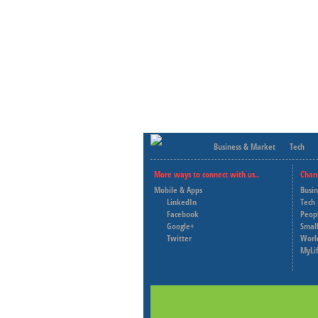
Business & Market
Tech
More ways to connect with us..
Chan
Mobile & Apps
Busi
LinkedIn
Tech
Facebook
Peop
Google+
Small
Twitter
Worl
MyLi