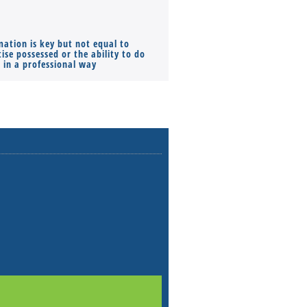
mation is key but not equal to
Co-founders ( required ), Equ
ise possessed or the ability to do
Monthly Pay…
s in a professional way