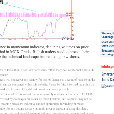
Women, Mo
Challenge
Short Stor
came true
ence in momentum indicator, declining volumes on price
Eduexpress
eriod in MCX Crude. Bullish traders need to protect their
nurturing
e the technical landscape before taking new shorts.
EduExpr
 of the author. It does not necessarily reflect the views of MarketExpress, its
Smarter 
ponsor.
Time Da
will not accept any liability for loss or damage as a result of reliance on the
ll signals contained within this website. Please be fully informed regarding the
markets, it is one of the riskiest investment forms possible.
 contained in this website is not necessarily real-time nor accurate. All CFDs
 provided by exchanges but rather by market makers, and so prices may not be
, meaning prices are indicative and not appropriate for trading purposes.
ity for any trading losses you might incur as a result of using this data .
resses my own opinions.I have no positions in any stocks or index related stocks,