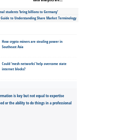
nal students ‘bring billions to Germany’
s Guide to Understanding Share Market Terminology
How crypto miners are stealing power in
Southeast Asia
Could ‘mesh networks’ help overcome state
internet blocks?