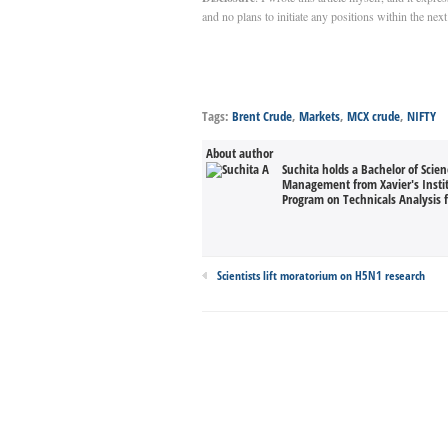
and no plans to initiate any positions within the nex
Tags:
Brent Crude
,
Markets
,
MCX crude
,
NIFTY
About author
Suchita holds a Bachelor of Scie
Management from Xavier's Inst
Program on Technicals Analysis 
Scientists lift moratorium on H5N1 research