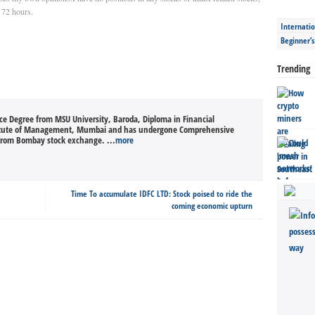
t 72 hours.
Internatio
Beginner’
Trending
nce Degree from MSU University, Baroda, Diploma in Financial
itute of Management, Mumbai and has undergone Comprehensive
from Bombay stock exchange. ...
more
Time To accumulate IDFC LTD: Stock poised to ride the
coming economic upturn