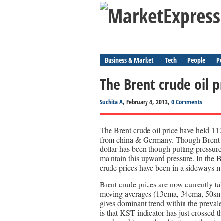
Business & Market
Tech
People
P
The Brent crude oil p
Suchita A
, February 4, 2013,
0 Comments
The Brent crude oil price have held 1
from china & Germany. Though Brent 
dollar has been though putting pressure
maintain this upward pressure. In the
crude prices have been in a sideway
Brent crude prices are now currently t
moving averages (13ema, 34ema, 50s
gives dominant trend within the prevale
is that KST indicator has just crossed 