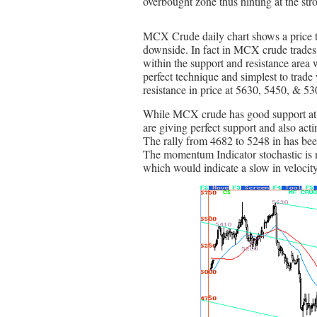
overbought zone thus hinting at the stron
MCX Crude daily chart shows a price tre
downside. In fact in MCX crude trades 
within the support and resistance area w
perfect technique and simplest to trade
resistance in price at 5630, 5450, & 53
While MCX crude has good support at
are giving perfect support and also act
The rally from 4682 to 5248 in has bee
The momentum Indicator stochastic is n
which would indicate a slow in velocity