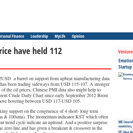
ersonal Finance
Leadership
MyLife
Opinion
rice have held 112
Venture
Emotiona
Startup
12USD a barrel on support from upbeat manufacturing data
has been trading sideways from USD 115-107. A stronger
 of the oil prices. Chinese PMI data also might help to
 Brent Crude Daily Chart since early September 2012 Brent
s move hovering between USD 117-USD 105.
aking support on the congruence of 4 short- long term
ma & 100sma). The momentum indicator KST which often
nt trend cycle indicate an uptrend. And a positive surprise
ME Intervi
countries,
the zero line and has given a breakout & crossover in the
VE Idea Ac