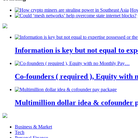
How
Information is key but not equal to expe
Co-founders ( required ), Equity wit
Multimillion dollar idea & cofounder 
Business & Market
Tech
Personal Finance