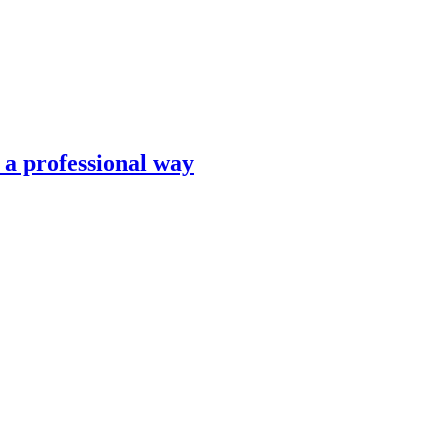
n a professional way