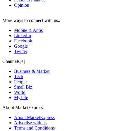
Opinion
More ways to connect with us..
Mobile & Apps
LinkedIn
Facebook
Google+
Twitter
Channels[+]
Business & Market
Tech
People
Small Biz
World
MyLife
About MarketExpress
About MarketExpress
Advertise with us
Terms and Conditions