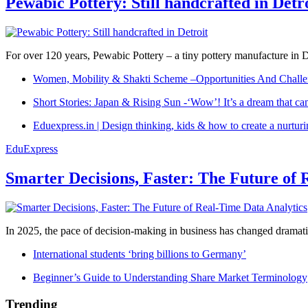
Pewabic Pottery: Still handcrafted in Detr
For over 120 years, Pewabic Pottery – a tiny pottery manufacture in De
Women, Mobility & Shakti Scheme –Opportunities And Challe
Short Stories: Japan & Rising Sun -‘Wow’! It’s a dream that ca
Eduexpress.in | Design thinking, kids & how to create a nurtur
EduExpress
Smarter Decisions, Faster: The Future of 
In 2025, the pace of decision-making in business has changed dramatica
International students ‘bring billions to Germany’
Beginner’s Guide to Understanding Share Market Terminology
Trending