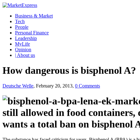
Business & Market
Tech
People
Personal Finance
Leadership
MyLife
Opinion
| About us
How dangerous is bisphenol A?
Deutsche Welle
, February 20, 2013,
0 Comments
still allowed in food containers
wants a total ban on bisphenol 
The substance has faced criticism for years. Bisphenol A (BPA) is a 