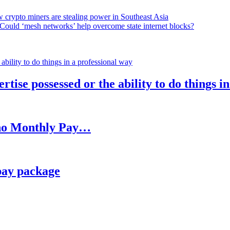
 crypto miners are stealing power in Southeast Asia
Could ‘mesh networks’ help overcome state internet blocks?
rtise possessed or the ability to do things i
h no Monthly Pay…
pay package