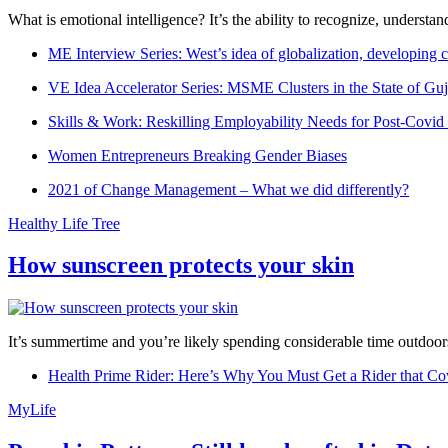
What is emotional intelligence? It’s the ability to recognize, underst
ME Interview Series: West’s idea of globalization, developing c
VE Idea Accelerator Series: MSME Clusters in the State of Guj
Skills & Work: Reskilling Employability Needs for Post-Covid
Women Entrepreneurs Breaking Gender Biases
2021 of Change Management – What we did differently?
Healthy Life Tree
How sunscreen protects your skin
It’s summertime and you’re likely spending considerable time outdoors
Health Prime Rider: Here’s Why You Must Get a Rider that Co
MyLife