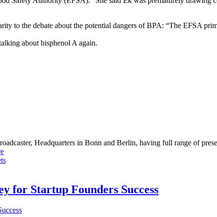
 Food Safety Authority (EFSA).” She said Ek was prematurely drawing co
rity to the debate about the potential dangers of BPA: “The EFSA prima
talking about bisphenol A again.
dcaster, Headquarters in Bonn and Berlin, having full range of presenc
e
ts
Key for Startup Founders Success