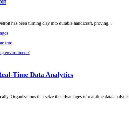
oit
troit has been turning clay into durable handicraft, proving...
nges
me true
ing environment?
Real-Time Data Analytics
lly. Organizations that seize the advantages of real-time data analytics 