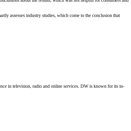
nclusions about the results, which was not helpful for consumers and
rily assesses industry studies, which come to the conclusion that
e in television, radio and online services. DW is known for its in-