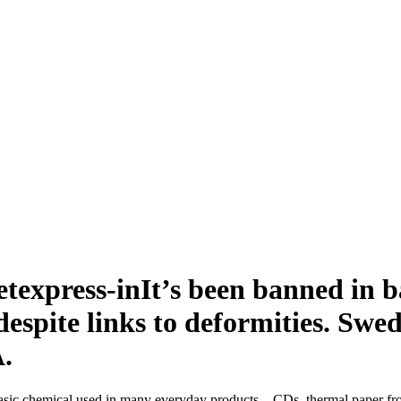
It’s been banned in ba
, despite links to deformities. S
A.
basic chemical used in many everyday products – CDs, thermal paper fro