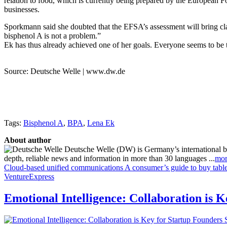
relation to food, which is currently being prepared by the European
businesses.
Sporkmann said she doubted that the EFSA’s assessment will bring cla
bisphenol A is not a problem.”
Ek has thus already achieved one of her goals. Everyone seems to be 
Source: Deutsche Welle | www.dw.de
Tags:
Bisphenol A
,
BPA
,
Lena Ek
About author
Deutsche Welle (DW) is Germany’s international broa
depth, reliable news and information in more than 30 languages ...
mor
Cloud-based unified communications
A consumer’s guide to buy table
VentureExpress
Emotional Intelligence: Collaboration is 