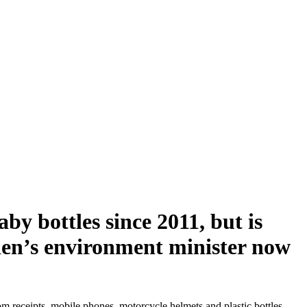
by bottles since 2011, but is
weden’s environment minister now
m receipts, mobile phones, motorcycle helmets and plastic bottles.