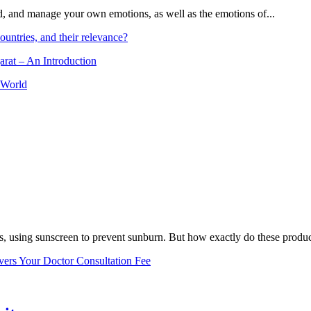
and, and manage your own emotions, as well as the emotions of...
ountries, and their relevance?
arat – An Introduction
 World
, using sunscreen to prevent sunburn. But how exactly do these product
vers Your Doctor Consultation Fee