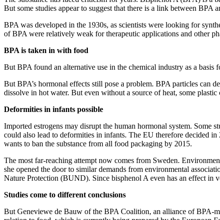
But some studies appear to suggest that there is a link between BPA an
BPA was developed in the 1930s, as scientists were looking for synthe
of BPA were relatively weak for therapeutic applications and other ph
BPA is taken in with food
But BPA found an alternative use in the chemical industry as a basis for
But BPA’s hormonal effects still pose a problem. BPA particles can d
dissolve in hot water. But even without a source of heat, some plastic 
Deformities in infants possible
Imported estrogens may disrupt the human hormonal system. Some studie
could also lead to deformities in infants. The EU therefore decided 
wants to ban the substance from all food packaging by 2015.
The most far-reaching attempt now comes from Sweden. Environment Mi
she opened the door to similar demands from environmental associa
Nature Protection (BUND). Since bisphenol A even has an effect in ve
Studies come to different conclusions
But Geneviewe de Bauw of the BPA Coalition, an alliance of BPA-manuf