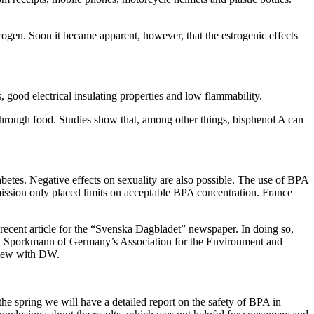
rogen. Soon it became apparent, however, that the estrogenic effects
s, good electrical insulating properties and low flammability.
through food. Studies show that, among other things, bisphenol A can
betes. Negative effects on sexuality are also possible. The use of BPA
mission only placed limits on acceptable BPA concentration. France
ecent article for the “Svenska Dagbladet” newspaper. In doing so,
in Sporkmann of Germany’s Association for the Environment and
rview with DW.
e spring we will have a detailed report on the safety of BPA in