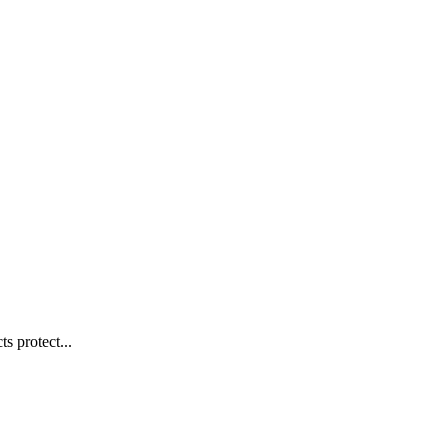
s protect...