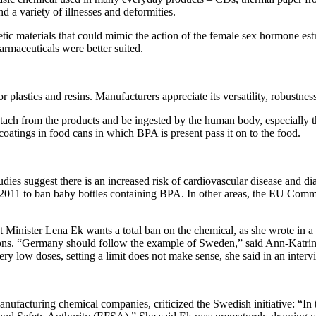
d a variety of illnesses and deformities.
tic materials that could mimic the action of the female sex hormone est
armaceuticals were better suited.
 plastics and resins. Manufacturers appreciate its versatility, robustnes
etach from the products and be ingested by the human body, especially 
coatings in food cans in which BPA is present pass it on to the food.
s suggest there is an increased risk of cardiovascular disease and dia
in 2011 to ban baby bottles containing BPA. In other areas, the EU Com
nister Lena Ek wants a total ban on the chemical, as she wrote in a r
tions. “Germany should follow the example of Sweden,” said Ann-Katr
ry low doses, setting a limit does not make sense, she said in an inte
acturing chemical companies, criticized the Swedish initiative: “In th