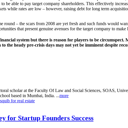
 to be able to pay target company shareholders. This effectively increa
kets while rates are low – however, raising debt for long term acquisitio
me round – the scars from 2008 are yet fresh and such funds would want
ortunities that present genuine avenues for the target company to make 
bal financial system but there is reason for players to be circumspec
o the heady pre-crisis days may not yet be imminent despite record 
oral scholar at the Faculty Of Law and Social Sciences, SOAS, Universi
chool based in Mumbai, India. ...
more
uib for real estate
Key for Startup Founders Success