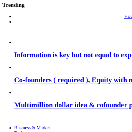
Trending
How
Information is key but not equal to expe
Co-founders ( required ), Equity wit
Multimillion dollar idea & cofounder 
Business & Market