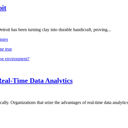
oit
troit has been turning clay into durable handicraft, proving...
nges
me true
ing environment?
Real-Time Data Analytics
lly. Organizations that seize the advantages of real-time data analytics 