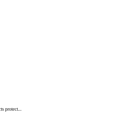
s protect...