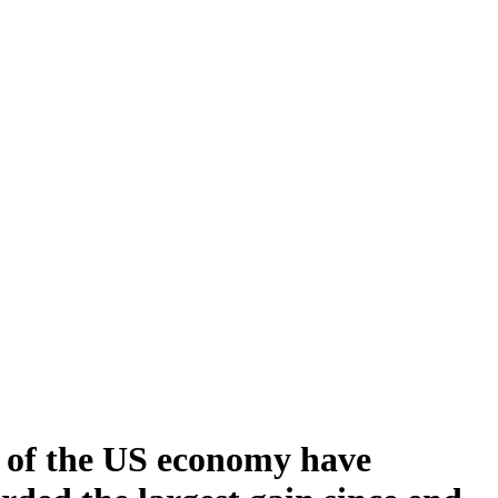
te of the US economy have