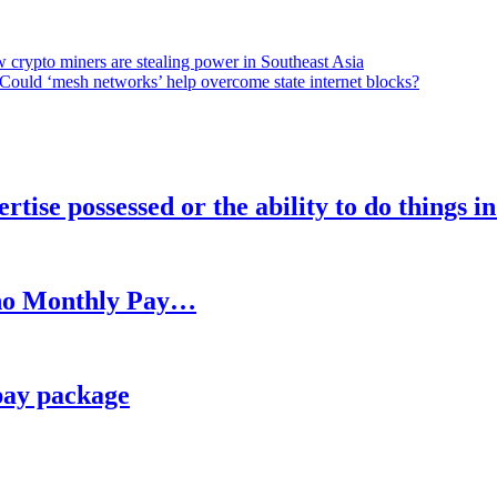
 crypto miners are stealing power in Southeast Asia
Could ‘mesh networks’ help overcome state internet blocks?
rtise possessed or the ability to do things i
h no Monthly Pay…
pay package