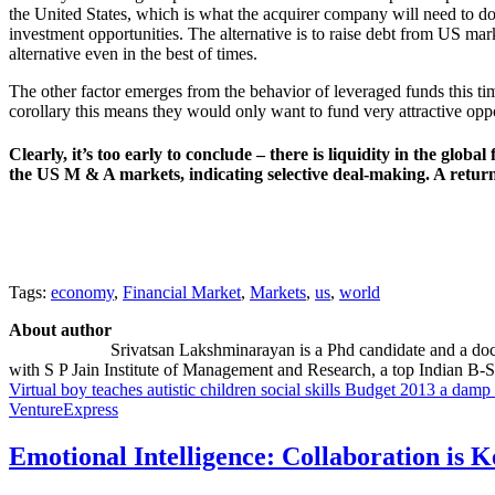
the United States, which is what the acquirer company will need to do
investment opportunities. The alternative is to raise debt from US mar
alternative even in the best of times.
The other factor emerges from the behavior of leveraged funds this ti
corollary this means they would only want to fund very attractive opp
Clearly, it’s too early to conclude – there is liquidity in the glo
the US M & A markets, indicating selective deal-making. A return t
Tags:
economy
,
Financial Market
,
Markets
,
us
,
world
About author
Srivatsan Lakshminarayan is a Phd candidate and a doct
with S P Jain Institute of Management and Research, a top Indian B-S
Virtual boy teaches autistic children social skills
Budget 2013 a damp sq
VentureExpress
Emotional Intelligence: Collaboration is 