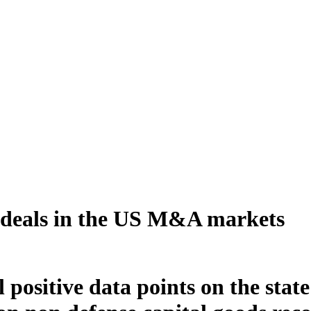
e deals in the US M&A markets
l positive data points on the sta