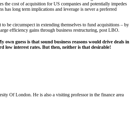
ses the cost of acquisition for US companies and potentially impedes
ns has long term implications and leverage is never a preferred
 to be circumspect in extending themselves to fund acquisitions – by
large efficiency gains through business restructuring, post LBO.
t. My own guess is that sound business reasons would drive deals in
low interest rates. But then, neither is that desirable!
ty Of London. He is also a visiting professor in the finance area