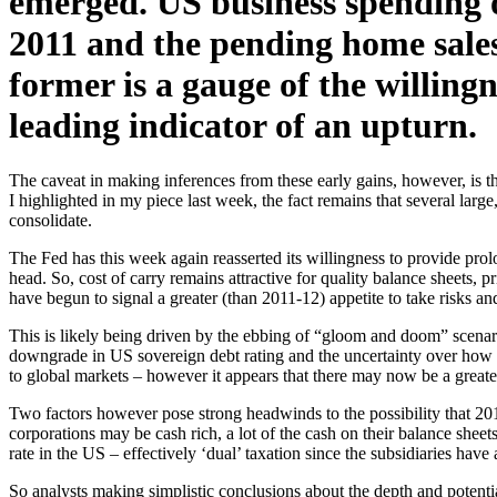
emerged. US business spending o
2011 and the pending home sales
former is a gauge of the willingn
leading indicator of an upturn.
The caveat in making inferences from these early gains, however, is 
I highlighted in my piece last week, the fact remains that several lar
consolidate.
The Fed has this week again reasserted its willingness to provide prolo
head. So, cost of carry remains attractive for quality balance sheets, 
have begun to signal a greater (than 2011-12) appetite to take risks and
This is likely being driven by the ebbing of “gloom and doom” scenar
downgrade in US sovereign debt rating and the uncertainty over how t
to global markets – however it appears that there may now be a greater
Two factors however pose strong headwinds to the possibility that 20
corporations may be cash rich, a lot of the cash on their balance sheet
rate in the US – effectively ‘dual’ taxation since the subsidiaries have 
So analysts making simplistic conclusions about the depth and potential