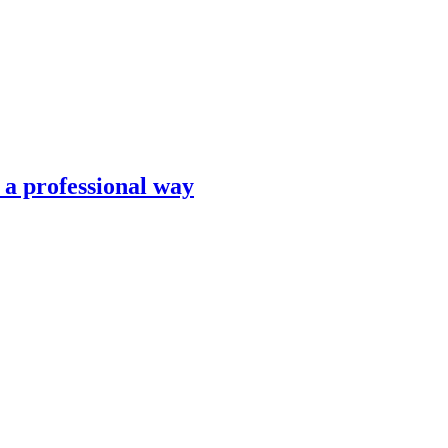
n a professional way