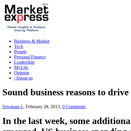
Business & Market
Tech
People
Personal Finance
Leadership
MyLife
Opinion
| About us
Sound business reasons to driv
Srivatsan L
, February 28, 2013,
0 Comments
In the last week, some additiona