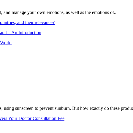
and, and manage your own emotions, as well as the emotions of...
ountries, and their relevance?
arat – An Introduction
 World
, using sunscreen to prevent sunburn. But how exactly do these product
vers Your Doctor Consultation Fee