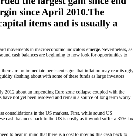
ded the largest gain since end
rgin since April 2010.The
capital items and is usually a
 board movements in macroeconomic indicators emerge.Nevertheless, as
d sound cash balances are beginning to now look for opportunities to
there are no immediate persistent signs that inflation may rear its ugly
iquidity sloshing about with some of these funds as large investors
arly 2012 about an impending Euro zone collapse coupled with the
rs have not yet been resolved and remain a source of long term worry
ss consolidations in the US markets. First, while sound US
hese cash balances back to the US is costly as it would suffer a 35% tax
.
eed to bear in mind that there is a cost to moving this cash back to