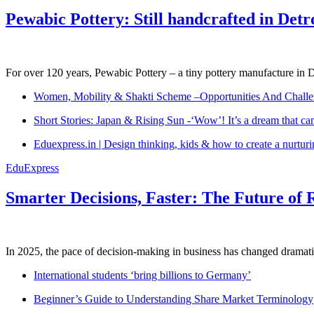
Pewabic Pottery: Still handcrafted in Detr
For over 120 years, Pewabic Pottery – a tiny pottery manufacture in De
Women, Mobility & Shakti Scheme –Opportunities And Challe
Short Stories: Japan & Rising Sun -‘Wow’! It’s a dream that ca
Eduexpress.in | Design thinking, kids & how to create a nurtur
EduExpress
Smarter Decisions, Faster: The Future of 
In 2025, the pace of decision-making in business has changed dramatica
International students ‘bring billions to Germany’
Beginner’s Guide to Understanding Share Market Terminology