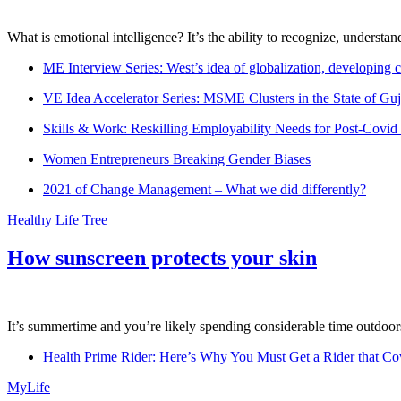
What is emotional intelligence? It’s the ability to recognize, underst
ME Interview Series: West’s idea of globalization, developing c
VE Idea Accelerator Series: MSME Clusters in the State of Guj
Skills & Work: Reskilling Employability Needs for Post-Covid
Women Entrepreneurs Breaking Gender Biases
2021 of Change Management – What we did differently?
Healthy Life Tree
How sunscreen protects your skin
It’s summertime and you’re likely spending considerable time outdoors
Health Prime Rider: Here’s Why You Must Get a Rider that Co
MyLife