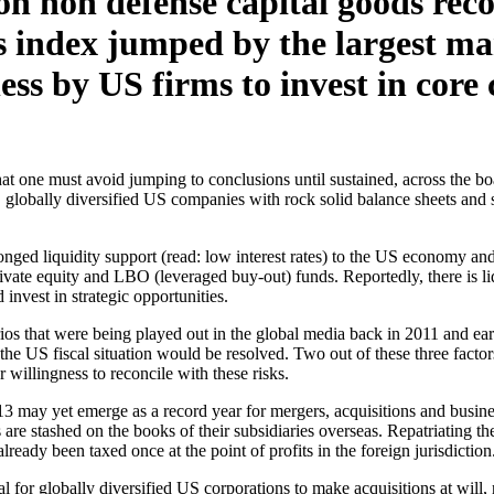
n non defense capital goods recor
 index jumped by the largest ma
ess by US firms to invest in core 
that one must avoid jumping to conclusions until sustained, across the
ge, globally diversified US companies with rock solid balance sheets an
nged liquidity support (read: low interest rates) to the US economy and 
private equity and LBO (leveraged buy-out) funds. Reportedly, there is l
 invest in strategic opportunities.
ios that were being played out in the global media back in 2011 and e
he US fiscal situation would be resolved. Two out of these three facto
 willingness to reconcile with these risks.
13 may yet emerge as a record year for mergers, acquisitions and busine
s are stashed on the books of their subsidiaries overseas. Repatriating t
already been taxed once at the point of profits in the foreign jurisdiction
 for globally diversified US corporations to make acquisitions at will, n