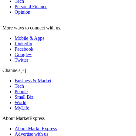
Tech
Personal Finance
Opinion
More ways to connect with us..
Mobile & Apps
LinkedIn
Facebook
Google+
Twitter
Channels[+]
Business & Market
Tech
People
Small Biz
World
MyLife
About MarketExpress
About MarketExpress
Advertise with us