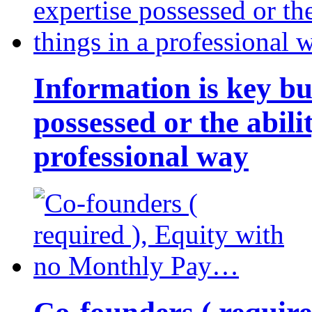
Information is key bu
possessed or the abili
professional way