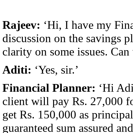
Rajeev:
‘Hi, I have my Fina
discussion on the savings p
clarity on some issues. Can
Aditi:
‘Yes, sir.’
Financial Planner:
‘Hi Adi
client will pay Rs. 27,000 f
get Rs. 150,000 as principa
guaranteed sum assured and