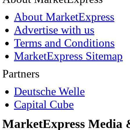
About MarketExpress
Advertise with us
Terms and Conditions
MarketExpress Sitemap
Partners
Deutsche Welle
Capital Cube
MarketExpress Media 