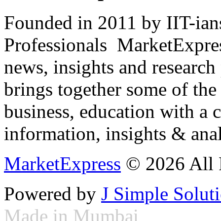
Founded in 2011 by IIT-ian
Professionals ­ MarketExpres
news, insights and research
brings together some of the 
business, education with a 
information, insights & anal
MarketExpress
© 2026 All 
Powered by
J Simple Solut
Made in Mumbai