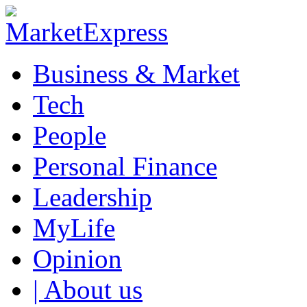
Business & Market
Tech
People
Personal Finance
Leadership
MyLife
Opinion
| About us