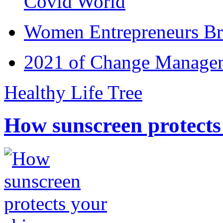
Covid World
Women Entrepreneurs Br
2021 of Change Manageme
Healthy Life Tree
How sunscreen protects