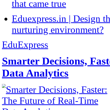
that came true
Eduexpress.in | Design th
nurturing environment?
EduExpress
Smarter Decisions, Fas
Data Analytics