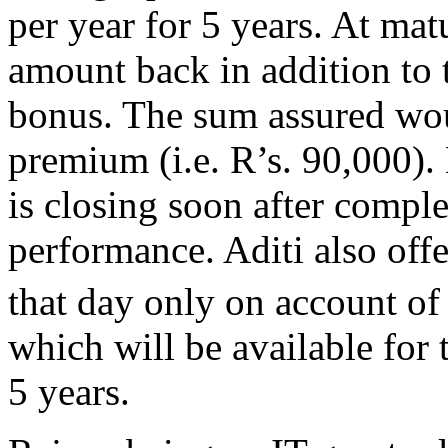
per year for 5 years. At matu
amount back in addition to 
bonus. The sum assured wou
premium (i.e. R’s. 90,000). 
is closing soon after comple
performance. Aditi also of
that day only on account of
which will be available for t
5 years.