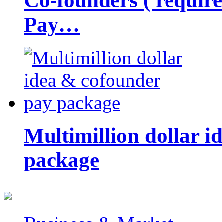
Co-founders ( requir
Pay…
Multimillion dollar 
package