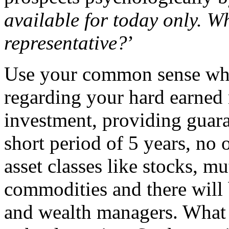
available for today only. W
representative?
’
Use your common sense when
regarding your hard earned
investment, providing guara
short period of 5 years, no 
asset classes like stocks, mu
commodities and there will 
and wealth managers. What l