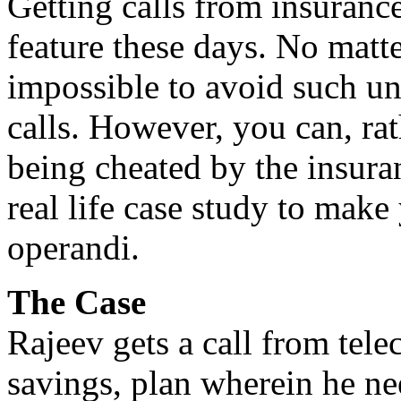
Getting calls from insuran
feature these days. No matte
impossible to avoid such un
calls. However, you can, rat
being cheated by the insura
real life case study to mak
operandi.
The Case
Rajeev gets a call from telec
savings, plan wherein he n