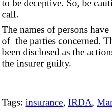
to be deceptive. So, be caut
call.
The names of persons have 
of the parties concerned. T
been disclosed as the action
the insurer guilty.
Tags:
insurance
,
IRDA
,
Mar