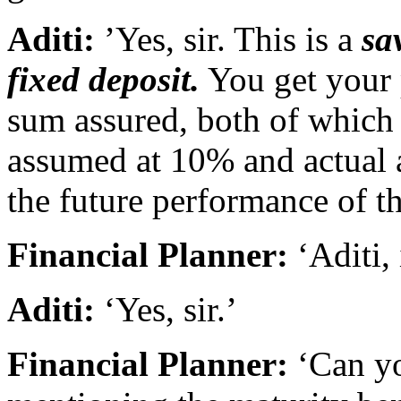
Aditi:
’Yes, sir. This is a
sa
fixed deposit.
You get your 
sum assured, both of which 
assumed at 10% and actual
the future performance of t
Financial Planner:
‘Aditi, 
Aditi:
‘Yes, sir.’
Financial Planner:
‘Can yo