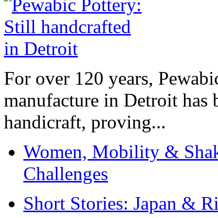
For over 120 years, Pewabic
manufacture in Detroit has 
handicraft, proving...
Women, Mobility & Shak
Challenges
Short Stories: Japan & R