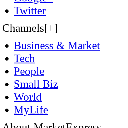
Twitter
Channels[+]
Business & Market
Tech
People
Small Biz
World
MyLife
About MarketExpress