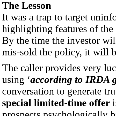
The Lesson
It was a trap to target unin
highlighting features of the
By the time the investor wil
mis-sold the policy, it will b
The caller provides very luc
using ‘
according to IRDA g
conversation to generate tr
special limited-time offer
i
prospects psychologically b