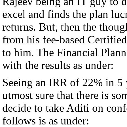
Rajeev being an IT guy to d
excel and finds the plan lucr
returns. But, then the thoug
from his fee-based Certifie
to him. The Financial Plann
with the results as under:
Seeing an IRR of 22% in 5 
utmost sure that there is so
decide to take Aditi on conf
follows is as under: