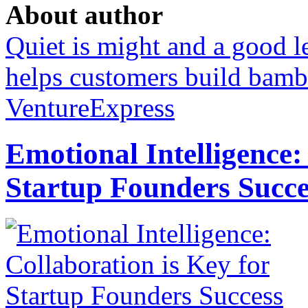
About author
Quiet is might and a good 
helps customers build bamb
VentureExpress
Emotional Intelligence:
Startup Founders Succe