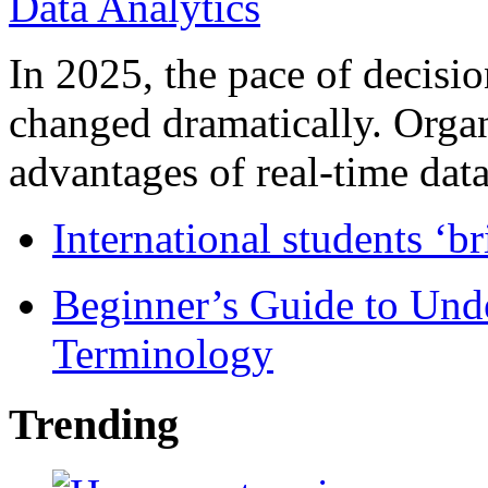
In 2025, the pace of decisi
changed dramatically. Organ
advantages of real-time data 
International students ‘b
Beginner’s Guide to Und
Terminology
Trending