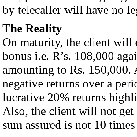
by telecaller will have no le
The Reality
On maturity, the client will
bonus i.e. R’s. 108,000 aga
amounting to Rs. 150,000. As
negative returns over a peri
lucrative 20% returns highli
Also, the client will not get
sum assured is not 10 time