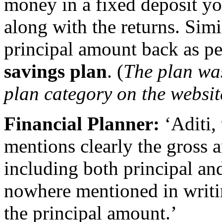
money in a fixed deposit y
along with the returns. Simi
principal amount back as pe
savings plan
. (
The plan wa
plan category on the website
Financial Planner:
‘Aditi, 
mentions clearly the gross
including both principal and 
nowhere mentioned in writin
the principal amount.’