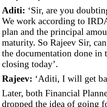
Aditi:
‘Sir, are you doubti
We work according to IRDA 
plan and the principal amou
maturity. So Rajeev Sir, can
the documentation done in t
closing today’.
Rajeev:
‘Aditi, I will get b
Later, both Financial Plann
dropped the idea of going fo