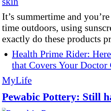
It’s summertime and you’re 
time outdoors, using sunsc
exactly do these products pr
Health Prime Rider: Her
that Covers Your Doctor 
MyLife
Pewabic Pottery: Still h