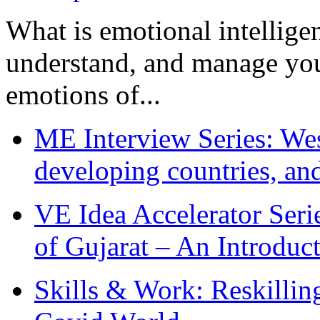
What is emotional intelligenc
understand, and manage you
emotions of...
ME Interview Series: West
developing countries, and
VE Idea Accelerator Seri
of Gujarat – An Introduc
Skills & Work: Reskillin