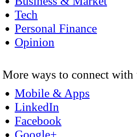
Business & Market
Tech
Personal Finance
Opinion
More ways to connect with 
Mobile & Apps
LinkedIn
Facebook
Google+