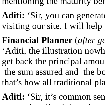
mentioning the maturity ben
Aditi:
‘Sir, you can generate
visiting our site. I will help
Financial Planner
(
after g
‘Aditi, the illustration nowh
get back the principal amou
the sum assured and the bo
that’s how all traditional pl
Aditi:
‘Sir, it’s common se