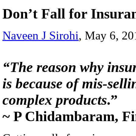
Don’t Fall for Insura
Naveen J Sirohi
, May 6, 2
“The reason why insur
is because of mis-sell
complex products
.”
~ P Chidambaram, Fi