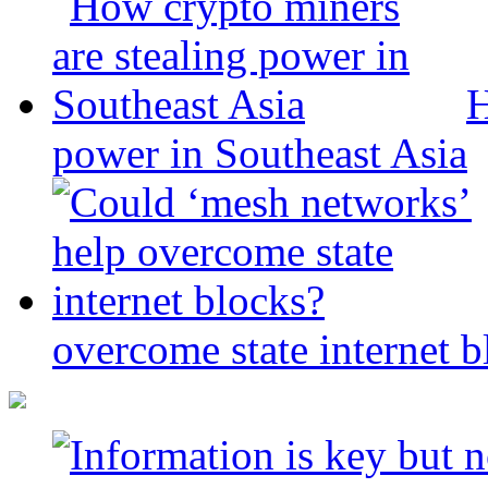
H
power in Southeast Asia
overcome state internet b