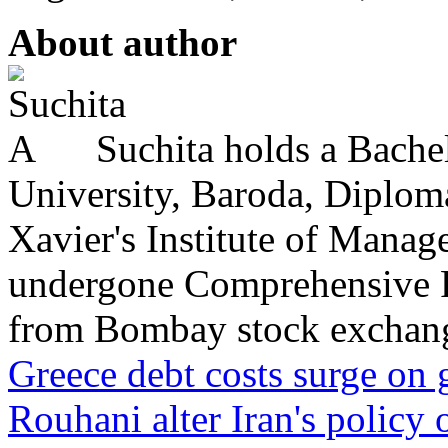
About author
Suchita holds a Bache
University, Baroda, Diplo
Xavier's Institute of Mana
undergone Comprehensive P
from Bombay stock exchange
Greece debt costs surge on
Rouhani alter Iran's policy 