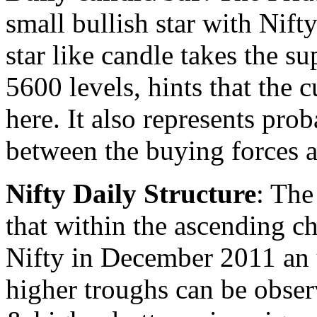
small bullish star with Nift
star like candle takes the s
5600 levels, hints that the c
here. It also represents pro
between the buying forces a
Nifty Daily Structure
: The
that within the ascending c
Nifty in December 2011 an 
higher troughs can be obser