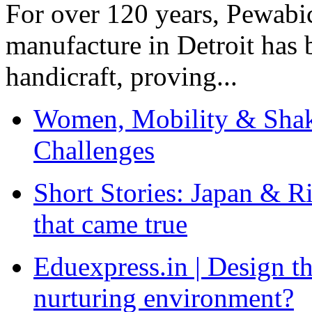
For over 120 years, Pewabic
manufacture in Detroit has 
handicraft, proving...
Women, Mobility & Shak
Challenges
Short Stories: Japan & R
that came true
Eduexpress.in | Design th
nurturing environment?