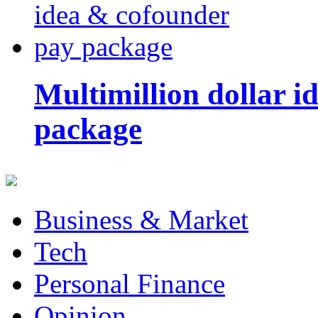
Multimillion dollar 
package
Business & Market
Tech
Personal Finance
Opinion