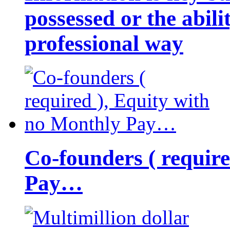
possessed or the abili
professional way
Co-founders ( requir
Pay…