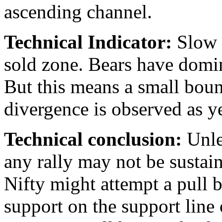
ascending channel.
Technical Indicator:
Slow S
sold zone. Bears have domina
But this means a small bou
divergence is observed as ye
Technical conclusion:
Unle
any rally may not be sustain
Nifty might attempt a pull b
support on the support line