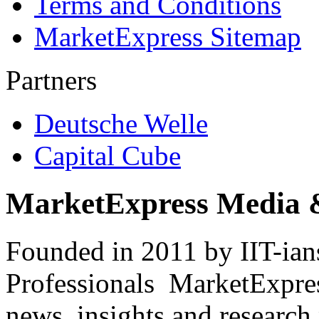
Terms and Conditions
MarketExpress Sitemap
Partners
Deutsche Welle
Capital Cube
MarketExpress Media 
Founded in 2011 by IIT-ian
Professionals ­ MarketExpres
news, insights and research