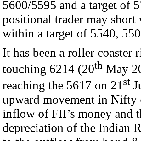
5600/5595 and a target of 
positional trader may short
within a target of 5540, 550
It has been a roller coaster r
th
touching 6214 (20
May 201
st
reaching the 5617 on 21
Ju
upward movement in Nifty c
inflow of FII’s money and t
depreciation of the Indian 