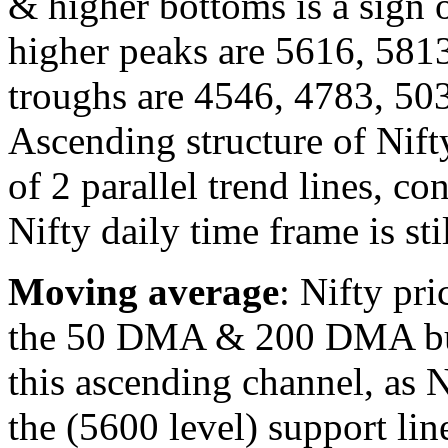
& higher bottoms is a sign o
higher peaks are 5616, 581
troughs are 4546, 4783, 50
Ascending structure of Nift
of 2 parallel trend lines, co
Nifty daily time frame is sti
Moving average
: Nifty pr
the 50 DMA & 200 DMA but 
this ascending channel, as N
the (5600 level) support line