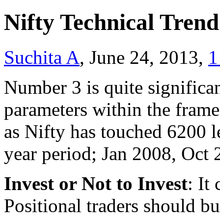
Nifty Technical Tren
Suchita A
, June 24, 2013,
1
Number 3 is quite significa
parameters within the frame 
as Nifty has touched 6200 le
year period; Jan 2008, Oct
Invest or Not to Invest
: It
Positional traders should b