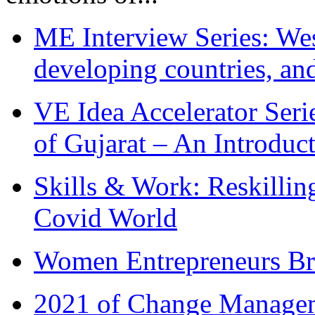
ME Interview Series: West
developing countries, and
VE Idea Accelerator Seri
of Gujarat – An Introduc
Skills & Work: Reskillin
Covid World
Women Entrepreneurs Br
2021 of Change Manageme