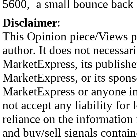
5600, a small bounce back t
Disclaimer
:
This Opinion piece/Views pr
author. It does not necessari
MarketExpress, its publish
MarketExpress, or its spons
MarketExpress or anyone i
not accept any liability for 
reliance on the information 
and buy/sell signals contain