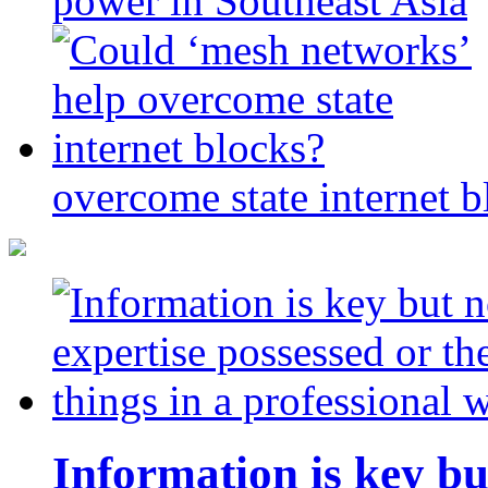
power in Southeast Asia
overcome state internet b
Information is key bu