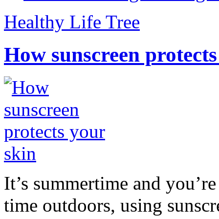
Healthy Life Tree
How sunscreen protects
It’s summertime and you’re 
time outdoors, using sunsc