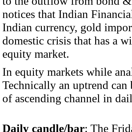
to the outflow from bond &
notices that Indian Financial
Indian currency, gold import
domestic crisis that has a w
equity market.
In equity markets while anal
Technically an uptrend can 
of ascending channel in dail
Daily candle/bar
: The Frid