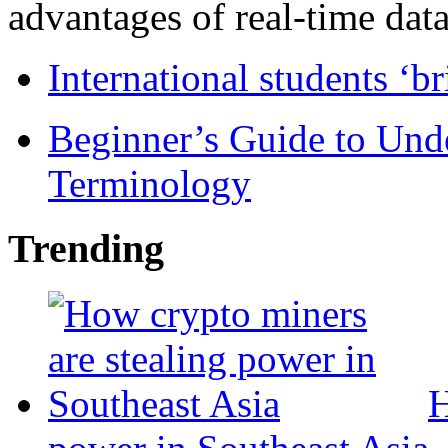
advantages of real-time data 
International students ‘b
Beginner’s Guide to Und
Terminology
Trending
H