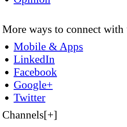
More ways to connect with 
Mobile & Apps
LinkedIn
Facebook
Google+
Twitter
Channels[+]