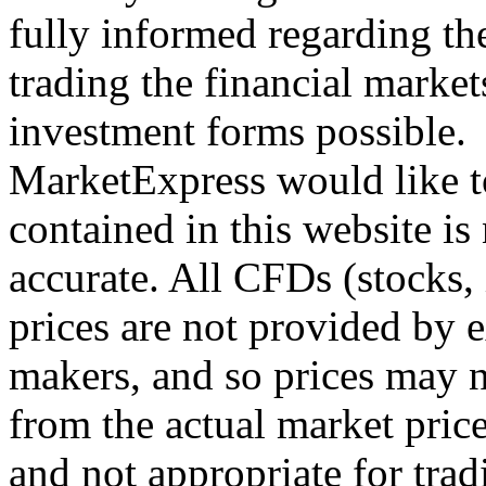
fully informed regarding the
trading the financial markets,
investment forms possible.
MarketExpress would like t
contained in this website is
accurate. All CFDs (stocks,
prices are not provided by 
makers, and so prices may n
from the actual market price
and not appropriate for tra