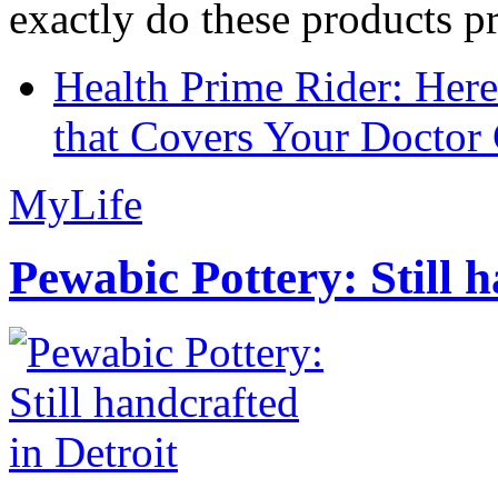
exactly do these products pr
Health Prime Rider: Her
that Covers Your Doctor 
MyLife
Pewabic Pottery: Still h