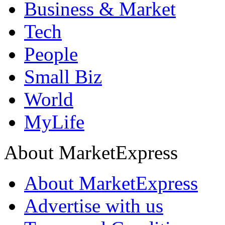
Business & Market
Tech
People
Small Biz
World
MyLife
About MarketExpress
About MarketExpress
Advertise with us