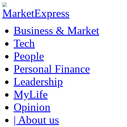
Business & Market
Tech
People
Personal Finance
Leadership
MyLife
Opinion
| About us