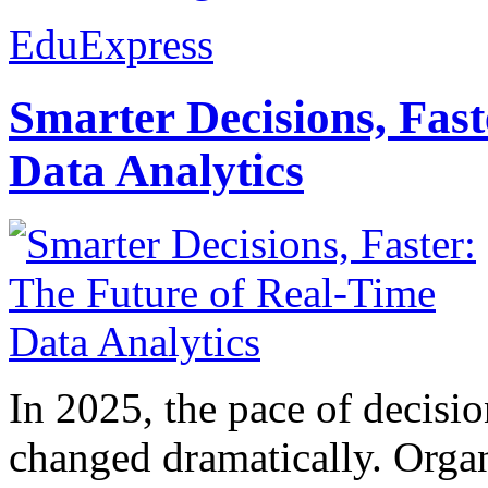
EduExpress
Smarter Decisions, Fas
Data Analytics
In 2025, the pace of decisi
changed dramatically. Organ