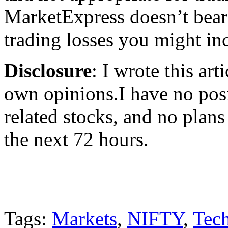
MarketExpress doesn’t bear 
trading losses you might incu
Disclosure
: I wrote this ar
own opinions.I have no posi
related stocks, and no plans 
the next 72 hours.
Tags:
Markets
,
NIFTY
,
Tech