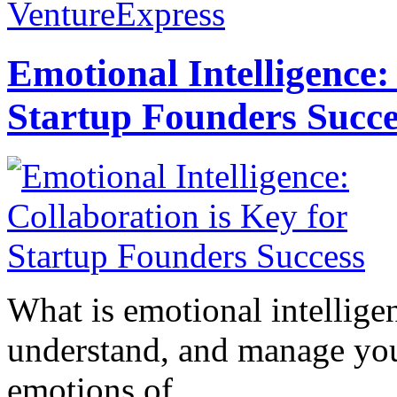
VentureExpress
Emotional Intelligence:
Startup Founders Succe
What is emotional intelligenc
understand, and manage you
emotions of...