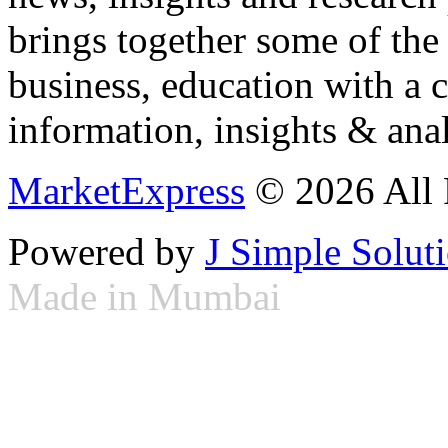
brings together some of the 
business, education with a 
information, insights & anal
MarketExpress
© 2026 All 
Powered by
J Simple Solut
Made in Mumbai