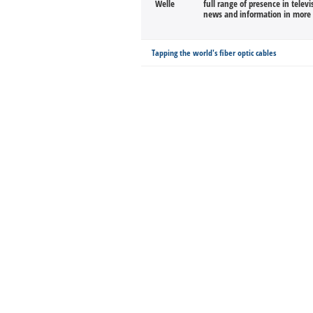
full range of presence in televi
news and information in more 
Tapping the world's fiber optic cables