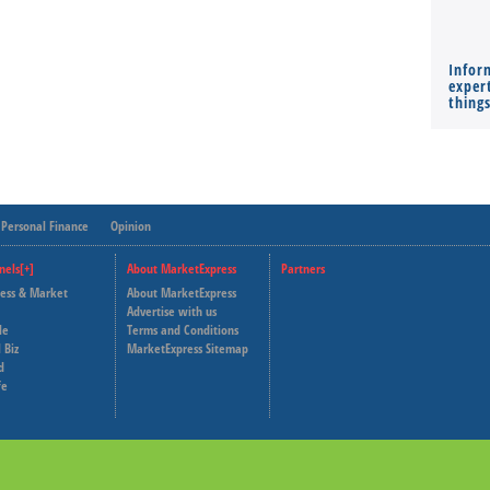
Infor
expert
thing
Personal Finance
Opinion
nels[+]
About MarketExpress
Partners
ness & Market
About MarketExpress
Deutsche Welle
Advertise with us
le
Terms and Conditions
Capital Cube
 Biz
MarketExpress Sitemap
d
fe