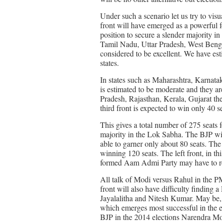
Under such a scenario let us try to visu
front will have emerged as a powerful for
position to secure a slender majority i
Tamil Nadu, Uttar Pradesh, West Bengal
considered to be excellent. We have esti
states.
In states such as Maharashtra, Karnata
is estimated to be moderate and they ar
Pradesh, Rajasthan, Kerala, Gujarat the 
third front is expected to win only 40 s
This gives a total number of 275 seats f
majority in the Lok Sabha. The BJP wit
able to garner only about 80 seats. The
winning 120 seats. The left front, in 
formed Aam Admi Party may have to re
All talk of Modi versus Rahul in the PM 
front will also have difficulty finding
Jayalalitha and Nitesh Kumar. May be, t
which emerges most successful in the el
BJP in the 2014 elections Narendra Mod