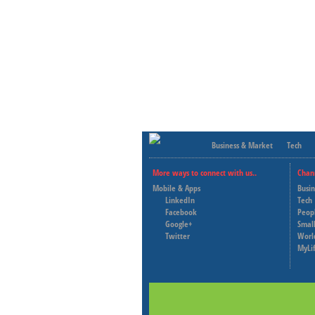
Business & Market
Tech
More ways to connect with us..
Chan
Mobile & Apps
Busi
LinkedIn
Tech
Facebook
Peop
Google+
Small
Twitter
Worl
MyLi