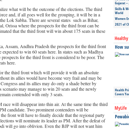
Gujarat – 
alize what will be the outcome of the elections. The third
Skills & W
World
ce and, if all goes well for the grouping, it will be in a
Women Ent
n the Lok Sabha. There are several states such as Bihar,
2021 of C
, Orissa where the prospects for the third front can be
mated that the third front will win about 175 seats in these
Healthy 
ka, Assam, Andhra Pradesh the prospects for the third front
How sun
e expected to win 60 seats here. In states such as Madhya
prospects for the third front is considered to be poor. The
eats here.
or the third front which will provide it with an absolute
hout its allies would have become very frail and may be
 Congress and its allies may do only a shade better by
this scenario may manage to win 20 seats and the newly
Health Pr
main contended with only 3 seats.
Covers Yo
race will disappear into thin air. At the same time the third
MyLife
 a PM candidate. Two prominent contenders will be
he front will have to finally decide that the regional party
Pewabic 
ections will nominate its leader as PM. After the defeat of
i will go into oblivion. Even the BJP will not want him