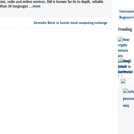
sion, radio and online services. DW is known for its in-depth, reliable
than 30 languages ...
more
Internatio
Beginner’
Deutsche Börse to launch cloud computing exchange
Trending