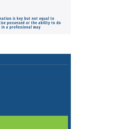
mation is key but not equal to
Co-founders ( required ), Equ
ise possessed or the ability to do
Monthly Pay…
s in a professional way