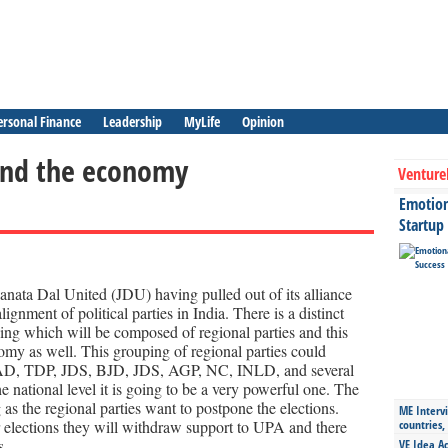
ersonal Finance
Leadership
MyLife
Opinion
 and the economy
Venture
Emotiona
Startup
anata Dal United (JDU) having pulled out of its alliance
ignment of political parties in India. There is a distinct
g which will be composed of regional parties and this
omy as well. This grouping of regional parties could
, TDP, JDS, BJD, JDS, AGP, NC, INLD, and several
e national level it is going to be a very powerful one. The
 as the regional parties want to postpone the elections.
ME Intervi
 elections they will withdraw support to UPA and there
countries,
s.
VE Idea Ac