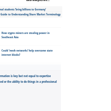
nal students ‘bring billions to Germany’
s Guide to Understanding Share Market Terminology
How crypto miners are stealing power in
Southeast Asia
Could ‘mesh networks’ help overcome state
internet blocks?