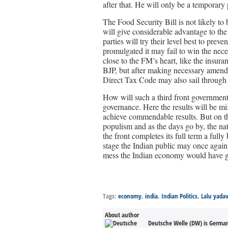
after that. He will only be a temporary
The Food Security Bill is not likely to
will give considerable advantage to the
parties will try their level best to prev
promulgated it may fail to win the nece
close to the FM’s heart, like the insur
BJP, but after making necessary amend
Direct Tax Code may also sail through 
How will such a third front government 
governance. Here the results will be m
achieve commendable results. But on the
populism and as the days go by, the nat
the front completes its full term a full
stage the Indian public may once again
mess the Indian economy would have go
Tags:
economy
,
india
,
Indian Politics
,
Lalu yada
About author
Deutsche Welle (DW) is Germany