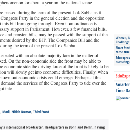
 phenomenon for about a year on the national scene.
 be passed during the term of the present Lok Sabha as it
 Congress Party in the general election and the opposition
ent this bill from going through. Even if an ordinance is
ssary support in Parliament. However, a few financial bills,
ance and pension bills, may be passed with the support of the
Women, Mo
ments desired by the BJP. The Companies Bill and the
Challenge
during the term of the present Lok Sabha.
Short Stor
came true
elected with an absolute majority fare in the matter of
Eduexpress
ixed. On the non-economic side the front may be able to
nurturing
 economic side the driving force of the front is likely to be
ion will slowly get into economic difficulties. Finally, when
EduExpr
y blown out economic crisis could emerge. Perhaps at this
 demand the services of the Congress Party to tide over the
Smarter 
t into.
Time Da
v
,
Modi
,
Nitish Kumar
,
Third Front
’s international broadcaster, Headquarters in Bonn and Berlin, having