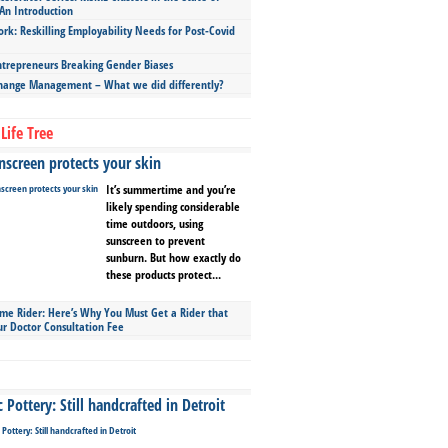
An Introduction
ork: Reskilling Employability Needs for Post-Covid
repreneurs Breaking Gender Biases
hange Management – What we did differently?
Life Tree
screen protects your skin
It’s summertime and you’re
likely spending considerable
time outdoors, using
sunscreen to prevent
sunburn. But how exactly do
these products protect...
ime Rider: Here’s Why You Must Get a Rider that
ur Doctor Consultation Fee
Pottery: Still handcrafted in Detroit