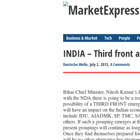
Business & Market
Tech
People
P
INDIA – Third front
Deutsche Welle
, July 2, 2013,
0 Comments
Bihar Chief Minister, Nitesh Kumar’s J
with the NDA there is going to be a real
possibility of a THIRD FRONT emergin
will have an impact on the Indian econ
include JDU, AIADMK, SP, TMC, SAD
others. If such a grouping emerges at th
present groupings will continue as long
Once they find themselves prepared for
will be no other alternative but election