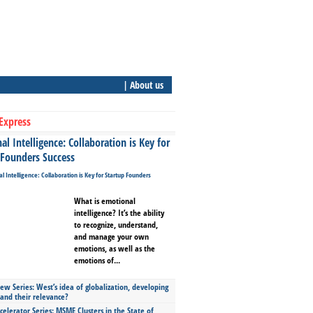
| About us
Express
l Intelligence: Collaboration is Key for
 Founders Success
What is emotional
intelligence? It’s the ability
to recognize, understand,
and manage your own
emotions, as well as the
emotions of...
ew Series: West’s idea of globalization, developing
 and their relevance?
celerator Series: MSME Clusters in the State of