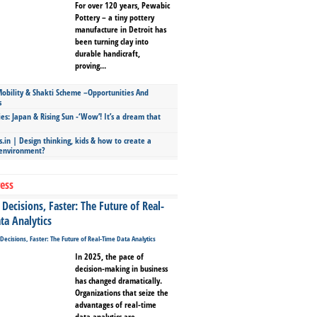
For over 120 years, Pewabic
Pottery – a tiny pottery
manufacture in Detroit has
been turning clay into
durable handicraft,
proving...
bility & Shakti Scheme –Opportunities And
s
ies: Japan & Rising Sun -‘Wow’! It’s a dream that
.in | Design thinking, kids & how to create a
 environment?
ess
Decisions, Faster: The Future of Real-
ta Analytics
In 2025, the pace of
decision-making in business
has changed dramatically.
Organizations that seize the
advantages of real-time
data analytics are...