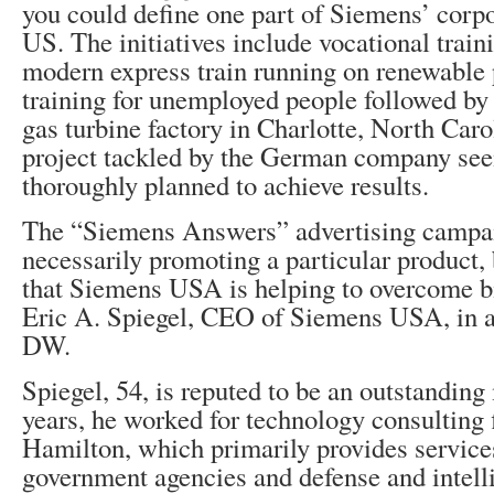
you could define one part of Siemens’ corpo
US. The initiatives include vocational traini
modern express train running on renewable
training for unemployed people followed by
gas turbine factory in Charlotte, North Car
project tackled by the German company see
thoroughly planned to achieve results.
The “Siemens Answers” advertising campai
necessarily promoting a particular product, 
that Siemens USA is helping to overcome bi
Eric A. Spiegel, CEO of Siemens USA, in a
DW.
Spiegel, 54, is reputed to be an outstandin
years, he worked for technology consulting
Hamilton, which primarily provides services
government agencies and defense and intell