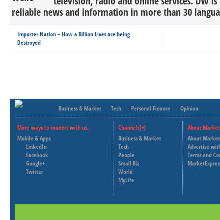
television, radio and online services. DW is
reliable news and information in more than 30 languag
Importer Nation – How a Billion Lives are being
Destroyed
Business & Market
Tech
Personal Finance
Opinion
More ways to connect with us..
Channels[+]
About Market
Mobile & Apps
Business & Market
About Market
LinkedIn
Tech
Advertise wit
Facebook
People
Terms and Co
Google+
Small Biz
MarketExpres
Twitter
World
MyLife