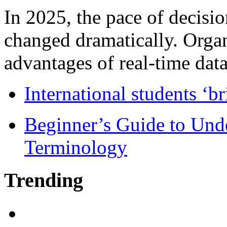
In 2025, the pace of decisi
changed dramatically. Organ
advantages of real-time data 
International students ‘b
Beginner’s Guide to Und
Terminology
Trending