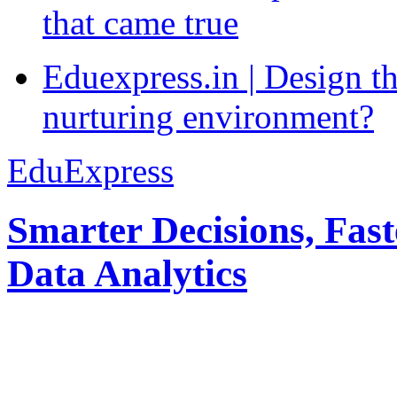
that came true
Eduexpress.in | Design th
nurturing environment?
EduExpress
Smarter Decisions, Fas
Data Analytics