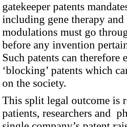
gatekeeper patents mandates 
including gene therapy and
modulations must go through
before any invention pertain
Such patents can therefore e
‘blocking’ patents which ca
on the society.
This split legal outcome is 
patients, researchers and p
single company’s patent rais