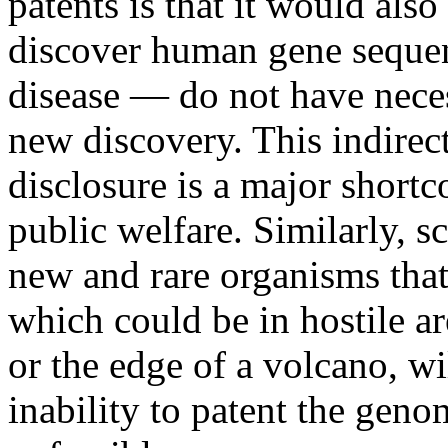
patents is that it would als
discover human gene sequenc
disease — do not have neces
new discovery. This indirec
disclosure is a major short
public welfare. Similarly, sc
new and rare organisms that
which could be in hostile ar
or the edge of a volcano, wil
inability to patent the gen