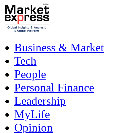
Business & Market
Tech
People
Personal Finance
Leadership
MyLife
Opinion