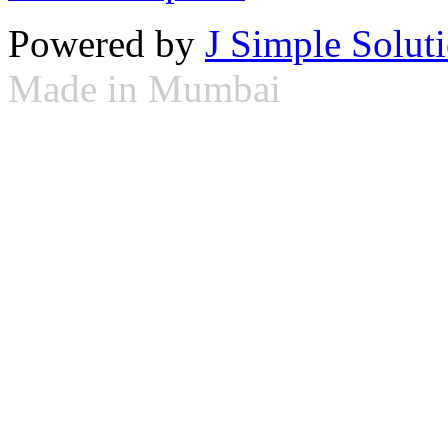
Powered by
J Simple Solut
Made in Mumbai