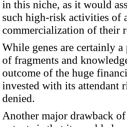
in this niche, as it would as
such high-risk activities of
commercialization of their 
While genes are certainly a 
of fragments and knowledge 
outcome of the huge financi
invested with its attendant
denied.
Another major drawback of t