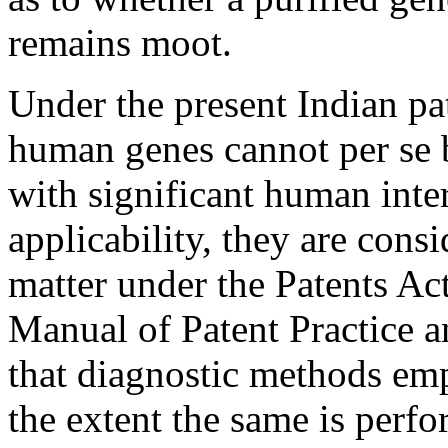
remains moot.
Under the present Indian pat
human genes cannot per se 
with significant human inte
applicability, they are cons
matter under the Patents Act
Manual of Patent Practice a
that diagnostic methods em
the extent the same is perfo