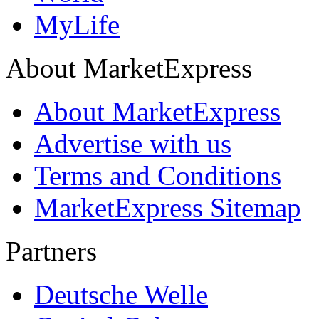
MyLife
About MarketExpress
About MarketExpress
Advertise with us
Terms and Conditions
MarketExpress Sitemap
Partners
Deutsche Welle