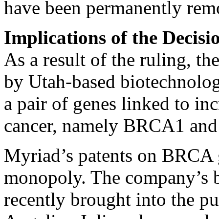
have been permanently rem
Implications of the Decisi
As a result of the ruling, t
by Utah-based biotechnolo
a pair of genes linked to in
cancer, namely BRCA1 an
Myriad’s patents on BRCA g
monopoly. The company’s br
recently brought into the p