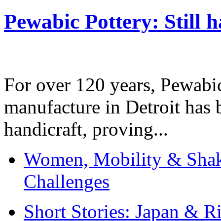
Pewabic Pottery: Still h
For over 120 years, Pewabic
manufacture in Detroit has 
handicraft, proving...
Women, Mobility & Shak
Challenges
Short Stories: Japan & R