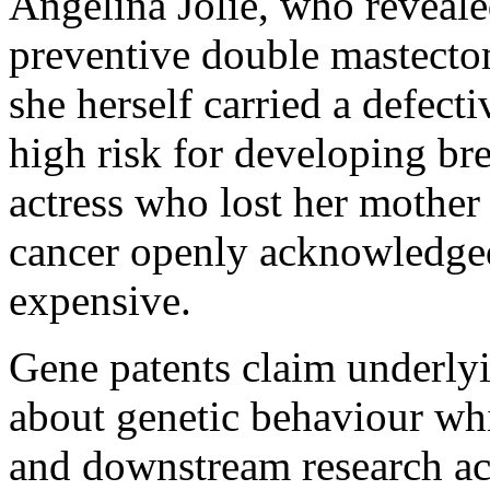
Angelina Jolie, who reveale
preventive double mastectom
she herself carried a defec
high risk for developing br
actress who lost her mother
cancer openly acknowledged
expensive.
Gene patents claim underly
about genetic behaviour whi
and downstream research act