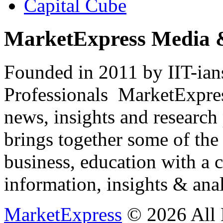
Capital Cube
MarketExpress Media 
Founded in 2011 by IIT-ian
Professionals ­ MarketExpres
news, insights and research
brings together some of the 
business, education with a 
information, insights & anal
MarketExpress
© 2026 All 