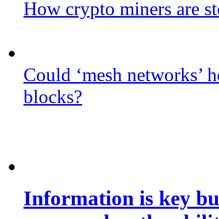
How crypto miners are st
Could ‘mesh networks’ he
blocks?
Information is key bu