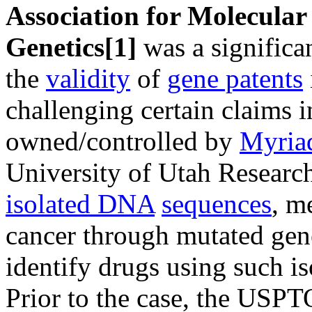
Association for Molecular
Genetics
[1]
was a significa
the
validity
of
gene patents
challenging certain claims 
owned/controlled by
Myria
University of Utah Researc
isolated DNA
sequences
, m
cancer through mutated gen
identify drugs using such i
Prior to the case, the USPT