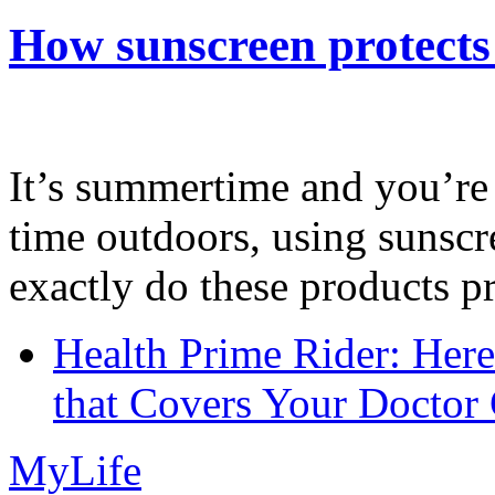
How sunscreen protects
It’s summertime and you’re 
time outdoors, using sunsc
exactly do these products pr
Health Prime Rider: Her
that Covers Your Doctor 
MyLife