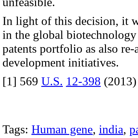
unfeasible.
In light of this decision, i
in the global biotechnology 
patents portfolio as also re
development initiatives.
[1] 569
U.S.
12-398
(2013)
Tags:
Human gene
,
india
,
p