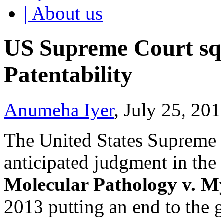
| About us
US Supreme Court sq
Patentability
Anumeha Iyer
, July 25, 20
The United States Supreme 
anticipated judgment in the
Molecular Pathology v. M
2013 putting an end to the