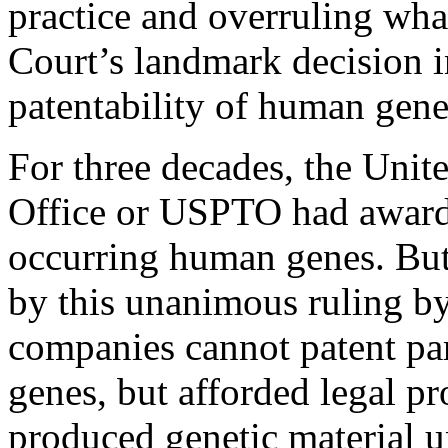
practice and overruling what
Court’s landmark decision 
patentability of human gene
For three decades, the Unit
Office or USPTO had awarde
occurring human genes. But 
by this unanimous ruling by
companies cannot patent pa
genes, but afforded legal pr
produced genetic material u