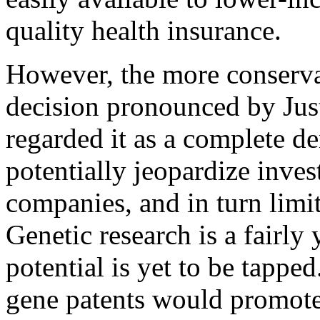
quality health insurance.
However, the more conservat
decision pronounced by Jus
regarded it as a complete de
potentially jeopardize inve
companies, and in turn limit
Genetic research is a fairly
potential is yet to be tappe
gene patents would promote 