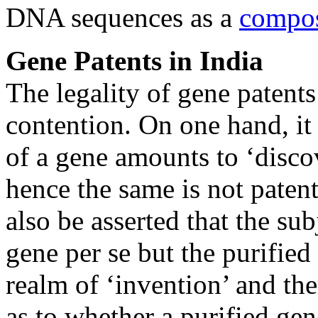
DNA sequences as a
compos
Gene Patents in India
The legality of gene patent
contention. On one hand, it
of a gene amounts to ‘disco
hence the same is not paten
also be asserted that the sub
gene per se but the purifie
realm of ‘invention’ and the
as to whether a purified ge