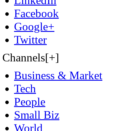
LinkedIn
Facebook
Google+
Twitter
Channels[+]
Business & Market
Tech
People
Small Biz
World