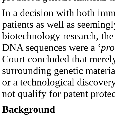
In a decision with both imm
patients as well as seemingl
biotechnology research, th
DNA sequences were a ‘
pro
Court concluded that merely
surrounding genetic materi
or a technological discover
not qualify for patent protec
Background