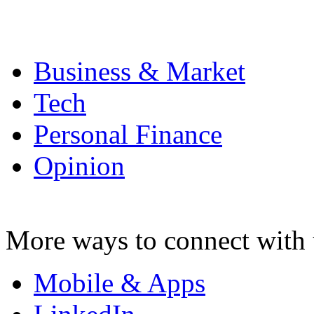
Business & Market
Tech
Personal Finance
Opinion
More ways to connect with 
Mobile & Apps