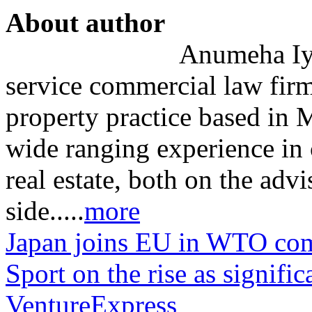
About author
Anumeha Iye
service commercial law firm
property practice based in
wide ranging experience in 
real estate, both on the adv
side.....
more
Japan joins EU in WTO comp
Sport on the rise as signif
VentureExpress