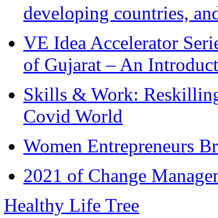
developing countries, and
VE Idea Accelerator Seri
of Gujarat – An Introduc
Skills & Work: Reskillin
Covid World
Women Entrepreneurs Br
2021 of Change Manageme
Healthy Life Tree