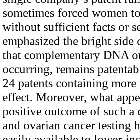
sometimes forced women to 
without sufficient facts or 
emphasized the bright side 
that complementary DNA or
occurring, remains patentable
24 patents containing more 
effect. Moreover, what appea
positive outcome of such a d
and ovarian cancer testing 
easily available to lower-i