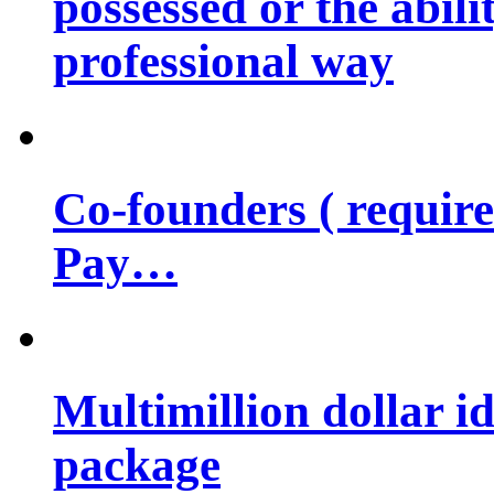
possessed or the abili
professional way
Co-founders ( requir
Pay…
Multimillion dollar 
package