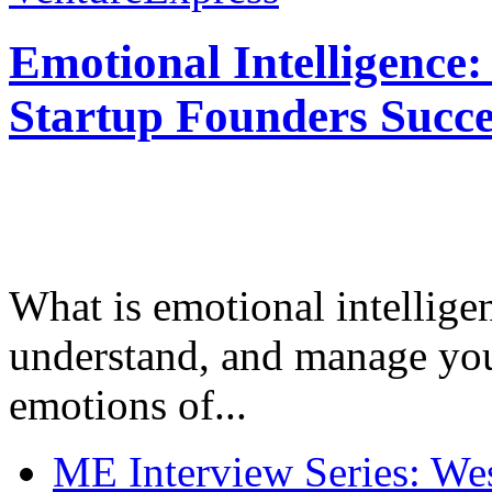
Emotional Intelligence:
Startup Founders Succe
What is emotional intelligenc
understand, and manage you
emotions of...
ME Interview Series: West