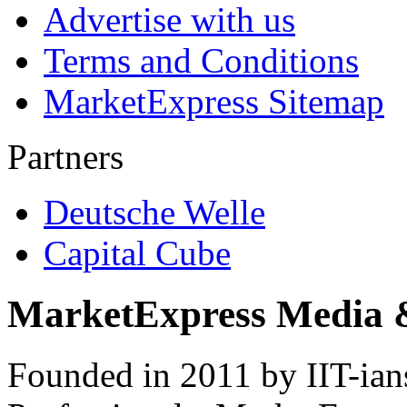
Advertise with us
Terms and Conditions
MarketExpress Sitemap
Partners
Deutsche Welle
Capital Cube
MarketExpress Media 
Founded in 2011 by IIT-ian