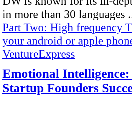
DW is known for its in-dept
in more than 30 languages .
Part Two: High frequency T
your android or apple phon
VentureExpress
Emotional Intelligence:
Startup Founders Succe