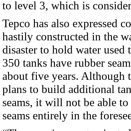
to level 3, which is conside
Tepco has also expressed co
hastily constructed in the 
disaster to hold water used 
350 tanks have rubber seams
about five years. Although
plans to build additional t
seams, it will not be able t
seams entirely in the forese