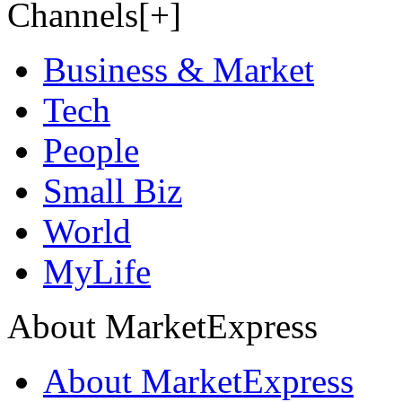
Channels[+]
Business & Market
Tech
People
Small Biz
World
MyLife
About MarketExpress
About MarketExpress