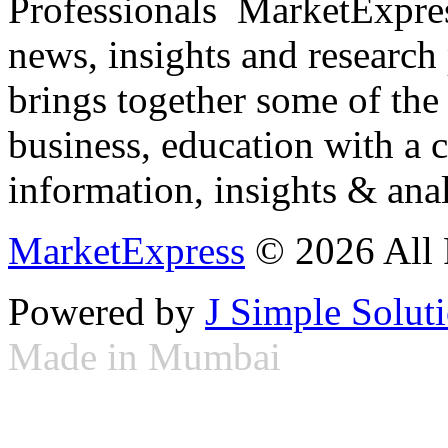
Professionals ­ MarketExpres
news, insights and research
brings together some of the 
business, education with a 
information, insights & anal
MarketExpress
© 2026 All 
Powered by
J Simple Solut
Made in Mumbai