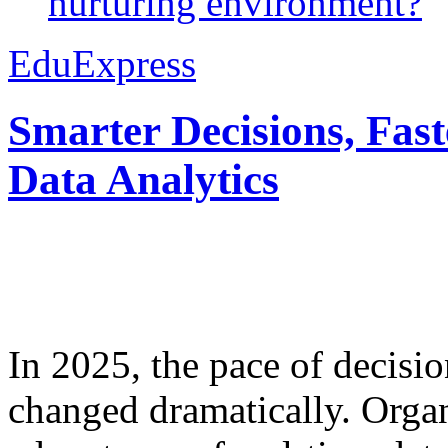
nurturing environment?
EduExpress
Smarter Decisions, Fas
Data Analytics
In 2025, the pace of decisi
changed dramatically. Organ