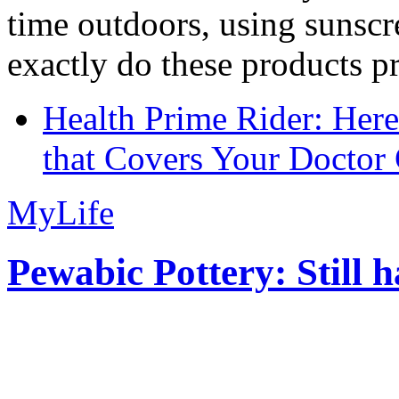
time outdoors, using sunsc
exactly do these products pr
Health Prime Rider: Her
that Covers Your Doctor 
MyLife
Pewabic Pottery: Still h