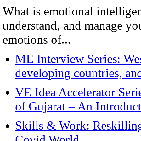
What is emotional intelligenc
understand, and manage you
emotions of...
ME Interview Series: West
developing countries, and
VE Idea Accelerator Seri
of Gujarat – An Introduc
Skills & Work: Reskillin
Covid World