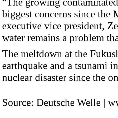
“The growing contaminated 
biggest concerns since the 
executive vice president, 
water remains a problem that
The meltdown at the Fukush
earthquake and a tsunami in
nuclear disaster since the o
Source: Deutsche Welle | 