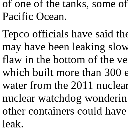
of one of the tanks, some o
Pacific Ocean.
Tepco officials have said th
may have been leaking slow
flaw in the bottom of the ve
which built more than 300 e
water from the 2011 nuclea
nuclear watchdog wondering
other containers could have 
leak.