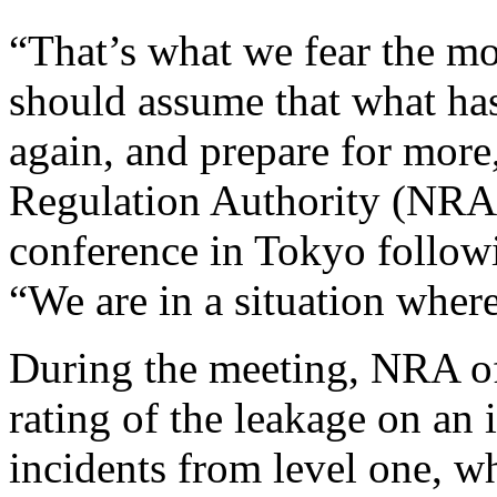
“That’s what we fear the mo
should assume that what h
again, and prepare for more
Regulation Authority (NRA
conference in Tokyo follow
“We are in a situation where
During the meeting, NRA off
rating of the leakage on an 
incidents from level one, w