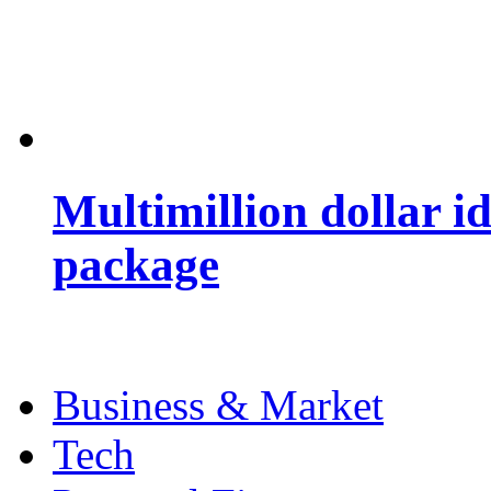
Multimillion dollar 
package
Business & Market
Tech