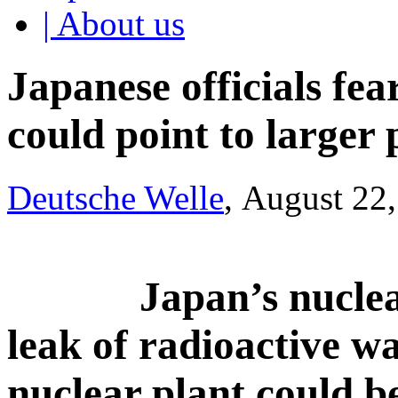
| About us
Japanese officials fea
could point to larger
Deutsche Welle
, August 22
Japan’s nuclea
leak of radioactive 
nuclear plant could b