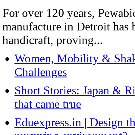
For over 120 years, Pewabic
manufacture in Detroit has 
handicraft, proving...
Women, Mobility & Shak
Challenges
Short Stories: Japan & R
that came true
Eduexpress.in | Design th