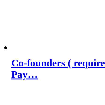
Co-founders ( requir
Pay…