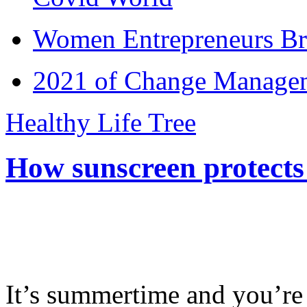
Women Entrepreneurs Br
2021 of Change Manageme
Healthy Life Tree
How sunscreen protects
It’s summertime and you’re 