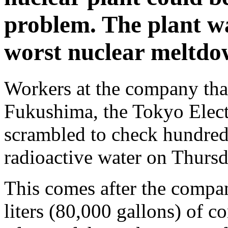
problem. The plant wa
worst nuclear meltdow
Workers at the company that 
Fukushima, the Tokyo Elec
scrambled to check hundreds
radioactive water on Thursd
This comes after the compa
liters (80,000 gallons) of 