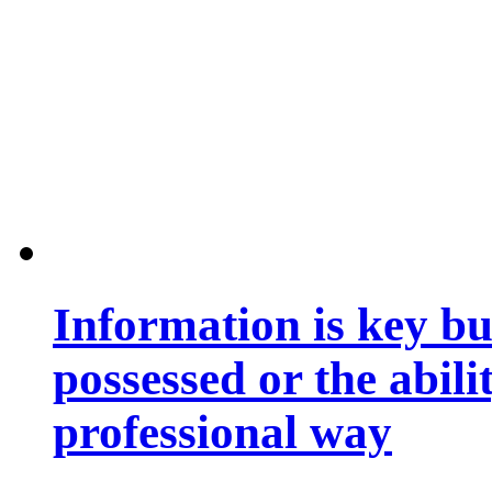
Information is key bu
possessed or the abili
professional way