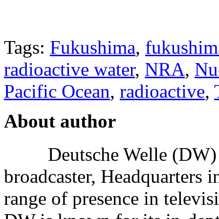
Tags:
Fukushima
,
fukushima
radioactive water
,
NRA
,
Nuc
Pacific Ocean
,
radioactive
,
About author
Deutsche Welle (DW) i
broadcaster, Headquarters i
range of presence in televis