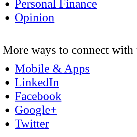
Personal Finance
Opinion
More ways to connect with 
Mobile & Apps
LinkedIn
Facebook
Google+
Twitter