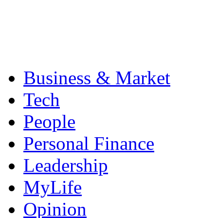
Business & Market
Tech
People
Personal Finance
Leadership
MyLife
Opinion