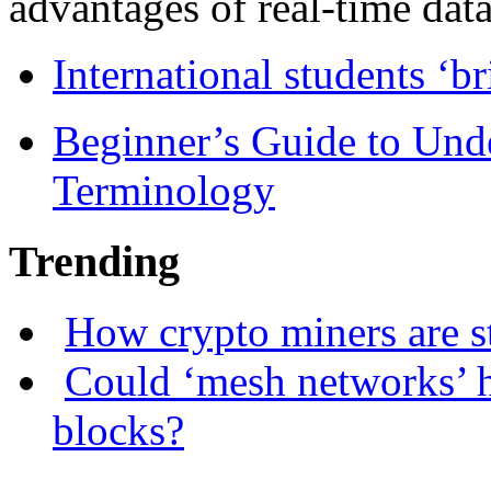
advantages of real-time data 
International students ‘b
Beginner’s Guide to Und
Terminology
Trending
How crypto miners are s
Could ‘mesh networks’ h
blocks?