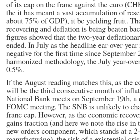
of its cap on the franc against the euro (C
the it has meant a vast accumulation of res
about 75% of GDP), it be yielding fruit. T
recovering and deflation is being beaten ba
figures showed that the two-year deflationa
ended. In July as the headline ear-over-year
negative for the first time since September
harmonized methodology, the July year-over
0.5%.
If the August reading matches this, as the c
will be the third consecutive month of infl
National Bank meets on September 19th, a d
FOMC meeting. The SNB is unlikely to chang
franc cap. However, as the economic recover
gains traction (and here we note the rise in
new orders component, which stands at a 2-
manufacturing), the risk of a existential cri