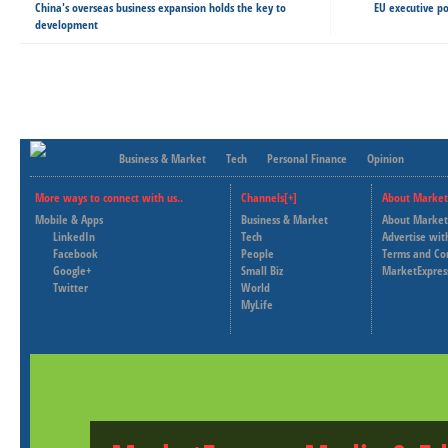
China's overseas business expansion holds the key to
EU executive po
development
Business & Market
Tech
Personal Finance
Opinion
More ways to connect with us..
Channels[+]
About Market
Mobile & Apps
Business & Market
About Market
LinkedIn
Tech
Advertise wit
Facebook
People
Terms and Co
Google+
Small Biz
MarketExpres
Twitter
World
MyLife