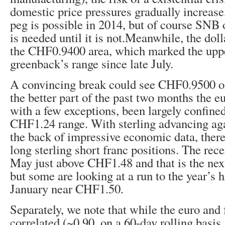
domestic price pressures gradually increase,
peg is possible in 2014, but of course SNB of
is needed until it is not.Meanwhile, the dol
the CHF0.9400 area, which marked the uppe
greenback’s range since late July.
A convincing break could see CHF0.9500 or
the better part of the past two months the e
with a few exceptions, been largely confine
CHF1.24 range. With sterling advancing aga
the back of impressive economic data, there
long sterling short franc positions. The rece
May just above CHF1.48 and that is the nex
but some are looking at a run to the year’s h
January near CHF1.50.
Separately, we note that while the euro and 
correlated (~0.90, on a 60-day rolling basis