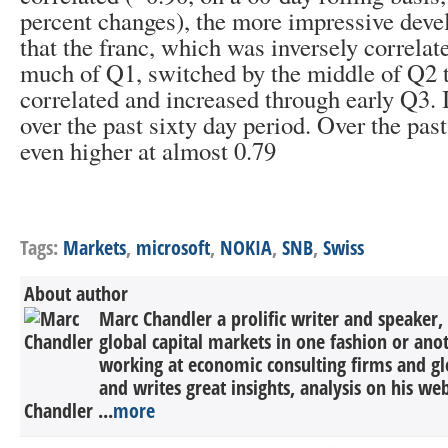
percent changes), the more impressive devel
that the franc, which was inversely correlat
much of Q1, switched by the middle of Q2 t
correlated and increased through early Q3. I
over the past sixty day period. Over the pas
even higher at almost 0.79
Tags:
Markets
,
microsoft
,
NOKIA
,
SNB
,
Swiss
About author
Marc Chandler a prolific writer and speaker,
global capital markets in one fashion or anot
working at economic consulting firms and g
and writes great insights, analysis on his we
Chandler ...
more