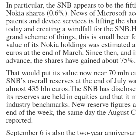
In particular, the SNB appears to be the fift
Nokia shares (0.6%). News of Microsoft acq
patents and device services is lifting the sh
today and creating a windfall for the SNB.H
grand scheme of things, this is small beer 
value of its Nokia holdings was estimated a
euros at the end of March. Since then, and 
advance, the shares have gained about 75%.
That would put its value now near 70 mln eu
SNB’s overall reserves at the end of July w
almost 435 bln euros.The SNB has disclose
its reserves are held in equities and that i
industry benchmarks. New reserve figures ar
end of the week, the same day the August CP
reported.
September 6 is also the two-year anniversar