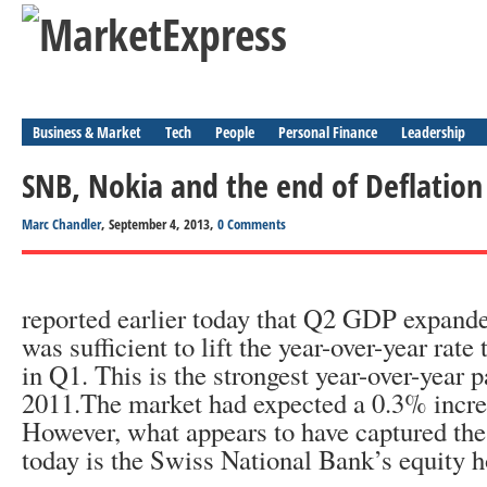
Business & Market
Tech
People
Personal Finance
Leadership
SNB, Nokia and the end of Deflation
Marc Chandler
, September 4, 2013,
0 Comments
reported earlier today that Q2 GDP expand
was sufficient to lift the year-over-year rat
in Q1. This is the strongest year-over-year 
2011.The market had expected a 0.3% increa
However, what appears to have captured the
today is the Swiss National Bank’s equity h