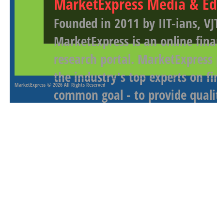
MarketExpress Media & Ed
Founded in 2011 by IIT-ians, VJ
MarketExpress is an online fina
research portal. MarketExpress
the industry's top experts on f
MarketExpress
© 2026 All Rights Reserved
common goal - to provide qualit