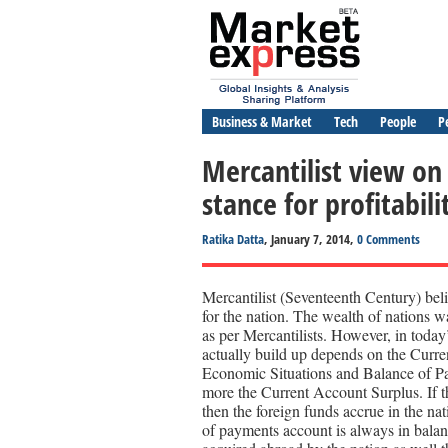
Business & Market
Tech
People
P
Mercantilist view on
stance for profitabili
Ratika Datta
, January 7, 2014,
0 Comments
Mercantilist (Seventeenth Century) belie
for the nation. The wealth of nations 
as per Mercantilists. However, in tod
actually build up depends on the Curren
Economic Situations and Balance of Pa
more the Current Account Surplus. If t
then the foreign funds accrue in the nat
of payments account is always in balanc