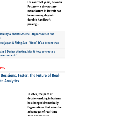
For over 120 years, Pewabic
Pottery – a tiny pottery
manufacture in Detroit has
been turning clay into
durable handicraft,
proving...
bility & Shakti Scheme –Opportunities And
s
ies: Japan & Rising Sun -‘Wow’! It’s a dream that
.in | Design thinking, kids & how to create a
 environment?
ess
Decisions, Faster: The Future of Real-
ta Analytics
In 2025, the pace of
decision-making in business
has changed dramatically.
Organizations that seize the
advantages of real-time
data analytics are...