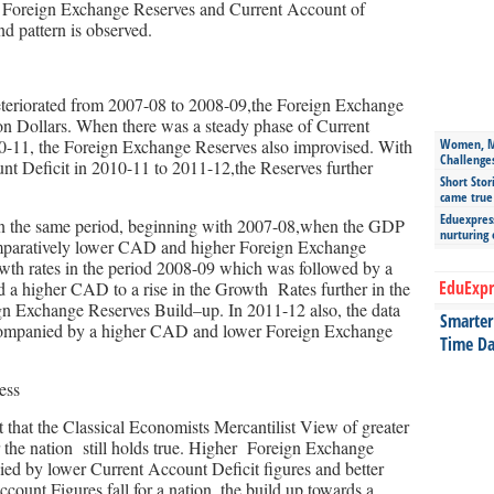
Foreign Exchange Reserves and Current Account of
d pattern is observed.
eteriorated from 2007-08 to 2008-09,the Foreign Exchange
on Dollars. When there was a steady phase of Current
-11, the Foreign Exchange Reserves also improvised. With
Women, Mo
Challenge
unt Deficit in 2010-11 to 2011-12,the Reserves further
Short Stor
came true
Eduexpress
 in the same period, beginning with 2007-08,when the GDP
nurturing
mparatively lower CAD and higher Foreign Exchange
wth rates in the period 2008-09 which was followed by a
EduExpr
 a higher CAD to a rise in the Growth Rates further in the
n Exchange Reserves Build–up. In 2011-12 also, the data
Smarter 
accompanied by a higher CAD and lower Foreign Exchange
Time Da
 that the Classical Economists Mercantilist View of greater
 the nation still holds true. Higher Foreign Exchange
ed by lower Current Account Deficit figures and better
ount Figures fall for a nation, the build up towards a