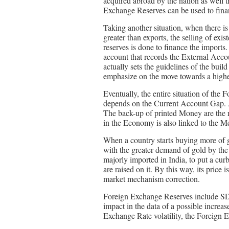
acquired abroad by the nation as well 
Exchange Reserves can be used to fina
Taking another situation, when there is
greater than exports, the selling of exi
reserves is done to finance the import
account that records the External Accou
actually sets the guidelines of the bu
emphasize on the move towards a higher
Eventually, the entire situation of th
depends on the Current Account Gap. A
The back-up of printed Money are the r
in the Economy is also linked to the Me
When a country starts buying more of g
with the greater demand of gold by the 
majorly imported in India, to put a curb
are raised on it. By this way, its pric
market mechanism correction.
Foreign Exchange Reserves include SD
impact in the data of a possible incre
Exchange Rate volatility, the Foreign 