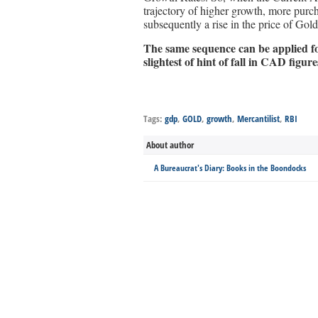
trajectory of higher growth, more pur
subsequently a rise in the price of Gol
The same sequence can be applied for
slightest of hint of fall in CAD figure
Tags:
gdp
,
GOLD
,
growth
,
Mercantilist
,
RBI
About author
A Bureaucrat's Diary: Books in the Boondocks