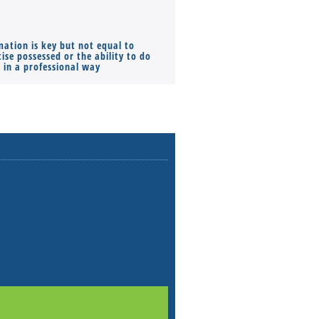
mation is key but not equal to
Co-founders ( required ), Equ
ise possessed or the ability to do
Monthly Pay…
s in a professional way