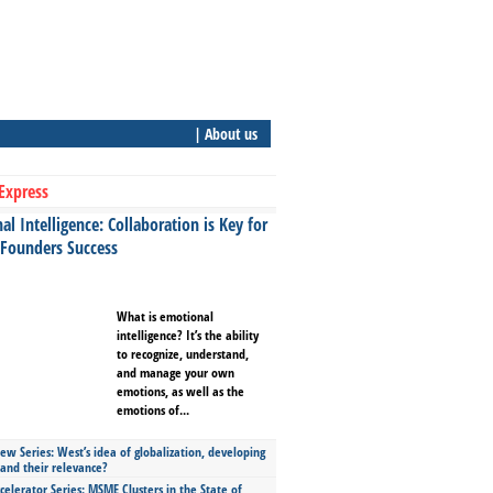
| About us
Express
l Intelligence: Collaboration is Key for
 Founders Success
What is emotional
intelligence? It’s the ability
to recognize, understand,
and manage your own
emotions, as well as the
emotions of...
ew Series: West’s idea of globalization, developing
 and their relevance?
celerator Series: MSME Clusters in the State of