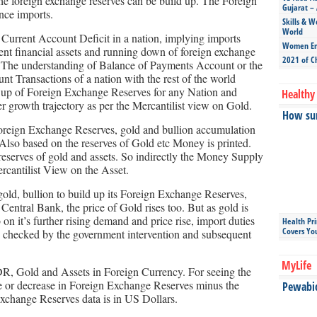
the foreign exchange reserves can be build up. The Foreign
Gujarat – 
nce imports.
Skills & W
World
 Current Account Deficit in a nation, implying imports
Women Ent
stent financial assets and running down of foreign exchange
2021 of C
s. The understanding of Balance of Payments Account or the
nt Transactions of a nation with the rest of the world
ild up of Foreign Exchange Reserves for any Nation and
Healthy 
 growth trajectory as per the Mercantilist view on Gold.
How sun
e Foreign Exchange Reserves, gold and bullion accumulation
lso based on the reserves of Gold etc Money is printed.
eserves of gold and assets. So indirectly the Money Supply
rcantilist View on the Asset.
old, bullion to build up its Foreign Exchange Reserves,
Central Bank, the price of Gold rises too. But as gold is
 on it’s further rising demand and price rise, import duties
Health Pr
Covers Yo
e is checked by the government intervention and subsequent
MyLife
R, Gold and Assets in Foreign Currency. For seeing the
ase or decrease in Foreign Exchange Reserves minus the
Pewabic 
Exchange Reserves data is in US Dollars.