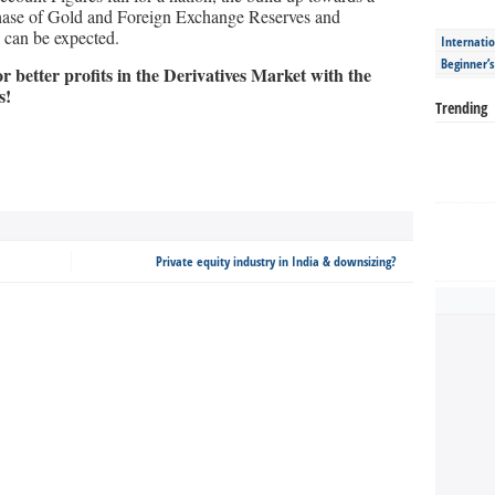
chase of Gold and Foreign Exchange Reserves and
d can be expected.
Internatio
Beginner’
 better profits in the Derivatives Market with the
s!
Trending
Private equity industry in India & downsizing?