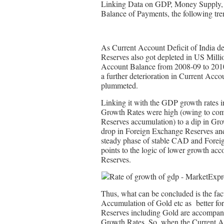
Linking Data on GDP, Money Supply, 
Balance of Payments, the following tren
As Current Account Deficit of India d
Reserves also got depleted in US Milli
Account Balance from 2008-09 to 2010
a further deterioration in Current Acco
plummeted.
Linking it with the GDP growth rates
Growth Rates were high (owing to co
Reserves accumulation) to a dip in Gro
drop in Foreign Exchange Reserves and
steady phase of stable CAD and Foreig
points to the logic of lower growth 
Reserves.
Thus, what can be concluded is the fact
Accumulation of Gold etc as better for
Reserves including Gold are accompani
Growth Rates. So, when the Current Acc