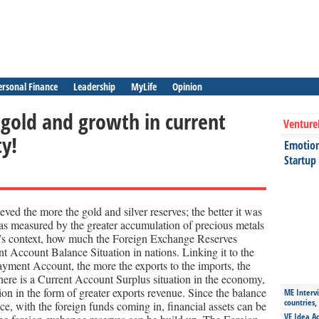
ersonal Finance
Leadership
MyLife
Opinion
 gold and growth in current
Venture
ty!
Emotiona
Startup
ved the more the gold and silver reserves; the better it was
was measured by the greater accumulation of precious metals
ay’s context, how much the Foreign Exchange Reserves
t Account Balance Situation in nations. Linking it to the
yment Account, the more the exports to the imports, the
here is a Current Account Surplus situation in the economy,
ion in the form of greater exports revenue. Since the balance
ME Intervi
countries,
e, with the foreign funds coming in, financial assets can be
VE Idea Ac