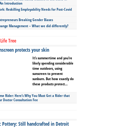
An Introduction
ork: Reskilling Employability Needs for Post-Covid
repreneurs Breaking Gender Biases
hange Management – What we did differently?
Life Tree
screen protects your skin
It’s summertime and you’re
likely spending considerable
time outdoors, using
sunscreen to prevent
sunburn. But how exactly do
these products protect...
ime Rider: Here’s Why You Must Get a Rider that
ur Doctor Consultation Fee
Pottery: Still handcrafted in Detroit