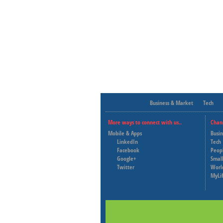
Business & Market
Tech
More ways to connect with us..
Chan
Mobile & Apps
Busi
LinkedIn
Tech
Facebook
Peop
Google+
Small
Twitter
Worl
MyLi