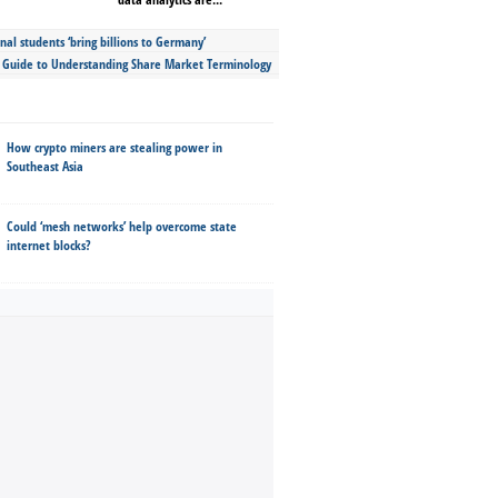
nal students ‘bring billions to Germany’
s Guide to Understanding Share Market Terminology
How crypto miners are stealing power in
Southeast Asia
Could ‘mesh networks’ help overcome state
internet blocks?