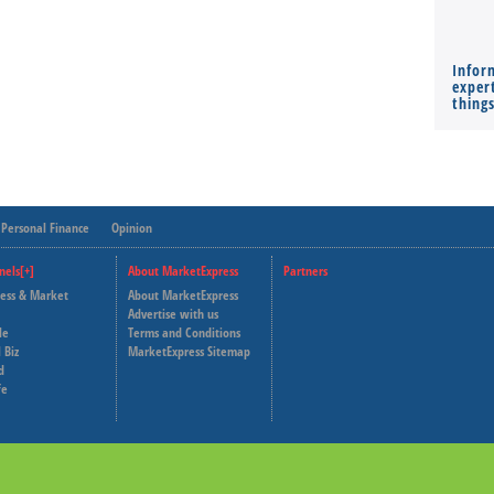
Infor
expert
thing
Personal Finance
Opinion
nels[+]
About MarketExpress
Partners
ness & Market
About MarketExpress
Deutsche Welle
Advertise with us
le
Terms and Conditions
Capital Cube
 Biz
MarketExpress Sitemap
d
fe