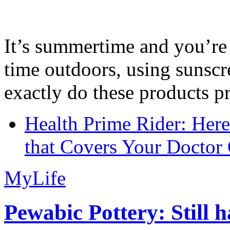
It’s summertime and you’re 
time outdoors, using sunsc
exactly do these products pr
Health Prime Rider: Her
that Covers Your Doctor 
MyLife
Pewabic Pottery: Still h