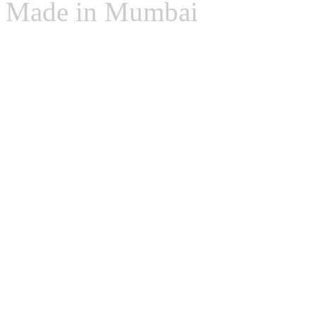
Made in Mumbai