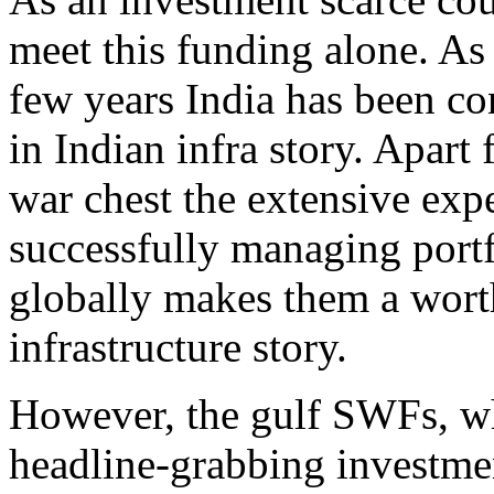
meet this funding alone. As 
few years India has been co
in Indian infra story. Apart
war chest the extensive exp
successfully managing portfo
globally makes them a worth
infrastructure story.
However, the gulf SWFs, w
headline-grabbing investmen