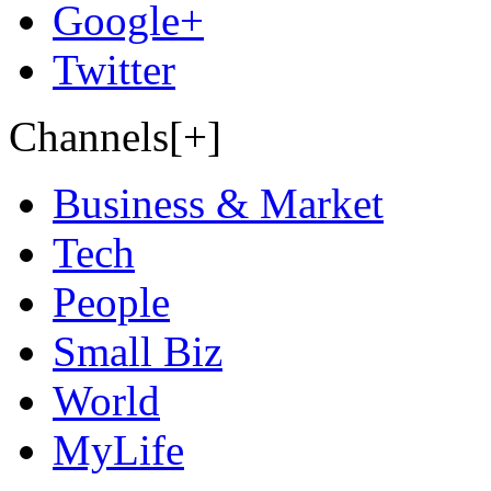
Google+
Twitter
Channels[+]
Business & Market
Tech
People
Small Biz
World
MyLife