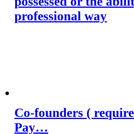
possessed or the abili
professional way
Co-founders ( requir
Pay…