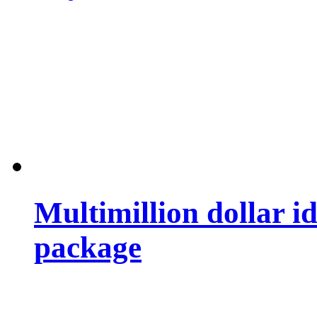
Multimillion dollar 
package