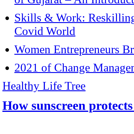
Skills & Work: Reskillin
Covid World
Women Entrepreneurs Br
2021 of Change Manageme
Healthy Life Tree
How sunscreen protects