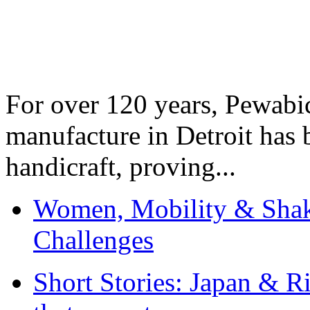
For over 120 years, Pewabic
manufacture in Detroit has 
handicraft, proving...
Women, Mobility & Shak
Challenges
Short Stories: Japan & R