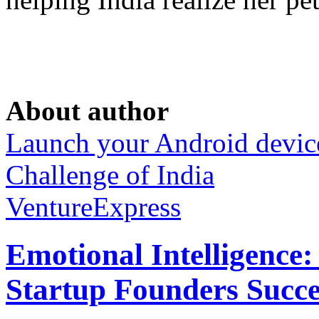
About author
Launch your Android devic
Challenge of India
VentureExpress
Emotional Intelligence:
Startup Founders Succe