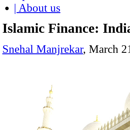
| About us
Islamic Finance: Indi
Snehal Manjrekar
, March 2