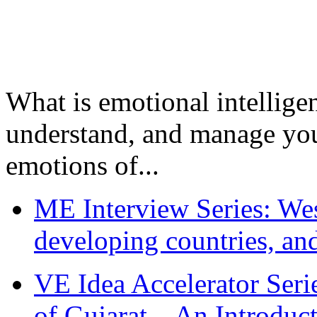
What is emotional intelligenc
understand, and manage you
emotions of...
ME Interview Series: West
developing countries, and
VE Idea Accelerator Seri
of Gujarat – An Introduc