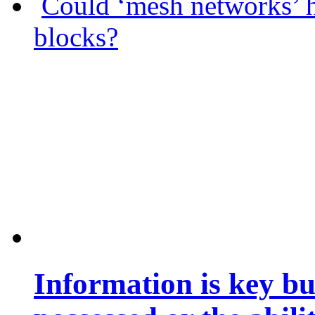
Could ‘mesh networks’ h
blocks?
Information is key bu