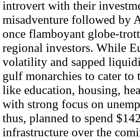
introvert with their invest
misadventure followed by A
once flamboyant globe-trott
regional investors. While E
volatility and sapped liquid
gulf monarchies to cater to
like education, housing, hea
with strong focus on unemp
thus, planned to spend $142 
infrastructure over the comi