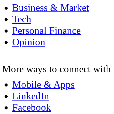
Business & Market
Tech
Personal Finance
Opinion
More ways to connect with 
Mobile & Apps
LinkedIn
Facebook