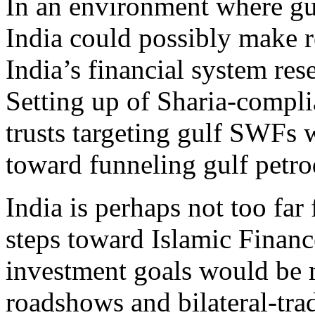
In an environment where gu
India could possibly make r
India’s financial system re
Setting up of Sharia-compli
trusts targeting gulf SWFs 
toward funneling gulf petrod
India is perhaps not too far 
steps toward Islamic Financ
investment goals would be m
roadshows and bilateral-trad