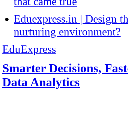
that came true
Eduexpress.in | Design th
nurturing environment?
EduExpress
Smarter Decisions, Fas
Data Analytics