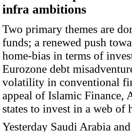
infra ambitions
Two primary themes are dom
funds; a renewed push towa
home-bias in terms of inve
Eurozone debt misadventure
volatility in conventional fi
appeal of Islamic Finance, 
states to invest in a web of 
Yesterday Saudi Arabia and 