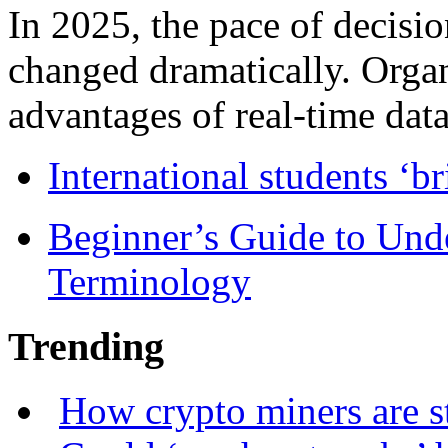
In 2025, the pace of decisi
changed dramatically. Organ
advantages of real-time data 
International students ‘b
Beginner’s Guide to Und
Terminology
Trending
How crypto miners are s