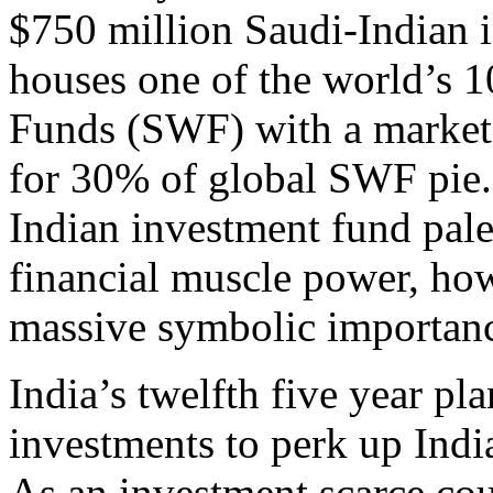
$750 million Saudi-Indian 
houses one of the world’s 
Funds (SWF) with a market v
for 30% of global SWF pie.
Indian investment fund pale
financial muscle power, ho
massive symbolic importan
India’s twelfth five year pla
investments to perk up India
As an investment scarce cou