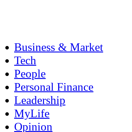
Business & Market
Tech
People
Personal Finance
Leadership
MyLife
Opinion