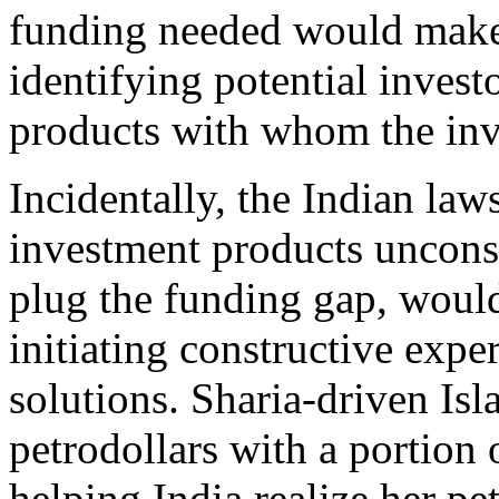
funding needed would make
identifying potential invest
products with whom the inve
Incidentally, the Indian laws
investment products unconst
plug the funding gap, woul
initiating constructive expe
solutions. Sharia-driven Is
petrodollars with a portion o
helping India realize her pe