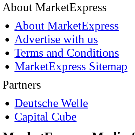
About MarketExpress
About MarketExpress
Advertise with us
Terms and Conditions
MarketExpress Sitemap
Partners
Deutsche Welle
Capital Cube