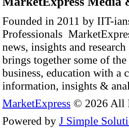
MarketExpress Media 
Founded in 2011 by IIT-ian
Professionals ­ MarketExpres
news, insights and research
brings together some of the 
business, education with a 
information, insights & anal
MarketExpress
© 2026 All 
Powered by
J Simple Solut