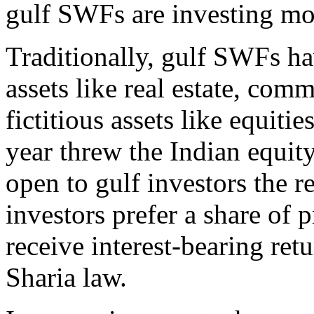
gulf SWFs are investing more
Traditionally, gulf SWFs hav
assets like real estate, comm
fictitious assets like equiti
year threw the Indian equi
open to gulf investors the 
investors prefer a share of p
receive interest-bearing ret
Sharia law.