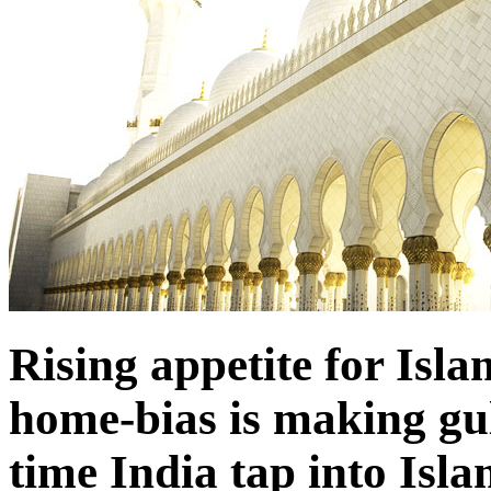
Rising appetite for Isl
home-bias is making gulf
time India tap into Isl