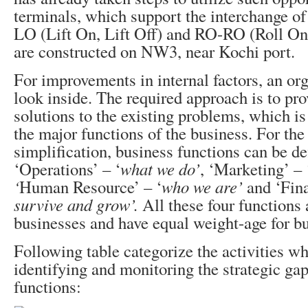
terminals, which support the interchange o
LO (Lift On, Lift Off) and RO-RO (Roll On,
are constructed on NW3, near Kochi port.
For improvements in internal factors, an or
look inside. The required approach is to pr
solutions to the existing problems, which is
the major functions of the business. For the
simplification, business functions can be de
‘Operations’ – ‘
what we do’
, ‘Marketing’ – 
‘
Human Resource’ – ‘
who we are’
and ‘Fina
survive and grow’.
All these four functions 
businesses and have equal weight-age for b
Following table categorize the activities wh
identifying and monitoring the strategic gap
functions: