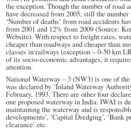
the exception. Though the number of road a
have decreased from 2005, still the number i
‘Number of deaths’ from road accidents ha
from 2001 and 12% from 2009 (Source: Ker
Website). With respect to freight rates, wa
cheaper than roadways and cheaper than mos
classes in railways (exception – 0-50 km L
of its socio-economic advantages, it requir
attention.
National Waterway – 3 (NW3) is one of the
was declared by ‘Inland Waterway Authority
February, 1993. There are other four decla
one proposed waterway in India. IWAI is d
maintaining the waterway and is responsibl
developments’, ‘Capital Dredging’, ‘Bank pr
clearance’ etc.