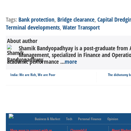
Tags:
Bank protection
,
Bridge clearance
,
Capital Dredgi
Terminal developments
,
Water Transport
About author
Shamik Bandyopadhyay is a post-graduate from Asi
Management, specialized in Finance and Operatio
academic performance ...
more
India: We are Rich, We are Poor
The dichotomy b
Business & Market
Tech
Personal Finance
Opinion
More ways to connect with us..
Channels[+]
About Market