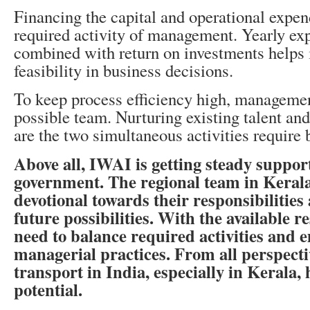
Financing the capital and operational expen
required activity of management. Yearly exp
combined with return on investments helps 
feasibility in business decisions.
To keep process efficiency high, managemen
possible team. Nurturing existing talent and
are the two simultaneous activities require
Above all, IWAI is getting steady suppor
government. The regional team in Kerala
devotional towards their responsibilities
future possibilities. With the available r
need to balance required activities and e
managerial practices. From all perspecti
transport in India, especially in Kerala, 
potential.