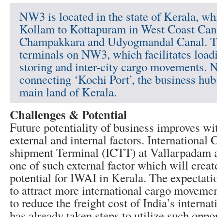
NW3 is located in the state of Kerala, wh
Kollam to Kottapuram in West Coast Cana
Champakkara and Udyogmandal Canal. Th
terminals on NW3, which facilitates load
storing and inter-city cargo movements. 
connecting ‘Kochi Port’, the business hub 
main land of Kerala.
Challenges & Potential
Future potentiality of business improves w
external and internal factors. International 
shipment Terminal (ICTT) at Vallarpadam a
one of such external factor which will create
potential for IWAI in Kerala. The expectat
to attract more international cargo moveme
to reduce the freight cost of India’s interna
has already taken steps to utilize such oppo