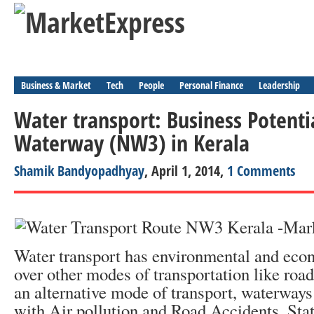
Business & Market
Tech
People
Personal Finance
Leadership
Water transport: Business Potenti
Waterway (NW3) in Kerala
Shamik Bandyopadhyay
, April 1, 2014,
1 Comments
Water transport has environmental and eco
over other modes of transportation like roa
an alternative mode of transport, waterways
with Air pollution and Road Accidents. Stat