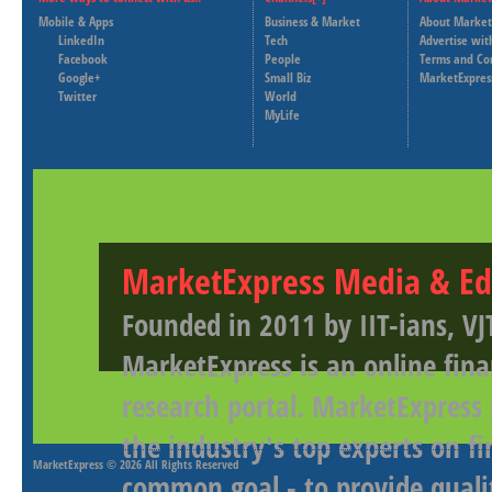
Mobile & Apps
Business & Market
About Market
LinkedIn
Tech
Advertise wit
Facebook
People
Terms and Co
Google+
Small Biz
MarketExpres
Twitter
World
MyLife
MarketExpress Media & Ed
Founded in 2011 by IIT-ians, VJ
MarketExpress is an online fina
research portal. MarketExpress
the industry's top experts on f
MarketExpress
© 2026 All Rights Reserved
common goal - to provide qualit