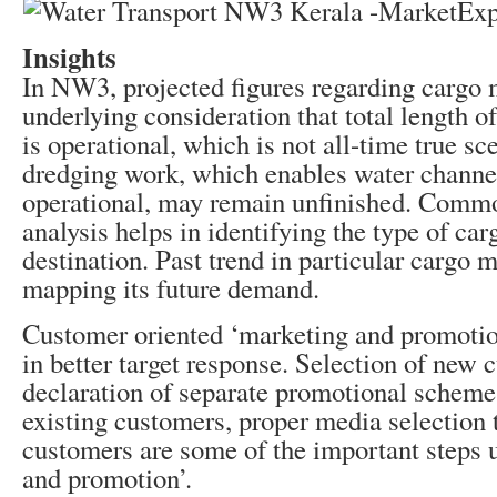
Insights
In NW3, projected figures regarding cargo
underlying consideration that total length o
is operational, which is not all-time true sc
dredging work, which enables water channel
operational, may remain unfinished. Comm
analysis helps in identifying the type of car
destination. Past trend in particular cargo
mapping its future demand.
Customer oriented ‘marketing and promotion
in better target response. Selection of new 
declaration of separate promotional scheme
existing customers, proper media selection t
customers are some of the important steps 
and promotion’.