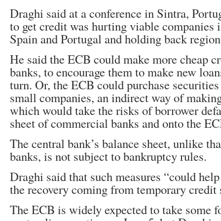
Draghi said at a conference in Sintra, Portug
to get credit was hurting viable companies 
Spain and Portugal and holding back region
He said the ECB could make more cheap cre
banks, to encourage them to make new loans
turn. Or, the ECB could purchase securities
small companies, an indirect way of makin
which would take the risks of borrower defa
sheet of commercial banks and onto the EC
The central bank’s balance sheet, unlike th
banks, is not subject to bankruptcy rules.
Draghi said that such measures “could help
the recovery coming from temporary credit 
The ECB is widely expected to take some for