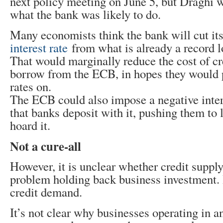
next policy meeting on June 5, but Draghi 
what the bank was likely to do.
Many economists think the bank will cut it
interest rate
from what is already a record l
That would marginally reduce the cost of c
borrow from the ECB, in hopes they would 
rates on.
The ECB could also impose a negative inte
that banks deposit with it, pushing them to 
hoard it.
Not a cure-all
However, it is unclear whether credit supply
problem holding back business investment. I
credit demand.
It’s not clear why businesses operating in 