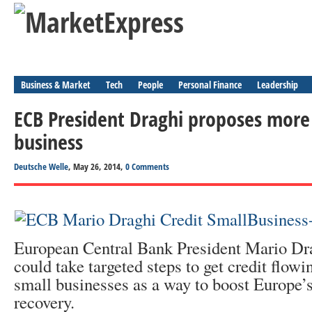
Business & Market
Tech
People
Personal Finance
Leadership
ECB President Draghi proposes more 
business
Deutsche Welle
, May 26, 2014,
0 Comments
European Central Bank President Mario Dr
could take targeted steps to get credit flowi
small businesses as a way to boost Europe’
recovery.