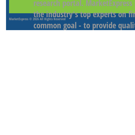
research portal. MarketExpress
the industry's top experts on f
MarketExpress
© 2026 All Rights Reserved
common goal - to provide qualit