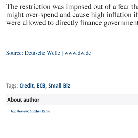
The restriction was imposed out of a fear t
might over-spend and cause high inflation if
were allowed to directly finance government
Source: Deutsche Welle | www.dw.de
Tags:
Credit
,
ECB
,
Small Biz
About author
App Review: Stitcher Radio