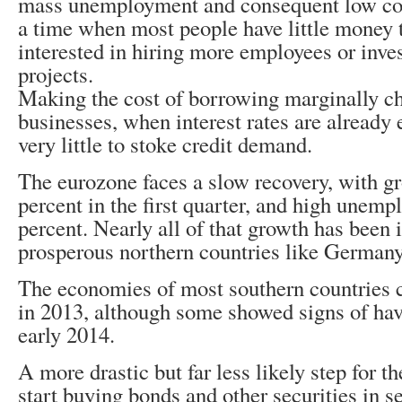
mass unemployment and consequent low co
a time when most people have little money 
interested in hiring more employees or inve
projects.
Making the cost of borrowing marginally ch
businesses, when interest rates are already
very little to stoke credit demand.
The eurozone faces a slow recovery, with gr
percent in the first quarter, and high unem
percent. Nearly all of that growth has been 
prosperous northern countries like Germany
The economies of most southern countries c
in 2013, although some showed signs of hav
early 2014.
A more drastic but far less likely step for 
start buying bonds and other securities in 