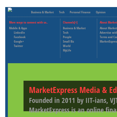
Business & Market
Tech
Personal Finance
Opinion
More ways to connect with us..
Channels[+]
About Market
Mobile & Apps
Business & Market
About Market
LinkedIn
Tech
Advertise wit
Facebook
People
Terms and Co
Google+
Small Biz
MarketExpres
Twitter
World
MyLife
MarketExpress Media & Ed
Founded in 2011 by IIT-ians, VJ
MarketExpress is an online fina