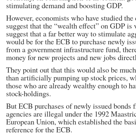
stimulating demand and boosting GDP.
However, economists who have studied the 
suggest that the “wealth effect” on GDP is
suggest that a far better way to stimulate 
would be for the ECB to purchase newly iss
from a government infrastructure fund, ther
money for new projects and new jobs directl
They point out that this would also be much
than artificially pumping up stock prices, w
those who are already wealthy enough to ha
stock-holdings.
But ECB purchases of newly issued bonds 
agencies are illegal under the 1992 Maastri
European Union, which established the basi
reference for the ECB.