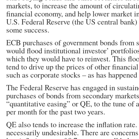
markets, to increase the amount of circulat
financial economy, and help lower market in
U.S. Federal Reserve (the US central bank) 
some success.
ECB purchases of government bonds from 
would flood institutional investor’ portfoli
which they would have to reinvest. This fl
tend to drive up the prices of other financia
such as corporate stocks – as has happened
The Federal Reserve has engaged in sustai
purchases of bonds from secondary markets
“quantitative easing” or QE, to the tune of 
per month for the past two years.
QE also tends to increase the inflation rate.
necessarily undesirable. There are concerns