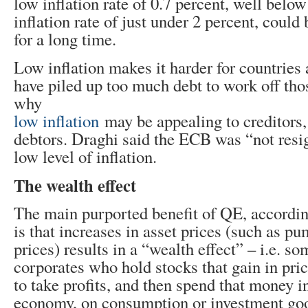
low inflation rate of 0.7 percent, well belo
inflation rate of just under 2 percent, coul
for a long time.
Low inflation makes it harder for countries
have piled up too much debt to work off tho
why
low inflation
may be appealing to creditors,
debtors. Draghi said the ECB was “not resig
low level of inflation.
The wealth effect
The main purported benefit of QE, according
is that increases in asset prices (such as p
prices) results in a “wealth effect” – i.e. s
corporates who hold stocks that gain in pri
to take profits, and then spend that money in
economy, on consumption or investment goo