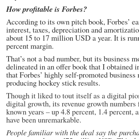
How profitable is Forbes?
According to its own pitch book, Forbes’ ea
interest, taxes, depreciation and amortizat
about 15 to 17 million USD a year. It is run
percent margin.
That’s not a bad number, but its business m
delineated in an offer book that I obtained 
that Forbes’ highly self-promoted business 
producing hockey stick results.
Though it liked to tout itself as a digital 
digital growth, its revenue growth numbers f
known years – up 4.8 percent, 1.4 percent, a
have been unremarkable.
People familiar with the deal say the purch