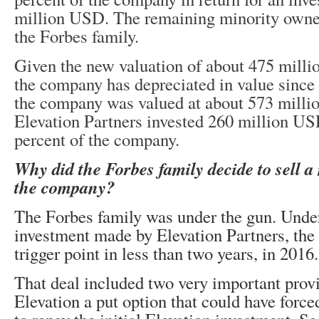
million USD. The remaining minority owne
the Forbes family.
Given the new valuation of about 475 milli
the company has depreciated in value since 
the company was valued at about 573 mill
Elevation Partners invested 260 million US
percent of the company.
Why did the Forbes family decide to sell a 
the company?
The Forbes family was under the gun. Under
investment made by Elevation Partners, th
trigger point in less than two years, in 2016.
That deal included two very important provis
Elevation a put option that could have force