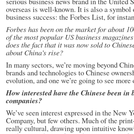
serious business news brand in the United S
overseas is well-known. It is also a symbol
business success: the Forbes List, for insta
Forbes has been on the market for about 10
of the most popular US business magazines
does the fact that it was now sold to Chines
about China’s rise?
In many sectors, we’re moving beyond Chine
brands and technologies to Chinese ownershi
evolution, and one we’re going to see more 
How interested have the Chinese been in
companies?
We’ve seen interest expressed in the New 
Company, but few others. Much of the print
really cultural, drawing upon intuitive know