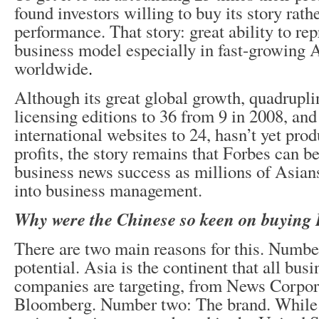
found investors willing to buy its story rathe
performance. That story: great ability to re
business model especially in fast-growing 
worldwide
.
Although its great global growth, quadruplin
licensing editions to 36 from 9 in 2008, and
international websites to 24, hasn’t yet pro
profits, the story remains that Forbes can be
business news success as millions of Asian
into business management.
Why were the Chinese so keen on buying 
There are two main reasons for this. Numbe
potential. Asia is the continent that all bus
companies are targeting, from News Corpor
Bloomberg. Number two: The brand. While 