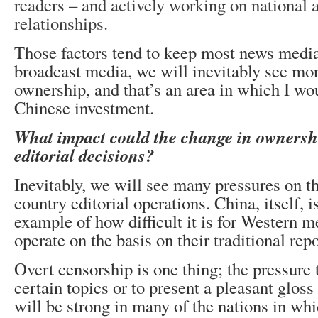
readers – and actively working on national 
relationships.
Those factors tend to keep most news media 
broadcast media, we will inevitably see mor
ownership, and that’s an area in which I wo
Chinese investment.
What impact could the change in ownershi
editorial decisions?
Inevitably, we will see many pressures on th
country editorial operations. China, itself, 
example of how difficult it is for Western 
operate on the basis on their traditional rep
Overt censorship is one thing; the pressure 
certain topics or to present a pleasant gloss
will be strong in many of the nations in wh