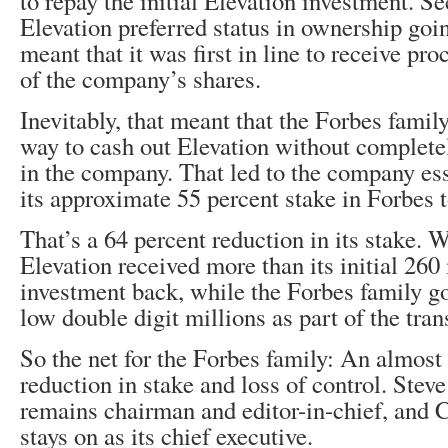
to repay the initial Elevation investment. Se
Elevation preferred status in ownership goi
meant that it was first in line to receive pr
of the company’s shares.
Inevitably, that meant that the Forbes family
way to cash out Elevation without completel
in the company. That led to the company ess
its approximate 55 percent stake in Forbes 
That’s a 64 percent reduction in its stake. W
Elevation received more than its initial 26
investment back, while the Forbes family 
low double digit millions as part of the tran
So the net for the Forbes family: An almost
reduction in stake and loss of control. Steve
remains chairman and editor-in-chief, and
stays on as its chief executive.