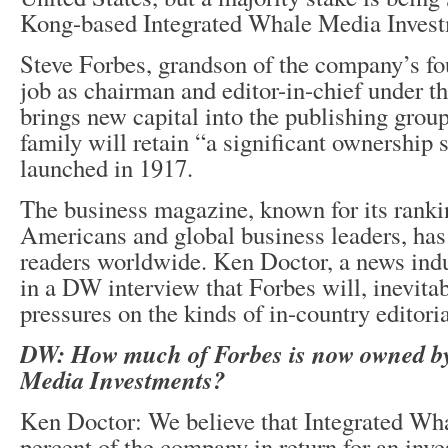
Kong-based Integrated Whale Media Invest
Steve Forbes, grandson of the company’s fou
job as chairman and editor-in-chief under t
brings new capital into the publishing grou
family will retain “a significant ownership s
launched in 1917.
The business magazine, known for its ranki
Americans and global business leaders, has
readers worldwide. Ken Doctor, a news indu
in a DW interview that Forbes will, inevita
pressures on the kinds of in-country editori
DW: How much of Forbes is now owned by
Media Investments?
Ken Doctor: We believe that Integrated Wha
percent of the company in return for an inv