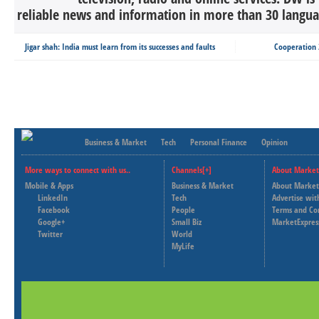
reliable news and information in more than 30 languag
Jigar shah: India must learn from its successes and faults
Cooperation 2
Business & Market
Tech
Personal Finance
Opinion
More ways to connect with us..
Channels[+]
About Market
Mobile & Apps
Business & Market
About Market
LinkedIn
Tech
Advertise wit
Facebook
People
Terms and Co
Google+
Small Biz
MarketExpres
Twitter
World
MyLife