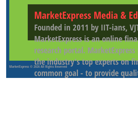
MarketExpress Media & Ed
Founded in 2011 by IIT-ians, VJ
MarketExpress is an online fina
research portal. MarketExpress
the industry's top experts on f
MarketExpress
© 2026 All Rights Reserved
common goal - to provide qualit