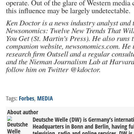
operate. Out of the glare of Western media 
this influence may be largely undetectable.
Ken Doctor is a news industry analyst and 
Newsonomics: Twelve New Trends That Wil
You Get (St. Martin’s Press). He also runs 
companion website, newsonomics.com. He is
research firm Outsell and a regular consul
and the Nieman Journalism Lab at Harvard
follow him on Twitter @kdoctor.
Tags:
Forbes
,
MEDIA
About author
Deutsche Welle (DW) is Germany’s internati
Headquarters in Bonn and Berlin, having ful
television, radio and online services. DW is