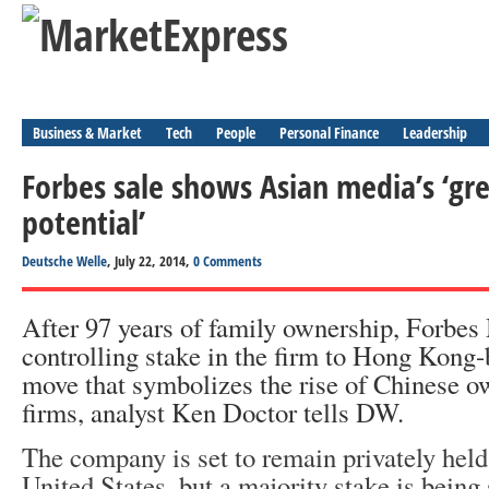
Business & Market
Tech
People
Personal Finance
Leadership
Forbes sale shows Asian media’s ‘gr
potential’
Deutsche Welle
, July 22, 2014,
0 Comments
After 97 years of family ownership, Forbes
controlling stake in the firm to Hong Kong-
move that symbolizes the rise of Chinese o
firms, analyst Ken Doctor tells DW.
The company is set to remain privately held
United States, but a majority stake is being