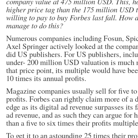
company value at 475 million USD. This, h
higher price tag than the 175 million USD 
willing to pay to buy Forbes last fall. How 
manage to do this?
Numerous companies including Fosun, Spi
Axel Springer actively looked at the compa
did US publishers. For US publishers, incl
under- 200 million USD valuation is much m
that price point, its multiple would have bee
10 times its annual profits.
Magazine companies usually sell for five to 
profits. Forbes can rightly claim more of a 
edge as its digital ad revenue surpasses its f
ad revenue, and as such they can argue for h
than a five to six times their profits multiple
To get it to an astounding 25 times their prof