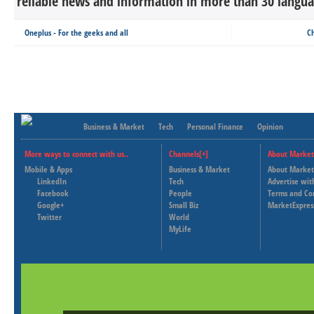
reliable news and information in more than 30 languag
Oneplus - For the geeks and all
Ch
Business & Market
Tech
Personal Finance
Opinion
More ways to connect with us..
Channels[+]
About Market
Mobile & Apps
Business & Market
About Market
LinkedIn
Tech
Advertise wit
Facebook
People
Terms and Co
Google+
Small Biz
MarketExpres
Twitter
World
MyLife