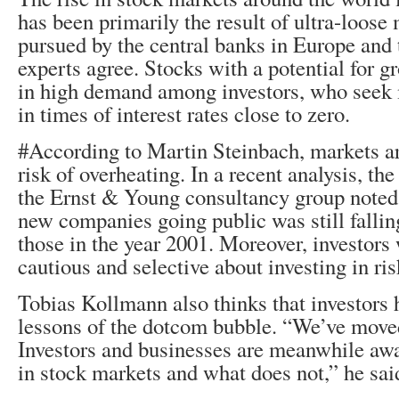
has been primarily the result of ultra-loose
pursued by the central banks in Europe and 
experts agree. Stocks with a potential for g
in high demand among investors, who seek 
in times of interest rates close to zero.
#According to Martin Steinbach, markets ar
risk of overheating. In a recent analysis, th
the Ernst & Young consultancy group noted
new companies going public was still fallin
those in the year 2001. Moreover, investor
cautious and selective about investing in ris
Tobias Kollmann also thinks that investors 
lessons of the dotcom bubble. “We’ve move
Investors and businesses are meanwhile aw
in stock markets and what does not,” he sai