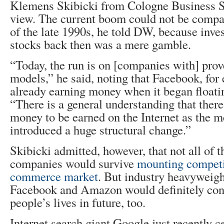
Klemens Skibicki from Cologne Business Sc
view. The current boom could not be compa
of the late 1990s, he told DW, because inves
stocks back then was a mere gamble.
“Today, the run is on [companies with] pro
models,” he said, noting that Facebook, for
already earning money when it began floati
“There is a general understanding that there 
money to be earned on the Internet as the 
introduced a huge structural change.”
Skibicki admitted, however, that not all of 
companies would survive
mounting competit
commerce market
. But industry heavyweigh
Facebook and Amazon would definitely con
people’s lives in future, too.
Internet search giant Google just recently c