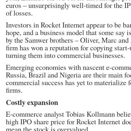
euros – unsurprisingly well-timed for the IP
of losses.
Investors in Rocket Internet appear to be b
hope, and a business model that some say i
by the Samwer brothers – Oliver, Marc and
firm has won a reputation for copying start
turning them into commercial businesses.
Emerging economies with nascent e-comme
Russia, Brazil and Nigeria are their main fo
commercial success has yet to materialize f
firms.
Costly expansion
E-commerce analyst Tobias Kollmann believ
high IPO share price for Rocket Internet doe
mean the stock is overvalued.