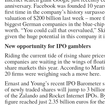
anniversary. Facebook was founded 10 years
first time in the company’s history surpass
valuation of $200 billion last week – more t
biggest German companies in the blue-chi
worth. “You could call that overvalued,” Ski
given the huge potential in this company it is
New opportunity for IPO gamblers
Riding the current tide of rising share pri
companies are waiting in the wings of floati
share markets this year. According to Marti
20 firms were weighing such a move here.
Ernast and Young’s recent IPO Barometer s
of newly traded shares will jump to 3 billio
of the Zalando and Rocket Internet IPOs. By
figure reached just 2.35 billion euros for th