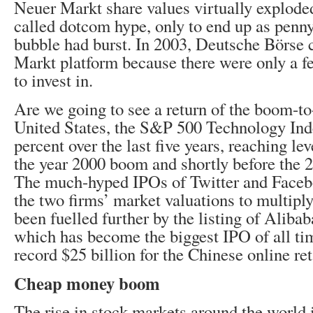
Neuer Markt share values virtually explode
called dotcom hype, only to end up as penny
bubble had burst. In 2003, Deutsche Börse 
Markt platform because there were only a f
to invest in.
Are we going to see a return of the boom-to
United States, the S&P 500 Technology In
percent over the last five years, reaching lev
the year 2000 boom and shortly before the 20
The much-hyped IPOs of Twitter and Faceb
the two firms’ market valuations to multipl
been fuelled further by the listing of Alibab
which has become the biggest IPO of all tim
record $25 billion for the Chinese online ret
Cheap money boom
The rise in stock markets around the world 