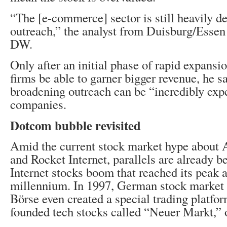
“The [e-commerce] sector is still heavily d
outreach,” the analyst from Duisburg/Essen 
DW.
Only after an initial phase of rapid expansi
firms be able to garner bigger revenue, he s
broadening outreach can be “incredibly expe
companies.
Dotcom bubble revisited
Amid the current stock market hype about 
and Rocket Internet, parallels are already b
Internet stocks boom that reached its peak at
millennium. In 1997, German stock market
Börse even created a special trading platfor
founded tech stocks called “Neuer Markt,”