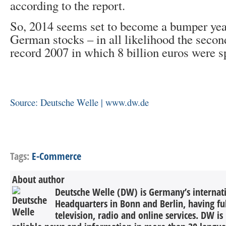
according to the report.
So, 2014 seems set to become a bumper year
German stocks – in all likelihood the second
record 2007 in which 8 billion euros were s
Source: Deutsche Welle | www.dw.de
Tags:
E-Commerce
About author
Deutsche Welle (DW) is Germany’s internati
Headquarters in Bonn and Berlin, having ful
television, radio and online services. DW is