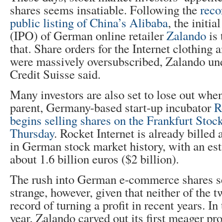
shares seems insatiable. Following the
reco
public listing of China’s Alibaba
, the initia
(IPO) of German online retailer
Zalando
is 
that. Share orders for the Internet clothing 
were massively oversubscribed, Zalando un
Credit Suisse said.
Many investors are also set to lose out whe
parent, Germany-based start-up incubator
R
begins selling shares on the Frankfurt Sto
Thursday
. Rocket Internet is already billed
in German stock market history, with an es
about 1.6 billion euros ($2 billion).
The rush into German e-commerce shares
strange, however, given that neither of the
record of turning a profit in recent years. In t
year, Zalando carved out its first meager pro