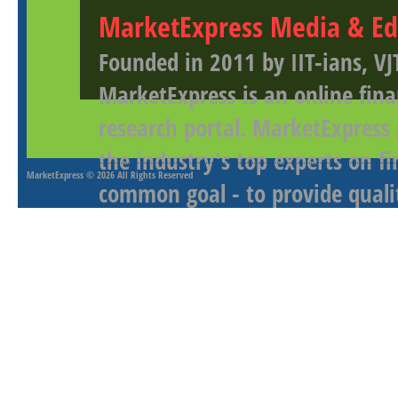
MarketExpress Media & Ed
Founded in 2011 by IIT-ians, VJ
MarketExpress is an online fina
research portal. MarketExpress
the industry's top experts on f
MarketExpress
© 2026 All Rights Reserved
common goal - to provide qualit