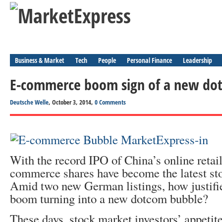
Business & Market
Tech
People
Personal Finance
Leadership
E-commerce boom sign of a new do
Deutsche Welle
, October 3, 2014,
0 Comments
With the record IPO of China’s online retail
commerce shares have become the latest st
Amid two new German listings, how justified
boom turning into a new dotcom bubble?
These days, stock market investors’ appeti