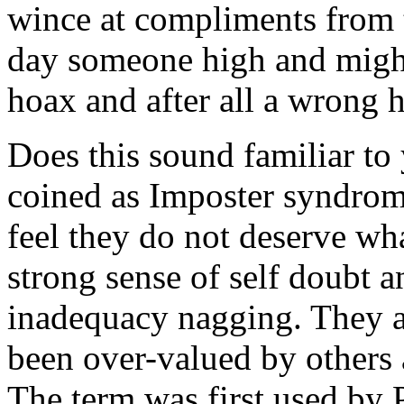
wince at compliments from 
day someone high and might
hoax and after all a wrong
Does this sound familiar to 
coined as Imposter syndrom
feel they do not deserve wh
strong sense of self doubt a
inadequacy nagging. They a
been over-valued by others
The term was first used by