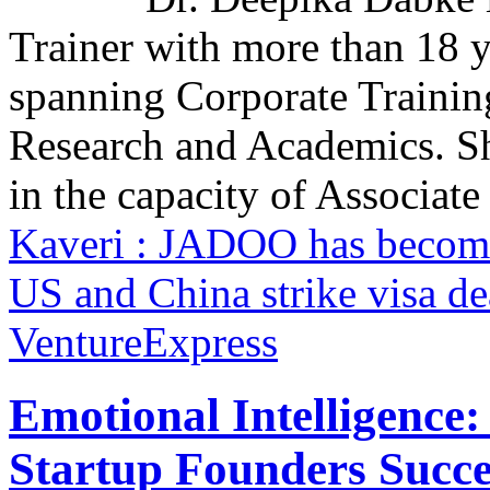
Trainer with more than 18 y
spanning Corporate Trainin
Research and Academics. S
in the capacity of Associate 
Kaveri : JADOO has become
US and China strike visa d
VentureExpress
Emotional Intelligence:
Startup Founders Succe