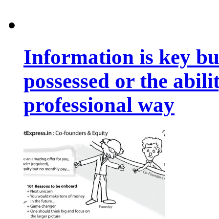
Information is key bu
possessed or the abili
professional way