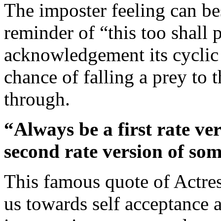
The imposter feeling can bes
reminder of “this too shall 
acknowledgement its cyclic 
chance of falling a prey to
through.
“Always be a first rate ve
second rate version of som
This famous quote of Actre
us towards self acceptance 