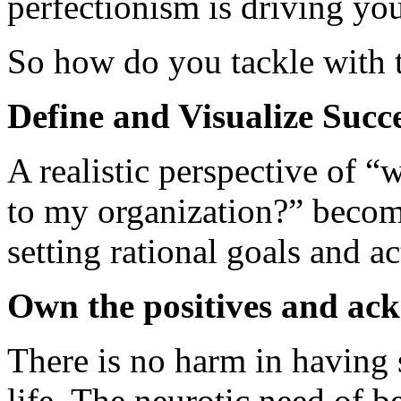
perfectionism is driving yo
So how do you tackle with 
Define and Visualize Succes
A realistic perspective of 
to my organization?” become
setting rational goals and ac
Own the positives and ack
There is no harm in having
life. The neurotic need of be