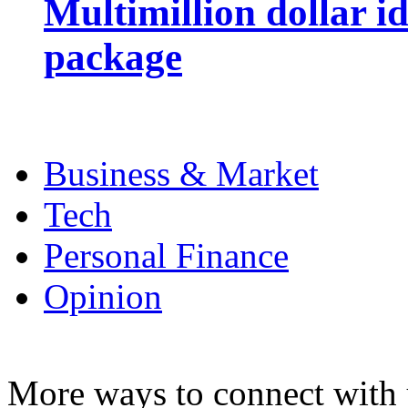
Multimillion dollar 
package
Business & Market
Tech
Personal Finance
Opinion
More ways to connect with 