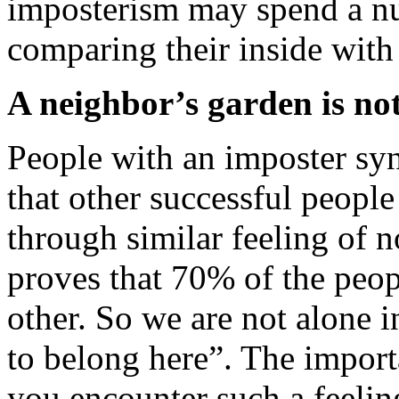
imposterism may spend a nu
comparing their inside with 
A neighbor’s garden is no
People with an imposter sy
that other successful peop
through similar feeling of 
proves that 70% of the peop
other. So we are not alone i
to belong here”. The import
you encounter such a feelin