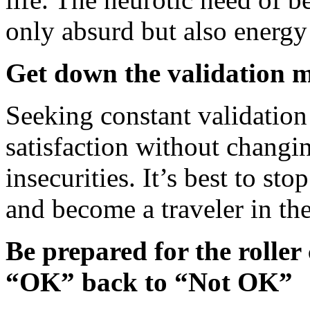
only absurd but also energy
Get down the validation 
Seeking constant validatio
satisfaction without changin
insecurities. It’s best to sto
and become a traveler in th
Be prepared for the roller
“OK” back to “Not OK”