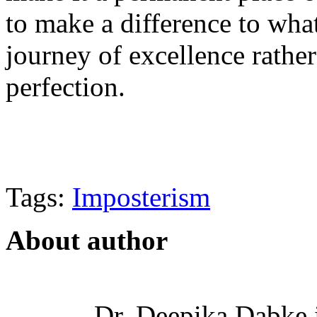
to make a difference to wha
journey of excellence rather
perfection.
Tags:
Imposterism
About author
Dr. Deepika Dabke i