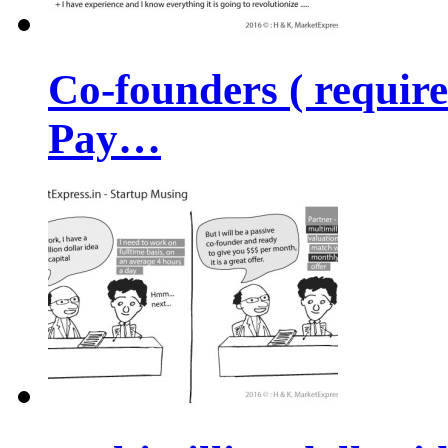
Co-founders ( requir
Pay…