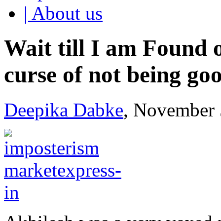
| About us
Wait till I am Found 
curse of not being go
Deepika Dabke
, November 