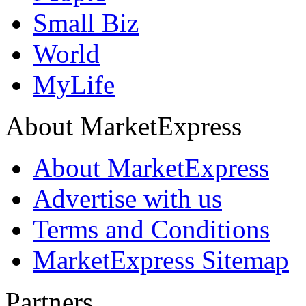
Small Biz
World
MyLife
About MarketExpress
About MarketExpress
Advertise with us
Terms and Conditions
MarketExpress Sitemap
Partners