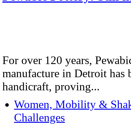
For over 120 years, Pewabic
manufacture in Detroit has 
handicraft, proving...
Women, Mobility & Shak
Challenges