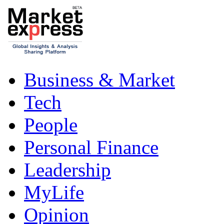
Business & Market
Tech
People
Personal Finance
Leadership
MyLife
Opinion