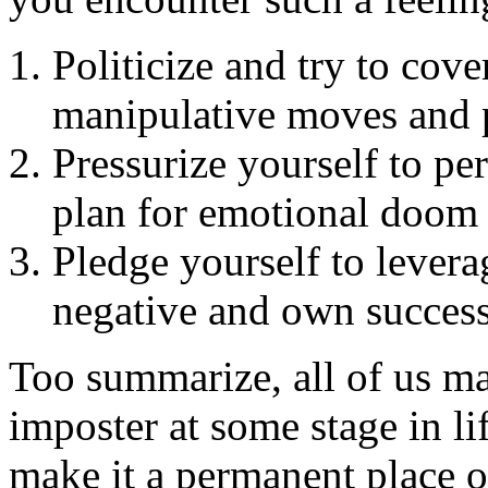
Politicize and try to cov
manipulative moves and p
Pressurize yourself to pe
plan for emotional doom
Pledge yourself to levera
negative and own success
Too summarize, all of us may
imposter at some stage in li
make it a permanent place of