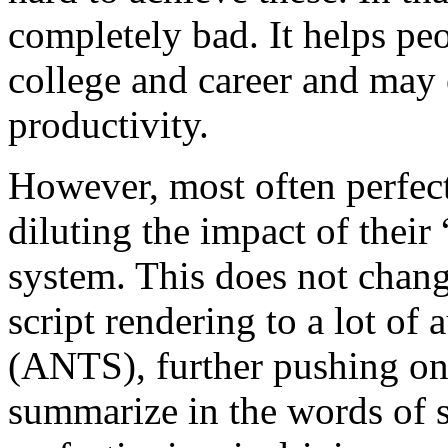
completely bad. It helps pe
college and career and may
productivity.
However, most often perfect
diluting the impact of their 
system. This does not chang
script rendering to a lot of
(ANTS), further pushing on
summarize in the words of s