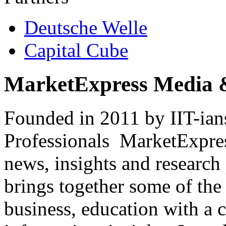
Deutsche Welle
Capital Cube
MarketExpress Media 
Founded in 2011 by IIT-ian
Professionals ­ MarketExpres
news, insights and research
brings together some of the 
business, education with a 