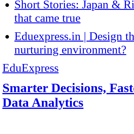
Short Stories: Japan & R
that came true
Eduexpress.in | Design th
nurturing environment?
EduExpress
Smarter Decisions, Fas
Data Analytics