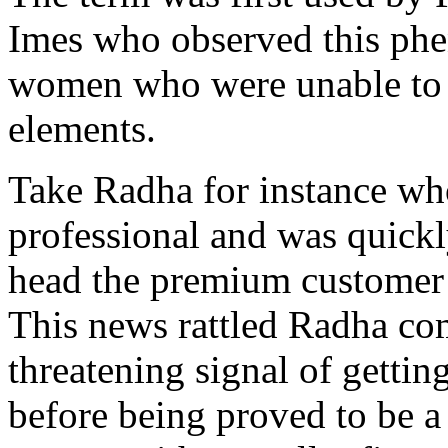
Imes who observed this ph
women who were unable to at
elements.
Take Radha for instance wh
professional and was quickl
head the premium customer 
This news rattled Radha com
threatening signal of gettin
before being proved to be a 