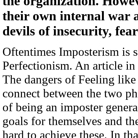
the organization. Howev
their own internal war 
devils of insecurity, fea
Oftentimes Imposterism is 
Perfectionism. An article i
The dangers of Feeling like 
connect between the two ph
of being an imposter genera
goals for themselves and t
hard to achieve these. In th