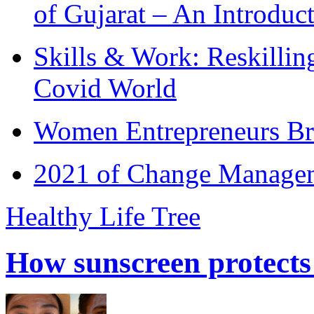
of Gujarat – An Introduc
Skills & Work: Reskillin
Covid World
Women Entrepreneurs Br
2021 of Change Manageme
Healthy Life Tree
How sunscreen protects