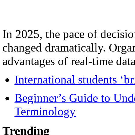
In 2025, the pace of decisi
changed dramatically. Organ
advantages of real-time data 
International students ‘b
Beginner’s Guide to Und
Terminology
Trending