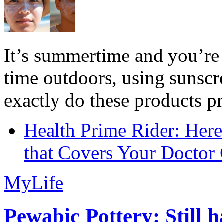
It’s summertime and you’re 
time outdoors, using sunsc
exactly do these products pr
Health Prime Rider: Her
that Covers Your Doctor 
MyLife
Pewabic Pottery: Still h