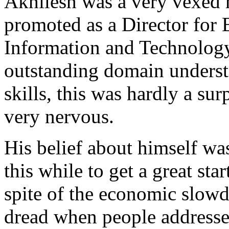
Akhilesh was a very vexed
promoted as a Director for 
Information and Technology
outstanding domain underst
skills, this was hardly a su
very nervous.
His belief about himself was
this while to get a great star
spite of the economic slow
dread when people addresse