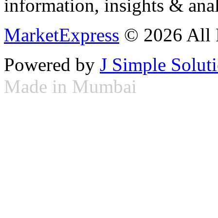
information, insights & anal
MarketExpress
© 2026 All 
Powered by
J Simple Solut
Made in Mumbai