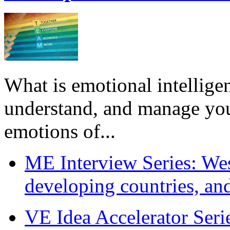
What is emotional intelligenc
understand, and manage you
emotions of...
ME Interview Series: West
developing countries, and
VE Idea Accelerator Seri