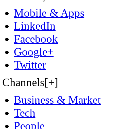
Mobile & Apps
LinkedIn
Facebook
Google+
Twitter
Channels[+]
Business & Market
Tech
People