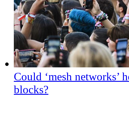
Could ‘mesh networks’ he
blocks?