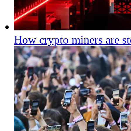
How crypto miners are st