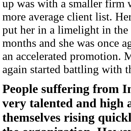
up was with a smaller firm 
more average client list. H
put her in a limelight in th
months and she was once ag
an accelerated promotion. 
again started battling with 
People suffering from I
very talented and high 
themselves rising quickl