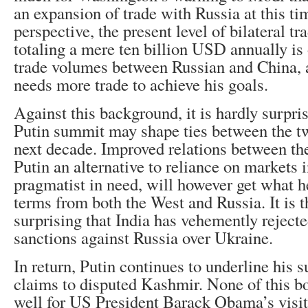
an expansion of trade with Russia at this t
perspective, the present level of bilateral 
totaling a mere ten billion USD annually is 
trade volumes between Russian and China, 
needs more trade to achieve his goals.
Against this background, it is hardly surpri
Putin summit may shape ties between the tw
next decade. Improved relations between the
Putin an alternative to reliance on markets 
pragmatist in need, will however get what 
terms from both the West and Russia. It is t
surprising that India has vehemently rejec
sanctions against Russia over Ukraine.
In return, Putin continues to underline his s
claims to disputed Kashmir. None of this bo
well for US President Barack Obama’s visit 