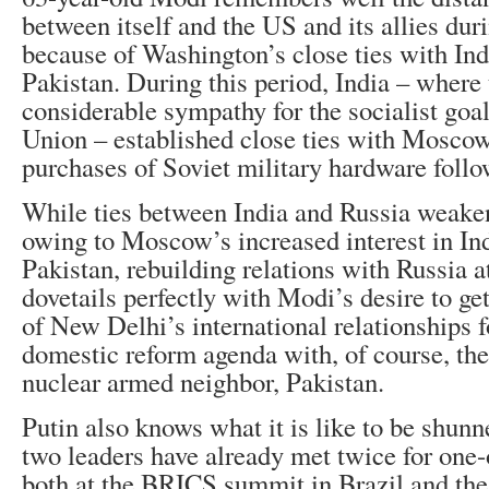
between itself and the US and its allies du
because of Washington’s close ties with In
Pakistan. During this period, India – where
considerable sympathy for the socialist goal
Union – established close ties with Mosco
purchases of Soviet military hardware follo
While ties between India and Russia weake
owing to Moscow’s increased interest in Ind
Pakistan, rebuilding relations with Russia at
dovetails perfectly with Modi’s desire to get
of New Delhi’s international relationships fo
domestic reform agenda with, of course, the 
nuclear armed neighbor, Pakistan.
Putin also knows what it is like to be shun
two leaders have already met twice for one
both at the BRICS summit in Brazil and the