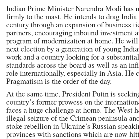
Indian Prime Minister Narendra Modi has na
firmly to the mast. He intends to drag India 
century through an expansion of business ti
partners, encouraging inbound investment a
program of modernization at home. He will 
next election by a generation of young India
work and a country looking for a substantial 
standards across the board as well as an infl
role internationally, especially in Asia. He c
Pragmatism is the order of the day.
At the same time, President Putin is seeking
country’s former prowess on the internation
faces a huge challenge at home. The West h
illegal seizure of the Crimean peninsula and
stoke rebellion in Ukraine’s Russian speaki
provinces with sanctions which are now hit