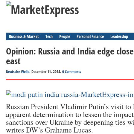
Business & Market
Tech
People
Personal Finance
Leadership
Opinion: Russia and India edge close
east
Deutsche Welle
, December 11, 2014,
0 Comments
Russian President Vladimir Putin’s visit to 
apparent determination to lessen the impac
sanctions over Ukraine by deepening ties wi
writes DW’s Grahame Lucas.