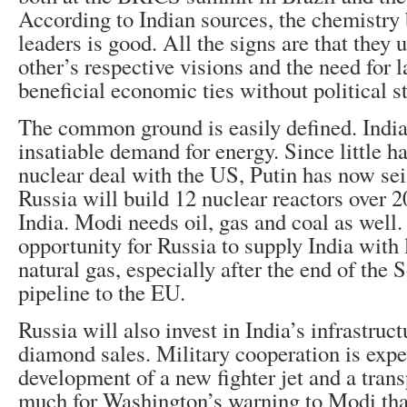
According to Indian sources, the chemistry
leaders is good. All the signs are that they
other’s respective visions and the need for l
beneficial economic ties without political s
The common ground is easily defined. India
insatiable demand for energy. Since little h
nuclear deal with the US, Putin has now sei
Russia will build 12 nuclear reactors over 2
India. Modi needs oil, gas and coal as well. 
opportunity for Russia to supply India with 
natural gas, especially after the end of the
pipeline to the EU.
Russia will also invest in India’s infrastruc
diamond sales. Military cooperation is expe
development of a new fighter jet and a trans
much for Washington’s warning to Modi that