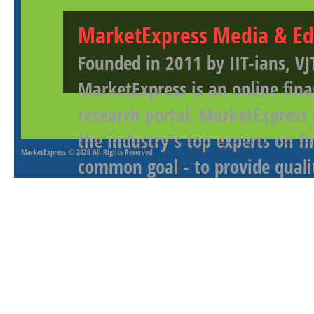
MarketExpress Media & Ed
Founded in 2011 by IIT-ians, VJ
MarketExpress is an online fina
research portal. MarketExpress
the industry's top experts on f
MarketExpress
© 2026 All Rights Reserved
common goal - to provide qualit