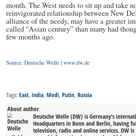
month. The West needs to sit up and take n
reinvigorated relationship between New De
alliance of the needy, may have a greater im
called “Asian century” than many had though
few months ago.
Source: Deutsche Welle | www.dw.de
Tags:
East
,
india
,
Modi
,
Putin
,
Russia
About author
Deutsche Welle (DW) is Germany’s internati
Headquarters in Bonn and Berlin, having ful
television, radio and online services. DW is