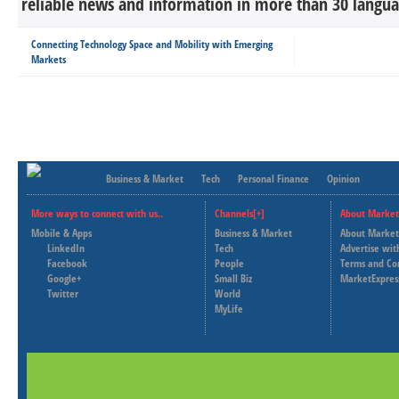
reliable news and information in more than 30 languag
Connecting Technology Space and Mobility with Emerging
Markets
Business & Market
Tech
Personal Finance
Opinion
More ways to connect with us..
Channels[+]
About Market
Mobile & Apps
Business & Market
About Market
LinkedIn
Tech
Advertise wit
Facebook
People
Terms and Co
Google+
Small Biz
MarketExpres
Twitter
World
MyLife