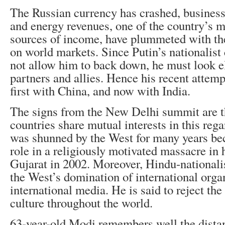
The Russian currency has crashed, busines
and energy revenues, one of the country’s 
sources of income, have plummeted with the 
on world markets. Since Putin’s nationalist
not allow him to back down, he must look e
partners and allies. Hence his recent attemp
first with China, and now with India.
The signs from the New Delhi summit are t
countries share mutual interests in this re
was shunned by the West for many years bec
role in a religiously motivated massacre in 
Gujarat in 2002. Moreover, Hindu-nationali
the West’s domination of international orga
international media. He is said to reject th
culture throughout the world.
63-year-old Modi remembers well the distan