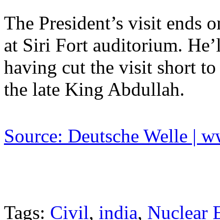
The President’s visit ends o
at Siri Fort auditorium. He’
having cut the visit short to
the late King Abdullah.
Source: Deutsche Welle | 
Tags:
Civil
,
india
,
Nuclear 