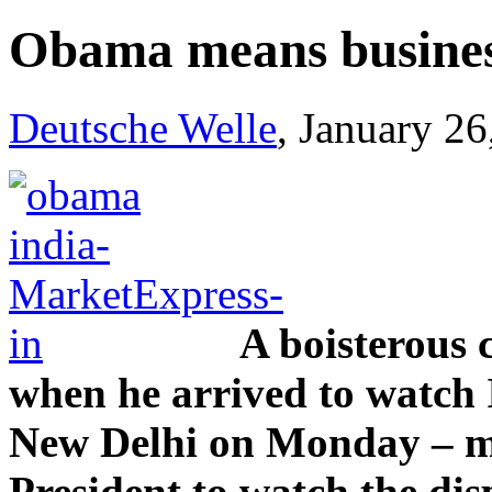
Obama means busines
Deutsche Welle
, January 2
A boisterous
when he arrived to watch 
New Delhi on Monday – ma
President to watch the dis