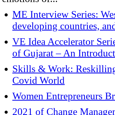
ME Interview Series: West
developing countries, and
VE Idea Accelerator Seri
of Gujarat – An Introduc
Skills & Work: Reskillin
Covid World
Women Entrepreneurs Br
2021 of Change Manageme