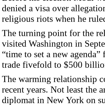
denied a visa over allegatio
religious riots when he rule
The turning point for the 
visited Washington in Septe
“time to set a new agenda” 
trade fivefold to $500 billio
The warming relationship co
recent years. Not least the a
diplomat in New York on sus