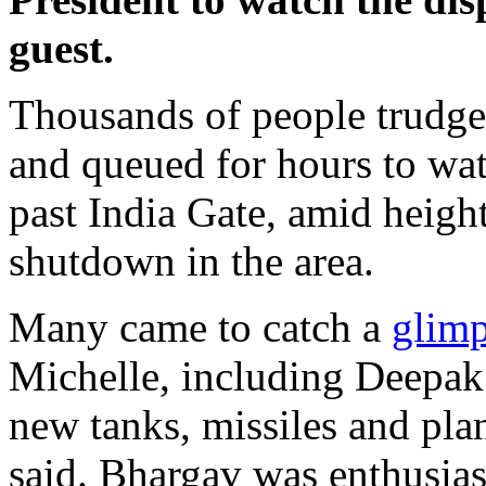
guest.
Thousands of people trudge
and queued for hours to wa
past India Gate, amid heigh
shutdown in the area.
Many came to catch a
glim
Michelle, including Deepak 
new tanks, missiles and pla
said. Bhargav was enthusiast