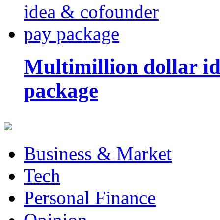
Multimillion dollar 
package
Business & Market
Tech
Personal Finance
Opinion