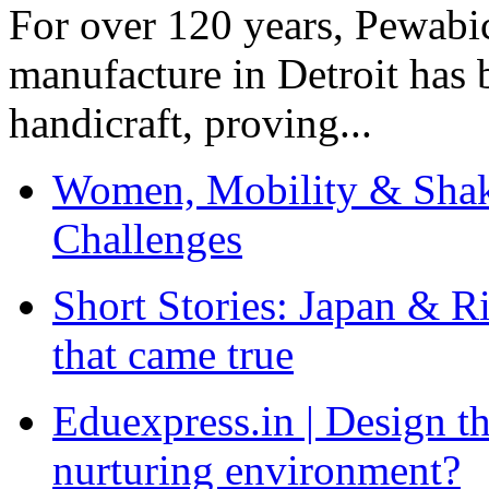
For over 120 years, Pewabic
manufacture in Detroit has 
handicraft, proving...
Women, Mobility & Shak
Challenges
Short Stories: Japan & R
that came true
Eduexpress.in | Design th
nurturing environment?