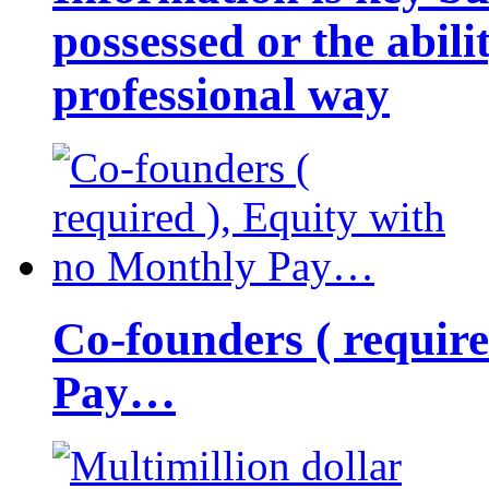
possessed or the abili
professional way
Co-founders ( requir
Pay…