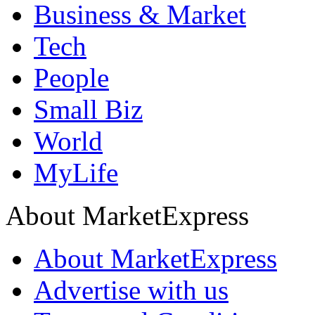
Business & Market
Tech
People
Small Biz
World
MyLife
About MarketExpress
About MarketExpress
Advertise with us