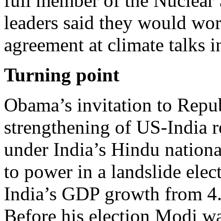
full member of the Nuclear
leaders said they would wor
agreement at climate talks in
Turning point
Obama’s invitation to Repub
strengthening of US-India r
under India’s Hindu nationa
to power in a landslide ele
India’s GDP growth from 4.5
Before his election Modi wa