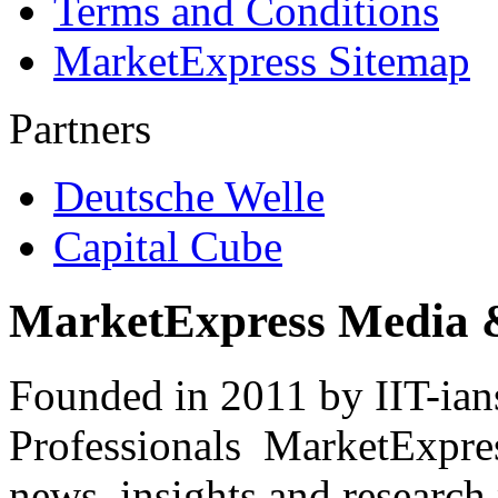
Terms and Conditions
MarketExpress Sitemap
Partners
Deutsche Welle
Capital Cube
MarketExpress Media 
Founded in 2011 by IIT-ian
Professionals ­ MarketExpres
news, insights and research