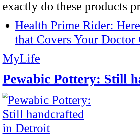
exactly do these products pr
Health Prime Rider: Her
that Covers Your Doctor 
MyLife
Pewabic Pottery: Still h