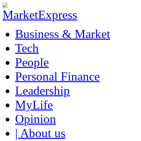
Business & Market
Tech
People
Personal Finance
Leadership
MyLife
Opinion
| About us