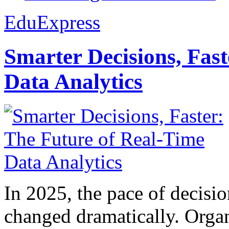
EduExpress
Smarter Decisions, Fas
Data Analytics
In 2025, the pace of decisi
changed dramatically. Organ