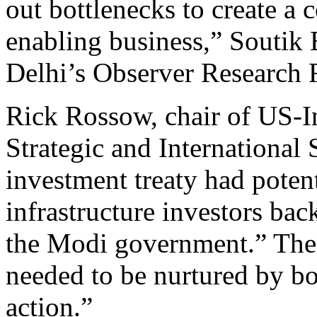
out bottlenecks to create a
enabling business,” Soutik 
Delhi’s Observer Research 
Rick Rossow, chair of US-In
Strategic and International 
investment treaty had poten
infrastructure investors back
the Modi government.” The 
needed to be nurtured by bot
action.”