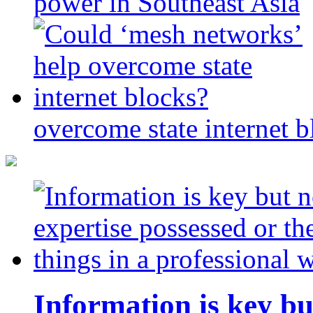
power in Southeast Asia
overcome state internet b
Information is key bu