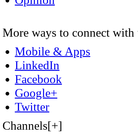
More ways to connect with 
Mobile & Apps
LinkedIn
Facebook
Google+
Twitter
Channels[+]