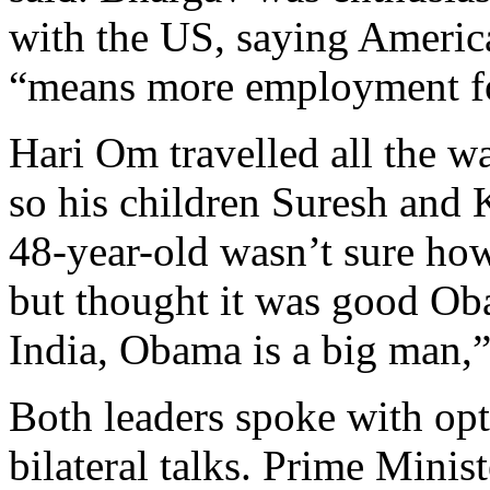
with the US, saying Americ
“means more employment fo
Hari Om travelled all the w
so his children Suresh and 
48-year-old wasn’t sure ho
but thought it was good Oba
India, Obama is a big man,”
Both leaders spoke with opt
bilateral talks. Prime Mini