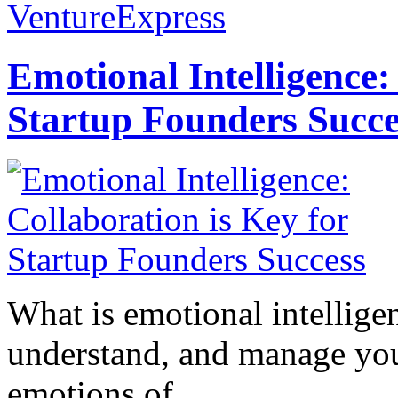
VentureExpress
Emotional Intelligence:
Startup Founders Succe
What is emotional intelligenc
understand, and manage you
emotions of...