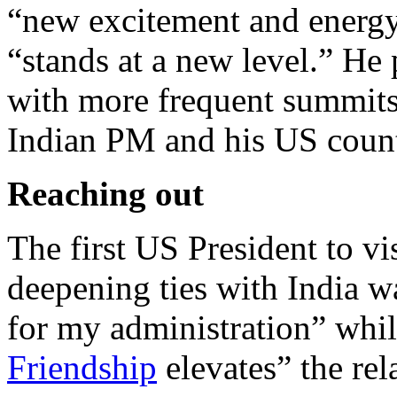
“new excitement and energy”
“stands at a new level.” He
with more frequent summits
Indian PM and his US count
Reaching out
The first US President to vi
deepening ties with India wa
for my administration” whi
Friendship
elevates” the rel