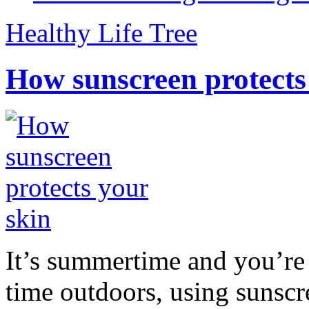
Healthy Life Tree
How sunscreen protects
It’s summertime and you’re 
time outdoors, using sunsc