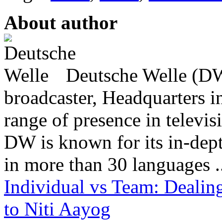
About author
Deutsche Welle (DW)
broadcaster, Headquarters i
range of presence in televis
DW is known for its in-dept
in more than 30 languages .
Individual vs Team: Dealin
to Niti Aayog