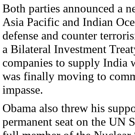
Both parties announced a new
Asia Pacific and Indian Oc
defense and counter terrori
a Bilateral Investment Treat
companies to supply India 
was finally moving to comme
impasse.
Obama also threw his suppor
permanent seat on the UN S