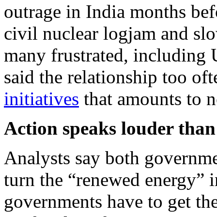
outrage in India months be
civil nuclear logjam and sl
many frustrated, includin
said the relationship too oft
initiatives
that amounts to no
Action speaks louder tha
Analysts say both governme
turn the “renewed energy” i
governments have to get thei