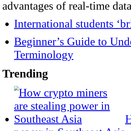
advantages of real-time data 
International students ‘b
Beginner’s Guide to Und
Terminology
Trending
H