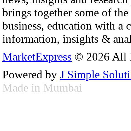
brings together some of the 
business, education with a 
information, insights & anal
MarketExpress
© 2026 All 
Powered by
J Simple Solut
Made in Mumbai