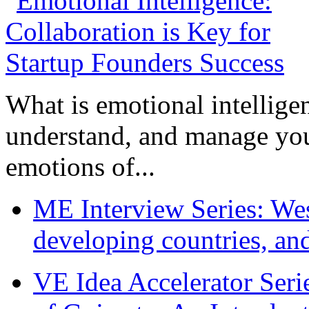
What is emotional intelligenc
understand, and manage you
emotions of...
ME Interview Series: West
developing countries, and
VE Idea Accelerator Seri