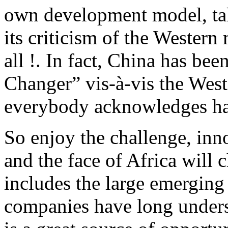
own development model, tak
its criticism of the Western 
all !. In fact, China has be
Changer” vis-à-vis the West
everybody acknowledges have
So enjoy the challenge, inn
and the face of Africa will c
includes the large emerging
companies have long unders