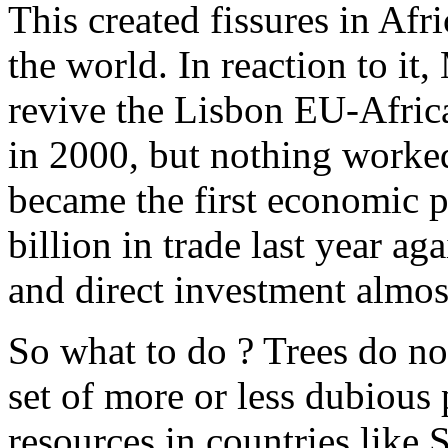
This created fissures in Afri
the world. In reaction to it
revive the Lisbon EU-Afri
in 2000, but nothing worked
became the first economic p
billion in trade last year ag
and direct investment almos
So what to do ? Trees do no
set of more or less dubious p
resources in countries like 