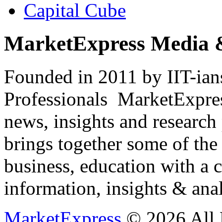
Capital Cube
MarketExpress Media 
Founded in 2011 by IIT-ian
Professionals ­ MarketExpres
news, insights and research
brings together some of the 
business, education with a 
information, insights & anal
MarketExpress
© 2026 All 