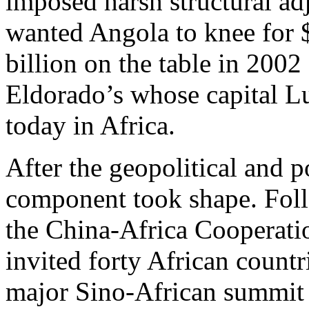
imposed harsh structural a
wanted Angola to knee for $
billion on the table in 2002
Eldorado’s whose capital Lu
today in Africa.
After the geopolitical and p
component took shape. Fol
the China-Africa Cooperat
invited forty African countri
major Sino-African summit i