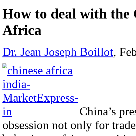
How to deal with the
Africa
Dr. Jean Joseph Boillot
, Fe
China’s pre
obsession not only for trade