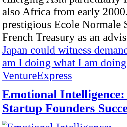
also Africa from early 2000
prestigious Ecole Normale S
French Treasury as an adviso
Japan could witness demand
am I doing what I am doing
VentureExpress
Emotional Intelligence:
Startup Founders Succe