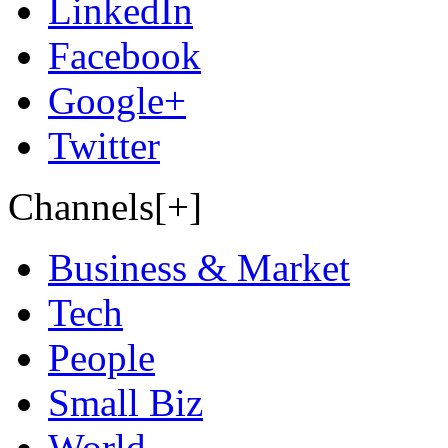
LinkedIn
Facebook
Google+
Twitter
Channels[+]
Business & Market
Tech
People
Small Biz
World