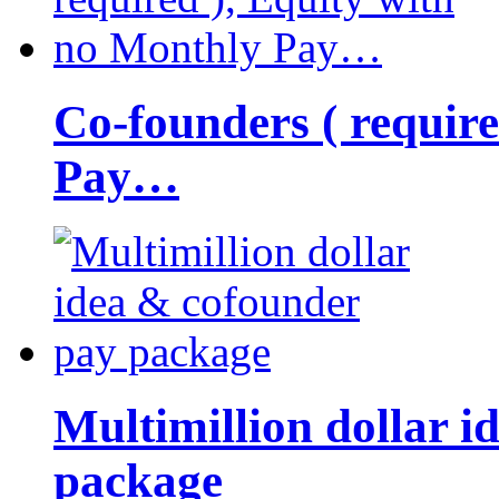
Co-founders ( requir
Pay…
Multimillion dollar 
package