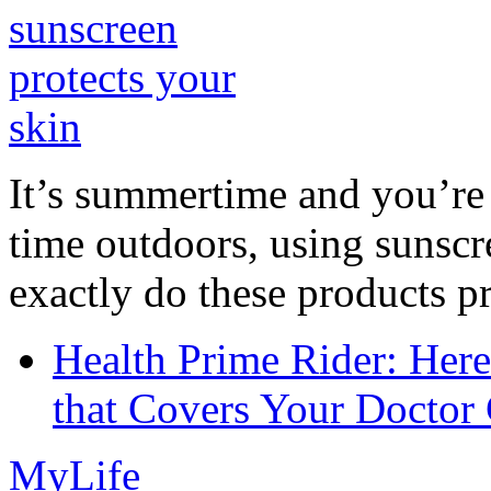
It’s summertime and you’re 
time outdoors, using sunsc
exactly do these products pr
Health Prime Rider: Her
that Covers Your Doctor 
MyLife