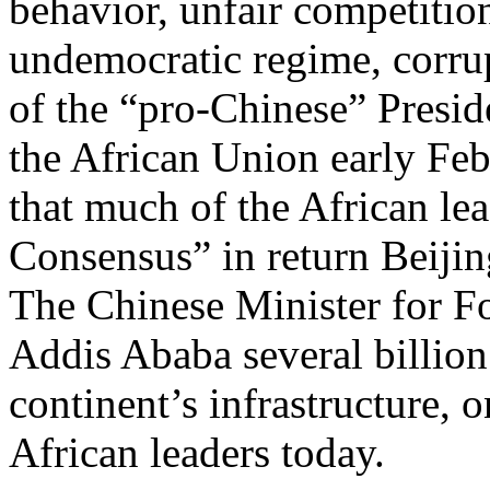
behavior, unfair competitio
undemocratic regime, corrupt
of the “pro-Chinese” Presi
the African Union early Feb
that much of the African le
Consensus” in return Beijin
The Chinese Minister for F
Addis Ababa several billion 
continent’s infrastructure, o
African leaders today.