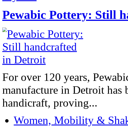
Pewabic Pottery: Still h
For over 120 years, Pewabic
manufacture in Detroit has 
handicraft, proving...
Women, Mobility & Shak