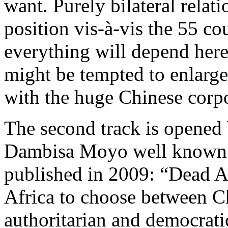
want. Purely bilateral relati
position vis-à-vis the 55 co
everything will depend her
might be tempted to enlarge
with the huge Chinese corpo
The second track is opened
Dambisa Moyo well known f
published in 2009: “Dead A
Africa to choose between C
authoritarian and democratic