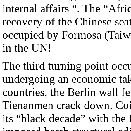
internal affairs “. The “Afr
recovery of the Chinese sea
occupied by Formosa (Taiw
in the UN!
The third turning point occ
undergoing an economic take
countries, the Berlin wall f
Tienanmen crack down. Coin
its “black decade” with the 