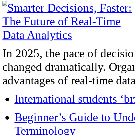
In 2025, the pace of decisi
changed dramatically. Organ
advantages of real-time data 
International students ‘b
Beginner’s Guide to Und
Terminology