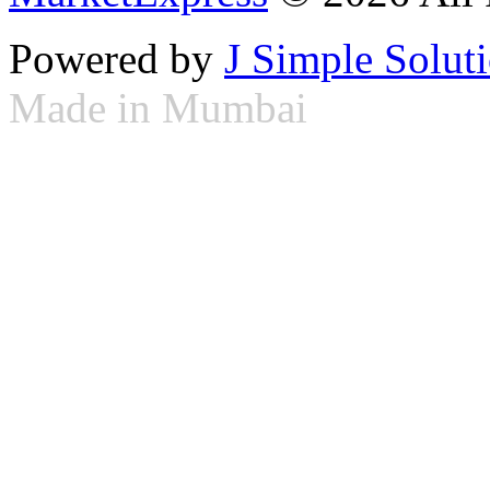
Powered by
J Simple Solut
Made in Mumbai