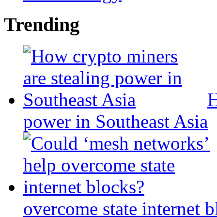
Trending
H
power in Southeast Asia
overcome state internet b