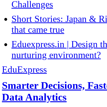
Challenges
Short Stories: Japan & R
that came true
Eduexpress.in | Design th
nurturing environment?
EduExpress
Smarter Decisions, Fas
Data Analytics