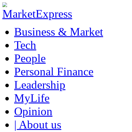
Business & Market
Tech
People
Personal Finance
Leadership
MyLife
Opinion
| About us