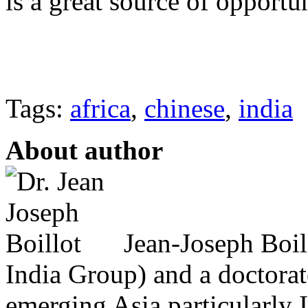
is a great source of opportun
Tags:
africa
,
chinese
,
india
About author
Jean-Joseph Boil
India Group) and a doctorat
emerging Asia particularly