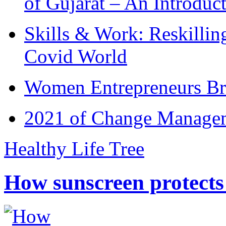
of Gujarat – An Introduc
Skills & Work: Reskillin
Covid World
Women Entrepreneurs Br
2021 of Change Manageme
Healthy Life Tree
How sunscreen protects