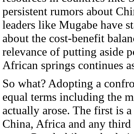
persistent rumors about Ch
leaders like Mugabe have st
about the cost-benefit balan
relevance of putting aside
African springs continues a
So what? Adopting a confro
equal terms including the m
actually arose. The first is 
China, Africa and any third 