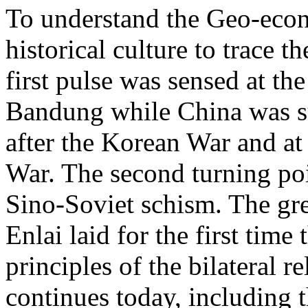
To understand the Geo-econ
historical culture to trace t
first pulse was sensed at th
Bandung while China was su
after the Korean War and at
War. The second turning poi
Sino-Soviet schism. The gre
Enlai laid for the first time
principles of the bilateral re
continues today, including 