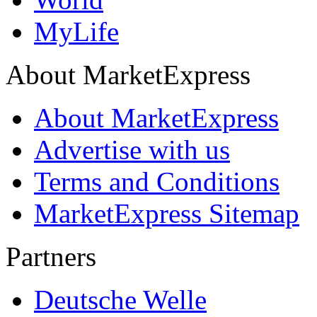
MyLife
About MarketExpress
About MarketExpress
Advertise with us
Terms and Conditions
MarketExpress Sitemap
Partners
Deutsche Welle