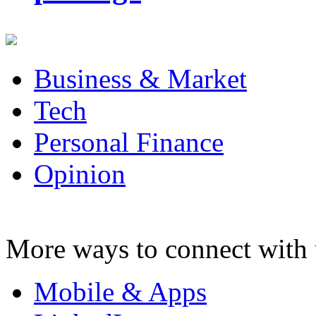
Business & Market
Tech
Personal Finance
Opinion
More ways to connect with 
Mobile & Apps