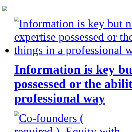
Information is key bu
possessed or the abili
professional way