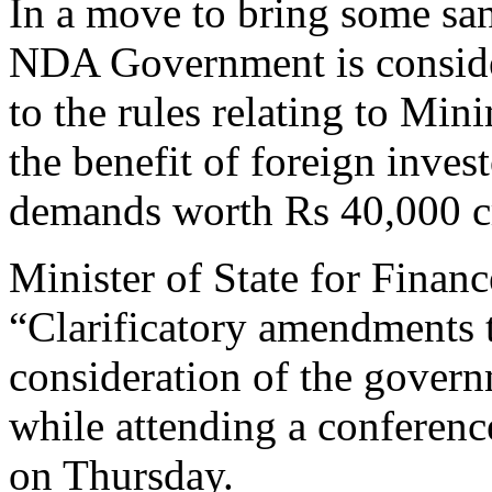
In a move to bring some sa
NDA Government is conside
to the rules relating to Mi
the benefit of foreign inves
demands worth Rs 40,000 c
Minister of State for Financ
“Clarificatory amendments 
consideration of the gover
while attending a conferenc
on Thursday.