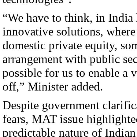
“We have to think, in Indi
innovative solutions, where
domestic private equity, so
arrangement with public sec
possible for us to enable a 
off,” Minister added.
Despite government clarifica
fears, MAT issue highlight
predictable nature of India