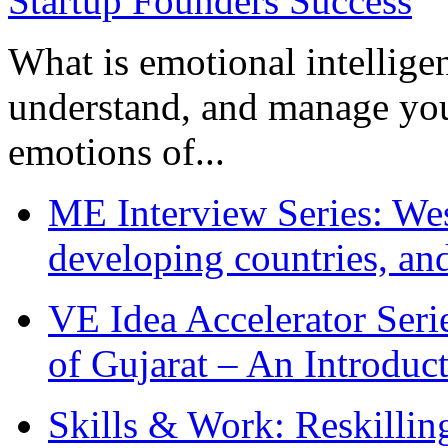
What is emotional intelligenc
understand, and manage you
emotions of...
ME Interview Series: West
developing countries, and
VE Idea Accelerator Seri
of Gujarat – An Introduc
Skills & Work: Reskillin