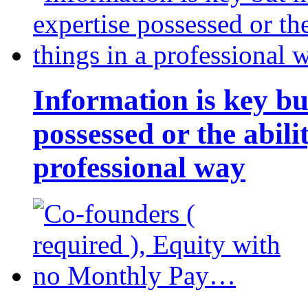
Information is key bu
possessed or the abili
professional way