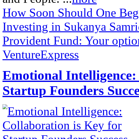
How Soon Should One Begin
Investing in Sukanya Samri
Provident Fund: Your optio
VentureExpress
Emotional Intelligence:
Startup Founders Succe