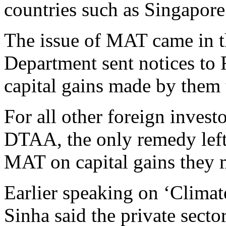
countries such as Singapore
The issue of MAT came in th
Department sent notices t
capital gains made by them 
For all other foreign invest
DTAA, the only remedy left 
MAT on capital gains they m
Earlier speaking on ‘Climat
Sinha said the private secto