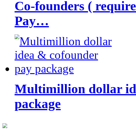
Co-founders ( requir
Pay…
Multimillion dollar 
package