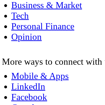
Business & Market
Tech
Personal Finance
Opinion
More ways to connect with 
Mobile & Apps
LinkedIn
Facebook