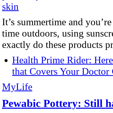
It’s summertime and you’re 
time outdoors, using sunsc
exactly do these products pr
Health Prime Rider: Her
that Covers Your Doctor 
MyLife
Pewabic Pottery: Still h