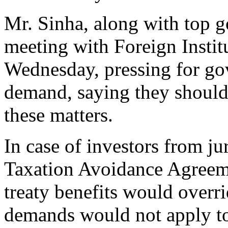
Mr. Sinha, along with top g
meeting with Foreign Institu
Wednesday, pressing for go
demand, saying they should 
these matters.
In case of investors from j
Taxation Avoidance Agreem
treaty benefits would overr
demands would not apply to