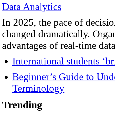
In 2025, the pace of decisi
changed dramatically. Organ
advantages of real-time data 
International students ‘b
Beginner’s Guide to Und
Terminology
Trending