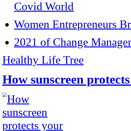
Covid World
Women Entrepreneurs Br
2021 of Change Manageme
Healthy Life Tree
How sunscreen protects