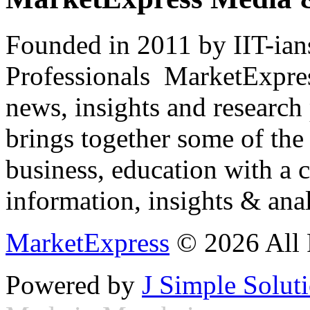
Founded in 2011 by IIT-ian
Professionals ­ MarketExpres
news, insights and research
brings together some of the 
business, education with a 
information, insights & anal
MarketExpress
© 2026 All 
Powered by
J Simple Solut