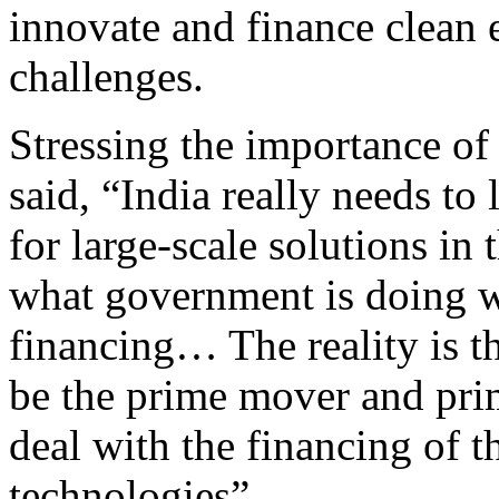
innovate and finance clean 
challenges.
Stressing the importance of 
said, “India really needs to
for large-scale solutions in 
what government is doing wi
financing… The reality is th
be the prime mover and prim
deal with the financing of t
technologies”.