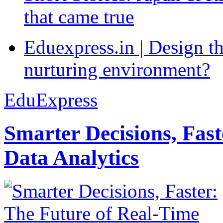
that came true
Eduexpress.in | Design th
nurturing environment?
EduExpress
Smarter Decisions, Fas
Data Analytics