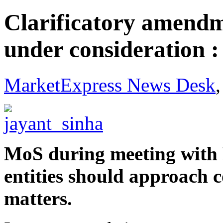
Clarificatory amendm
under consideration :
MarketExpress News Desk
MoS during meeting with F
entities should approach co
matters.