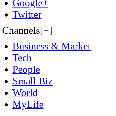
Google+
Twitter
Channels[+]
Business & Market
Tech
People
Small Biz
World
MyLife