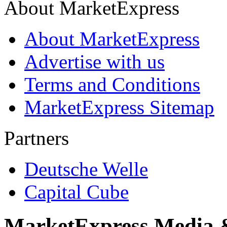
About MarketExpress
About MarketExpress
Advertise with us
Terms and Conditions
MarketExpress Sitemap
Partners
Deutsche Welle
Capital Cube
MarketExpress Media 