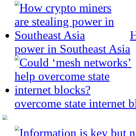
H
power in Southeast Asia
overcome state internet b