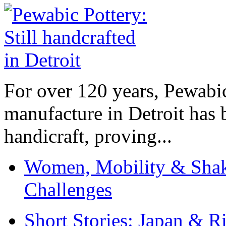
For over 120 years, Pewabic
manufacture in Detroit has 
handicraft, proving...
Women, Mobility & Shak
Challenges
Short Stories: Japan & R