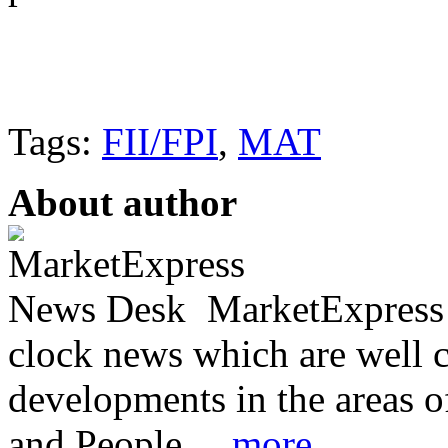
Tags:
FII/FPI
,
MAT
About author
MarketExpress 
clock news which are well c
developments in the areas 
and People. ...
more