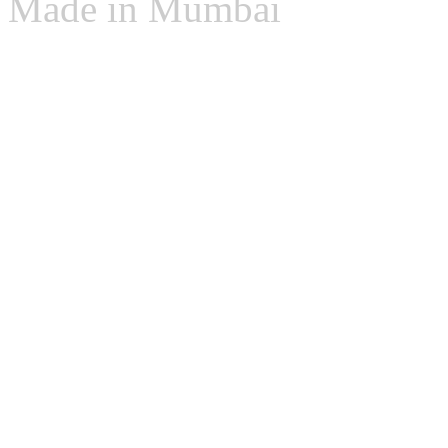
Made in Mumbai