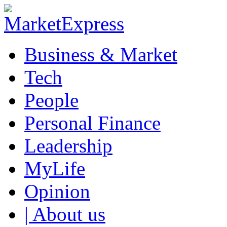
Business & Market
Tech
People
Personal Finance
Leadership
MyLife
Opinion
| About us