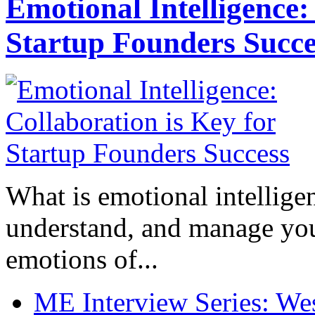
Emotional Intelligence:
Startup Founders Succe
What is emotional intelligenc
understand, and manage you
emotions of...
ME Interview Series: West