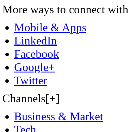
More ways to connect with 
Mobile & Apps
LinkedIn
Facebook
Google+
Twitter
Channels[+]
Business & Market
Tech