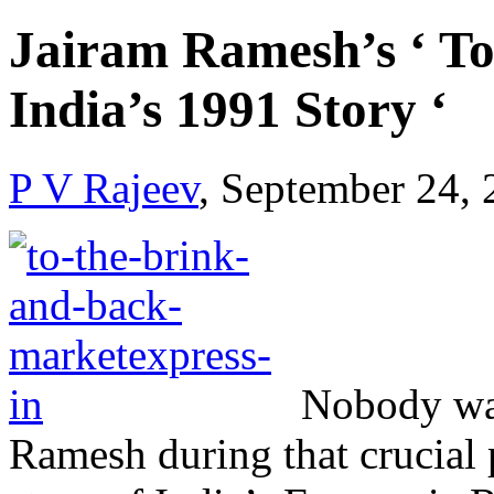
Jairam Ramesh’s ‘ To
India’s 1991 Story ‘
P V Rajeev
, September 24,
Nobody was
Ramesh during that crucial 