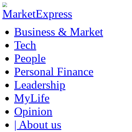
Business & Market
Tech
People
Personal Finance
Leadership
MyLife
Opinion
| About us