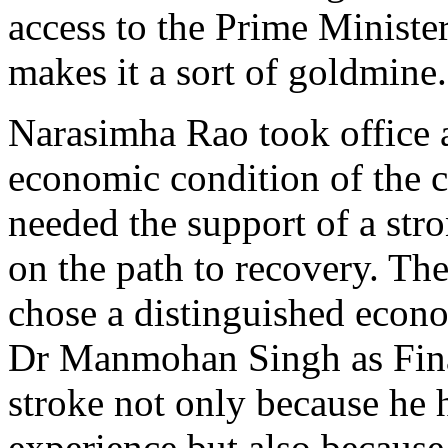
access to the Prime Ministe
makes it a sort of goldmine.
Narasimha Rao took office 
economic condition of the 
needed the support of a str
on the path to recovery. Th
chose a distinguished econo
Dr Manmohan Singh as Fina
stroke not only because he h
experience but also becaus