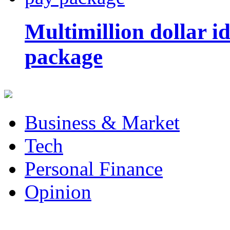
Multimillion dollar 
package
Business & Market
Tech
Personal Finance
Opinion