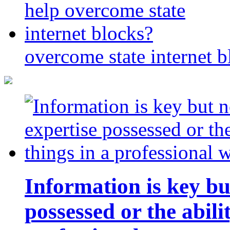
overcome state internet b
Information is key bu
possessed or the abili