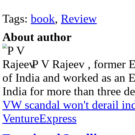
Tags:
book
,
Review
About author
P V Rajeev , former 
of India and worked as an 
India for more than three dec
VW scandal won't derail in
VentureExpress