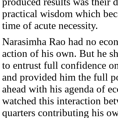
produced results was their
practical wisdom which beca
time of acute necessity.
Narasimha Rao had no econo
action of his own. But he 
to entrust full confidence o
and provided him the full po
ahead with his agenda of e
watched this interaction b
quarters contributing his ow