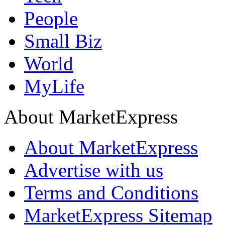
People
Small Biz
World
MyLife
About MarketExpress
About MarketExpress
Advertise with us
Terms and Conditions
MarketExpress Sitemap