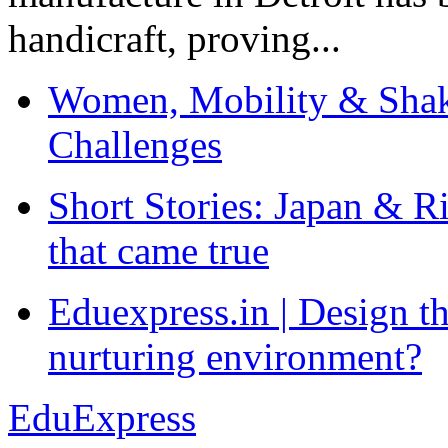
handicraft, proving...
Women, Mobility & Shak
Challenges
Short Stories: Japan & R
that came true
Eduexpress.in | Design th
nurturing environment?
EduExpress