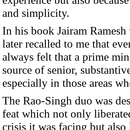
and simplicity.
In his book Jairam Ramesh w
later recalled to me that eve
always felt that a prime mi
source of senior, substantiv
especially in those areas wh
The Rao-Singh duo was dest
feat which not only liberat
crisis it was facing but also