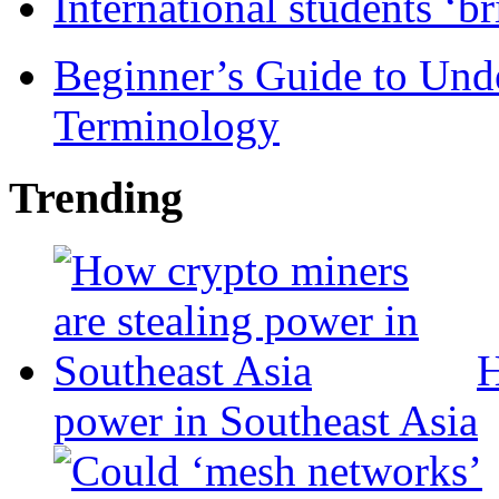
International students ‘b
Beginner’s Guide to Und
Terminology
Trending
H
power in Southeast Asia