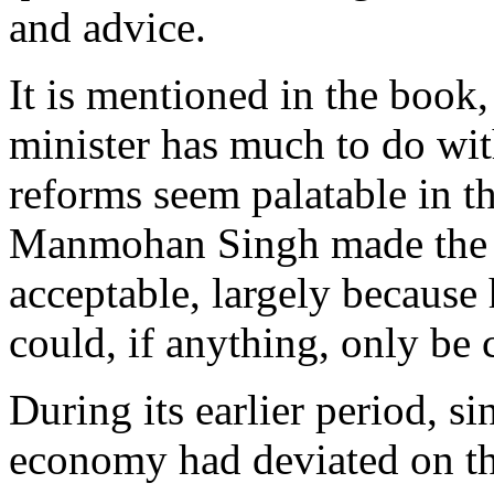
and advice.
It is mentioned in the book,
minister has much to do wi
reforms seem palatable in th
Manmohan Singh made the ye
acceptable, largely because 
could, if anything, only be 
During its earlier period, s
economy had deviated on the