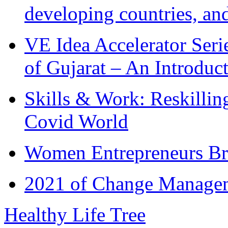
developing countries, and
VE Idea Accelerator Seri
of Gujarat – An Introduc
Skills & Work: Reskillin
Covid World
Women Entrepreneurs Br
2021 of Change Manageme
Healthy Life Tree