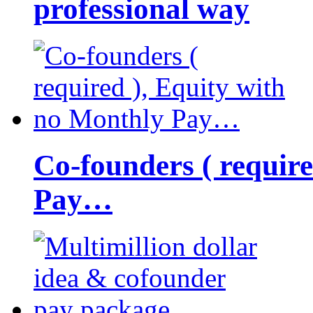
professional way
Co-founders ( requir
Pay…