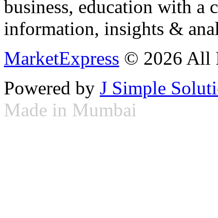
business, education with a 
information, insights & anal
MarketExpress
© 2026 All 
Powered by
J Simple Solut
Made in Mumbai