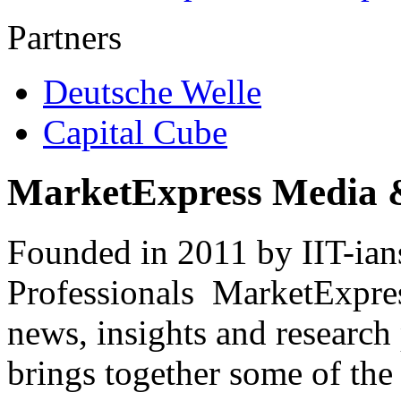
Partners
Deutsche Welle
Capital Cube
MarketExpress Media 
Founded in 2011 by IIT-ian
Professionals ­ MarketExpres
news, insights and research
brings together some of the 