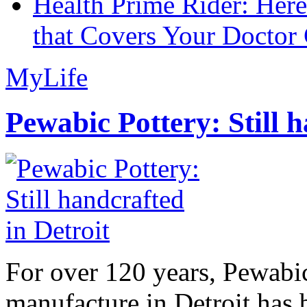
Health Prime Rider: Her
that Covers Your Doctor 
MyLife
Pewabic Pottery: Still h
For over 120 years, Pewabic
manufacture in Detroit has 