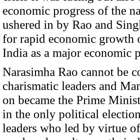
economic progress of the na
ushered in by Rao and Singh
for rapid economic growth o
India as a major economic p
Narasimha Rao cannot be co
charismatic leaders and Ma
on became the Prime Ministe
in the only political electi
leaders who led by virtue o