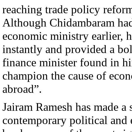
reaching trade policy refor
Although Chidambaram had 
economic ministry earlier,
instantly and provided a bol
finance minister found in hi
champion the cause of econ
abroad”.
Jairam Ramesh has made a si
contemporary political and 