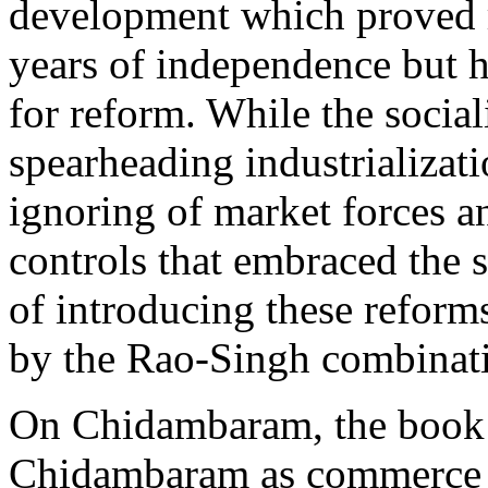
development which proved ri
years of independence but ha
for reform. While the social
spearheading industrializatio
ignoring of market forces a
controls that embraced the 
of introducing these refor
by the Rao-Singh combinat
On Chidambaram, the book s
Chidambaram as commerce m