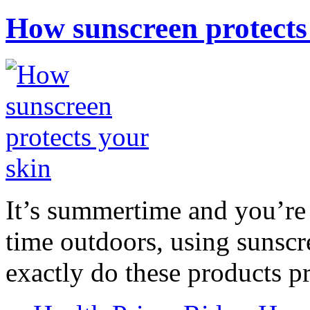
How sunscreen protects
It’s summertime and you’re 
time outdoors, using sunsc
exactly do these products pr