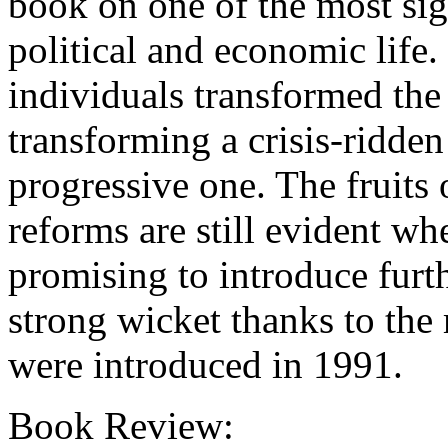
book on one of the most sig
political and economic life
individuals transformed the
transforming a crisis-ridde
progressive one. The fruits
reforms are still evident 
promising to introduce furth
strong wicket thanks to the
were introduced in 1991.
Book Review: