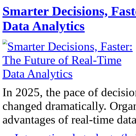
Smarter Decisions, Fas
Data Analytics
In 2025, the pace of decisi
changed dramatically. Organ
advantages of real-time data 