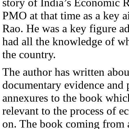
story of India’s Economic R
PMO at that time as a key a
Rao. He was a key figure a
had all the knowledge of w
the country.
The author has written abo
documentary evidence and p
annexures to the book whic
relevant to the process of 
on. The book coming from a