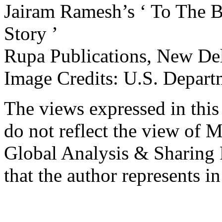
Jairam Ramesh’s ‘ To The B
Story ’
Rupa Publications, New Del
Image Credits: U.S. Depart
The views expressed in this 
do not reflect the view of M
Global Analysis & Sharing P
that the author represents in