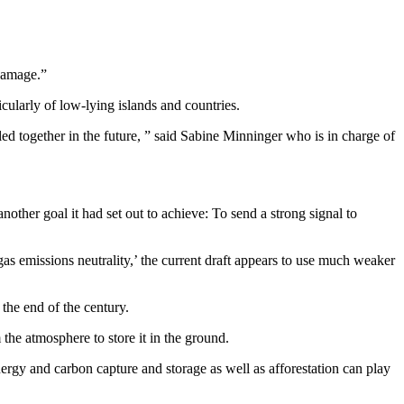
 damage.”
icularly of low-lying islands and countries.
kled together in the future, ” said Sabine Minninger who is in charge of
another goal it had set out to achieve: To send a strong signal to
gas emissions neutrality,’ the current draft appears to use much weaker
the end of the century.
the atmosphere to store it in the ground.
ergy and carbon capture and storage as well as afforestation can play