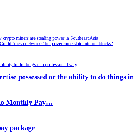
 crypto miners are stealing power in Southeast Asia
Could ‘mesh networks’ help overcome state internet blocks?
rtise possessed or the ability to do things i
h no Monthly Pay…
pay package