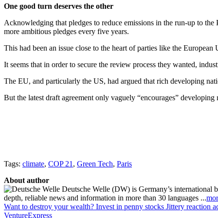
One good turn deserves the other
Acknowledging that pledges to reduce emissions in the run-up to the P
more ambitious pledges every five years.
This had been an issue close to the heart of parties like the Europea
It seems that in order to secure the review process they wanted, indust
The EU, and particularly the US, had argued that rich developing nation
But the latest draft agreement only vaguely “encourages” developing n
Tags:
climate
,
COP 21
,
Green Tech
,
Paris
About author
Deutsche Welle (DW) is Germany’s international broa
depth, reliable news and information in more than 30 languages ...
mor
Want to destroy your wealth? Invest in penny stocks
Jittery reaction a
VentureExpress