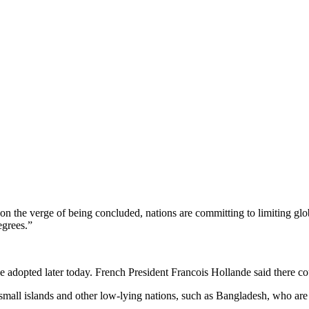
 on the verge of being concluded, nations are committing to limiting g
egrees.”
 be adopted later today. French President Francois Hollande said there 
 small islands and other low-lying nations, such as Bangladesh, who are 