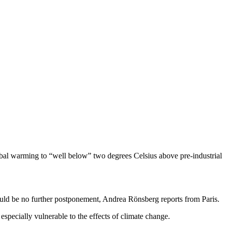
lobal warming to “well below” two degrees Celsius above pre-industrial
could be no further postponement, Andrea Rönsberg reports from Paris.
especially vulnerable to the effects of climate change.