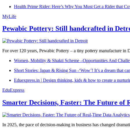
Health Prime Rider: Here’s Why You Must Get a Rider that Co
MyLife
Pewabic Pottery: Still handcrafted in Detr
For over 120 years, Pewabic Pottery – a tiny pottery manufacture in De
Women, Mobility & Shakti Scheme –Opportunities And Challe
Short Stories: Japan & Rising Sun -‘Wow’! It’s a dream that ca
Eduexpress.in | Design thinking, kids & how to create a nurtur
EduExpress
Smarter Decisions, Faster: The Future of 
In 2025, the pace of decision-making in business has changed dramatica