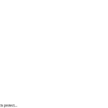
s protect...