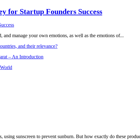
Key for Startup Founders Success
and, and manage your own emotions, as well as the emotions of...
ountries, and their relevance?
arat – An Introduction
 World
, using sunscreen to prevent sunburn. But how exactly do these product