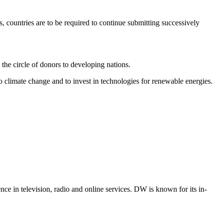
 countries are to be required to continue submitting successively
 the circle of donors to developing nations.
to climate change and to invest in technologies for renewable energies.
e in television, radio and online services. DW is known for its in-