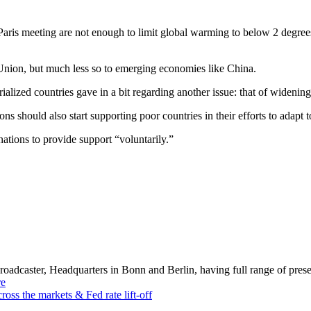
aris meeting are not enough to limit global warming to below 2 degrees,
n Union, but much less so to emerging economies like China.
rialized countries gave in a bit regarding another issue: that of widening
s should also start supporting poor countries in their efforts to adapt 
ations to provide support “voluntarily.”
dcaster, Headquarters in Bonn and Berlin, having full range of presenc
e
cross the markets & Fed rate lift-off