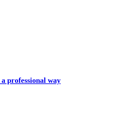
n a professional way