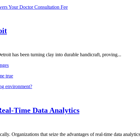
vers Your Doctor Consultation Fee
oit
troit has been turning clay into durable handicraft, proving...
nges
me true
ing environment?
Real-Time Data Analytics
lly. Organizations that seize the advantages of real-time data analytics 