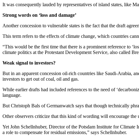
It was consequently lauded by representatives of island states, like 
Strong words on ‘loss and damage’
Another concession to vulnerable states is the fact that the draft ag
This term refers to the effects of climate change, which countries canno
“This would be the first time that there is a prominent reference to ‘l
climate politics at the Protestant Development Service, also called Br
Weak signal to investors?
But in an apparent concession oil-rich countries like Saudi-Arabia, and 
investors to get out of coal, oil and gas.
While earlier drafts had included references to the need of ‘decarboni
language.
But Christoph Bals of Germanwatch says that though technically phrase
Other observers criticize that this kind of wording will encourage the
Yet John Schellnhuber, Director of the Potsdam Institute for Climate 
a role to compensate for residual emissions,” says Schellnhuber.