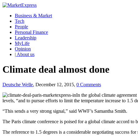
Business & Market
Tech
People
Personal Finance
Leadership
MyLife
Opinion
| About us
Climate deal almost done
Deutsche Welle
, December 12, 2015,
0 Comments
In the global climate agreement
levels, “and to pursue efforts to limit the temperature increase to 1.5 d
“This sends a very strong signal,” said WWF’s Samantha Smith.
The Paris climate conference is poised for a global climate accord to
The reference to 1.5 degrees is a considerable negotiating success for