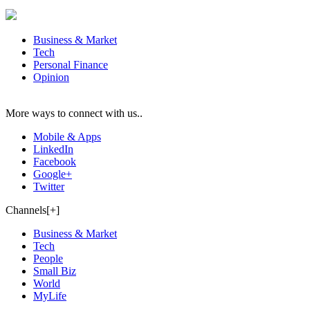
Business & Market
Tech
Personal Finance
Opinion
More ways to connect with us..
Mobile & Apps
LinkedIn
Facebook
Google+
Twitter
Channels[+]
Business & Market
Tech
People
Small Biz
World
MyLife