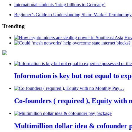
International students ‘bring billions to Germany’
Beginner’s Guide to Understanding Share Market Terminology
Trending
How
Information is key but not equal to expe
Co-founders ( required ), Equity wit
Multimillion dollar idea & cofounder 