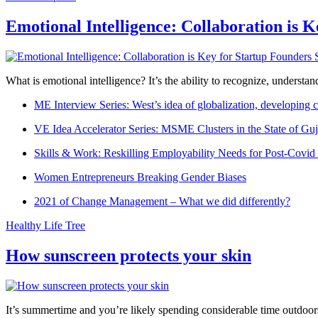
Emotional Intelligence: Collaboration is 
What is emotional intelligence? It’s the ability to recognize, underst
ME Interview Series: West’s idea of globalization, developing c
VE Idea Accelerator Series: MSME Clusters in the State of Guj
Skills & Work: Reskilling Employability Needs for Post-Covid
Women Entrepreneurs Breaking Gender Biases
2021 of Change Management – What we did differently?
Healthy Life Tree
How sunscreen protects your skin
It’s summertime and you’re likely spending considerable time outdoors