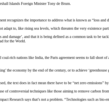
Marshall Islands Foreign Minister Tony de Brum.
reement recognizes the importance to address what is known as “loss and
t adapt to, like rising sea levels, which threaten the very existence part
oss and damage’, and that it is being defined as a common task to be tac
ead for the World.
coal-rich nations like India, the Paris agreement seems to fall short of 
zing’ the economy by the end of the century, or to achieve ‘greenhouse 
d, the text does in fact mean there have to be “net zero emissions” by 
 use of controversial techniques like those aiming to remove carbon from 
Impact Research says that’s not a problem. “Technologies such as bio-en