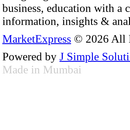
business, education with a 
information, insights & anal
MarketExpress
© 2026 All 
Powered by
J Simple Solut
Made in Mumbai