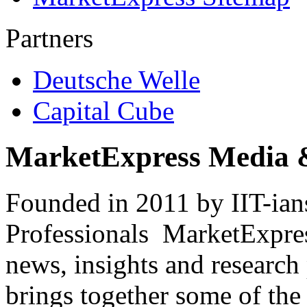
Partners
Deutsche Welle
Capital Cube
MarketExpress Media 
Founded in 2011 by IIT-ian
Professionals ­ MarketExpres
news, insights and research
brings together some of the 