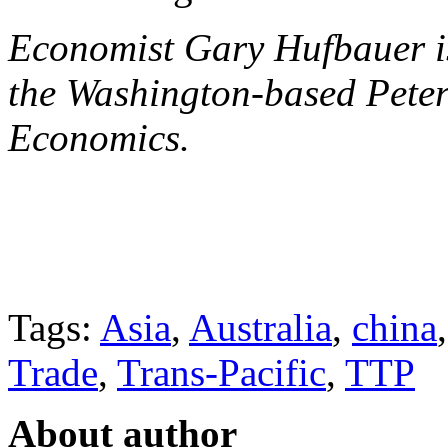
Economist Gary Hufbauer is 
the Washington-based Peters
Economics.
Tags:
Asia
,
Australia
,
china
Trade
,
Trans-Pacific
,
TTP
About author