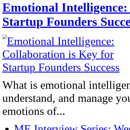
Emotional Intelligence:
Startup Founders Succe
What is emotional intelligenc
understand, and manage you
emotions of...
ME Interview Series: West