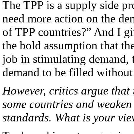
The TPP is a supply side 
need more action on the de
of TPP countries?” And I gi
the bold assumption that th
job in stimulating demand, t
demand to be filled without 
However, critics argue that 
some countries and weaken
standards. What is your vie