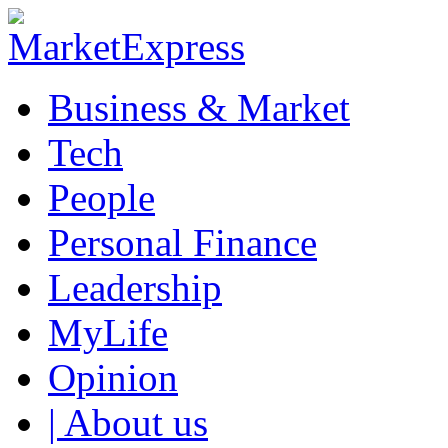
Business & Market
Tech
People
Personal Finance
Leadership
MyLife
Opinion
| About us