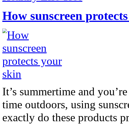
How sunscreen protects
It’s summertime and you’re 
time outdoors, using sunsc
exactly do these products pr