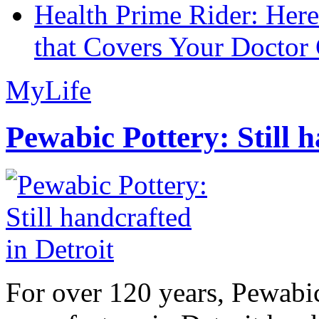
Health Prime Rider: Her
that Covers Your Doctor 
MyLife
Pewabic Pottery: Still h
For over 120 years, Pewabic