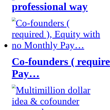
professional way
Co-founders ( requir
Pay…