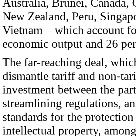
Australia, Brunei, Canada, 
New Zealand, Peru, Singapo
Vietnam – which account for
economic output and 26 perc
The far-reaching deal, whic
dismantle tariff and non-tari
investment between the parti
streamlining regulations, 
standards for the protection
intellectual property, among