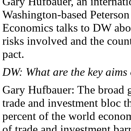
Gary Hufbauer, an internatio
Washington-based Peterson I
Economics talks to DW about
risks involved and the count
pact.
DW: What are the key aims 
Gary Hufbauer: The broad go
trade and investment bloc t
percent of the world econom
of trade and investment barri