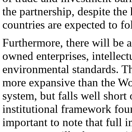
the partnership, despite the
countries are expected to fo
Furthermore, there will be a 
owned enterprises, intellect
environmental standards. Th
more expansive than the W
system, but falls well short
institutional framework fou
important to note that full 