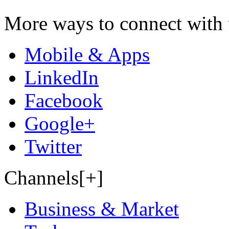
More ways to connect with 
Mobile & Apps
LinkedIn
Facebook
Google+
Twitter
Channels[+]
Business & Market