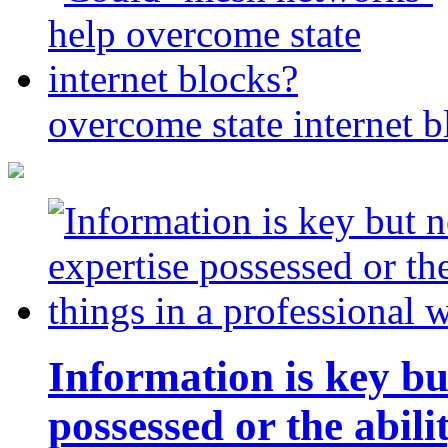
overcome state internet b
Information is key bu
possessed or the abili