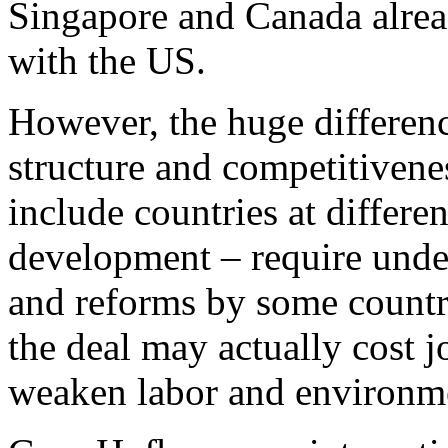
Singapore and Canada alrea
with the US.
However, the huge differen
structure and competitive
include countries at differe
development – require under
and reforms by some countri
the deal may actually cost 
weaken labor and environme