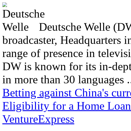
Deutsche Welle (DW)
broadcaster, Headquarters i
range of presence in televis
DW is known for its in-dept
in more than 30 languages .
Betting against China's cur
Eligibility for a Home Loan
VentureExpress