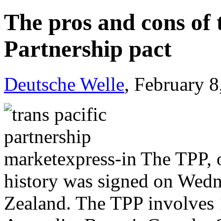
The pros and cons of 
Partnership pact
Deutsche Welle
, February 
The TPP, o
history was signed on Wedn
Zealand. The TPP involves 