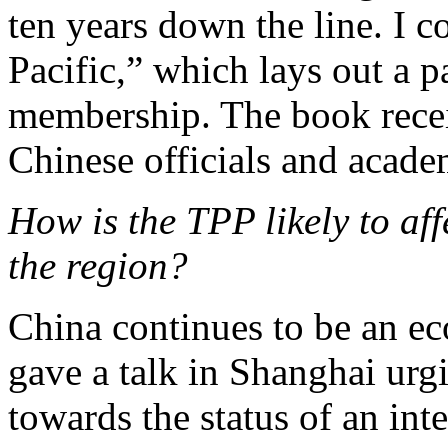
ten years down the line. I 
Pacific,” which lays out a p
membership. The book receiv
Chinese officials and acade
How is the TPP likely to af
the region?
China continues to be an e
gave a talk in Shanghai urg
towards the status of an int