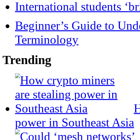
International students ‘b
Beginner’s Guide to Und
Terminology
Trending
H
power in Southeast Asia