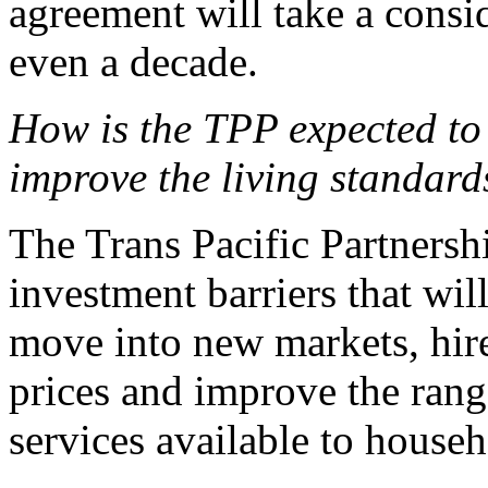
agreement will take a consi
even a decade.
How is the TPP expected to 
improve the living standard
The Trans Pacific Partnersh
investment barriers that wil
move into new markets, hire
prices and improve the rang
services available to househ