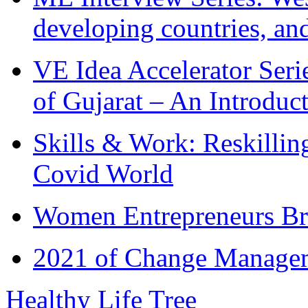
developing countries, and
VE Idea Accelerator Seri
of Gujarat – An Introduc
Skills & Work: Reskillin
Covid World
Women Entrepreneurs Br
2021 of Change Manageme
Healthy Life Tree