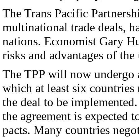
The Trans Pacific Partnershi
multinational trade deals, 
nations. Economist Gary H
risks and advantages of the 
The TPP will now undergo a 
which at least six countries
the deal to be implemented. A
the agreement is expected to
pacts. Many countries negot