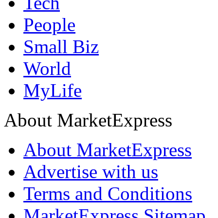
Tech
People
Small Biz
World
MyLife
About MarketExpress
About MarketExpress
Advertise with us
Terms and Conditions
MarketExpress Sitemap