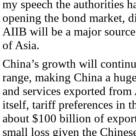
my speech the authorities ha
opening the bond market, di
AIIB will be a major source 
of Asia.
China’s growth will continue
range, making China a huge 
and services exported from 
itself, tariff preferences in
about $100 billion of export
small loss given the Chinese