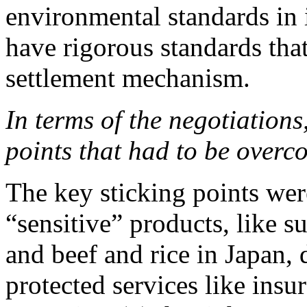
environmental standards in 
have rigorous standards that
settlement mechanism.
In terms of the negotiations
points that had to be over
The key sticking points wer
“sensitive” products, like s
and beef and rice in Japan, 
protected services like insu