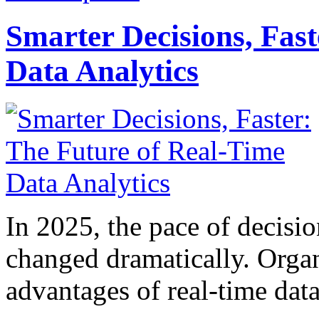
Smarter Decisions, Fas
Data Analytics
In 2025, the pace of decisi
changed dramatically. Organ
advantages of real-time data 