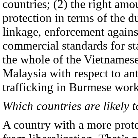
countries; (2) the right amo
protection in terms of the du
linkage, enforcement agains
commercial standards for st
the whole of the Vietnamese
Malaysia with respect to an
trafficking in Burmese work
Which countries are likely t
A country with a more prot