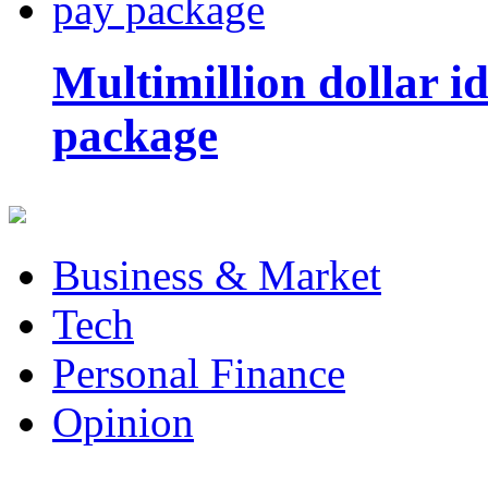
Multimillion dollar 
package
Business & Market
Tech
Personal Finance
Opinion