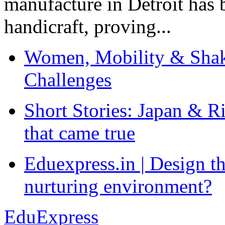
manufacture in Detroit has 
handicraft, proving...
Women, Mobility & Shak
Challenges
Short Stories: Japan & R
that came true
Eduexpress.in | Design th
nurturing environment?
EduExpress