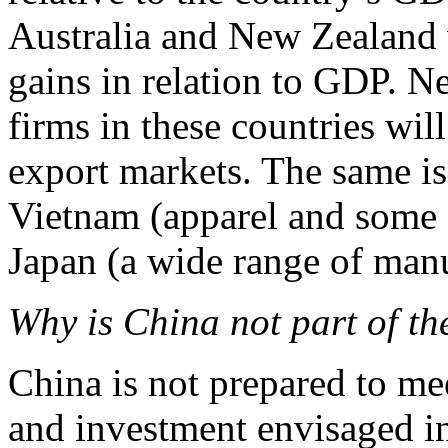
Australia and New Zealand w
gains in relation to GDP. N
firms in these countries wil
export markets. The same is
Vietnam (apparel and some f
Japan (a wide range of manu
Why is China not part of th
China is not prepared to mee
and investment envisaged in