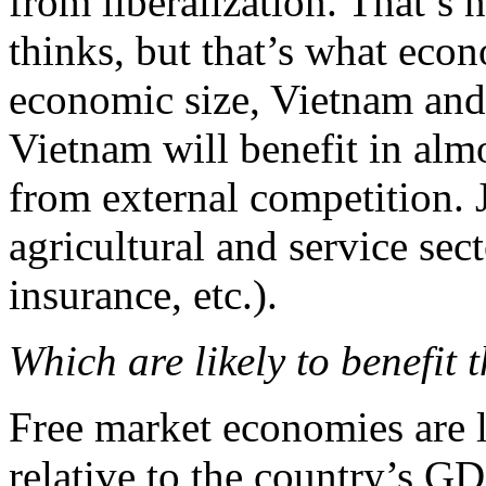
from liberalization. That’s 
thinks, but that’s what econo
economic size, Vietnam and 
Vietnam will benefit in almo
from external competition. J
agricultural and service sect
insurance, etc.).
Which are likely to benefit t
Free market economies are l
relative to the country’s G