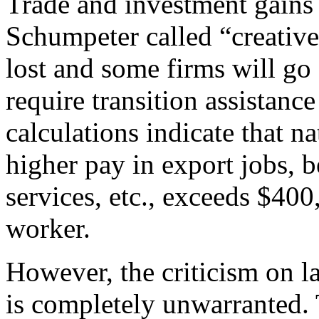
Trade and investment gains
Schumpeter called “creative
lost and some firms will go 
require transition assistanc
calculations indicate that n
higher pay in export jobs, b
services, etc., exceeds $40
worker.
However, the criticism on l
is completely unwarranted.