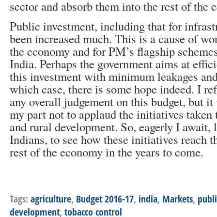
sector and absorb them into the rest of the
Public investment, including that for infrast
been increased much. This is a cause of worr
the economy and for PM’s flagship scheme
India. Perhaps the government aims at effici
this investment with minimum leakages and 
which case, there is some hope indeed. I r
any overall judgement on this budget, but i
my part not to applaud the initiatives taken
and rural development. So, eagerly I await, 
Indians, to see how these initiatives reach 
rest of the economy in the years to come.
Tags:
agriculture
,
Budget 2016-17
,
india
,
Markets
,
publ
development
,
tobacco control