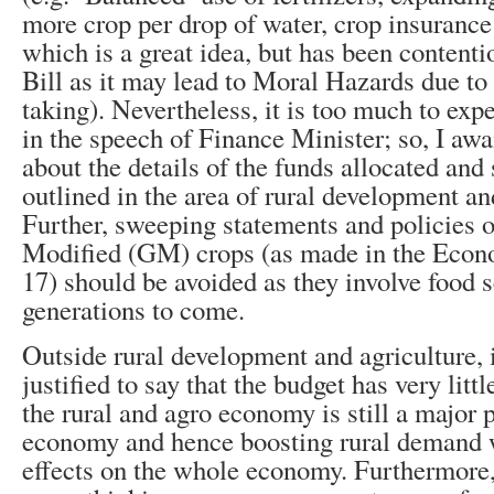
more crop per drop of water, crop insuranc
which is a great idea, but has been content
Bill as it may lead to Moral Hazards due to 
taking). Nevertheless, it is too much to expe
in the speech of Finance Minister; so, I awai
about the details of the funds allocated an
outlined in the area of rural development an
Further, sweeping statements and policies 
Modified (GM) crops (as made in the Eco
17) should be avoided as they involve food s
generations to come.
Outside rural development and agriculture, i
justified to say that the budget has very litt
the rural and agro economy is still a major p
economy and hence boosting rural demand w
effects on the whole economy. Furthermore, i