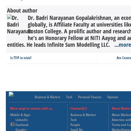
About author
Dr. Badri Narayanan Gopalakrishnan, an econ
globally, is Affiliate Faculty at universities 
Boston College. A prolific author and research
he's an Honorary Fellow at NITI Aayog and a
entities. He leads Infinite Sum Modelling LLC. ...
more
Is TTIP in crisis?
Are Centra
Business & Market
Tech
Personal Finance
Opinion
More ways to connect with us..
Channels[+]
About Market
Mobile & Apps
Business & Market
About Market
LinkedIn
Tech
Advertise wit
Facebook
People
Terms and Co
Google+
Small Biz
MarketExpres