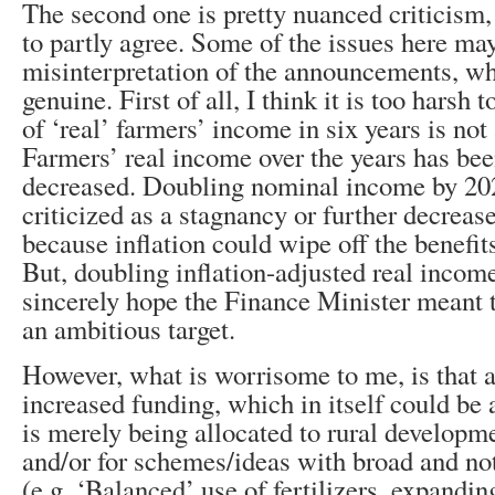
The second one is pretty nuanced criticism,
to partly agree. Some of the issues here ma
misinterpretation of the announcements, wh
genuine. First of all, I think it is too harsh 
of ‘real’ farmers’ income in six years is not 
Farmers’ real income over the years has bee
decreased. Doubling nominal income by 20
criticized as a stagnancy or further decreas
because inflation could wipe off the benefit
But, doubling inflation-adjusted real incom
sincerely hope the Finance Minister meant to
an ambitious target.
However, what is worrisome to me, is that a 
increased funding, which in itself could be a
is merely being allocated to rural developm
and/or for schemes/ideas with broad and not
(e.g. ‘Balanced’ use of fertilizers, expandi