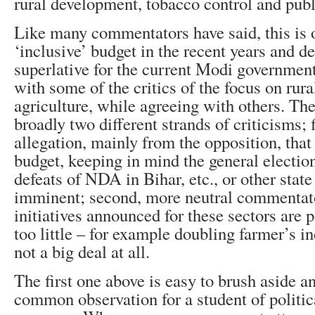
rural development, tobacco control and publ
Like many commentators have said, this is 
‘inclusive’ budget in the recent years and de
superlative for the current Modi government.
with some of the critics of the focus on ru
agriculture, while agreeing with others. Th
broadly two different strands of criticisms; f
allegation, mainly from the opposition, that 
budget, keeping in mind the general electio
defeats of NDA in Bihar, etc., or other state
imminent; second, more neutral commentator
initiatives announced for these sectors are p
too little – for example doubling farmer’s 
not a big deal at all.
The first one above is easy to brush aside a
common observation for a student of politic