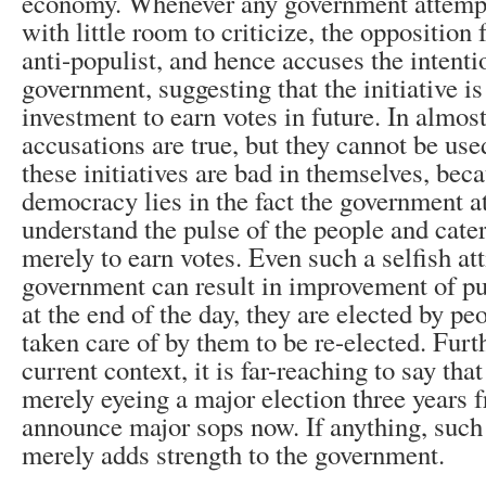
economy. Whenever any government attempts
with little room to criticize, the opposition
anti-populist, and hence accuses the intenti
government, suggesting that the initiative is
investment to earn votes in future. In almost
accusations are true, but they cannot be use
these initiatives are bad in themselves, beca
democracy lies in the fact the government a
understand the pulse of the people and cater
merely to earn votes. Even such a selfish att
government can result in improvement of pu
at the end of the day, they are elected by p
taken care of by them to be re-elected. Furt
current context, it is far-reaching to say tha
merely eyeing a major election three years 
announce major sops now. If anything, suc
merely adds strength to the government.