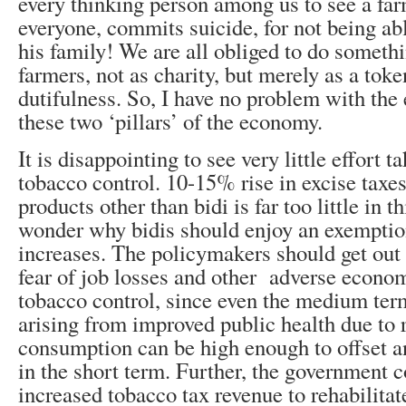
every thinking person among us to see a fa
everyone, commits suicide, for not being ab
his family! We are all obliged to do somethi
farmers, not as charity, but merely as a toke
dutifulness. So, I have no problem with the
these two ‘pillars’ of the economy.
It is disappointing to see very little effort 
tobacco control. 10-15% rise in excise taxe
products other than bidi is far too little in t
wonder why bidis should enjoy an exemptio
increases. The policymakers should get out o
fear of job losses and other adverse econom
tobacco control, since even the medium te
arising from improved public health due to
consumption can be high enough to offset an
in the short term. Further, the government 
increased tobacco tax revenue to rehabilitat