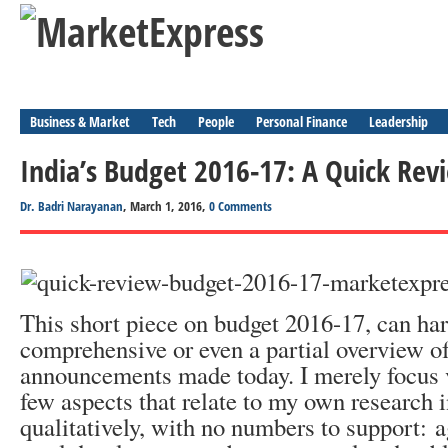
Business & Market
Tech
People
Personal Finance
Leadership
India’s Budget 2016-17: A Quick Rev
Dr. Badri Narayanan
, March 1, 2016,
0 Comments
This short piece on budget 2016-17, can har
comprehensive or even a partial overview of
announcements made today. I merely focus v
few aspects that relate to my own research i
qualitatively, with no numbers to support: a