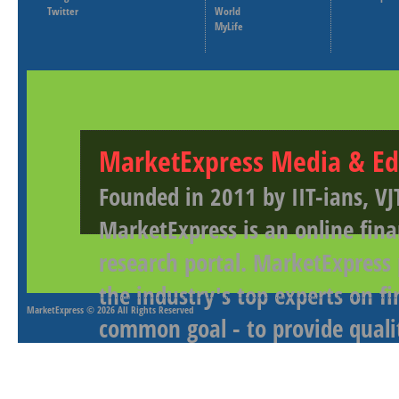
Twitter
World
MyLife
MarketExpress Media & Ed
Founded in 2011 by IIT-ians, VJ
MarketExpress is an online fina
research portal. MarketExpress
the industry's top experts on f
MarketExpress
© 2026 All Rights Reserved
common goal - to provide qualit