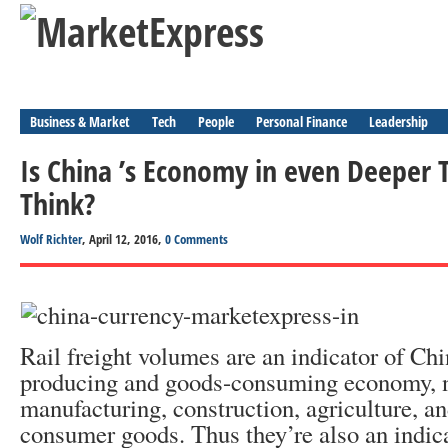
Business & Market
Tech
People
Personal Finance
Leadership
Is China ’s Economy in even Deeper
Think?
Wolf Richter
, April 12, 2016,
0 Comments
Rail freight volumes are an indicator of Ch
producing and goods-consuming economy, n
manufacturing, construction, agriculture, and
consumer goods. Thus they’re also an indic