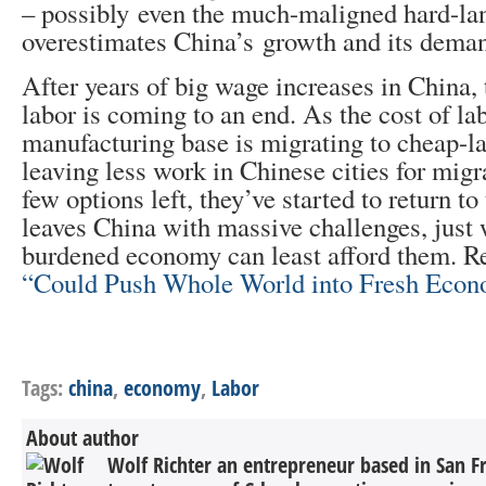
– possibly even the much-maligned hard-la
overestimates China’s growth and its deman
After years of big wage increases in China,
labor is coming to an end. As the cost of la
manufacturing base is migrating to cheap-la
leaving less work in Chinese cities for migr
few options left, they’ve started to return to 
leaves China with massive challenges, just 
burdened economy can least afford them.
“Could Push Whole World into Fresh Econ
Tags:
china
,
economy
,
Labor
About author
Wolf Richter an entrepreneur based in San F