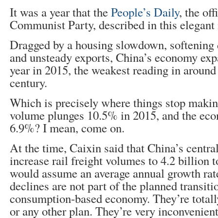
It was a year that the
People’s Daily
, the off
Communist Party, described in this elegant
Dragged by a housing slowdown, softening
and unsteady exports, China’s economy ex
year in 2015, the weakest reading in around 
century.
Which is precisely where things stop making
volume plunges 10.5% in 2015, and the econ
6.9%? I mean, come on.
At the time, Caixin said that China’s centra
increase rail freight volumes to 4.2 billion 
would assume an average annual growth rat
declines are not part of the planned transiti
consumption-based economy. They’re totally
or any other plan. They’re very inconvenient