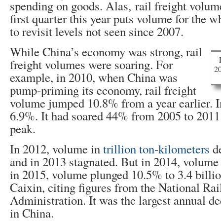
spending on goods. Alas, rail freight volume
first quarter this year puts volume for the w
to revisit levels not seen since 2007.
While China’s economy was strong, rail
freight volumes were soaring. For
20
example, in 2010, when China was
pump-priming its economy, rail freight
volume jumped 10.8% from a year earlier. In
6.9%. It had soared 44% from 2005 to 2011
peak.
In 2012, volume in
trillion ton-kilometers
de
and in 2013 stagnated. But in 2014, volum
in 2015, volume plunged 10.5% to 3.4 billi
Caixin, citing figures from the National Ra
Administration. It was the largest annual d
in China.