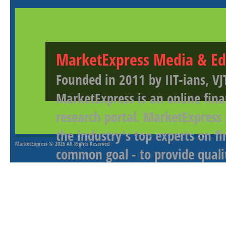
MarketExpress Media & Ed
Founded in 2011 by IIT-ians, VJ
MarketExpress is an online fina
research portal. MarketExpress
the industry's top experts on f
MarketExpress
© 2026 All Rights Reserved
common goal - to provide qualit