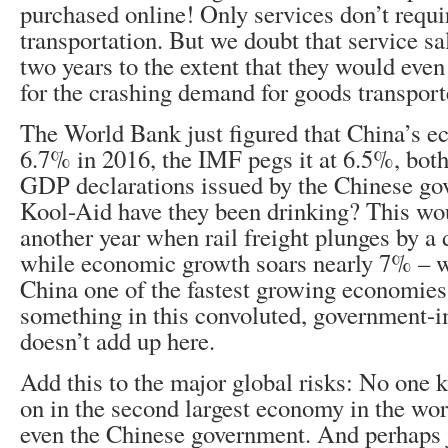
purchased online! Only services don’t requ
transportation. But we doubt that service s
two years to the extent that they would eve
for the crashing demand for goods transporte
The World Bank just figured that China’s
6.7% in 2016, the IMF pegs it at 6.5%, bot
GDP declarations issued by the Chinese g
Kool-Aid have they been drinking? This w
another year when rail freight plunges by a
while economic growth soars nearly 7% –
China one of the fastest growing economies
something in this convoluted, government-
doesn’t add up here.
Add this to the major global risks: No one
on in the second largest economy in the wor
even the Chinese government. And perhaps 