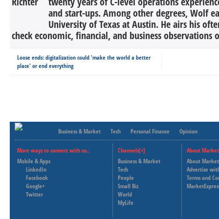
twenty years of C-level operations experienc
and start-ups. Among other degrees, Wolf 
University of Texas at Austin. He airs his oft
check economic, financial, and business observations o
Loose ends: digitalization could 'make the world a better
place' or end everything
Business & Market
Tech
Personal Finance
Opinion
More ways to connect with us..
Channels[+]
About Market
Mobile & Apps
Business & Market
About Market
LinkedIn
Tech
Advertise wit
Facebook
People
Terms and Co
Google+
Small Biz
MarketExpres
Twitter
World
MyLife