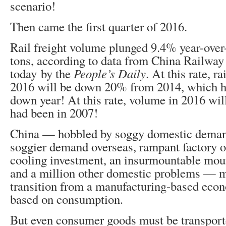
scenario!
Then came the first quarter of 2016.
Rail freight volume plunged 9.4% year-over-
tons, according to data from China Railway
today by the
People’s Daily
. At this rate, r
2016 will be down 20% from 2014, which h
down year! At this rate, volume in 2016 wil
had been in 2007!
China — hobbled by soggy domestic deman
soggier demand overseas, rampant factory o
cooling investment, an insurmountable moun
and a million other domestic problems — m
transition from a manufacturing-based ec
based on consumption.
But even consumer goods must be transport