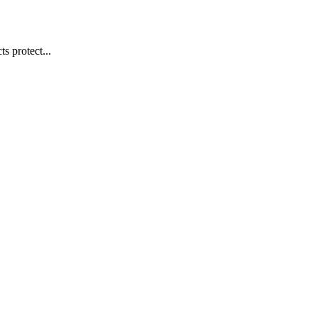
s protect...