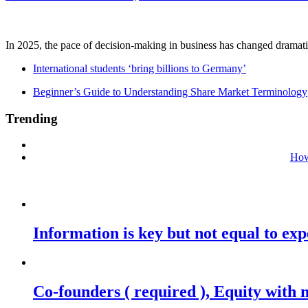
In 2025, the pace of decision-making in business has changed dramatica
International students ‘bring billions to Germany’
Beginner’s Guide to Understanding Share Market Terminology
Trending
How
Information is key but not equal to expe
Co-founders ( required ), Equity wit