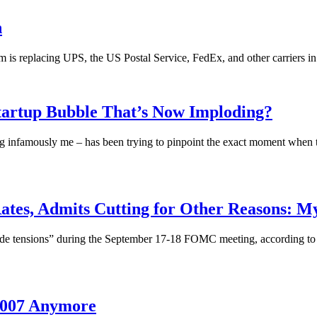
n
is replacing UPS, the US Postal Service, FedEx, and other carriers in 
tartup Bubble That’s Now Imploding?
ng infamously me – has been trying to pinpoint the exact moment when t
Rates, Admits Cutting for Other Reasons
rade tensions” during the September 17-18 FOMC meeting, according to 
 2007 Anymore