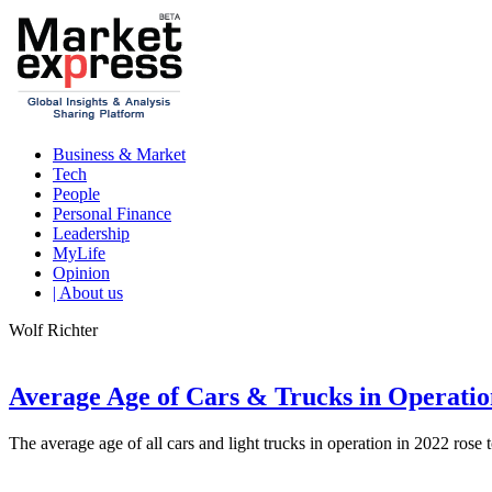
Business & Market
Tech
People
Personal Finance
Leadership
MyLife
Opinion
| About us
Wolf Richter
Average Age of Cars & Trucks in Operatio
The average age of all cars and light trucks in operation in 2022 rose