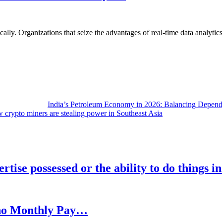
lly. Organizations that seize the advantages of real-time data analytics 
India’s Petroleum Economy in 2026: Balancing Depend
 crypto miners are stealing power in Southeast Asia
rtise possessed or the ability to do things i
h no Monthly Pay…