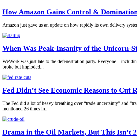
How Amazon Gains Control & Dominatio
Amazon just gave us an update on how rapidly its own delivery system 
When Was Peak-Insanity of the Unicorn-S
WeWork was just late to the defenestration party. Everyone – includi
broke but imploded...
Fed Didn’t See Economic Reasons to Cut 
The Fed did a lot of heavy breathing over “trade uncertainty” and “t
mentioned 26 times in...
Drama in the Oil Markets, But This Isn’t