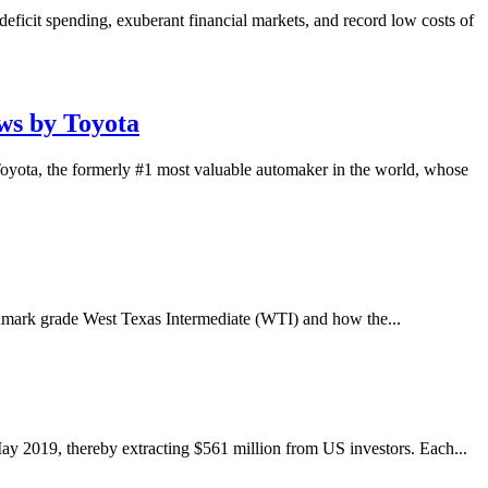
eficit spending, exuberant financial markets, and record low costs of
ws by Toyota
Toyota, the formerly #1 most valuable automaker in the world, whose
nchmark grade West Texas Intermediate (WTI) and how the...
ay 2019, thereby extracting $561 million from US investors. Each...