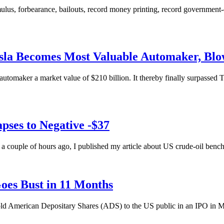
lus, forbearance, bailouts, record money printing, record government-d
sla Becomes Most Valuable Automaker, Blo
utomaker a market value of $210 billion. It thereby finally surpassed 
ses to Negative -$37
ut a couple of hours ago, I published my article about US crude-oil be
oes Bust in 11 Months
sold American Depositary Shares (ADS) to the US public in an IPO in M