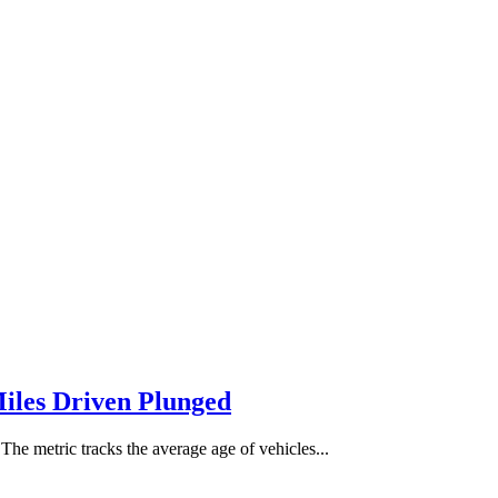
Miles Driven Plunged
The metric tracks the average age of vehicles...