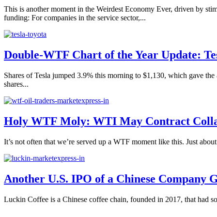
This is another moment in the Weirdest Economy Ever, driven by stimu
funding: For companies in the service sector,...
Double-WTF Chart of the Year Update: Te
Shares of Tesla jumped 3.9% this morning to $1,130, which gave the a
shares...
Holy WTF Moly: WTI May Contract Collap
It’s not often that we’re served up a WTF moment like this. Just abo
Another U.S. IPO of a Chinese Company G
Luckin Coffee is a Chinese coffee chain, founded in 2017, that had 