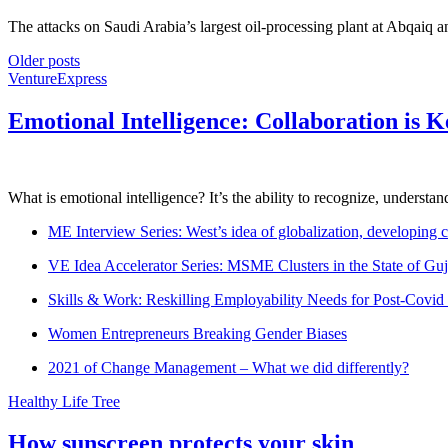
The attacks on Saudi Arabia’s largest oil-processing plant at Abqaiq an
Older posts
VentureExpress
Emotional Intelligence: Collaboration is 
What is emotional intelligence? It’s the ability to recognize, underst
ME Interview Series: West’s idea of globalization, developing c
VE Idea Accelerator Series: MSME Clusters in the State of Guj
Skills & Work: Reskilling Employability Needs for Post-Covid
Women Entrepreneurs Breaking Gender Biases
2021 of Change Management – What we did differently?
Healthy Life Tree
How sunscreen protects your skin