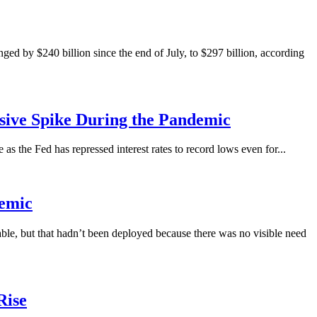
 by $240 billion since the end of July, to $297 billion, according
ssive Spike During the Pandemic
s the Fed has repressed interest rates to record lows even for...
demic
ble, but that hadn’t been deployed because there was no visible need
Rise