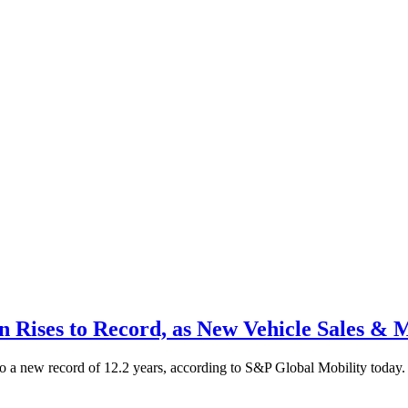
n Rises to Record, as New Vehicle Sales & 
 to a new record of 12.2 years, according to S&P Global Mobility today. 