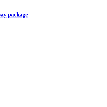
pay package