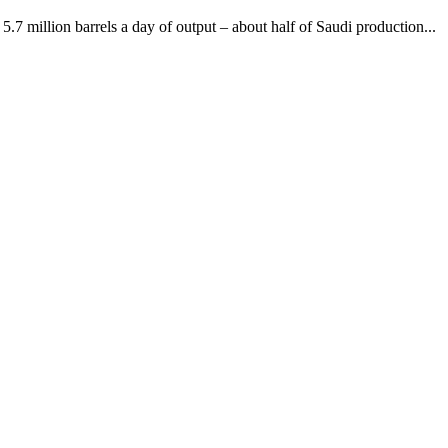
5.7 million barrels a day of output – about half of Saudi production...