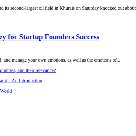
d its second-largest oil field in Khurais on Saturday knocked out about 
Key for Startup Founders Success
and, and manage your own emotions, as well as the emotions of...
ountries, and their relevance?
arat – An Introduction
 World