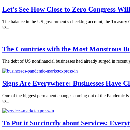
Let’s See How Close to Zero Congress Will
The balance in the US government’s checking account, the Treasury G
to...
The Countries with the Most Monstrous Bu
The debt of US nonfinancial businesses had already surged in recent y
Signs Are Everywhere: Businesses Have Ch
One of the biggest permanent changes coming out of the Pandemic is t
to...
To Put it Succinctly about Services: Every