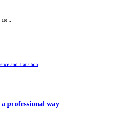
are...
ence and Transition
n a professional way