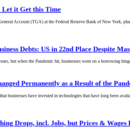
 Let it Get this Time
eneral Account (TGA) at the Federal Reserve Bank of New York, plunged
siness Debts: US in 22nd Place Despite Ma
ears, but when the Pandemic hit, businesses went on a borrowing binge a
anged Permanently as a Result of the Pan
hat businesses have invested in technologies that have long been availa
thing Drops, incl. Jobs, but Prices & Wages 