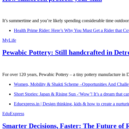
It’s summertime and you’re likely spending considerable time outdoors
Health Prime Rider: Here’s Why You Must Get a Rider that Co
MyLife
Pewabic Pottery: Still handcrafted in Detr
For over 120 years, Pewabic Pottery – a tiny pottery manufacture in De
Women, Mobility & Shakti Scheme –Opportunities And Challe
Short Stories: Japan & Rising Sun -‘Wow’! It’s a dream that ca
Eduexpress.in | Design thinking, kids & how to create a nurtur
EduExpress
Smarter Decisions, Faster: The Future of 