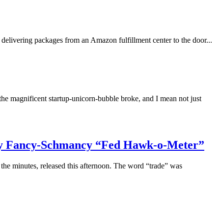
delivering packages from an Amazon fulfillment center to the door...
he magnificent startup-unicorn-bubble broke, and I mean not just
: My Fancy-Schmancy “Fed Hawk-o-Meter”
the minutes, released this afternoon. The word “trade” was