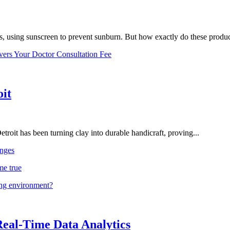
, using sunscreen to prevent sunburn. But how exactly do these product
vers Your Doctor Consultation Fee
oit
troit has been turning clay into durable handicraft, proving...
nges
me true
ing environment?
Real-Time Data Analytics