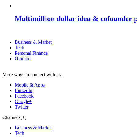
Multimillion dollar idea & cofounder 
Business & Market
Tech
Personal Finance
Opinion
More ways to connect with us..
Mobile & Apps
LinkedIn
Facebook
Google+
Twitter
Channels[+]
Business & Market
Tech