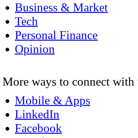
Business & Market
Tech
Personal Finance
Opinion
More ways to connect with 
Mobile & Apps
LinkedIn
Facebook