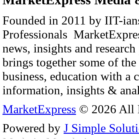
Founded in 2011 by IIT-ian
Professionals ­ MarketExpres
news, insights and research
brings together some of the 
business, education with a 
information, insights & anal
MarketExpress
© 2026 All 
Powered by
J Simple Solut