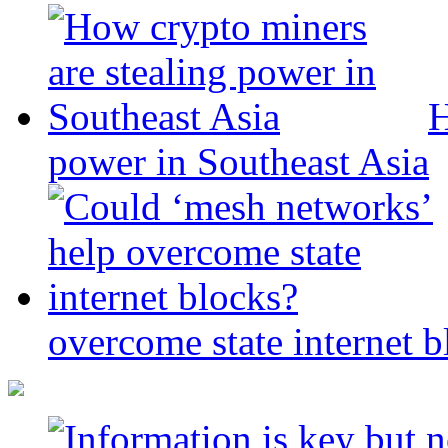
H
power in Southeast Asia
overcome state internet b