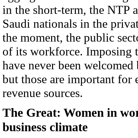
in the short-term, the NTP a
Saudi nationals in the priva
the moment, the public sect
of its workforce. Imposing 
have never been welcomed 
but those are important for 
revenue sources.
The Great: Women in wor
business climate