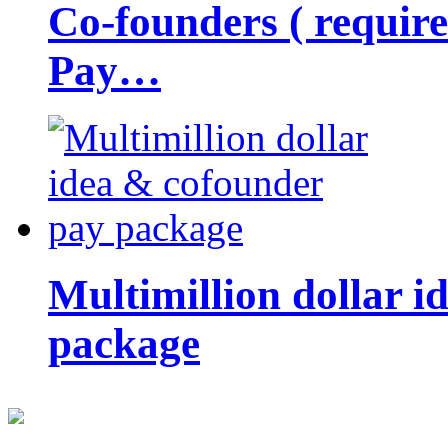
Co-founders ( requir
Pay…
Multimillion dollar 
package