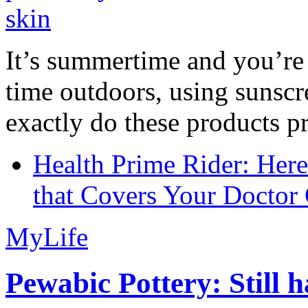
It’s summertime and you’re 
time outdoors, using sunsc
exactly do these products pr
Health Prime Rider: Her
that Covers Your Doctor 
MyLife
Pewabic Pottery: Still h