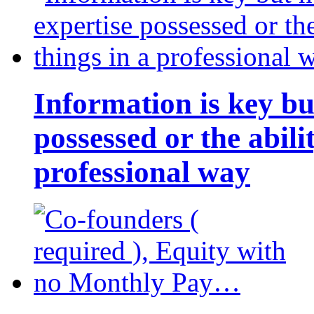
Information is key bu
possessed or the abili
professional way