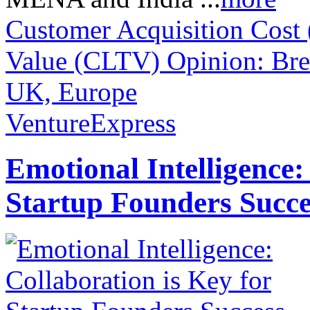
Customer Acquisition Cost
Value (CLTV)
Opinion: Bre
UK, Europe
VentureExpress
Emotional Intelligence:
Startup Founders Succe