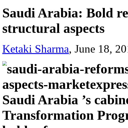
Saudi Arabia: Bold re
structural aspects
Ketaki Sharma
, June 18, 2
Saudi Arabia ’s cabin
Transformation Progr