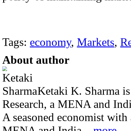
Tags:
economy
,
Markets
,
R
About author
Ketaki K. Sharma i
Research, a MENA and India
A seasoned economist with a
MENA and India ...
more