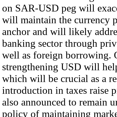
on SAR-USD peg will exace
will maintain the currency p
anchor and will likely addre
banking sector through priva
well as foreign borrowing.
strengthening USD will help
which will be crucial as a r
introduction in taxes raise p
also announced to remain un
policy of maintaining marke