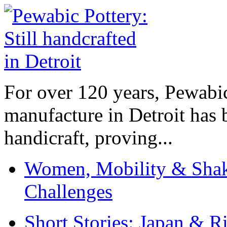
For over 120 years, Pewabic
manufacture in Detroit has 
handicraft, proving...
Women, Mobility & Shak
Challenges
Short Stories: Japan & R