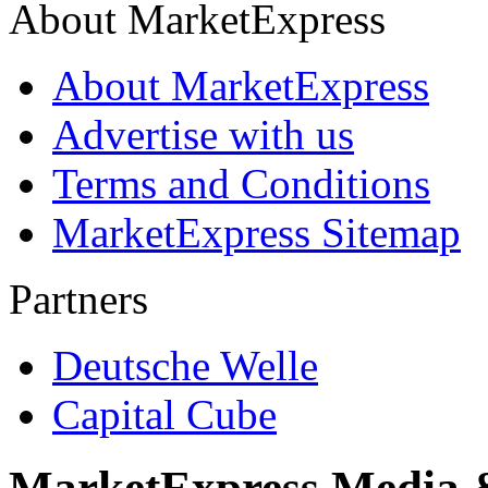
About MarketExpress
About MarketExpress
Advertise with us
Terms and Conditions
MarketExpress Sitemap
Partners
Deutsche Welle
Capital Cube
MarketExpress Media 