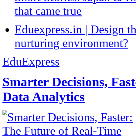
that came true
Eduexpress.in | Design th
nurturing environment?
EduExpress
Smarter Decisions, Fas
Data Analytics