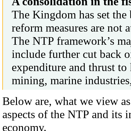
A consolidation in the fi
The Kingdom has set the ba
reform measures are not at
The NTP framework’s maj
include further cut back o
expenditure and thrust to 
mining, marine industries
Below are, what we view as 
aspects of the NTP and its 
economy.