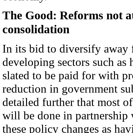
The Good: Reforms not at 
consolidation
In its bid to diversify away
developing sectors such as h
slated to be paid for with p
reduction in government subs
detailed further that most of
will be done in partnership 
these policy changes as hav