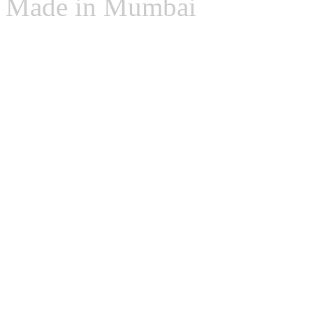
Made in Mumbai