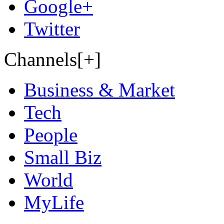
Google+
Twitter
Channels[+]
Business & Market
Tech
People
Small Biz
World
MyLife