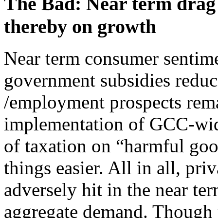
The Bad: Near term drag
thereby on growth
Near term consumer sentimen
government subsidies reduce
/employment prospects remai
implementation of GCC-wid
of taxation on “harmful go
things easier. All in all, pr
adversely hit in the near term
aggregate demand. Though 