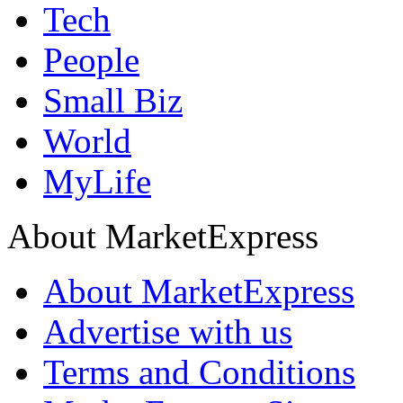
Tech
People
Small Biz
World
MyLife
About MarketExpress
About MarketExpress
Advertise with us
Terms and Conditions