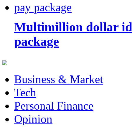
Multimillion dollar 
package
Business & Market
Tech
Personal Finance
Opinion