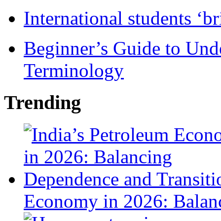
International students ‘b
Beginner’s Guide to Und
Terminology
Trending
Economy in 2026: Balanc