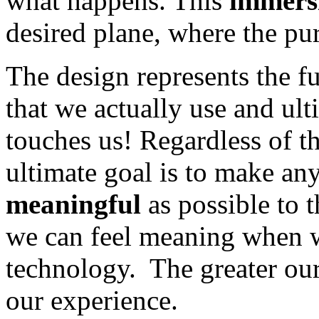
what happens. This
immers
desired plane, where the pu
The design represents the f
that we actually use and ulti
touches us! Regardless of t
ultimate goal is to make an
meaningful
as possible to t
we can feel meaning when we
technology. The greater our
our experience.