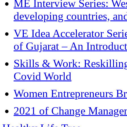
ME Interview Series: West
developing countries, and
VE Idea Accelerator Seri
of Gujarat – An Introduc
Skills & Work: Reskillin
Covid World
Women Entrepreneurs Br
2021 of Change Manageme