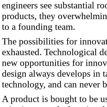
engineers see substantial r
products, they overwhelming
to a founding team.
The possibilities for innova
exhausted. Technological d
new opportunities for innov
design always develops in 
technology, and can never be
A product is bought to be use