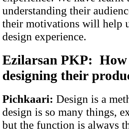
understanding their audienc
their motivations will help 
design experience.
Ezilarsan PKP:
How 
designing their produ
Pichkaari:
Design is a met
design is so many things, e
but the function is always t