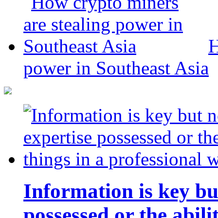
H
power in Southeast Asia
Information is key bu
possessed or the abili