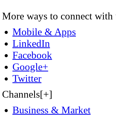
More ways to connect with 
Mobile & Apps
LinkedIn
Facebook
Google+
Twitter
Channels[+]
Business & Market