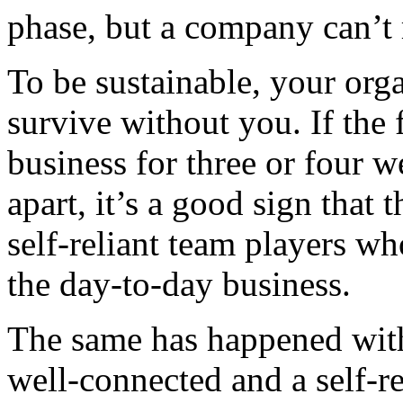
phase, but a company can’t 
To be sustainable, your org
survive without you. If the
business for three or four w
apart, it’s a good sign that 
self-reliant team players w
the day-to-day business.
The same has happened with
well-connected and a self-r