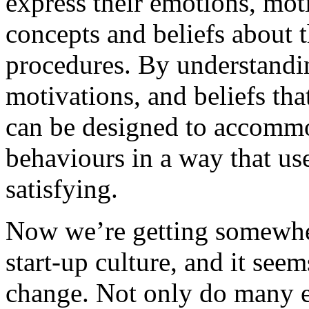
express their emotions, mot
concepts and beliefs about t
procedures. By understandi
motivations, and beliefs that
can be designed to accommo
behaviours in a way that use
satisfying.
Now we’re getting somewhere
start-up culture, and it see
change. Not only do many e