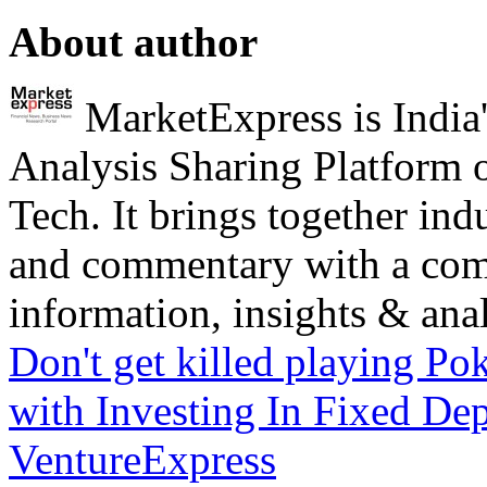
About author
MarketExpress is India'
Analysis Sharing Platform 
Tech. It brings together ind
and commentary with a com
information, insights & analy
Don't get killed playing P
with Investing In Fixed Dep
VentureExpress