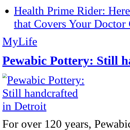
Health Prime Rider: Her
that Covers Your Doctor 
MyLife
Pewabic Pottery: Still h
For over 120 years, Pewabic