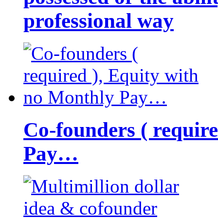
professional way
Co-founders ( requir
Pay…