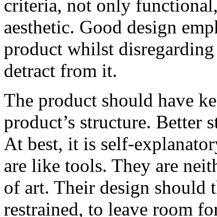
criteria, not only functiona
aesthetic. Good design emph
product whilst disregarding
detract from it.
The product should have keen
product’s structure. Better s
At best, it is self-explanato
are like tools. They are nei
of art. Their design should 
restrained, to leave room for