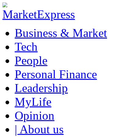
Business & Market
Tech
People
Personal Finance
Leadership
MyLife
Opinion
| About us