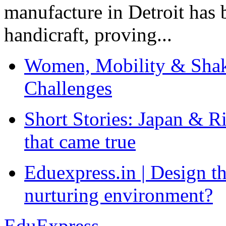
manufacture in Detroit has 
handicraft, proving...
Women, Mobility & Shak
Challenges
Short Stories: Japan & R
that came true
Eduexpress.in | Design th
nurturing environment?
EduExpress