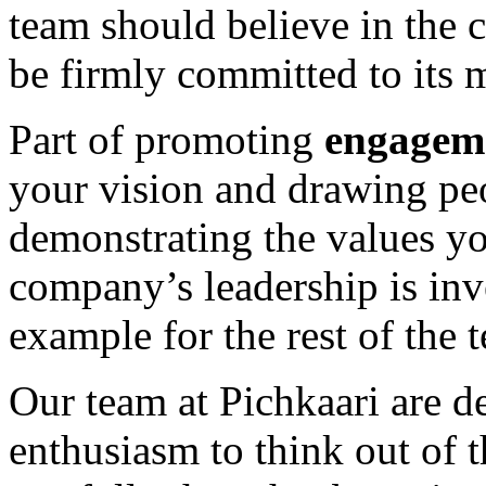
team should believe in the
be firmly committed to its 
Part of promoting
engagem
your vision and drawing pe
demonstrating the values y
company’s leadership is inve
example for the rest of the 
Our team at Pichkaari are d
enthusiasm to think out of