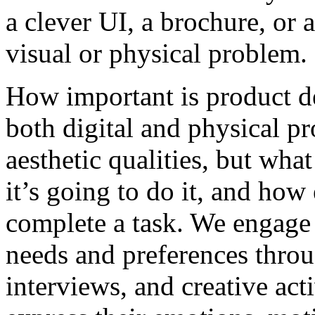
a clever UI, a brochure, or 
visual or physical problem.
How important is product d
both digital and physical pr
aesthetic qualities, but what
it’s going to do it, and how
complete a task. We engage i
needs and preferences thro
interviews, and creative acti