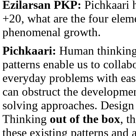
Ezilarsan PKP:
Pichkaari 
+20, what are the four eleme
phenomenal growth.
Pichkaari:
Human thinking 
patterns enable us to collab
everyday problems with eas
can obstruct the developmen
solving approaches. Design 
Thinking
out of the box
, t
these existing patterns and