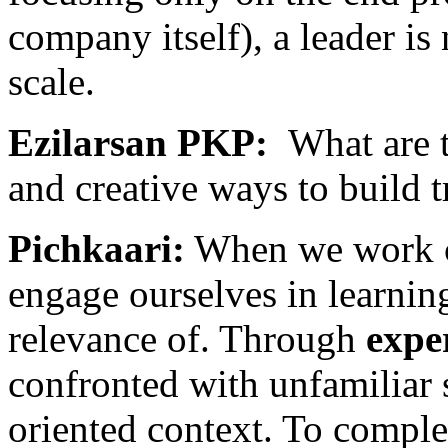
company itself), a leader is 
scale.
Ezilarsan PKP:
What are 
and creative ways to build t
Pichkaari:
When we work cl
engage ourselves in learnin
relevance of. Through
expe
confronted with unfamiliar s
oriented context. To complet