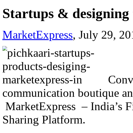
Startups & designing 
MarketExpress
, July 29, 2
Conv
communication boutique an
MarketExpress – India’s Fi
Sharing Platform.