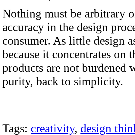
Nothing must be arbitrary or
accuracy in the design proc
consumer. As little design as
because it concentrates on t
products are not burdened w
purity, back to simplicity.
Tags:
creativity
,
design thin