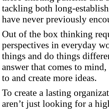
tackling both long-establis
have never previously enco
Out of the box thinking req
perspectives in everyday wo
things and do things differen
answer that comes to mind, 
to and create more ideas.
To create a lasting organiz
aren’t just looking for a high