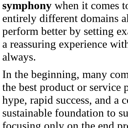
symphony
when it comes to
entirely different domains 
perform better by setting 
a reassuring experience wit
always.
In the beginning, many com
the best product or service p
hype, rapid success, and a 
sustainable foundation to s
focusing only on the end pro