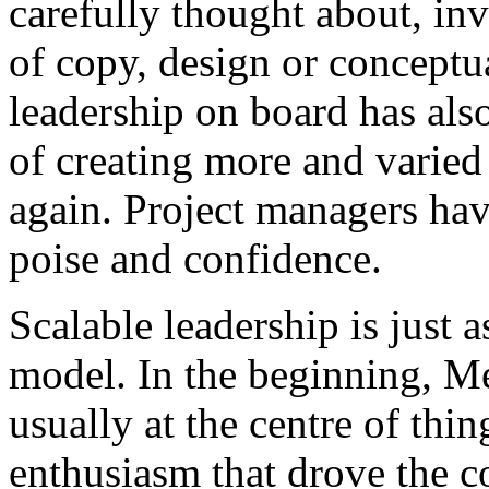
carefully thought about, inv
of copy, design or conceptu
leadership on board has als
of creating more and varied
again. Project managers ha
poise and confidence.
Scalable leadership is just 
model. In the beginning, M
usually at the centre of thi
enthusiasm that drove the c