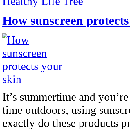
Healthy Life Tree
How sunscreen protects
It’s summertime and you’re 
time outdoors, using sunsc
exactly do these products pr