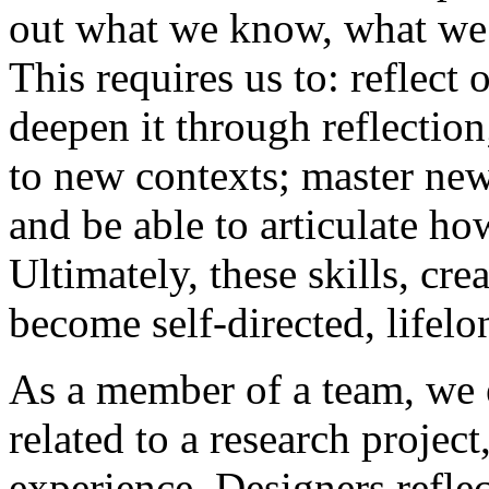
out what we know, what we 
This requires us to: reflect
deepen it through reflection
to new contexts; master new 
and be able to articulate h
Ultimately, these skills, cr
become self-directed, lifelo
As a member of a team, we 
related to a research projec
experience. Designers reflec