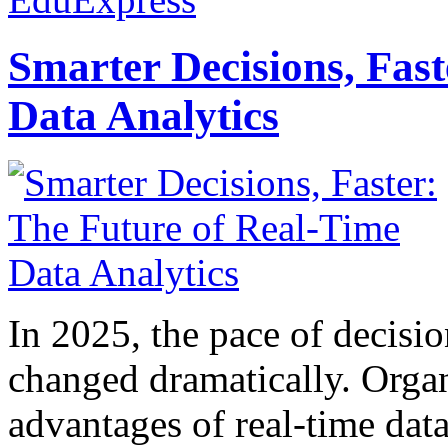
Smarter Decisions, Fas
Data Analytics
In 2025, the pace of decisi
changed dramatically. Organ
advantages of real-time data 