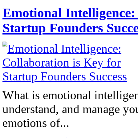
Emotional Intelligence:
Startup Founders Succe
What is emotional intelligenc
understand, and manage you
emotions of...