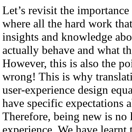
Let’s revisit the importance 
where all the hard work that
insights and knowledge abo
actually behave and what th
However, this is also the po
wrong! This is why translatio
user-experience design equa
have specific expectations a
Therefore, being new is no 
experience. We have learnt 