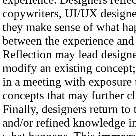
copywriters, UI/UX designers
they make sense of what ha
between the experience and 
Reflection may lead designe
modify an existing concept;
in a meeting with exposure t
concepts that may further cl
Finally, designers return to 
and/or refined knowledge in