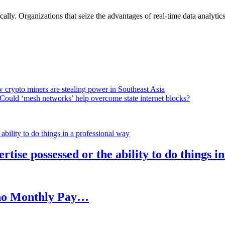
lly. Organizations that seize the advantages of real-time data analytics 
 crypto miners are stealing power in Southeast Asia
Could ‘mesh networks’ help overcome state internet blocks?
rtise possessed or the ability to do things i
h no Monthly Pay…