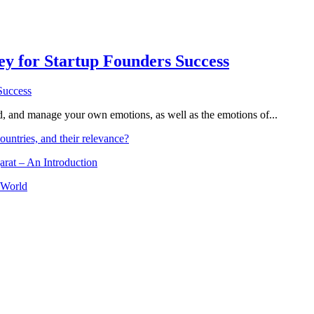
Key for Startup Founders Success
and, and manage your own emotions, as well as the emotions of...
ountries, and their relevance?
arat – An Introduction
 World