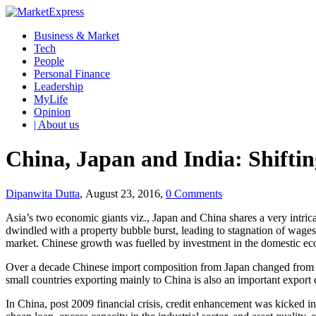
Business & Market
Tech
People
Personal Finance
Leadership
MyLife
Opinion
| About us
China, Japan and India: Shifti
Dipanwita Dutta
, August 23, 2016,
0 Comments
Asia’s two economic giants viz., Japan and China shares a very intric
dwindled with a property bubble burst, leading to stagnation of wage
market. Chinese growth was fuelled by investment in the domestic ec
Over a decade Chinese import composition from Japan changed from on
small countries exporting mainly to China is also an important export
In China, post 2009 financial crisis, credit enhancement was kicked 