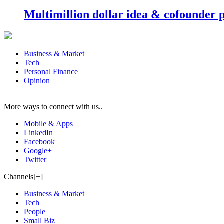
Multimillion dollar idea & cofounder 
Business & Market
Tech
Personal Finance
Opinion
More ways to connect with us..
Mobile & Apps
LinkedIn
Facebook
Google+
Twitter
Channels[+]
Business & Market
Tech
People
Small Biz