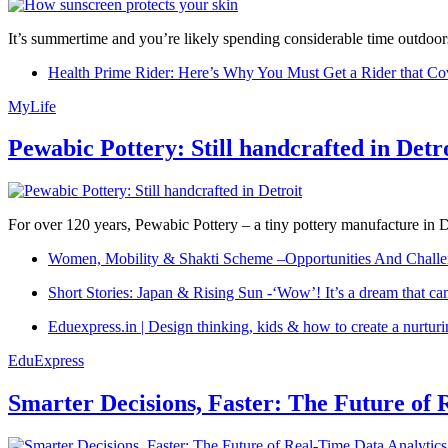
It’s summertime and you’re likely spending considerable time outdoors
Health Prime Rider: Here’s Why You Must Get a Rider that Co
MyLife
Pewabic Pottery: Still handcrafted in Detr
For over 120 years, Pewabic Pottery – a tiny pottery manufacture in De
Women, Mobility & Shakti Scheme –Opportunities And Challe
Short Stories: Japan & Rising Sun -‘Wow’! It’s a dream that ca
Eduexpress.in | Design thinking, kids & how to create a nurtur
EduExpress
Smarter Decisions, Faster: The Future of 