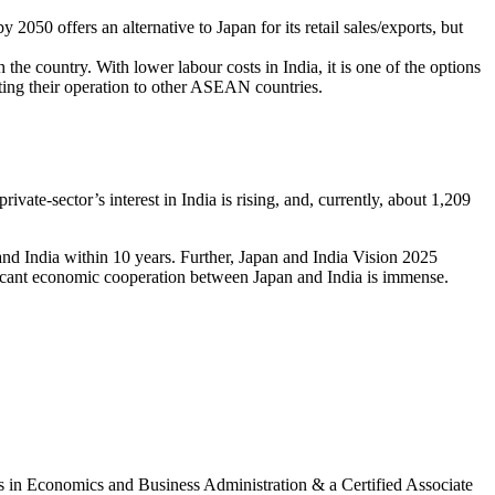
050 offers an alternative to Japan for its retail sales/exports, but
the country. With lower labour costs in India, it is one of the options
ting their operation to other ASEAN countries.
ivate-sector’s interest in India is rising, and, currently, about 1,209
d India within 10 years. Further, Japan and India Vision 2025
nificant economic cooperation between Japan and India is immense.
 in Economics and Business Administration & a Certified Associate