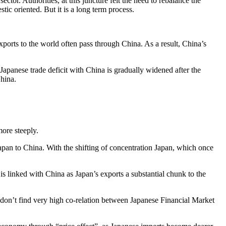
ctor. Authorities, at this juncture felt the need to rebalance the
c oriented. But it is a long term process.
ports to the world often pass through China. As a result, China’s
 Japanese trade deficit with China is gradually widened after the
China.
more steeply.
pan to China. With the shifting of concentration Japan, which once
 is linked with China as Japan’s exports a substantial chunk to the
 don’t find very high co-relation between Japanese Financial Market