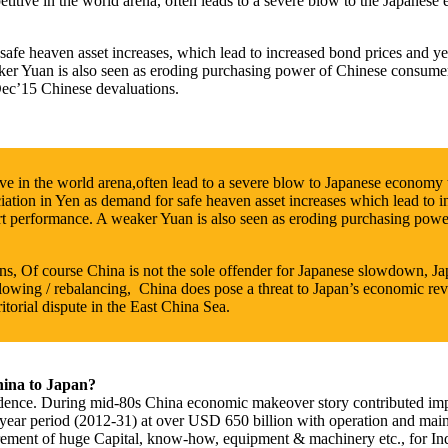
itive in the world arena, often leads to a severe blow to the Japanese
safe heaven asset increases, which lead to increased bond prices and ye
eaker Yuan is also seen as eroding purchasing power of Chinese consum
ec’15 Chinese devaluations.
ve in the world arena,often lead to a severe blow to Japanese economy
ation in Yen as demand for safe heaven asset increases which lead to i
export performance. A weaker Yuan is also seen as eroding purchasing p
 Of course China is not the sole offender for Japanese slowdown, Jap
lowing / rebalancing, China does pose a threat to Japan’s economic reviv
ritorial dispute in the East China Sea.
hina to Japan?
ence. During mid-80s China economic makeover story contributed impo
-year period (2012-31) at over USD 650 billion with operation and main
irement of huge Capital, know-how, equipment & machinery etc., for Ind