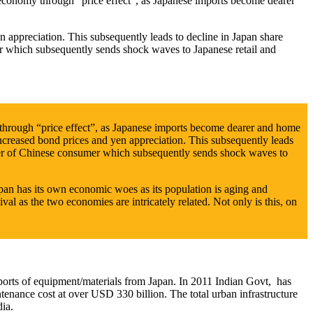
 economy through “price effect”, as Japanese imports become dearer
n appreciation. This subsequently leads to decline in Japan share
er which subsequently sends shock waves to Japanese retail and
 through “price effect”, as Japanese imports become dearer and home
ncreased bond prices and yen appreciation. This subsequently leads
ower of Chinese consumer which subsequently sends shock waves to
an has its own economic woes as its population is aging and
al as the two economies are intricately related. Not only is this, on
rts of equipment/materials from Japan. In 2011 Indian Govt, has
tenance cost at over USD 330 billion. The total urban infrastructure
ia.