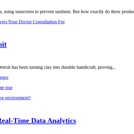
, using sunscreen to prevent sunburn. But how exactly do these product
vers Your Doctor Consultation Fee
oit
troit has been turning clay into durable handicraft, proving...
nges
me true
ing environment?
Real-Time Data Analytics