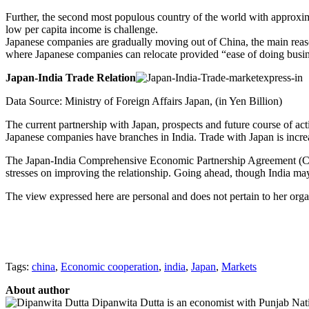
Further, the second most populous country of the world with approximat
low per capita income is challenge.
Japanese companies are gradually moving out of China, the main reason 
where Japanese companies can relocate provided “ease of doing busine
Japan-India Trade Relation
Data Source: Ministry of Foreign Affairs Japan, (in Yen Billion)
The current partnership with Japan, prospects and future course of actio
Japanese companies have branches in India. Trade with Japan is incre
The Japan-India Comprehensive Economic Partnership Agreement (CEPA)
stresses on improving the relationship. Going ahead, though India may
The view expressed here are personal and does not pertain to her orga
Tags:
china
,
Economic cooperation
,
india
,
Japan
,
Markets
About author
Dipanwita Dutta is an economist with Punjab Nati