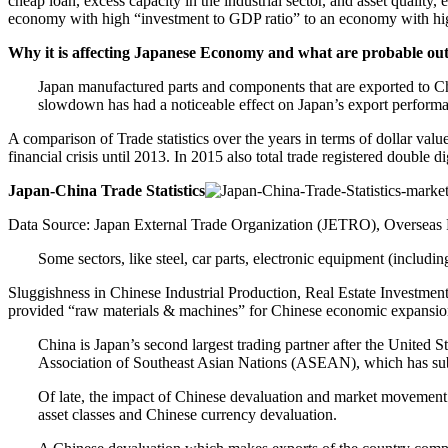
cheap loan, excess capacity in the industrial sector, and asset quality,
economy with high “investment to GDP ratio” to an economy with high
Why it is affecting Japanese Economy and what are probable o
Japan manufactured parts and components that are exported to Chin
slowdown has had a noticeable effect on Japan’s export perform
A comparison of Trade statistics over the years in terms of dollar valu
financial crisis until 2013. In 2015 also total trade registered double d
Japan-China Trade
Statistics
Data Source: Japan External Trade Organization (JETRO), Overseas
Some sectors, like steel, car parts, electronic equipment (includin
Sluggishness in Chinese Industrial Production, Real Estate Investmen
provided “raw materials & machines” for Chinese economic expansion, 
China is Japan’s second largest trading partner after the United S
Association of Southeast Asian Nations (ASEAN), which has subs
Of late, the impact of Chinese devaluation and market movement a
asset classes and Chinese currency devaluation.