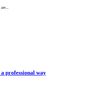
are...
n a professional way