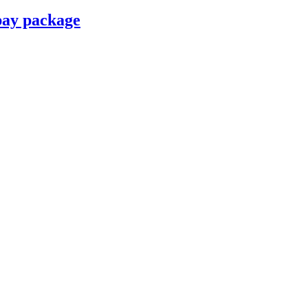
pay package