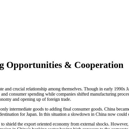
ng Opportunities & Cooperation
ate and crucial relationship among themselves. Though in early 1990s Ja
s and consumer spending while companies shifted manufacturing processe
onomy and opening up of foreign trade.
ly intermediate goods to adding final consumer goods. China became on
 destination for Japan. In this situation a slowdown in China now coul
in to shield the export oriented economy from external shocks. However