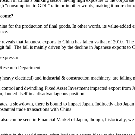
 erosion in China’s banking sector having high exposure to the corporate se
 “consumption to GDP” ratio or in other words, making it more domesti
utcome?
a for the production of final goods. In other words, its value-added ex
ance.
e reveals that Japanese exports to China has fallen vs that of 2010. The
igit fall. The fall is mainly driven by the decline in Japanese exports to 
 Research Department
g heavy electrical) and industrial & construction machinery, are falling 
t control and dwindling Fixed Asset Investment impacted export from Ja
landed itself in a disadvantageous position.
tates, a slowdown, there is bound to impact Japan. Indirectly also Japan
tantial trade transactions with China.
lso can be seen in Financial Market of Japan; though, historically, we