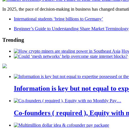
In 2025, the pace of decision-making in business has changed dramatica
International students ‘bring billions to Germany’
Beginner’s Guide to Understanding Share Market Terminology
Trending
How
Information is key but not equal to expe
Co-founders ( required ), Equity wit