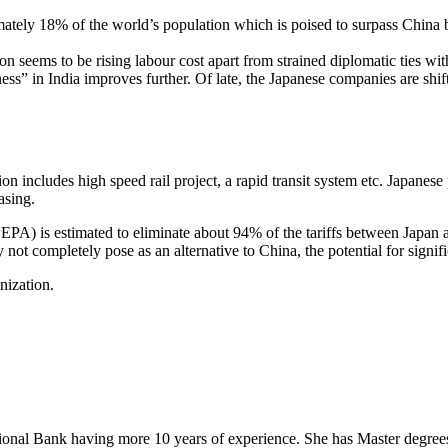
ely 18% of the world’s population which is poised to surpass China by 2
seems to be rising labour cost apart from strained diplomatic ties with 
ss” in India improves further. Of late, the Japanese companies are shif
n includes high speed rail project, a rapid transit system etc. Japanese pr
asing.
 is estimated to eliminate about 94% of the tariffs between Japan an
 not completely pose as an alternative to China, the potential for sig
nization.
onal Bank having more 10 years of experience. She has Master degrees