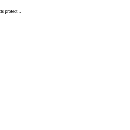
s protect...