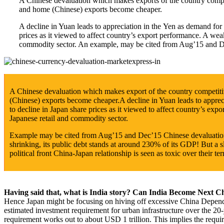
A Chinese devaluation which makes exports of the country compet
and home (Chinese) exports become cheaper.
A decline in Yuan leads to appreciation in the Yen as demand for 
prices as it viewed to affect country’s export performance. A w
commodity sector. An example, may be cited from Aug’15 and D
A Chinese devaluation which makes export of the country competiti
(Chinese) exports become cheaper.A decline in Yuan leads to appreci
to decline in Japan share prices as it viewed to affect country’s 
Japanese retail and commodity sector.
Example may be cited from Aug’15 and Dec’15 Chinese devaluations,
shrinking, its public debt stands at around 230% of its GDP! But a s
political front China-Japan relationship is seen as toxic over their ter
Having said that, what is India story? Can India Become Next C
Hence Japan might be focusing on hiving off excessive China Depend
estimated investment requirement for urban infrastructure over the 20
requirement works out to about USD 1 trillion. This implies the requ