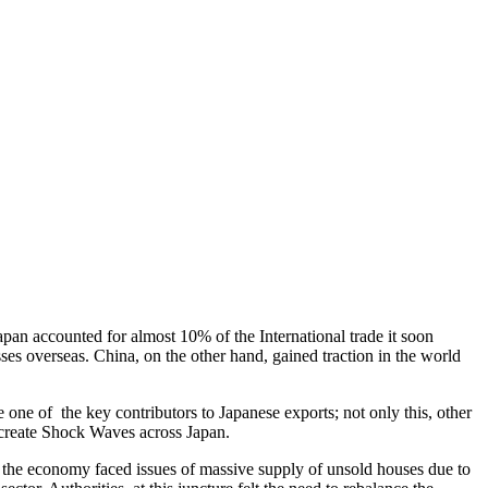
pan accounted for almost 10% of the International trade it soon
s overseas. China, on the other hand, gained traction in the world
e of the key contributors to Japanese exports; not only this, other
d create Shock Waves across Japan.
, the economy faced issues of massive supply of unsold houses due to