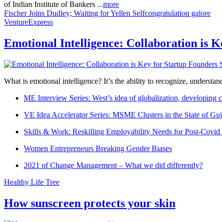
of Indian Institute of Bankers ...
more
Fischer Joins Dudley; Waiting for Yellen
Selfcongratulation galore
VentureExpress
Emotional Intelligence: Collaboration is 
What is emotional intelligence? It’s the ability to recognize, underst
ME Interview Series: West’s idea of globalization, developing c
VE Idea Accelerator Series: MSME Clusters in the State of Guj
Skills & Work: Reskilling Employability Needs for Post-Covid
Women Entrepreneurs Breaking Gender Biases
2021 of Change Management – What we did differently?
Healthy Life Tree
How sunscreen protects your skin