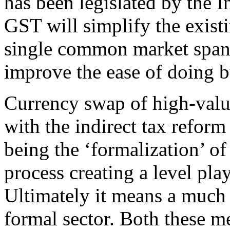
has been legislated by the I
GST will simplify the exist
single common market spanni
improve the ease of doing bu
Currency swap of high-value
with the indirect tax refor
being the ‘formalization’ of
process creating a level play
Ultimately it means a much 
formal sector. Both these me