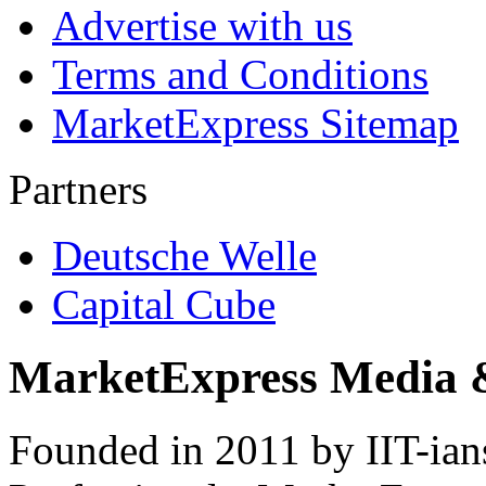
Advertise with us
Terms and Conditions
MarketExpress Sitemap
Partners
Deutsche Welle
Capital Cube
MarketExpress Media 
Founded in 2011 by IIT-ian