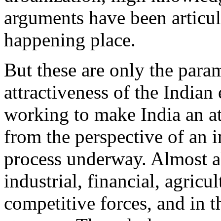
arguments have been articul
happening place.
But these are only the param
attractiveness of the Indian
working to make India an at
from the perspective of an i
process underway. Almost al
industrial, financial, agric
competitive forces, and in 