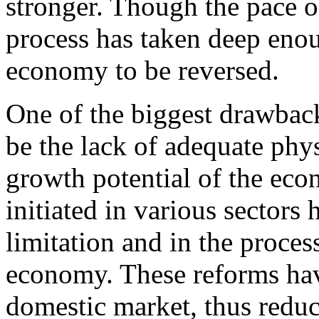
stronger. Though the pace o
process has taken deep enoug
economy to be reversed.
One of the biggest drawback
be the lack of adequate phys
growth potential of the eco
initiated in various sectors 
limitation and in the proces
economy. These reforms have
domestic market, thus reduc