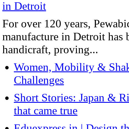
For over 120 years, Pewabic
manufacture in Detroit has 
handicraft, proving...
Women, Mobility & Shak
Challenges
Short Stories: Japan & R
that came true
Eduexpress.in | Design th