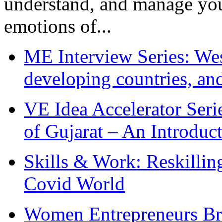
understand, and manage you
emotions of...
ME Interview Series: West
developing countries, and
VE Idea Accelerator Seri
of Gujarat – An Introduc
Skills & Work: Reskillin
Covid World
Women Entrepreneurs Br