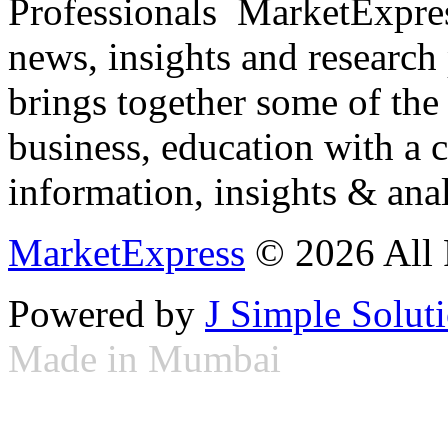
Professionals ­ MarketExpres
news, insights and research
brings together some of the 
business, education with a 
information, insights & anal
MarketExpress
© 2026 All 
Powered by
J Simple Solut
Made in Mumbai