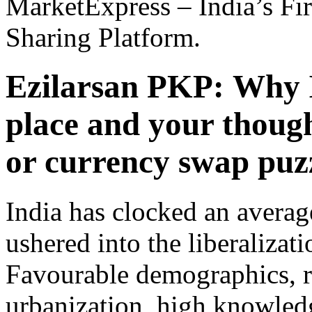
MarketExpress – India’s Fir
Sharing Platform.
Ezilarsan PKP:
Why I
place and your thoug
or currency swap puz
India has clocked an averag
ushered into the liberalizat
Favourable demographics, r
urbanization, high knowled