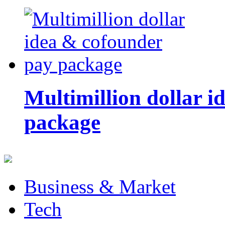
Multimillion dollar 
package
Business & Market
Tech