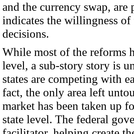
and the currency swap, are p
indicates the willingness of 
decisions.
While most of the reforms ha
level, a sub-story story is u
states are competing with ea
fact, the only area left unt
market has been taken up for
state level. The federal gov
facilitator, helping create t