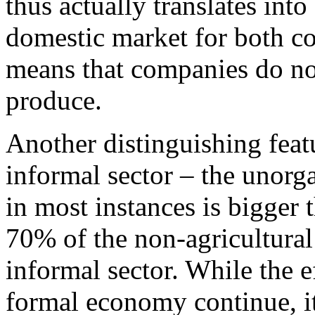
thus actually translates int
domestic market for both c
means that companies do not
produce.
Another distinguishing featu
informal sector – the unorg
in most instances is bigger 
70% of the non-agricultura
informal sector. While the ef
formal economy continue, it