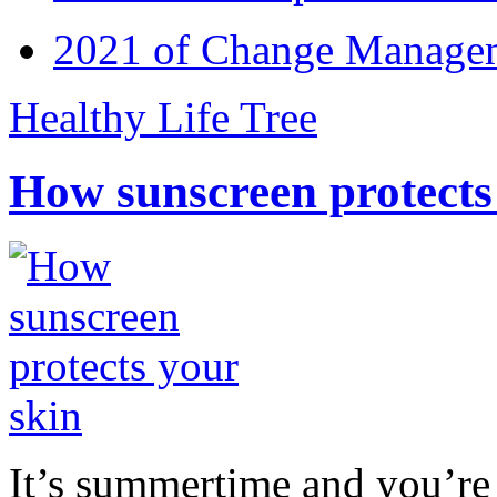
2021 of Change Manageme
Healthy Life Tree
How sunscreen protects
It’s summertime and you’re 