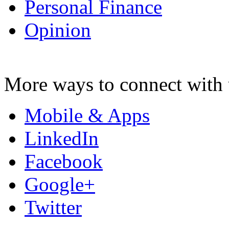
Personal Finance
Opinion
More ways to connect with 
Mobile & Apps
LinkedIn
Facebook
Google+
Twitter