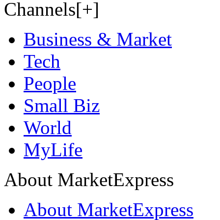
Channels[+]
Business & Market
Tech
People
Small Biz
World
MyLife
About MarketExpress
About MarketExpress