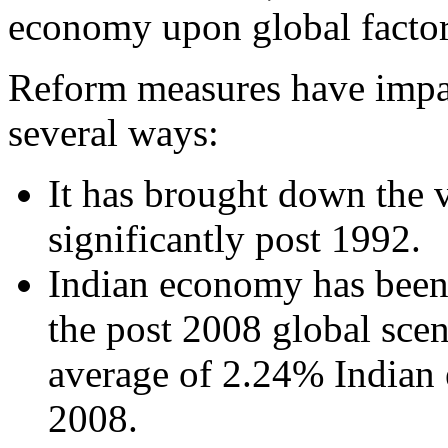
economy upon global factor
Reform measures have impac
several ways:
It has brought down the v
significantly post 1992.
Indian economy has been 
the post 2008 global scen
average of 2.24% Indian
2008.