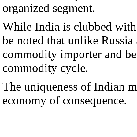
organized segment.
While India is clubbed with 
be noted that unlike Russia 
commodity importer and ben
commodity cycle.
The uniqueness of Indian ma
economy of consequence.