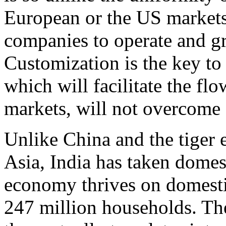
European or the US markets,
companies to operate and g
Customization is the key to
which will facilitate the fl
markets, will not overcome 
Unlike China and the tiger
Asia, India has taken dome
economy thrives on domest
247 million households. Th