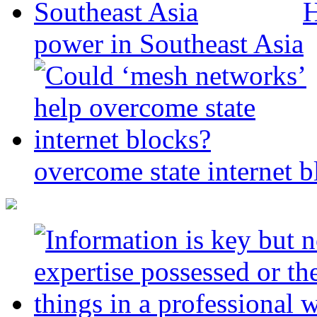
H
power in Southeast Asia
overcome state internet b