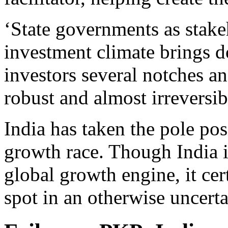
‘State governments as stake
investment climate brings d
investors several notches a
robust and almost irreversib
India has taken the pole pos
growth race. Though India i
global growth engine, it cer
spot in an otherwise uncert