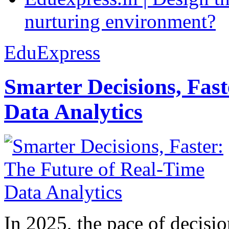
nurturing environment?
EduExpress
Smarter Decisions, Fas
Data Analytics
In 2025, the pace of decisi