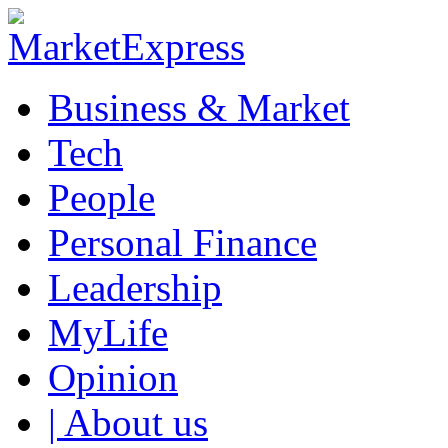
Business & Market
Tech
People
Personal Finance
Leadership
MyLife
Opinion
| About us