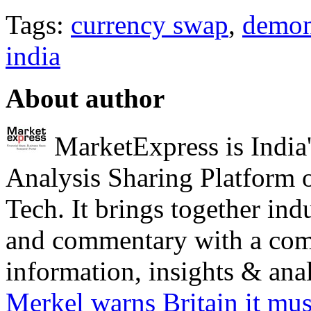
Tags:
currency swap
,
demon
india
About author
MarketExpress is India'
Analysis Sharing Platform 
Tech. It brings together ind
and commentary with a com
information, insights & analy
Merkel warns Britain it mus