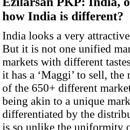
Ezilarsan PKP: India, 
how India is different?
India looks a very attractiv
But it is not one unified mar
markets with different taste
it has a ‘Maggi’ to sell, th
of the 650+ different markets
being akin to a unique mark
differentiated by the distri
is so unlike the uniformity