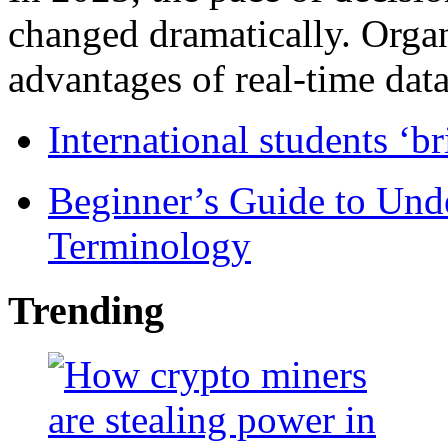
changed dramatically. Organ
advantages of real-time data 
International students ‘b
Beginner’s Guide to Und
Terminology
Trending