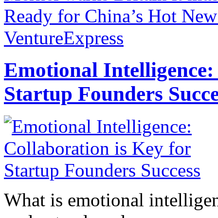
Ready for China’s Hot New 
VentureExpress
Emotional Intelligence:
Startup Founders Succe
What is emotional intelligenc