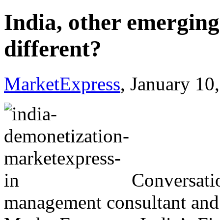
India, other emerging
different?
MarketExpress
, January 10
Conversati
management consultant and