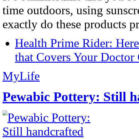
time outdoors, using sunsc
exactly do these products pr
Health Prime Rider: Her
that Covers Your Doctor 
MyLife
Pewabic Pottery: Still h