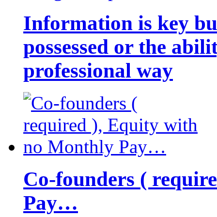
Information is key bu
possessed or the abili
professional way
Co-founders ( requir
Pay…