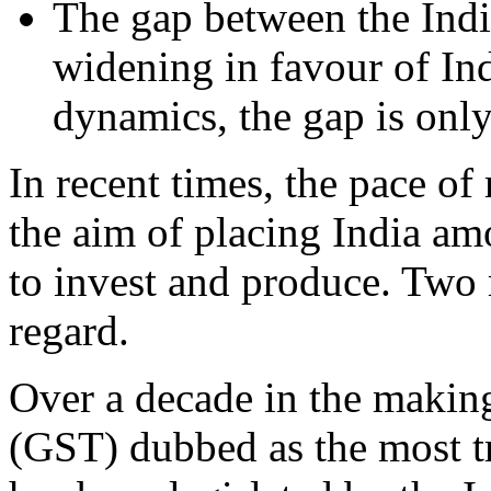
The gap between the Indi
widening in favour of Ind
dynamics, the gap is onl
In recent times, the pace of
the aim of placing India am
to invest and produce. Two r
regard.
Over a decade in the makin
(GST) dubbed as the most tr