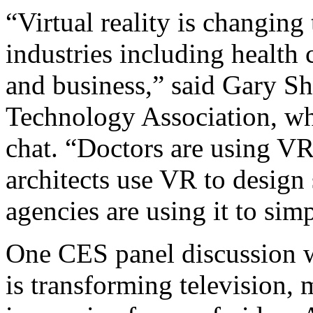
“Virtual reality is changing
industries including health 
and business,” said Gary Sh
Technology Association, wh
chat. “Doctors are using VR 
architects use VR to design 
agencies are using it to sim
One CES panel discussion w
is transforming television,