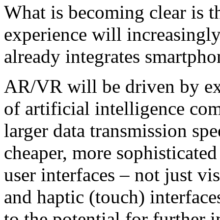
What is becoming clear is t
experience will increasingly
already integrates smartpho
AR/VR will be driven by ex
of artificial intelligence c
larger data transmission spe
cheaper, more sophisticated
user interfaces – not just vi
and haptic (touch) interface
to the potential for further