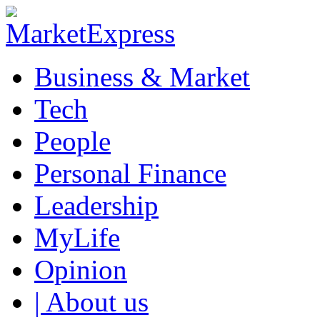
Business & Market
Tech
People
Personal Finance
Leadership
MyLife
Opinion
| About us