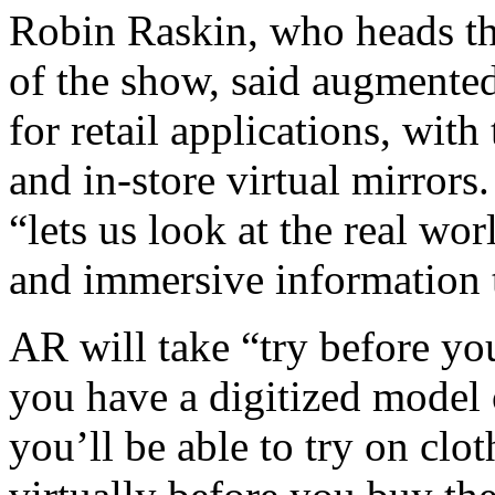
Robin Raskin, who heads th
of the show, said augmented
for retail applications, wit
and in-store virtual mirrors
“lets us look at the real wo
and immersive information t
AR will take “try before yo
you have a digitized model 
you’ll be able to try on clo