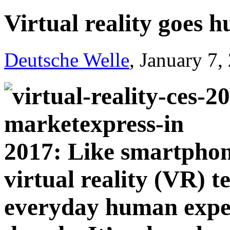
Virtual reality goes 
Deutsche Welle
, January 7,
2017: Like smartphone
virtual reality (VR) 
everyday human exper