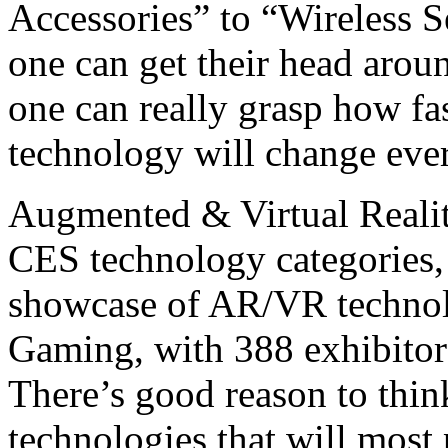
Accessories” to “Wireless S
one can get their head aroun
one can really grasp how f
technology will change ever
Augmented & Virtual Reali
CES technology categories, 
showcase of AR/VR technolo
Gaming, with 388 exhibitor
There’s good reason to thi
technologies that will mos