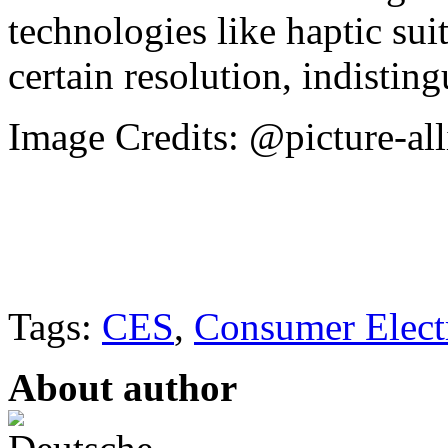
technologies like haptic su
certain resolution, indisting
Image Credits: @picture-al
Tags:
CES
,
Consumer Elect
About author