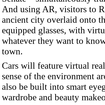
And using AR, visitors to R
ancient city overlaid onto 
equipped glasses, with virtu
whatever they want to know
town.
Cars will feature virtual rea
sense of the environment a
also be built into smart eye
wardrobe and beauty makeo