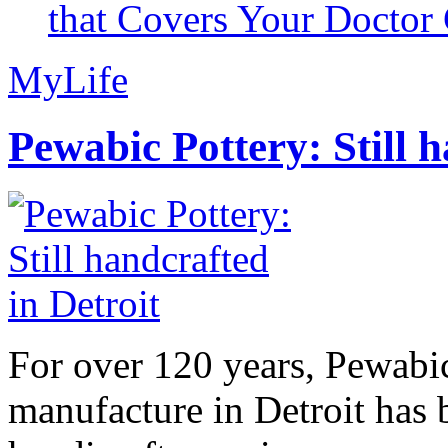
that Covers Your Doctor 
MyLife
Pewabic Pottery: Still h
For over 120 years, Pewabic
manufacture in Detroit has 