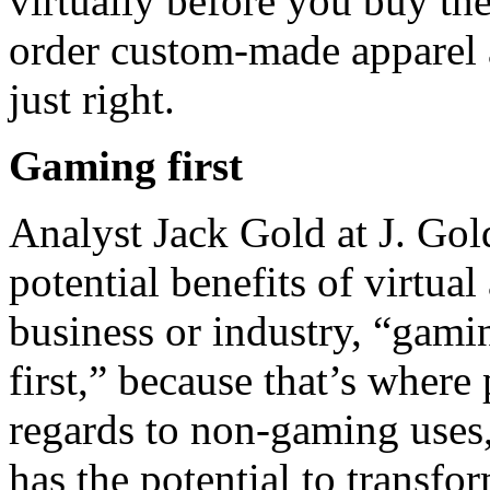
virtually before you buy th
order custom-made apparel a
just right.
Gaming first
Analyst Jack Gold at J. Gold
potential benefits of virtua
business or industry, “gamin
first,” because that’s wher
regards to non-gaming uses,
has the potential to transfo