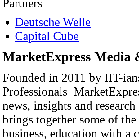
Partners
Deutsche Welle
Capital Cube
MarketExpress Media 
Founded in 2011 by IIT-ian
Professionals ­ MarketExpres
news, insights and research
brings together some of the 
business, education with a 