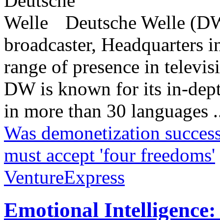
Deutsche Welle (DW)
broadcaster, Headquarters i
range of presence in televis
DW is known for its in-dept
in more than 30 languages .
Was demonetization success
must accept 'four freedoms'
VentureExpress
Emotional Intelligence: