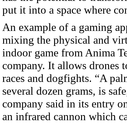
put it into a space where co
An example of a gaming appl
mixing the physical and vir
indoor game from Anima Te
company. It allows drones to
races and dogfights. “A pa
several dozen grams, is saf
company said in its entry o
an infrared cannon which c