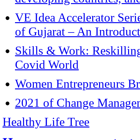
VE Idea Accelerator Seri
of Gujarat – An Introduc
Skills & Work: Reskillin
Covid World
Women Entrepreneurs Br
2021 of Change Manageme
Healthy Life Tree