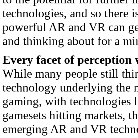
technologies, and so there i
powerful AR and VR can get
and thinking about for a mi
Every facet of perception w
While many people still thi
technology underlying the n
gaming, with technologies 
gamesets hitting markets, th
emerging AR and VR techno