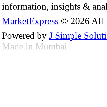
information, insights & anal
MarketExpress
© 2026 All 
Powered by
J Simple Solut
Made in Mumbai