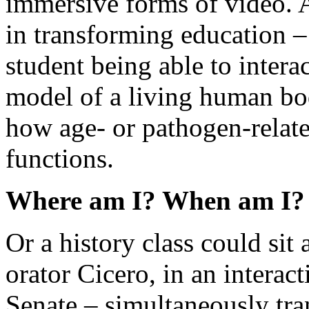
immersive forms of video. 
in transforming education –
student being able to inter
model of a living human bo
how age- or pathogen-relat
functions.
Where am I? When am I?
Or a history class could sit
orator Cicero, in an intera
Senate – simultaneously tra