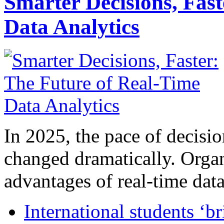
Smarter Decisions, Fas
Data Analytics
In 2025, the pace of decisi
changed dramatically. Organ
advantages of real-time data 
International students ‘b