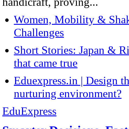
handicraft, proving...
Women, Mobility & Shak
Challenges
Short Stories: Japan & R
that came true
Eduexpress.in | Design th
nurturing environment?
EduExpress