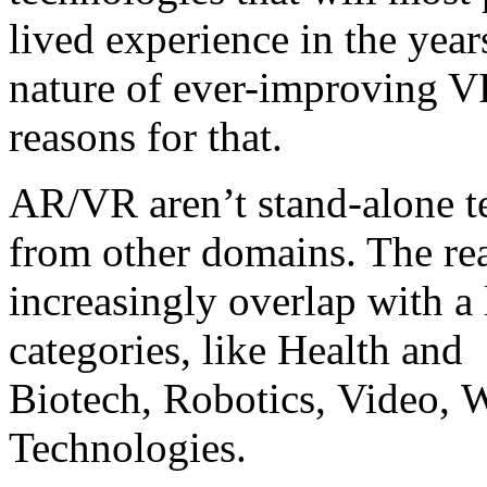
lived experience in the year
nature of ever-improving V
reasons for that.
AR/VR aren’t stand-alone te
from other domains. The rea
increasingly overlap with a
categories, like Health and
Biotech, Robotics, Video, W
Technologies.