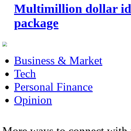
Multimillion dollar 
package
Business & Market
Tech
Personal Finance
Opinion
More ways to connect with 