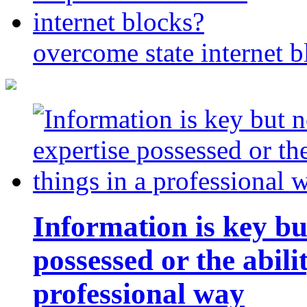
overcome state internet b
Information is key bu
possessed or the abili
professional way