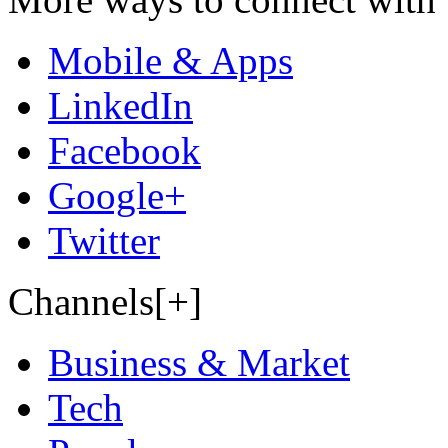
Mobile & Apps
LinkedIn
Facebook
Google+
Twitter
Channels[+]
Business & Market
Tech