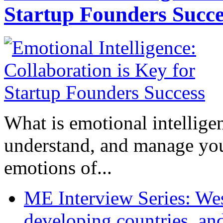
Startup Founders Succe
What is emotional intelligenc
understand, and manage you
emotions of...
ME Interview Series: West
developing countries, and