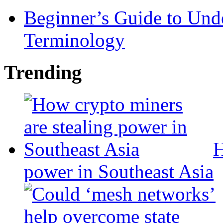
Beginner’s Guide to Und
Terminology
Trending
H
power in Southeast Asia