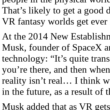
That’s likely to get a good 
VR fantasy worlds get ever
At the 2014 New Establish
Musk, founder of SpaceX an
technology: “It’s quite trans
you’re there, and then when 
reality isn’t real… I think 
in the future, as a result of t
Musk added that as VR gets 