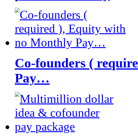
Co-founders ( requir
Pay…