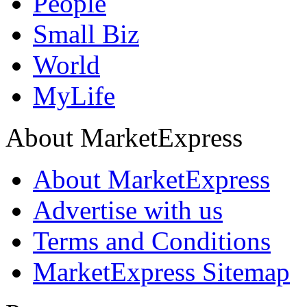
People
Small Biz
World
MyLife
About MarketExpress
About MarketExpress
Advertise with us
Terms and Conditions
MarketExpress Sitemap