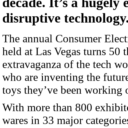
decade. It’s a hugely 
disruptive technology
The annual Consumer Electr
held at Las Vegas turns 50 t
extravaganza of the tech wo
who are inventing the futur
toys they’ve been working 
With more than 800 exhibit
wares in 33 major categori