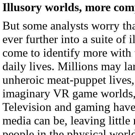
Illusory worlds, more com
But some analysts worry th
ever further into a suite of 
come to identify more with 
daily lives. Millions may l
unheroic meat-puppet lives,
imaginary VR game worlds, 
Television and gaming have
media can be, leaving little 
people in the physical world,