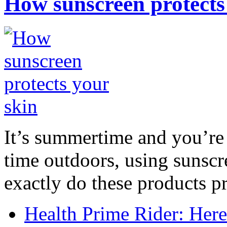
How sunscreen protects
It’s summertime and you’re 
time outdoors, using sunsc
exactly do these products pr
Health Prime Rider: Her