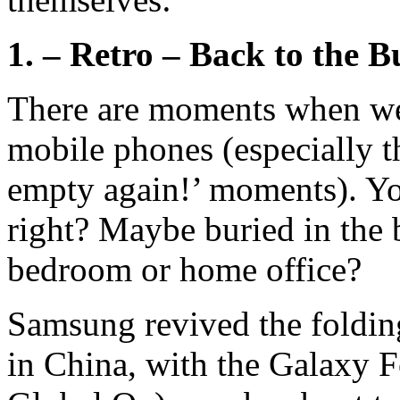
1. – Retro – Back to the B
There are moments when we 
mobile phones (especially t
empty again!’ moments). Yo
right? Maybe buried in the 
bedroom or home office?
Samsung revived the foldin
in China, with the Galaxy