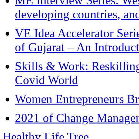
ME Interview Series: West
developing countries, and
VE Idea Accelerator Seri
of Gujarat – An Introduc
Skills & Work: Reskillin
Covid World
Women Entrepreneurs Br
2021 of Change Manageme
Healthy Life Tree