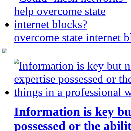
overcome state internet b
Information is key bu
possessed or the abili