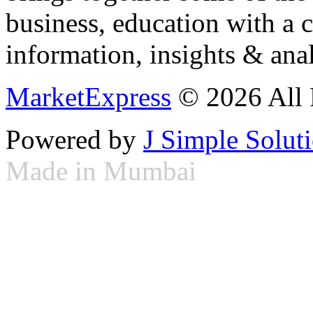
business, education with a 
information, insights & anal
MarketExpress
© 2026 All 
Powered by
J Simple Solut
Made in Mumbai