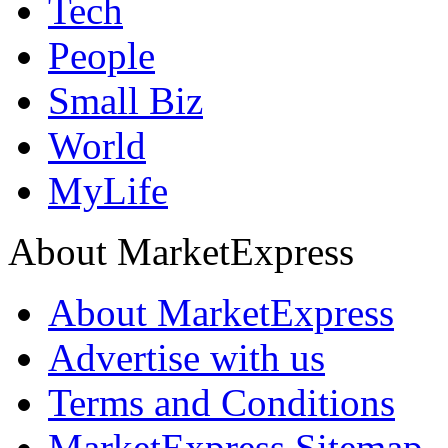
Tech
People
Small Biz
World
MyLife
About MarketExpress
About MarketExpress
Advertise with us
Terms and Conditions
MarketExpress Sitemap