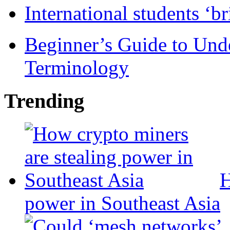
International students ‘b
Beginner’s Guide to Und
Terminology
Trending
H
power in Southeast Asia