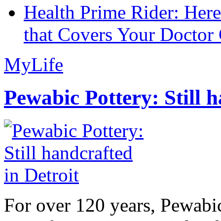
Health Prime Rider: Her
that Covers Your Doctor 
MyLife
Pewabic Pottery: Still h
For over 120 years, Pewabic