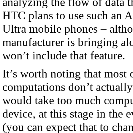
analyzing the flow of data t
HTC plans to use such an A
Ultra mobile phones – altho
manufacturer is bringing a
won’t include that feature.
It’s worth noting that most
computations don’t actually 
would take too much comput
device, at this stage in the 
(you can expect that to ch