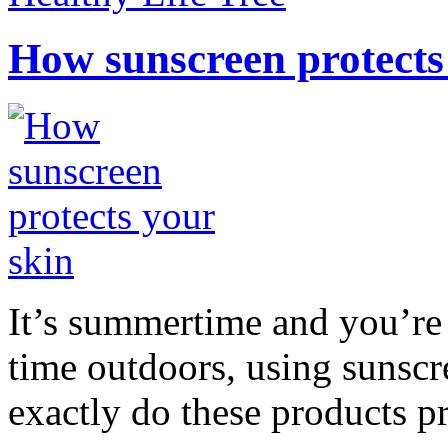
How sunscreen protects
It’s summertime and you’re 
time outdoors, using sunsc
exactly do these products pr