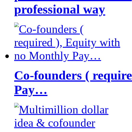
professional way
Co-founders ( requir
Pay…