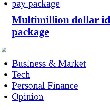
Multimillion dollar 
package
Business & Market
Tech
Personal Finance
Opinion