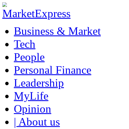
Business & Market
Tech
People
Personal Finance
Leadership
MyLife
Opinion
| About us