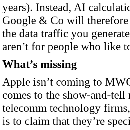
years). Instead, AI calculat
Google & Co will therefore b
the data traffic you genera
aren’t for people who like t
What’s missing
Apple isn’t coming to MWC
comes to the show-and-tell 
telecomm technology firms, 
is to claim that they’re spec