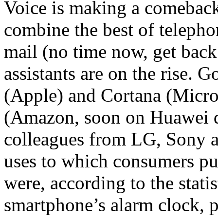
Voice is making a comeback
combine the best of telepho
mail (no time now, get back 
assistants are on the rise. G
(Apple) and Cortana (Micros
(Amazon, soon on Huawei d
colleagues from LG, Sony
uses to which consumers put 
were, according to the statis
smartphone’s alarm clock, p