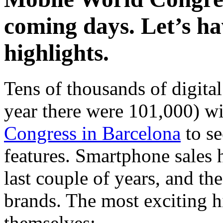
coming days. Let’s ha
highlights.
Tens of thousands of digital
year there were 101,000) wi
Congress in Barcelona
to se
features. Smartphone sales 
last couple of years, and th
brands. The most exciting h
themselves: