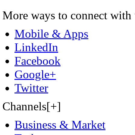
More ways to connect with 
Mobile & Apps
LinkedIn
Facebook
Google+
Twitter
Channels[+]
Business & Market