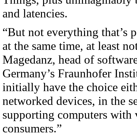
and latencies.
“But not everything that’s 
at the same time, at least n
Magedanz, head of software
Germany’s Fraunhofer Instit
initially have the choice ei
networked devices, in the se
supporting computers with 
consumers.”