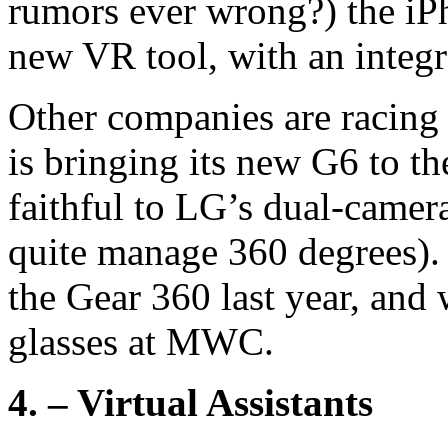
rumors ever wrong?) the iP
new VR tool, with an integ
Other companies are racing
is bringing its new G6 to 
faithful to LG’s dual-camer
quite manage 360 degrees). 
the Gear 360 last year, and 
glasses at MWC.
4. – Virtual Assistants