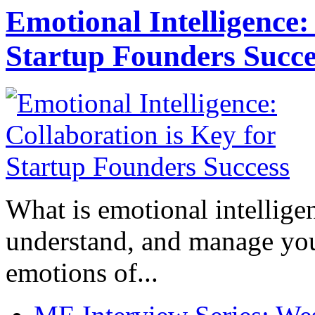
Emotional Intelligence:
Startup Founders Succe
What is emotional intelligenc
understand, and manage you
emotions of...