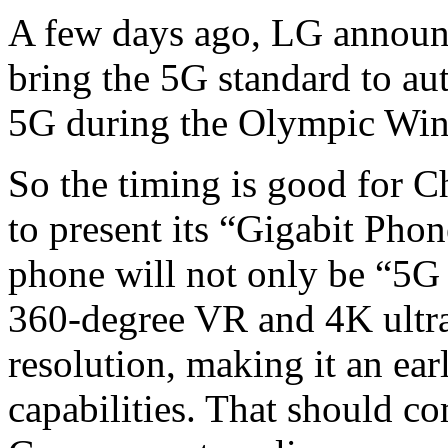
A few days ago, LG announ
bring the 5G standard to aut
5G during the Olympic Win
So the timing is good for 
to present its “Gigabit Ph
phone will not only be “5G
360-degree VR and 4K ultra
resolution, making it an ea
capabilities. That should c