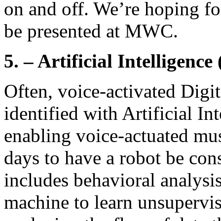
on and off. We’re hoping fo
be presented at MWC.
5. – Artificial Intelligence
Often, voice-activated Digit
identified with Artificial In
enabling voice-actuated mus
days to have a robot be con
includes behavioral analysis
machine to learn unsupervis