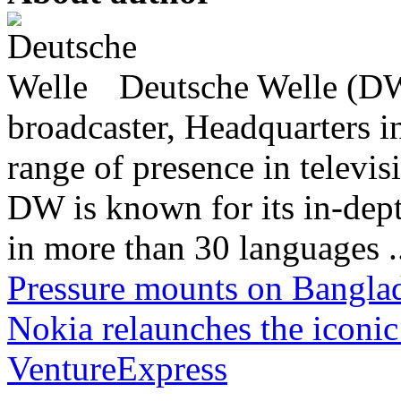
Deutsche Welle (DW)
broadcaster, Headquarters i
range of presence in televis
DW is known for its in-dept
in more than 30 languages .
Pressure mounts on Banglad
Nokia relaunches the iconi
VentureExpress