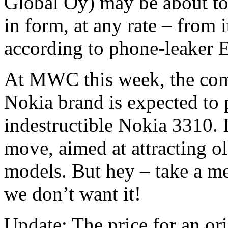
Global Oy) may be about to 
in form, at any rate – from 
according to phone-leaker 
At MWC this week, the comp
Nokia brand is expected to p
indestructible Nokia 3310. 
move, aimed at attracting 
models. But hey – take a m
we don’t want it!
Update: The price for an o