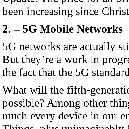
been increasing since Chris
2. – 5G Mobile Networks
5G networks are actually sti
But they’re a work in progre
the fact that the 5G standar
What will the fifth-generat
possible? Among other thing
much every device in our en
Things, plus unimaginably 