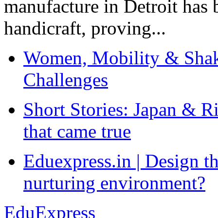
manufacture in Detroit has 
handicraft, proving...
Women, Mobility & Shak
Challenges
Short Stories: Japan & R
that came true
Eduexpress.in | Design th
nurturing environment?
EduExpress