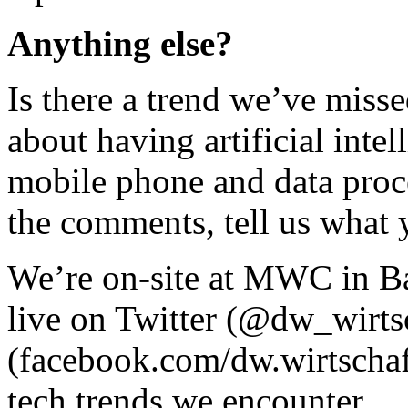
Anything else?
Is there a trend we’ve miss
about having artificial inte
mobile phone and data proce
the comments, tell us what 
We’re on-site at MWC in Ba
live on Twitter (@dw_wirts
(facebook.com/dw.wirtschaft
tech trends we encounter.