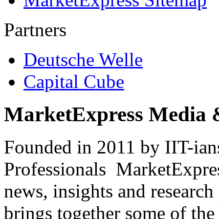
Partners
Deutsche Welle
Capital Cube
MarketExpress Media 
Founded in 2011 by IIT-ian
Professionals ­ MarketExpres
news, insights and research
brings together some of the 