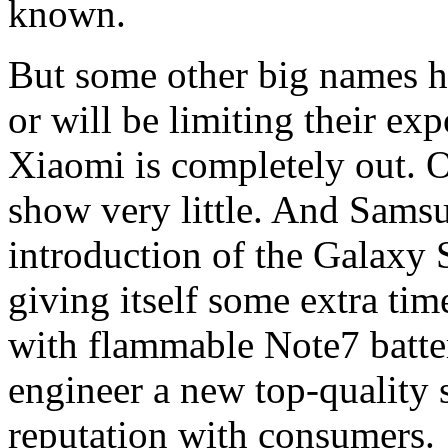
known.
But some other big names h
or will be limiting their ex
Xiaomi is completely out. 
show very little. And Samsu
introduction of the Galaxy
giving itself some extra tim
with flammable Note7 batter
engineer a new top-quality s
reputation with consumers.