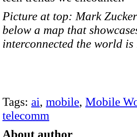
Picture at top: Mark Zucke
below a map that showcases
interconnected the world is
Tags:
ai
,
mobile
,
Mobile Wo
telecomm
About author