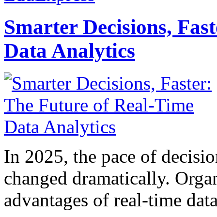
Smarter Decisions, Fas
Data Analytics
In 2025, the pace of decisi
changed dramatically. Organ
advantages of real-time data 