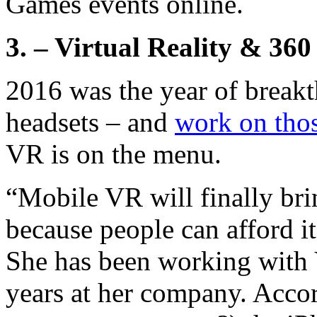
Games events online.
3. – Virtual Reality & 360
2016 was the year of breakt
headsets – and
work on thos
VR is on the menu.
“Mobile VR will finally bri
because people can afford it
She has been working with 
years at her company. Acco