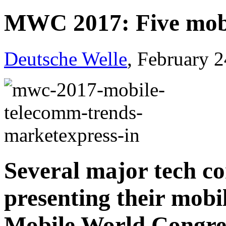
MWC 2017: Five mobi
Deutsche Welle
, February 
Several major tech co
presenting their mobi
Mobile World Congre