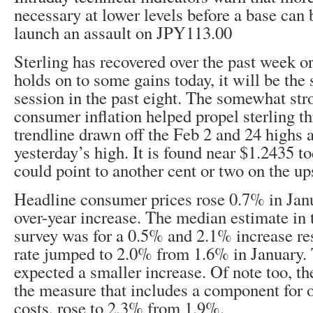
necessary at lower levels before a base can
launch an assault on JPY113.00
Sterling has recovered over the past week o
holds on to some gains today, it will be the
session in the past eight. The somewhat str
consumer inflation helped propel sterling 
trendline drawn off the Feb 2 and 24 highs 
yesterday’s high. It is found near $1.2435 t
could point to another cent or two on the up
Headline consumer prices rose 0.7% in Janu
over-year increase. The median estimate in
survey was for a 0.5% and 2.1% increase re
rate jumped to 2.0% from 1.6% in January.
expected a smaller increase. Of note too, t
the measure that includes a component for
costs, rose to 2.3% from 1.9%.