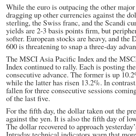
While the euro is outpacing the other major 
dragging up other currencies against the dol
sterling, the Swiss franc, and the Scandi c
yields are 2-3 basis points firm, but peripher
softer. European stocks are heavy, and the
600 is threatening to snap a three-day advan
The MSCI Asia Pacific Index and the MSC
Index continued to rally. Each is posting the
consecutive advance. The former is up 10.2
while the latter has risen 13.2%. In contras
fallen for three consecutive sessions coming
of the last five.
For the fifth day, the dollar taken out the p
against the yen. It is also the fifth day of lo
The dollar recovered to approach yesterday’s
Intraday technical indicators warn that mo