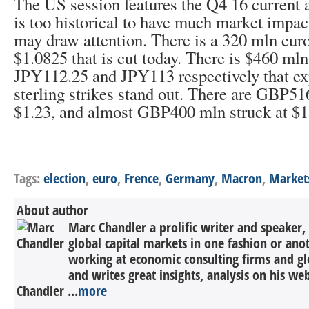
The US session features the Q4 16 current a
is too historical to have much market impac
may draw attention. There is a 320 mln euro
$1.0825 that is cut today. There is $460 ml
JPY112.25 and JPY113 respectively that ex
sterling strikes stand out. There are GBP51
$1.23, and almost GBP400 mln struck at $1
Tags:
election
,
euro
,
Frence
,
Germany
,
Macron
,
Market
About author
Marc Chandler a prolific writer and speaker,
global capital markets in one fashion or anot
working at economic consulting firms and g
and writes great insights, analysis on his we
Chandler ...
more