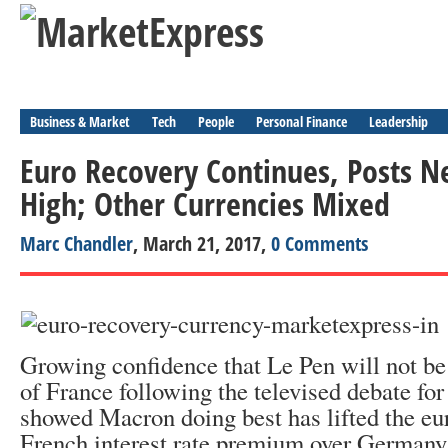
Business & Market
Tech
People
Personal Finance
Leadership
Euro Recovery Continues, Posts 
High; Other Currencies Mixed
Marc Chandler
, March 21, 2017,
0 Comments
Growing confidence that Le Pen will not be 
of France following the televised debate fo
showed Macron doing best has lifted the eu
French interest rate premium over Germany