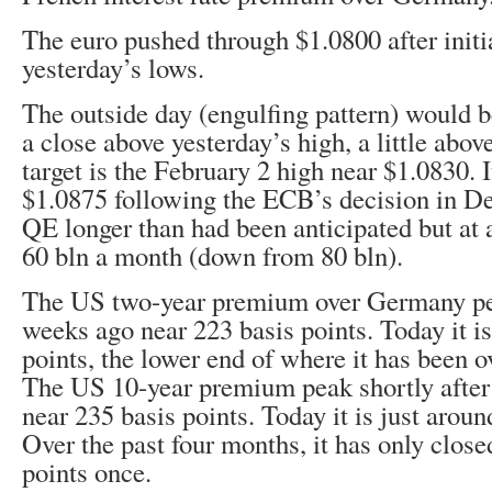
The euro pushed through $1.0800 after initi
yesterday’s lows.
The outside day (engulfing pattern) would 
a close above yesterday’s high, a little abo
target is the February 2 high near $1.0830. 
$1.0875 following the ECB’s decision in D
QE longer than had been anticipated but at 
60 bln a month (down from 80 bln).
The US two-year premium over Germany pe
weeks ago near 223 basis points. Today it i
points, the lower end of where it has been o
The US 10-year premium peak shortly after
near 235 basis points. Today it is just aroun
Over the past four months, it has only clos
points once.