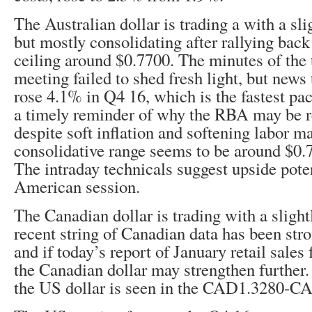
The Australian dollar is trading a with a slig
but mostly consolidating after rallying back
ceiling around $0.7700. The minutes of the
meeting failed to shed fresh light, but news
rose 4.1% in Q4 16, which is the fastest pa
a timely reminder of why the RBA may be re
despite soft inflation and softening labor m
consolidative range seems to be around $0.
The intraday technicals suggest upside pote
American session.
The Canadian dollar is trading with a slight
recent string of Canadian data has been str
and if today’s report of January retail sales 
the Canadian dollar may strengthen further. 
the US dollar is seen in the CAD1.3280-C