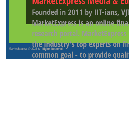
MarketExpress Media & Ed
Founded in 2011 by IIT-ians, VJ
MarketExpress is an online fina
research portal. MarketExpress
the industry's top experts on f
MarketExpress
© 2026 All Rights Reserved
common goal - to provide qualit