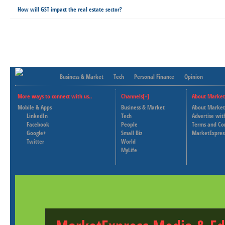
How will GST impact the real estate sector?
Business & Market
Tech
Personal Finance
Opinion
More ways to connect with us..
Channels[+]
About Market
Mobile & Apps
Business & Market
About Market
LinkedIn
Tech
Advertise wit
Facebook
People
Terms and Co
Google+
Small Biz
MarketExpres
Twitter
World
MyLife