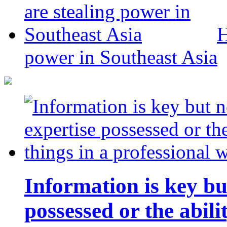
H
power in Southeast Asia
Information is key bu
possessed or the abili