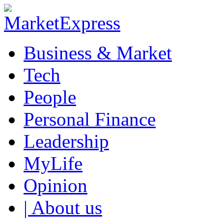
Business & Market
Tech
People
Personal Finance
Leadership
MyLife
Opinion
| About us