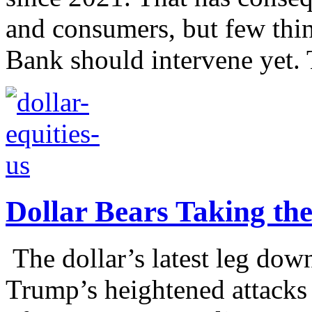
and consumers, but few thin
Bank should intervene yet. 
Dollar Bears Taking th
The dollar’s latest leg dow
Trump’s heightened attacks