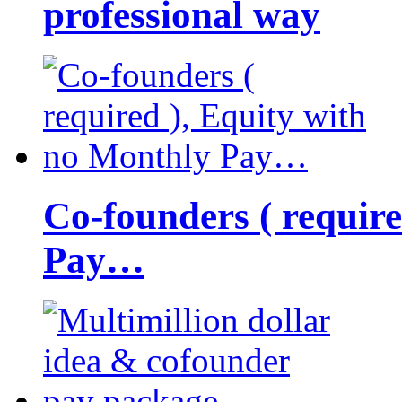
professional way
Co-founders ( requir
Pay…