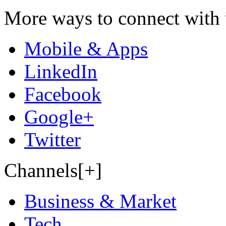
More ways to connect with 
Mobile & Apps
LinkedIn
Facebook
Google+
Twitter
Channels[+]
Business & Market
Tech