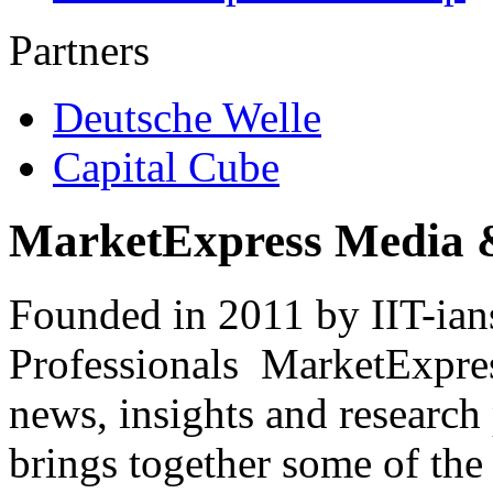
Partners
Deutsche Welle
Capital Cube
MarketExpress Media 
Founded in 2011 by IIT-ian
Professionals ­ MarketExpres
news, insights and research
brings together some of the 