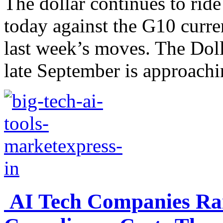
The dollar continues to rid
today against the G10 curre
last week’s moves. The Dol
late September is approachi
AI Tech Companies Rai