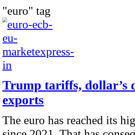
"euro" tag
Trump tariffs, dollar’s 
exports
The euro has reached its hig
since 2021. That has conse