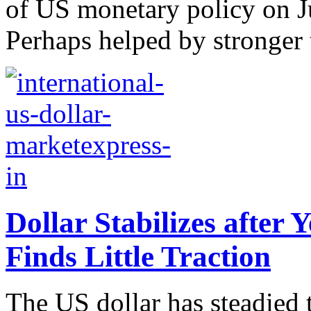
of US monetary policy on J
Perhaps helped by stronger 
Dollar Stabilizes after 
Finds Little Traction
The US dollar has steadied 