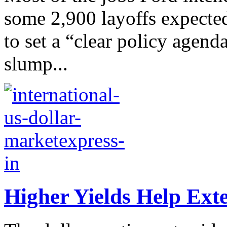
some 2,900 layoffs expecte
to set a “clear policy agend
slump...
Higher Yields Help Exte