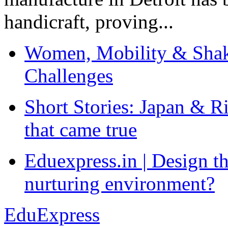
handicraft, proving...
Women, Mobility & Shak
Challenges
Short Stories: Japan & R
that came true
Eduexpress.in | Design th
nurturing environment?
EduExpress