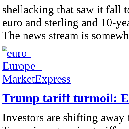
shellacking that saw it fall
euro and sterling and 10-yea
The news stream is somewha
Trump tariff turmoil: 
Investors are shifting away