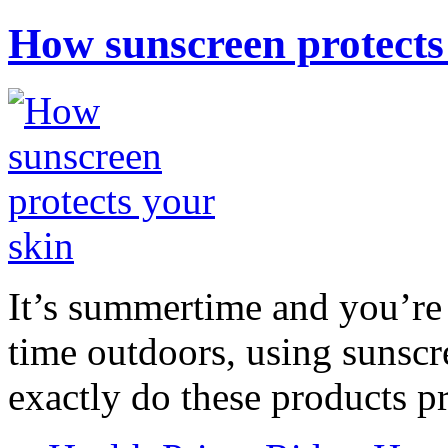
How sunscreen protects
It’s summertime and you’re 
time outdoors, using sunsc
exactly do these products pr