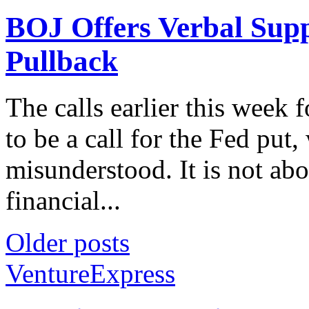
BOJ Offers Verbal Supp
Pullback
The calls earlier this week
to be a call for the Fed put,
misunderstood. It is not abo
financial...
Older posts
VentureExpress