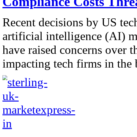
Compliance Costs Thre
Recent decisions by US tech 
artificial intelligence (AI
have raised concerns over t
impacting tech firms in the 