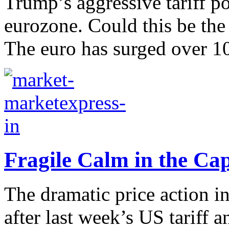
Trump’s aggressive tariff p
eurozone. Could this be the
The euro has surged over 10
Fragile Calm in the Ca
The dramatic price action i
after last week’s US tariff