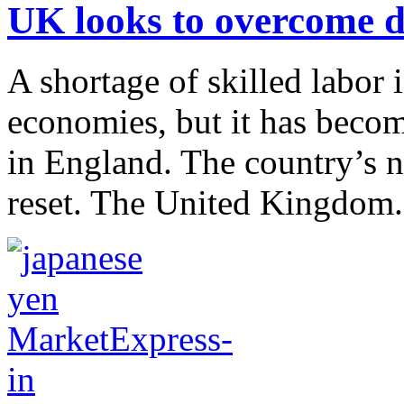
UK looks to overcome da
A shortage of skilled labor
economies, but it has becom
in England. The country’s n
reset. The United Kingdom.