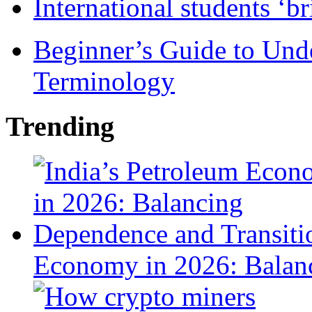
International students ‘b
Beginner’s Guide to Und
Terminology
Trending
Economy in 2026: Balanc