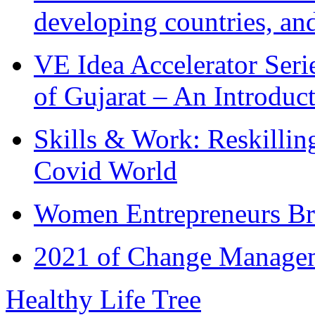
developing countries, and
VE Idea Accelerator Seri
of Gujarat – An Introduc
Skills & Work: Reskillin
Covid World
Women Entrepreneurs Br
2021 of Change Manageme
Healthy Life Tree