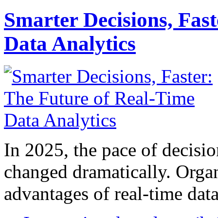
Smarter Decisions, Fas
Data Analytics
In 2025, the pace of decisi
changed dramatically. Organ
advantages of real-time data 