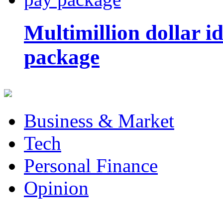
Multimillion dollar 
package
Business & Market
Tech
Personal Finance
Opinion