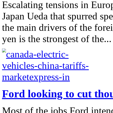
Escalating tensions in Eur
Japan Ueda that spurred spe
the main drivers of the for
yen is the strongest of the...
Ford looking to cut tho
Most of the jobs Ford inten