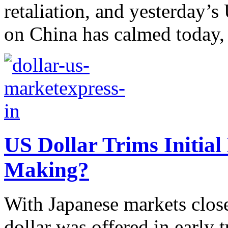
retaliation, and yesterday’s
on China has calmed today, 
US Dollar Trims Initial 
Making?
With Japanese markets close
dollar was offered in early 