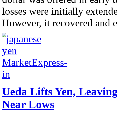
losses were initially extend
However, it recovered and ea
Ueda Lifts Yen, Leavin
Near Lows