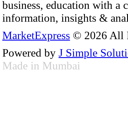
business, education with a 
information, insights & anal
MarketExpress
© 2026 All 
Powered by
J Simple Solut
Made in Mumbai