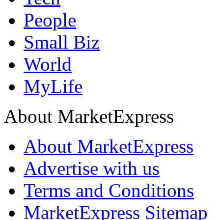
People
Small Biz
World
MyLife
About MarketExpress
About MarketExpress
Advertise with us
Terms and Conditions
MarketExpress Sitemap