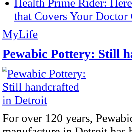
Health Prime Rider: Her
that Covers Your Doctor 
MyLife
Pewabic Pottery: Still h
For over 120 years, Pewabic
manufacture in Detroit has 