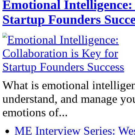
Emotional Intelligence:
Startup Founders Succe
What is emotional intelligenc
understand, and manage you
emotions of...
ME Interview Series: West