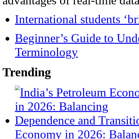
advantages of real-time data 
International students ‘b
Beginner’s Guide to Und
Terminology
Trending
Economy in 2026: Balanc