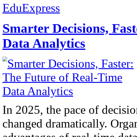
EduExpress
Smarter Decisions, Fas
Data Analytics
In 2025, the pace of decisi
changed dramatically. Organ