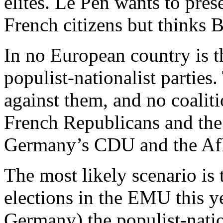
elites. Le Pen wants to prese
French citizens but thinks B
In no European country is t
populist-nationalist parties.
against them, and no coaliti
French Republicans and the
Germany’s CDU and the Af
The most likely scenario is 
elections in the EMU this y
Germany) the populist-nation