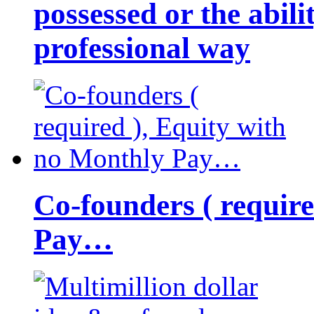
possessed or the abili
professional way
Co-founders ( requir
Pay…