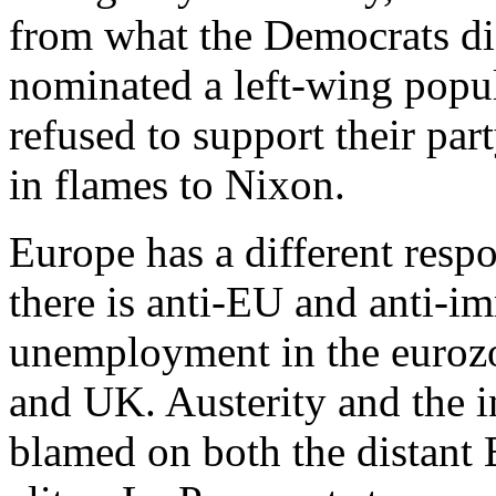
from what the Democrats di
nominated a left-wing popu
refused to support their pa
in flames to Nixon.
Europe has a different resp
there is anti-EU and anti-im
unemployment in the eurozon
and UK. Austerity and the i
blamed on both the distant 