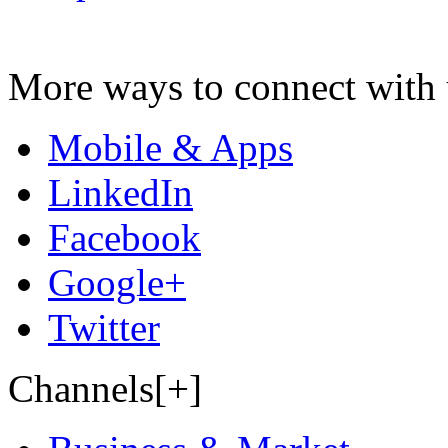
More ways to connect with 
Mobile & Apps
LinkedIn
Facebook
Google+
Twitter
Channels[+]