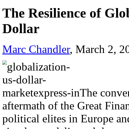
The Resilience of Glo
Dollar
Marc Chandler
, March 2, 2
The convent
aftermath of the Great Fina
political elites in Europe a