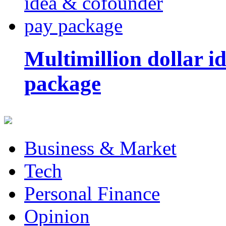
Multimillion dollar 
package
Business & Market
Tech
Personal Finance
Opinion