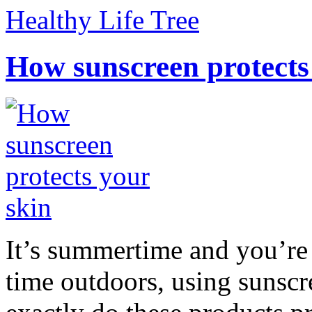
Healthy Life Tree
How sunscreen protects
It’s summertime and you’re 
time outdoors, using sunsc