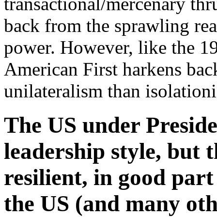
transactional/mercenary thr
back from the sprawling reac
power. However, like the 1
American First harkens back
unilateralism than isolation
The US under Preside
leadership style, but t
resilient, in good part
the US (and many othe