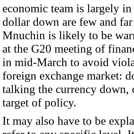
economic team is largely in
dollar down are few and far
Mnuchin is likely to be war
at the G20 meeting of finan
in mid-March to avoid viola
foreign exchange market: d
talking the currency down, 
target of policy.
It may also have to be expla