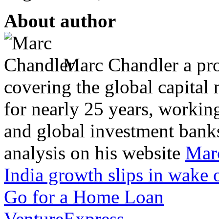
About author
Marc Chandler a prol
covering the global capital 
for nearly 25 years, workin
and global investment banks
analysis on his website
Mar
India growth slips in wake 
Go for a Home Loan
VentureExpress