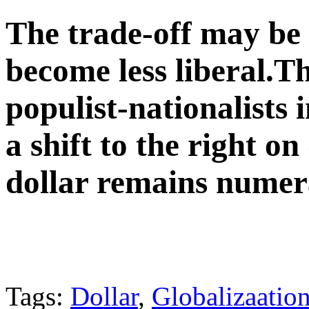
The trade-off may be 
become less liberal.Th
populist-nationalists 
a shift to the right o
dollar remains numer
Tags:
Dollar
,
Globalizaatio