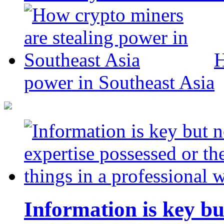
H
power in Southeast Asia
Information is key bu