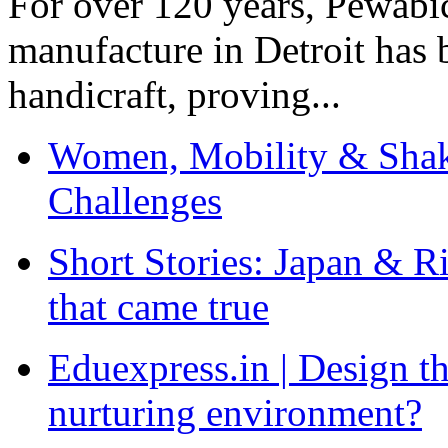
For over 120 years, Pewabic
manufacture in Detroit has 
handicraft, proving...
Women, Mobility & Shak
Challenges
Short Stories: Japan & R
that came true
Eduexpress.in | Design th
nurturing environment?