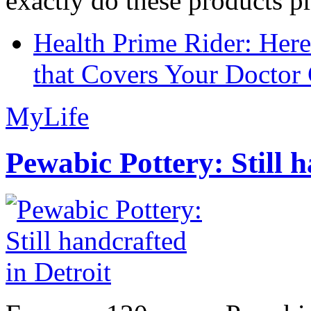
exactly do these products pr
Health Prime Rider: Her
that Covers Your Doctor 
MyLife
Pewabic Pottery: Still h