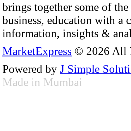
brings together some of the 
business, education with a 
information, insights & anal
MarketExpress
© 2026 All 
Powered by
J Simple Solut
Made in Mumbai