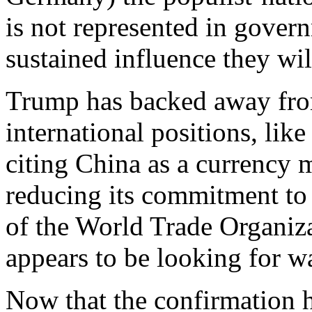
is not represented in gover
sustained influence they wil
Trump has backed away fro
international positions, lik
citing China as a currency 
reducing its commitment to
of the World Trade Organiz
appears to be looking for wa
Now that the confirmation h