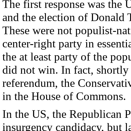
The first response was the 
and the election of Donald 
These were not populist-nat
center-right party in essen
the at least party of the po
did not win. In fact, shortl
referendum, the Conservati
in the House of Commons.
In the US, the Republican Pa
insurgency candidacy, but la