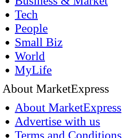
Business & Market
Tech
People
Small Biz
World
MyLife
About MarketExpress
About MarketExpress
Advertise with us
Terms and Conditions