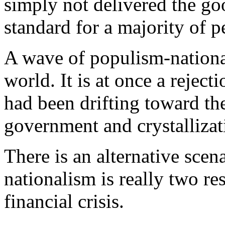
simply not delivered the go
standard for a majority of p
A wave of populism-nationa
world. It is at once a reject
had been drifting toward th
government and crystallizati
There is an alternative scen
nationalism is really two r
financial crisis.