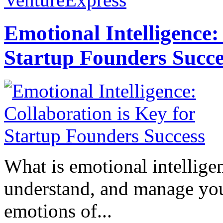
Emotional Intelligence:
Startup Founders Succe
What is emotional intelligenc
understand, and manage you
emotions of...