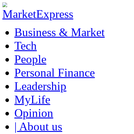
Business & Market
Tech
People
Personal Finance
Leadership
MyLife
Opinion
| About us