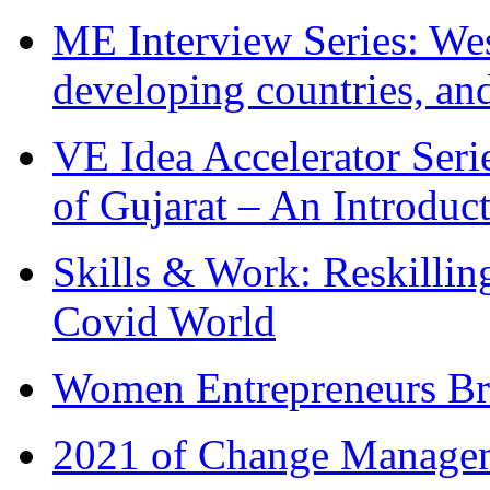
ME Interview Series: West
developing countries, and
VE Idea Accelerator Seri
of Gujarat – An Introduc
Skills & Work: Reskillin
Covid World
Women Entrepreneurs Br
2021 of Change Manageme