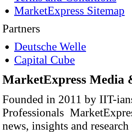
MarketExpress Sitemap
Partners
Deutsche Welle
Capital Cube
MarketExpress Media 
Founded in 2011 by IIT-ian
Professionals ­ MarketExpres
news, insights and research