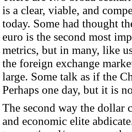
is a clear, viable, and compe
today. Some had thought the 
euro is the second most imp
metrics, but in many, like us
the foreign exchange market,
large. Some talk as if the C
Perhaps one day, but it is no
The second way the dollar ca
and economic elite abdicate