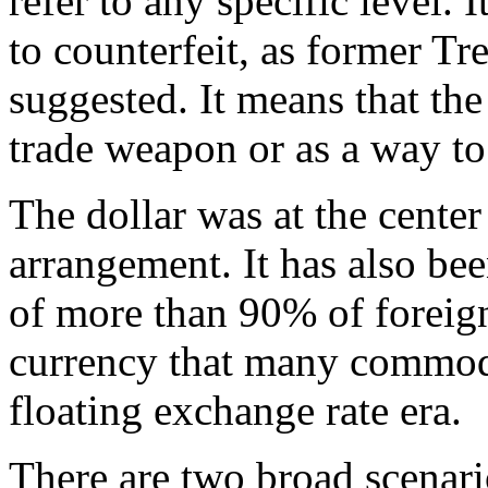
refer to any specific level. I
to counterfeit, as former T
suggested. It means that the
trade weapon or as a way to
The dollar was at the cente
arrangement. It has also bee
of more than 90% of foreign
currency that many commodit
floating exchange rate era.
There are two broad scenario