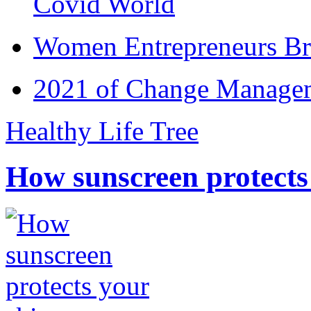
Covid World
Women Entrepreneurs Br
2021 of Change Manageme
Healthy Life Tree
How sunscreen protects