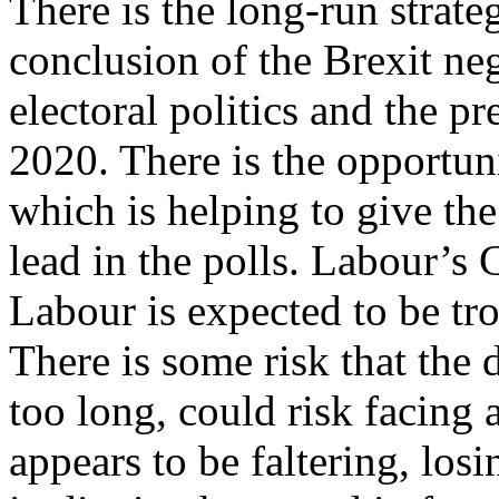
There is the long-run strate
conclusion of the Brexit ne
electoral politics and the p
2020. There is the opportun
which is helping to give th
lead in the polls. Labour’s 
Labour is expected to be tr
There is some risk that the
too long, could risk facing
appears to be faltering, losi