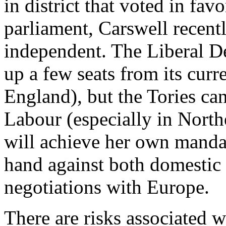
in district that voted in fav
parliament, Carswell recen
independent. The Liberal De
up a few seats from its curr
England), but the Tories c
Labour (especially in Nort
will achieve her own mandat
hand against both domestic r
negotiations with Europe.
There are risks associated 