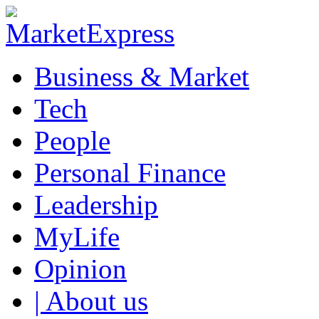
Business & Market
Tech
People
Personal Finance
Leadership
MyLife
Opinion
| About us