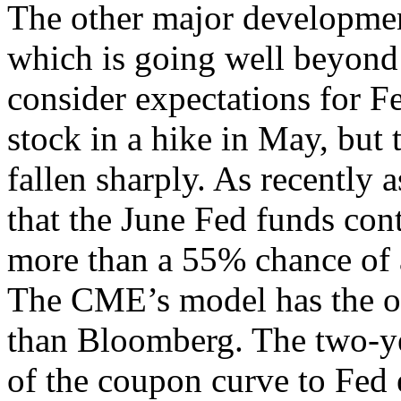
The other major development
which is going well beyond
consider expectations for F
stock in a hike in May, but 
fallen sharply. As recently 
that the June Fed funds cont
more than a 55% chance of 
The CME’s model has the o
than Bloomberg. The two-yea
of the coupon curve to Fed e