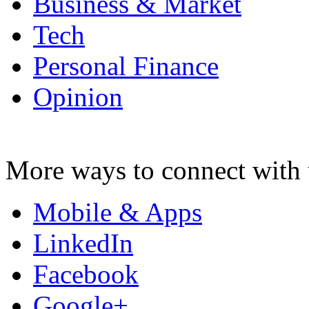
Business & Market
Tech
Personal Finance
Opinion
More ways to connect with 
Mobile & Apps
LinkedIn
Facebook
Google+