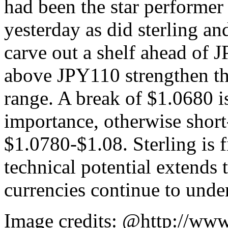
had been the star performe
yesterday as did sterling and
carve out a shelf ahead of J
above JPY110 strengthen the
range. A break of $1.0680 i
importance, otherwise short
$1.0780-$1.08. Sterling is 
technical potential extends
currencies continue to unde
Image credits: @http://www