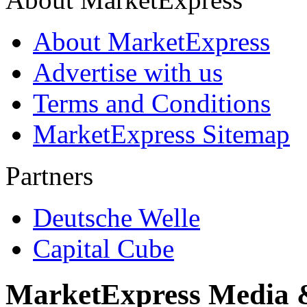
About MarketExpress
Advertise with us
Terms and Conditions
MarketExpress Sitemap
Partners
Deutsche Welle
Capital Cube
MarketExpress Media 