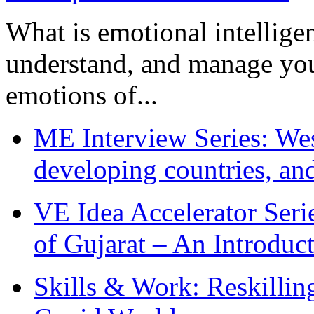
What is emotional intelligenc
understand, and manage you
emotions of...
ME Interview Series: West
developing countries, and
VE Idea Accelerator Seri
of Gujarat – An Introduc
Skills & Work: Reskillin