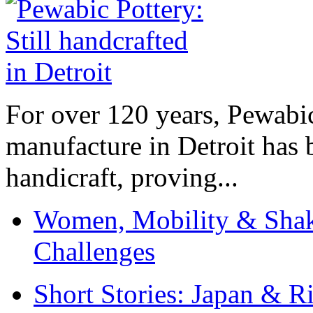
For over 120 years, Pewabic
manufacture in Detroit has 
handicraft, proving...
Women, Mobility & Shak
Challenges
Short Stories: Japan & R