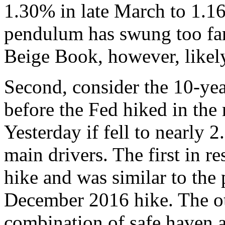
1.30% in late March to 1.1
pendulum has swung too far
Beige Book, however, likely 
Second, consider the 10-yea
before the Fed hiked in the
Yesterday if fell to nearly
main drivers. The first in r
hike and was similar to the 
December 2016 hike. The ot
combination of safe haven 