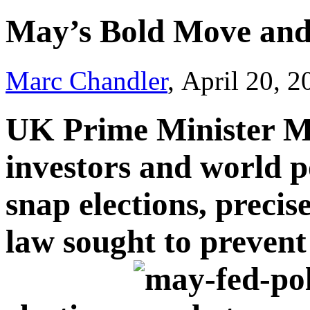
May’s Bold Move and
Marc Chandler
, April 20, 
UK Prime Minister Ma
investors and world p
snap elections, precis
law sought to prevent 