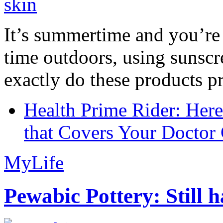
It’s summertime and you’re 
time outdoors, using sunsc
exactly do these products pr
Health Prime Rider: Her
that Covers Your Doctor 
MyLife
Pewabic Pottery: Still h