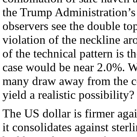
the Trump Administration’
observers see the double to
violation of the neckline a
of the technical pattern is t
case would be near 2.0%. Wh
many draw away from the c
yield a realistic possibility?
The US dollar is firmer agai
it consolidates against ster