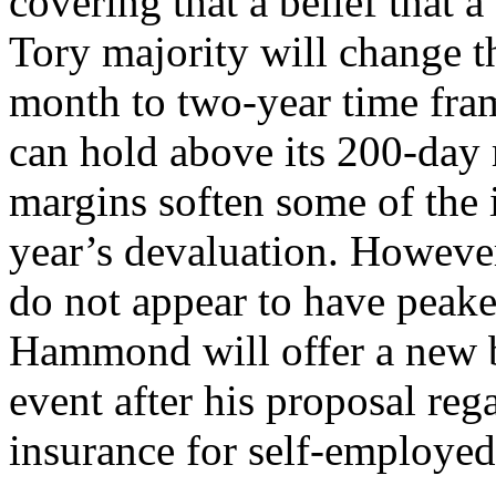
covering that a belief that a
Tory majority will change t
month to two-year time fram
can hold above its 200-day
margins soften some of the i
year’s devaluation. However
do not appear to have peak
Hammond will offer a new b
event after his proposal reg
insurance for self-employed