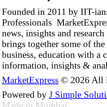
Founded in 2011 by IIT-ian
Professionals ­ MarketExpres
news, insights and research
brings together some of the 
business, education with a 
information, insights & anal
MarketExpress
© 2026 All 
Powered by
J Simple Solut
Made in Mumbai