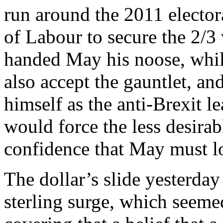
run around the 2011 elector
of Labour to secure the 2/3
handed May his noose, whil
also accept the gauntlet, an
himself as the anti-Brexit le
would force the less desirabl
confidence that May must lo
The dollar’s slide yesterday
sterling surge, which seeme