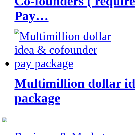
Co-founders ( requir
Pay…
Multimillion dollar 
package