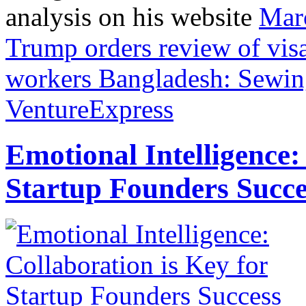
analysis on his website
Mar
Trump orders review of visa
workers
Bangladesh: Sewing
VentureExpress
Emotional Intelligence:
Startup Founders Succe