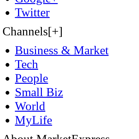
Twitter
Channels[+]
Business & Market
Tech
People
Small Biz
World
MyLife
About MarketExpress