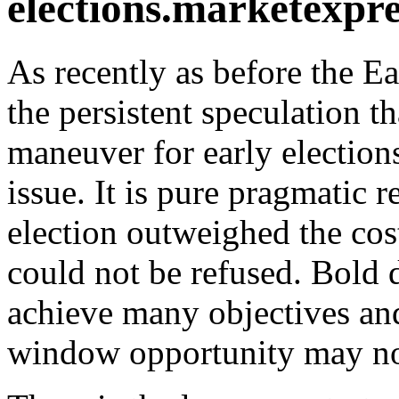
elections.
As recently as before the Ea
the persistent speculation t
maneuver for early elections.
issue. It is pure pragmatic r
election outweighed the cos
could not be refused. Bold d
achieve many objectives and
window opportunity may not