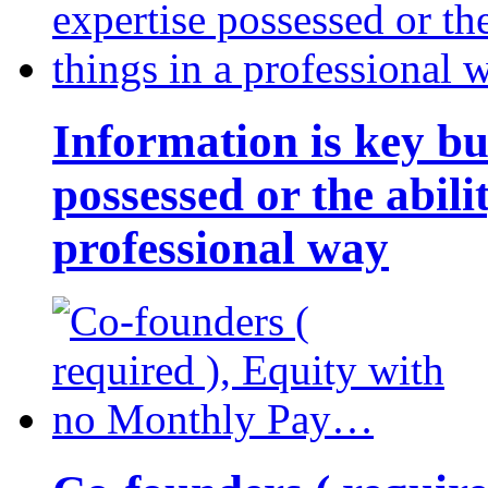
Information is key bu
possessed or the abili
professional way