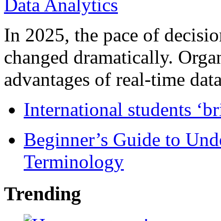
In 2025, the pace of decisi
changed dramatically. Organ
advantages of real-time data 
International students ‘b
Beginner’s Guide to Und
Terminology
Trending