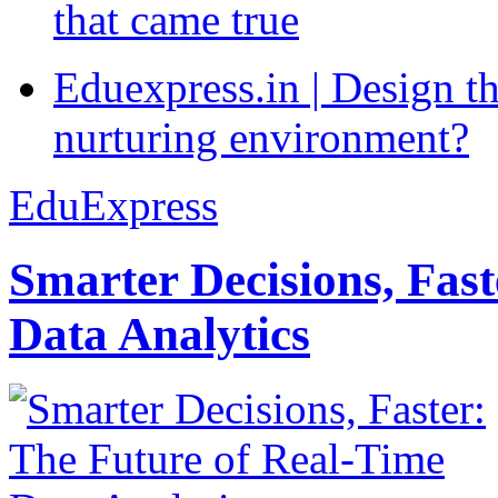
that came true
Eduexpress.in | Design th
nurturing environment?
EduExpress
Smarter Decisions, Fas
Data Analytics