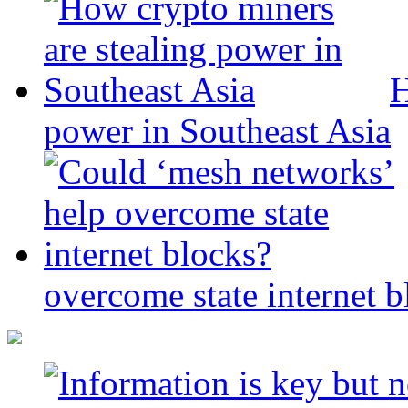
H
power in Southeast Asia
overcome state internet b