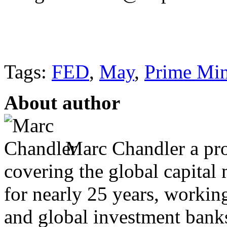
Tags:
FED
,
May
,
Prime Min
About author
Marc Chandler a prol
covering the global capital 
for nearly 25 years, workin
and global investment banks