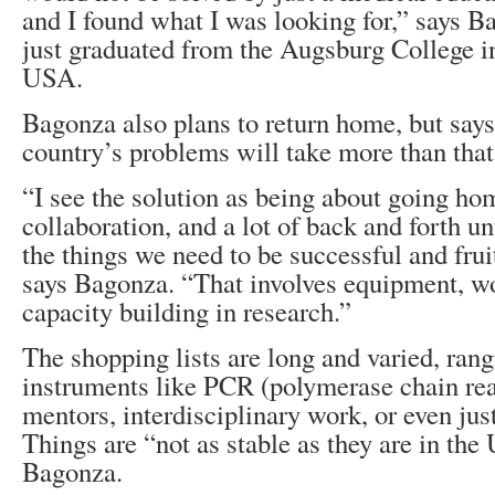
and I found what I was looking for,” says 
just graduated from the Augsburg College i
USA.
Bagonza also plans to return home, but says 
country’s problems will take more than that
“I see the solution as being about going ho
collaboration, and a lot of back and forth un
the things we need to be successful and frui
says Bagonza. “That involves equipment, 
capacity building in research.”
The shopping lists are long and varied, ran
instruments like PCR (polymerase chain re
mentors, interdisciplinary work, or even jus
Things are “not as stable as they are in the 
Bagonza.