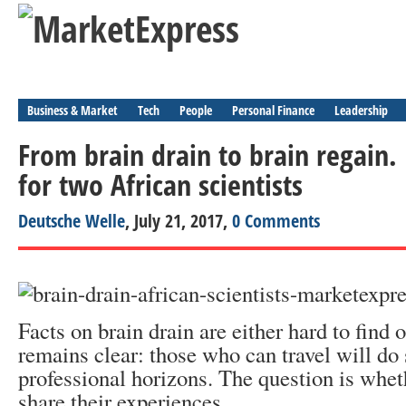
Business & Market
Tech
People
Personal Finance
Leadership
From brain drain to brain regain.
for two African scientists
Deutsche Welle
, July 21, 2017,
0 Comments
Facts on brain drain are either hard to find 
remains clear: those who can travel will do 
professional horizons. The question is whet
share their experiences.