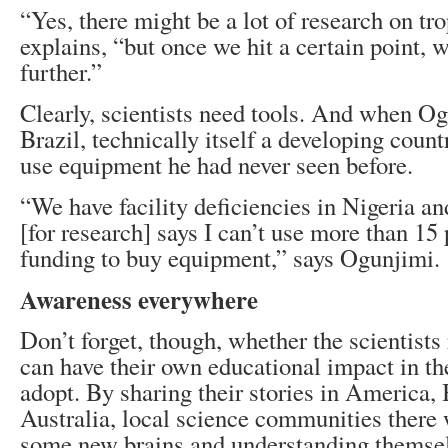
“Yes, there might be a lot of research on tro
explains, “but once we hit a certain point, w
further.”
Clearly, scientists need tools. And when Og
Brazil, technically itself a developing count
use equipment he had never seen before.
“We have facility deficiencies in Nigeria an
[for research] says I can’t use more than 15
funding to buy equipment,” says Ogunjimi.
Awareness everywhere
Don’t forget, though, whether the scientists 
can have their own educational impact in th
adopt. By sharing their stories in America, 
Australia, local science communities there 
some new brains and understanding themsel