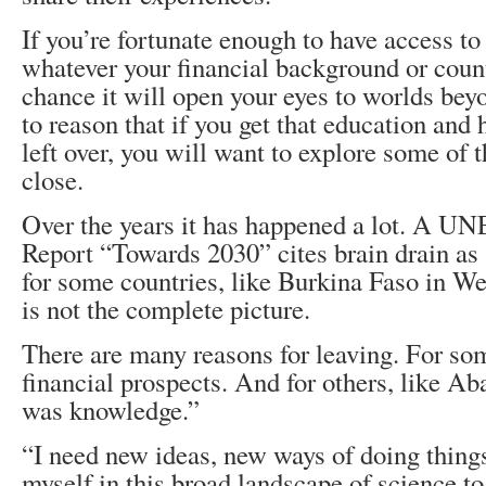
If you’re fortunate enough to have access to
whatever your financial background or count
chance it will open your eyes to worlds bey
to reason that if you get that education and h
left over, you will want to explore some of
close.
Over the years it has happened a lot. A 
Report “Towards 2030” cites brain drain as s
for some countries, like Burkina Faso in We
is not the complete picture.
There are many reasons for leaving. For so
financial prospects. And for others, like A
was knowledge.”
“I need new ideas, new ways of doing things 
myself in this broad landscape of science t