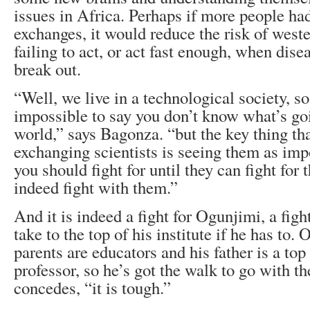
issues in Africa. Perhaps if more people ha
exchanges, it would reduce the risk of west
failing to act, or act fast enough, when dise
break out.
“Well, we live in a technological society, so 
impossible to say you don’t know what’s goi
world,” says Bagonza. “but the key thing th
exchanging scientists is seeing them as im
you should fight for until they can fight for 
indeed fight with them.”
And it is indeed a fight for Ogunjimi, a figh
take to the top of his institute if he has to. 
parents are educators and his father is a top
professor, so he’s got the walk to go with the 
concedes, “it is tough.”