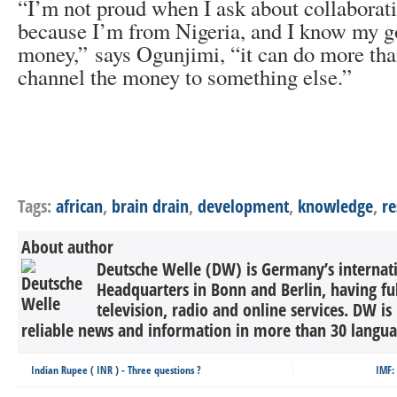
“I’m not proud when I ask about collaborati
because I’m from Nigeria, and I know my g
money,” says Ogunjimi, “it can do more than
channel the money to something else.”
Tags:
african
,
brain drain
,
development
,
knowledge
,
re
About author
Deutsche Welle (DW) is Germany’s internati
Headquarters in Bonn and Berlin, having ful
television, radio and online services. DW is
reliable news and information in more than 30 languag
Indian Rupee ( INR ) - Three questions ?
IMF: 