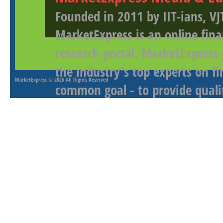
Founded in 2011 by IIT-ians, VJ
MarketExpress is an online fina
research portal. MarketExpress
the industry's top experts on f
MarketExpress
© 2026 All Rights Reserved
common goal - to provide qualit