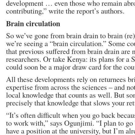
development … even those who remain abr
contributing,” write the report’s authors.
Brain circulation
So we’ve gone from brain drain to brain (re
we’re seeing a “brain circulation.” Some co
that previous suffered from brain drain are 
researchers. Or take Kenya: its plans for a
could soon be a major draw card for the cou
All these developments rely on returnees b
expertise from across the sciences – and not 
local knowledge that counts as well. But so
precisely that knowledge that slows your ret
“It’s often difficult when you go back becau
to work with,” says Ogunjimi. “I plan to go
have a position at the university, but I’m al