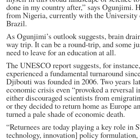
done in my country after,” says Ogunjimi. 
from Nigeria, currently with the University
Brazil.
As Ogunjimi’s outlook suggests, brain drain
way trip. It can be a round-trip, and some jus
need to leave for an education at all.
The UNESCO report suggests, for instance, 
experienced a fundamental turnaround since
Djibouti was founded in 2006. Two years lat
economic crisis even “provoked a reversal in
either discouraged scientists from emigrating
or they decided to return home as Europe an
turned a pale shade of economic death.
“Returnees are today playing a key role in S
technology, innovation] policy formulation