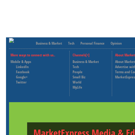
Business & Market
Tech
Personal Finance
Opinion
More ways to connect with us..
Channels[+]
About Market
Mobile & Apps
Business & Market
About Market
LinkedIn
Tech
Advertise wit
Facebook
People
Terms and Co
Google+
Small Biz
MarketExpres
Twitter
World
MyLife
MarketExpress Media & Ed