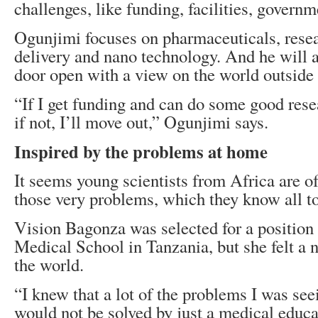
challenges, like funding, facilities, governm
Ogunjimi focuses on pharmaceuticals, rese
delivery and nano technology. And he will 
door open with a view on the world outside 
“If I get funding and can do some good resea
if not, I’ll move out,” Ogunjimi says.
Inspired by the problems at home
It seems young scientists from Africa are of
those very problems, which they know all t
Vision Bagonza was selected for a position 
Medical School in Tanzania, but she felt a n
the world.
“I knew that a lot of the problems I was see
would not be solved by just a medical educat