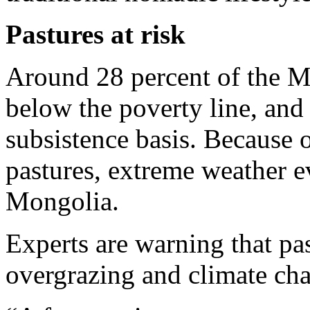
Pastures at risk
Around 28 percent of the Mo
below the poverty line, and
subsistence basis. Because of
pastures, extreme weather ev
Mongolia.
Experts are warning that pas
overgrazing and climate ch