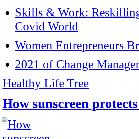
Skills & Work: Reskillin
Covid World
Women Entrepreneurs Br
2021 of Change Manageme
Healthy Life Tree
How sunscreen protects