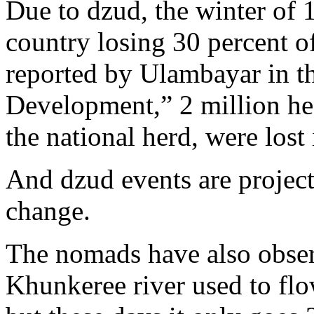
Due to dzud, the winter of 
country losing 30 percent o
reported by Ulambayar in th
Development,” 2 million hea
the national herd, were lost
And dzud events are project
change.
The nomads have also obser
Khunkeree river used to flo