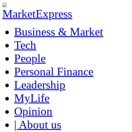
Business & Market
Tech
People
Personal Finance
Leadership
MyLife
Opinion
| About us