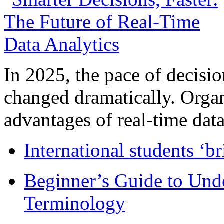
In 2025, the pace of decisi
changed dramatically. Organ
advantages of real-time data 
International students ‘b
Beginner’s Guide to Und
Terminology