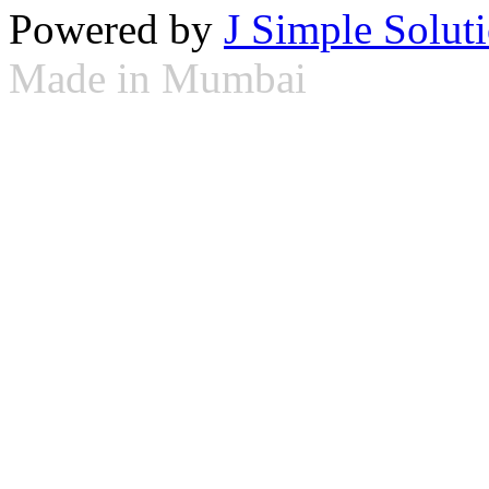
Powered by
J Simple Solut
Made in Mumbai