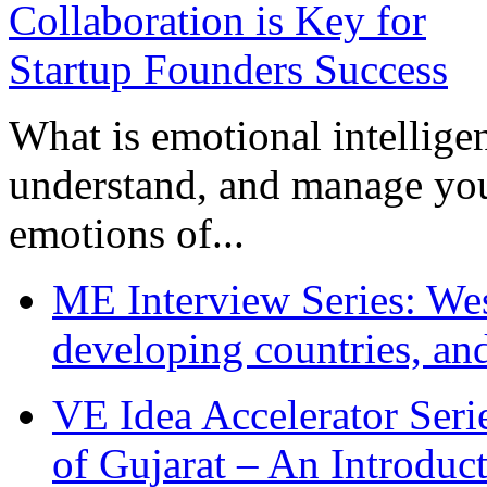
What is emotional intelligenc
understand, and manage you
emotions of...
ME Interview Series: West
developing countries, and
VE Idea Accelerator Seri
of Gujarat – An Introduc