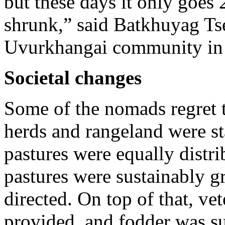
but these days it only goes 
shrunk,” said Batkhuyag Tse
Uvurkhangai community in 
Societal changes
Some of the nomads regret 
herds and rangeland were s
pastures were equally distr
pastures were sustainably 
directed. On top of that, ve
provided, and fodder was su