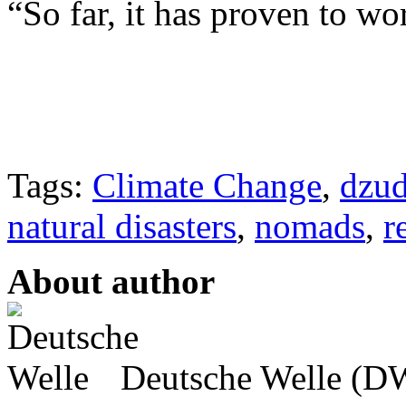
“So far, it has proven to w
Tags:
Climate Change
,
dzu
natural disasters
,
nomads
,
r
About author
Deutsche Welle (DW)