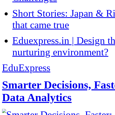
Short Stories: Japan & R
that came true
Eduexpress.in | Design th
nurturing environment?
EduExpress
Smarter Decisions, Fas
Data Analytics