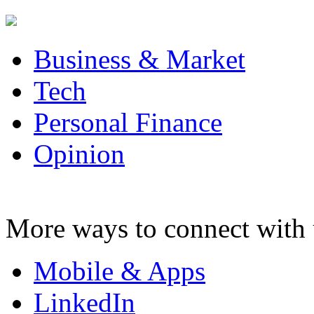
Business & Market
Tech
Personal Finance
Opinion
More ways to connect with 
Mobile & Apps
LinkedIn