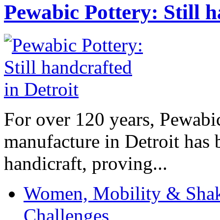
Pewabic Pottery: Still h
For over 120 years, Pewabic
manufacture in Detroit has 
handicraft, proving...
Women, Mobility & Shak
Challenges