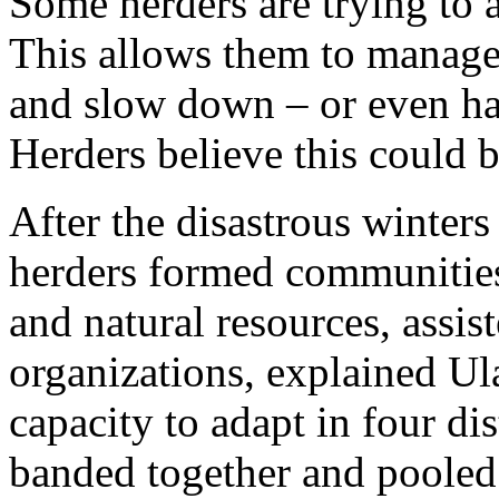
Some herders are trying to
This allows them to manage t
and slow down – or even hal
Herders believe this could b
After the disastrous winter
herders formed communities
and natural resources, assi
organizations, explained Ul
capacity to adapt in four di
banded together and pooled 