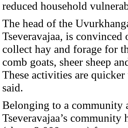
reduced household vulnerabi
The head of the Uvurkhang
Tseveravajaa, is convinced o
collect hay and forage for 
comb goats, sheer sheep and
These activities are quicker
said.
Belonging to a community a
Tseveravajaa’s community ha