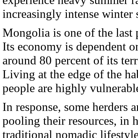
increasingly intense winter 
Mongolia is one of the last 
Its economy is dependent on
around 80 percent of its terr
Living at the edge of the h
people are highly vulnerabl
In response, some herders 
pooling their resources, in h
traditional nomadic lifestyle