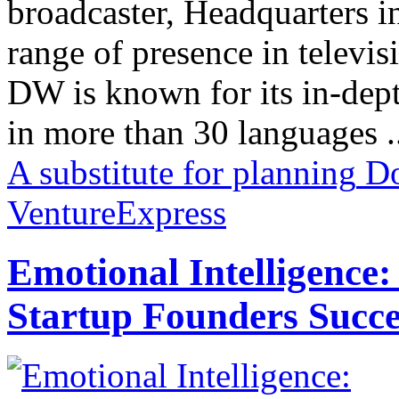
broadcaster, Headquarters i
range of presence in televis
DW is known for its in-dept
in more than 30 languages .
A substitute for planning
Do
VentureExpress
Emotional Intelligence:
Startup Founders Succe