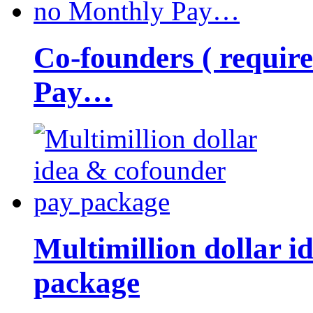
Co-founders ( requir
Pay…
Multimillion dollar 
package