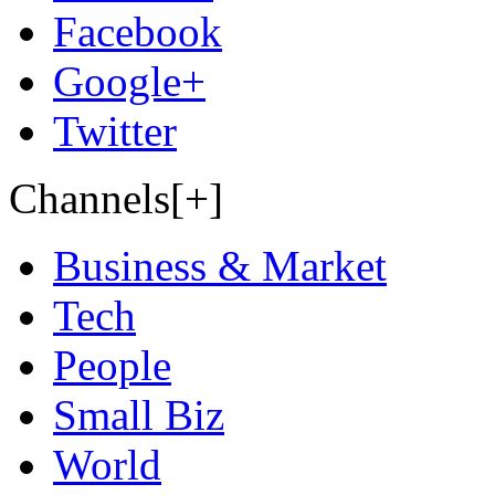
Facebook
Google+
Twitter
Channels[+]
Business & Market
Tech
People
Small Biz
World