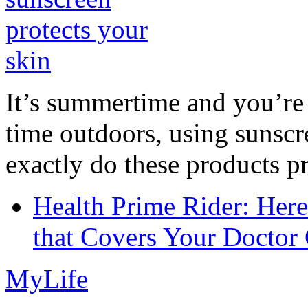
It’s summertime and you’re 
time outdoors, using sunsc
exactly do these products pr
Health Prime Rider: Her
that Covers Your Doctor 
MyLife