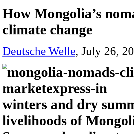
How Mongolia’s noma
climate change
Deutsche Welle
, July 26, 2
winters and dry summ
livelihoods of Mongol