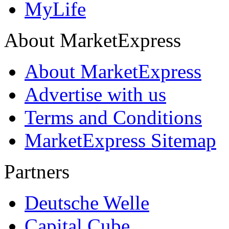
MyLife
About MarketExpress
About MarketExpress
Advertise with us
Terms and Conditions
MarketExpress Sitemap
Partners
Deutsche Welle
Capital Cube