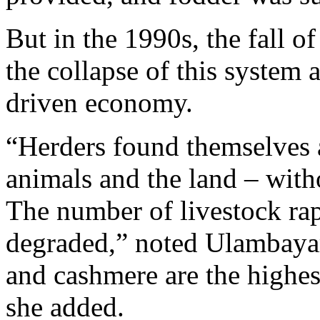
But in the 1990s, the fall of
the collapse of this system
driven economy.
“Herders found themselves 
animals and the land – witho
The number of livestock rap
degraded,” noted Ulambaya
and cashmere are the highe
she added.