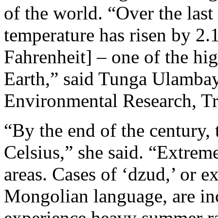
of the world. “Over the last
temperature has risen by 2.
Fahrenheit] – one of the hi
Earth,” said Tunga Ulambay
Environmental Research, Tr
“By the end of the century, 
Celsius,” she said. “Extrem
areas. Cases of ‘dzud,’ or e
Mongolian language, are in
experience heavy summer ra