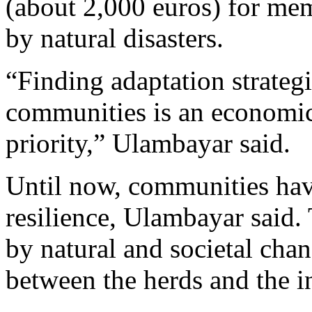
(about 2,000 euros) for me
by natural disasters.
“Finding adaptation strateg
communities is an economic
priority,” Ulambayar said.
Until now, communities ha
resilience, Ulambayar said.
by natural and societal chan
between the herds and the in