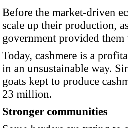
Before the market-driven e
scale up their production, a
government provided them w
Today, cashmere is a profita
in an unsustainable way. Si
goats kept to produce cashm
23 million.
Stronger communities