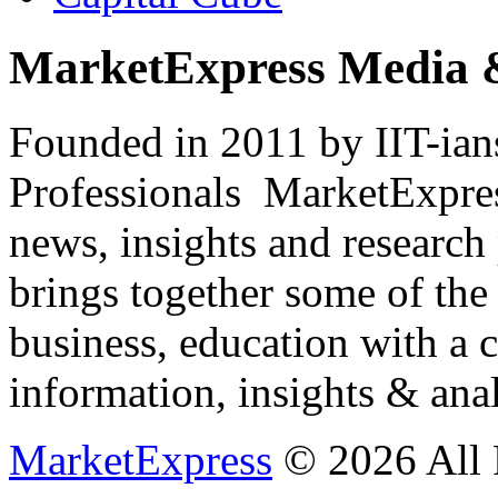
MarketExpress Media 
Founded in 2011 by IIT-ian
Professionals ­ MarketExpres
news, insights and research
brings together some of the 
business, education with a 
information, insights & anal
MarketExpress
© 2026 All 