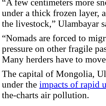
“A few centimeters more sn
under a thick frozen layer,
the livestock,” Ulambayar s
“Nomads are forced to migrat
pressure on other fragile p
Many herders have to move t
The capital of Mongolia, Ula
under the
impacts of rapid 
the-charts air pollution.