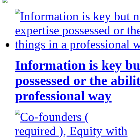
Information is key bu
possessed or the abili
professional way