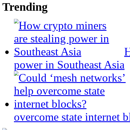
Trending
H
power in Southeast Asia
overcome state internet b