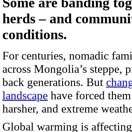
Some are banding toge
herds – and communit
conditions.
For centuries, nomadic famil
across Mongolia’s steppe, pr
back generations. But
chang
landscape
have forced them
harsher, and extreme weathe
Global warming is affecting