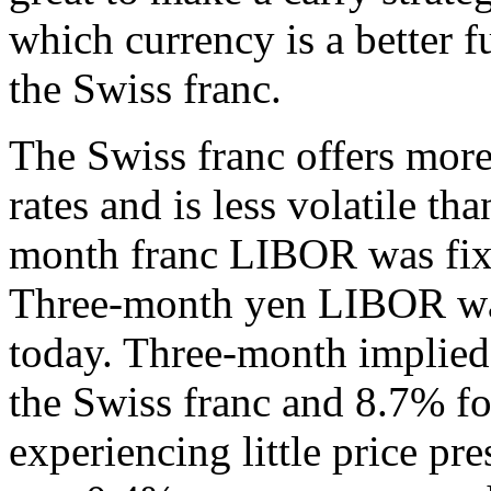
which currency is a better 
the Swiss franc.
The Swiss franc offers more
rates and is less volatile tha
month franc LIBOR was fixe
Three-month yen LIBOR was
today. Three-month implied 
the Swiss franc and 8.7% fo
experiencing little price pr