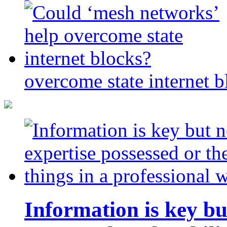
overcome state internet b
Information is key bu