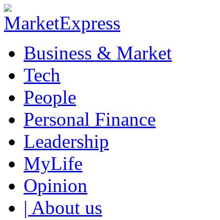
Business & Market
Tech
People
Personal Finance
Leadership
MyLife
Opinion
| About us