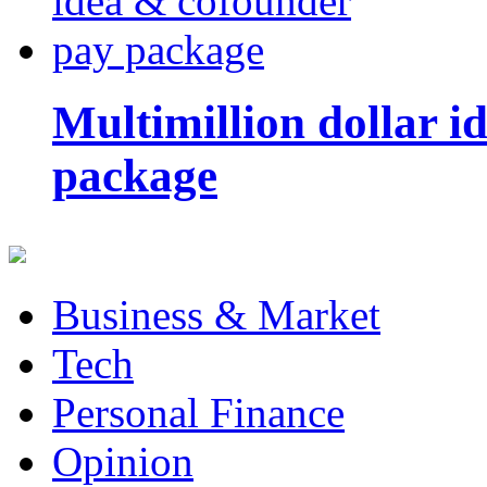
Multimillion dollar 
package
Business & Market
Tech
Personal Finance
Opinion