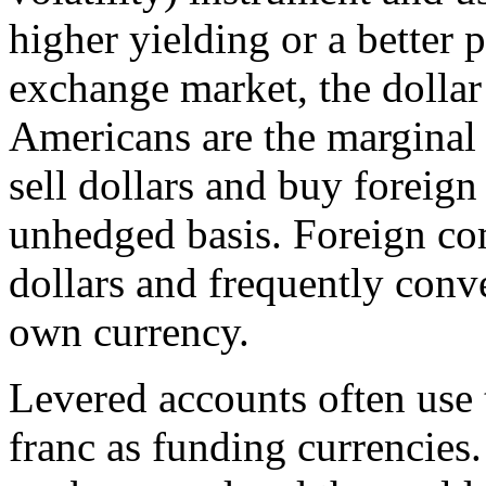
higher yielding or a better 
exchange market, the dollar 
Americans are the marginal 
sell dollars and buy foreign
unhedged basis. Foreign co
dollars and frequently conve
own currency.
Levered accounts often use
franc as funding currencies.