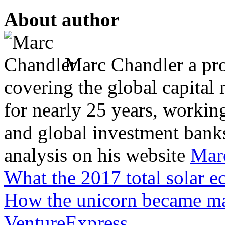
About author
Marc Chandler a prol
covering the global capital 
for nearly 25 years, workin
and global investment banks
analysis on his website
Mar
What the 2017 total solar ec
How the unicorn became ma
VentureExpress