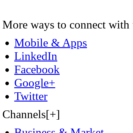
More ways to connect with 
Mobile & Apps
LinkedIn
Facebook
Google+
Twitter
Channels[+]
Business & Market