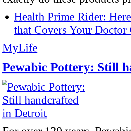
Health Prime Rider: Her
that Covers Your Doctor 
MyLife
Pewabic Pottery: Still h
For over 120 years, Pewabic