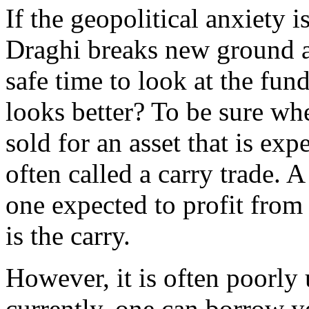
If the geopolitical anxiety i
Draghi breaks new ground at
safe time to look at the fun
looks better? To be sure wh
sold for an asset that is expe
often called a carry trade. A
one expected to profit from t
is the carry.
However, it is often poorly
currently, one can borrow y