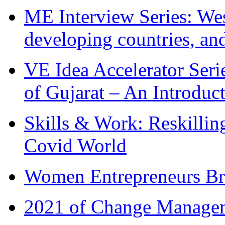
ME Interview Series: West
developing countries, and
VE Idea Accelerator Seri
of Gujarat – An Introduc
Skills & Work: Reskillin
Covid World
Women Entrepreneurs Br
2021 of Change Manageme