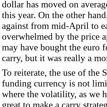
dollar has moved on averag
this year. On the other han
against from mid-April to e
overwhelmed by the price a
may have bought the euro fo
carry, but it was really a 
To reiterate, the use of the
funding currency is not limi
where the volatility, as we 
great to make a carry strateg