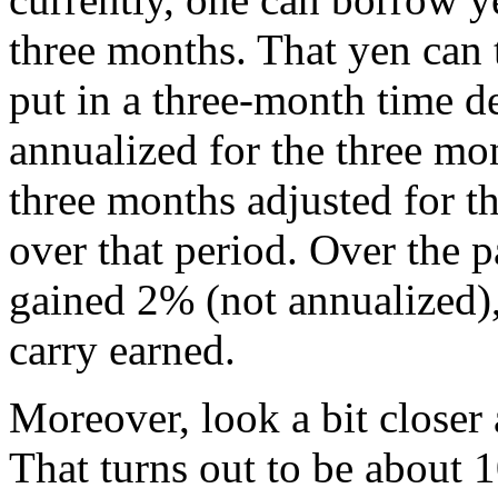
three months. That yen can 
put in a three-month time d
annualized for the three mo
three months adjusted for th
over that period. Over the p
gained 2% (not annualized),
carry earned.
Moreover, look a bit closer 
That turns out to be about 1