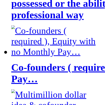
possessed or the abili
professional way
Co-founders ( requir
Pay…