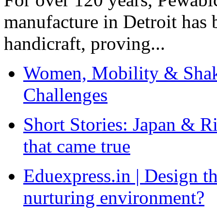
manufacture in Detroit has 
handicraft, proving...
Women, Mobility & Shak
Challenges
Short Stories: Japan & R
that came true
Eduexpress.in | Design th
nurturing environment?