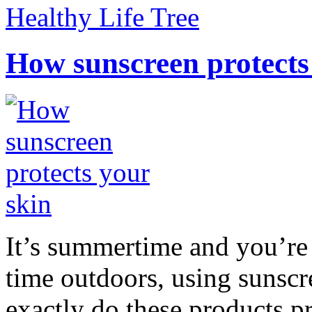
Healthy Life Tree
How sunscreen protects
It’s summertime and you’re 
time outdoors, using sunsc
exactly do these products pr