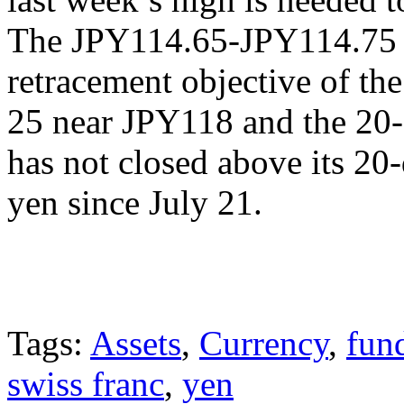
The JPY114.65-JPY114.75 
retracement objective of the
25 near JPY118 and the 20-
has not closed above its 20
yen since July 21.
Tags:
Assets
,
Currency
,
fun
swiss franc
,
yen