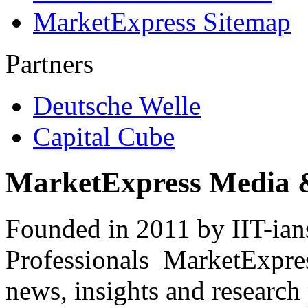
MarketExpress Sitemap
Partners
Deutsche Welle
Capital Cube
MarketExpress Media 
Founded in 2011 by IIT-ian
Professionals ­ MarketExpres
news, insights and research