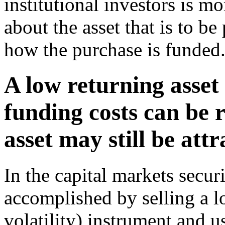
institutional investors is mo
about the asset that is to be
how the purchase is funded
A low returning asset i
funding costs can be 
asset may still be attr
In the capital markets secur
accomplished by selling a l
volatility) instrument and u