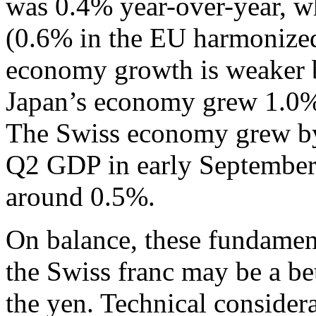
was 0.4% year-over-year, w
(0.6% in the EU harmonize
economy growth is weaker bu
Japan’s economy grew 1.0%
The Swiss economy grew by
Q2 GDP in early September, 
around 0.5%.
On balance, these fundament
the Swiss franc may be a be
the yen. Technical consider