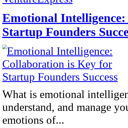
Emotional Intelligence:
Startup Founders Succe
What is emotional intelligenc
understand, and manage you
emotions of...