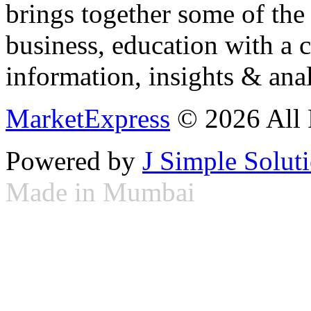
brings together some of the 
business, education with a 
information, insights & anal
MarketExpress
© 2026 All 
Powered by
J Simple Solut
Made in Mumbai