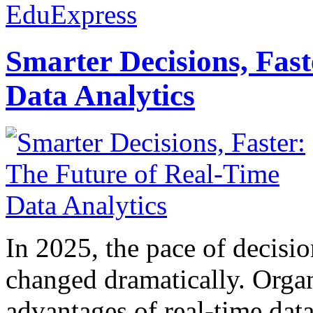
EduExpress
Smarter Decisions, Fas
Data Analytics
In 2025, the pace of decisi
changed dramatically. Organ
advantages of real-time data 