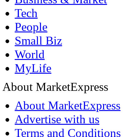
Tech
People
Small Biz
World
MyLife
About MarketExpress
About MarketExpress
Advertise with us
Terms and Conditions