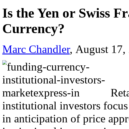
Is the Yen or Swiss F
Currency?
Marc Chandler
, August 17,
Ret
institutional investors focu
in anticipation of price ap