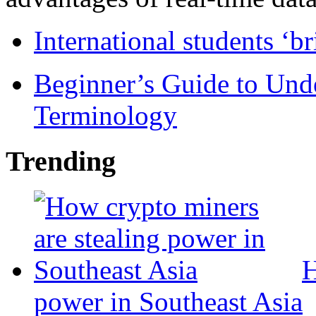
International students ‘b
Beginner’s Guide to Und
Terminology
Trending
H
power in Southeast Asia