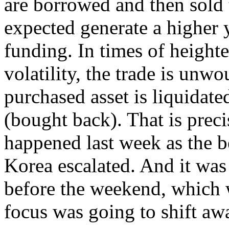
are borrowed and then sold t
expected generate a higher y
funding. In times of heighte
volatility, the trade is unwo
purchased asset is liquidate
(bought back). That is prec
happened last week as the b
Korea escalated. And it was
before the weekend, which w
focus was going to shift aw