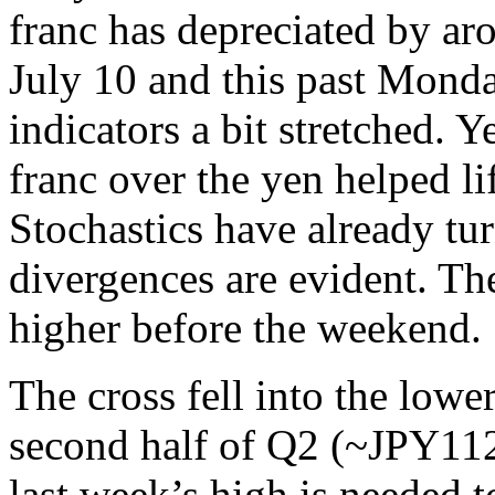
franc has depreciated by a
July 10 and this past Monday
indicators a bit stretched. 
franc over the yen helped li
Stochastics have already tu
divergences are evident. T
higher before the weekend.
The cross fell into the lowe
second half of Q2 (~JPY11
last week’s high is needed t