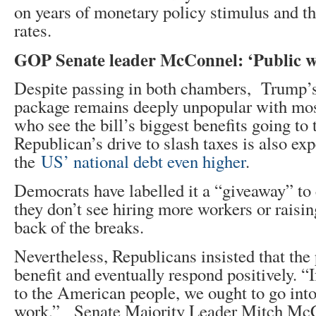
on years of monetary policy stimulus and the
rates.
GOP Senate leader McConnel: ‘Public will
Despite passing in both chambers, Trump’s
package remains deeply unpopular with most
who see the bill’s biggest benefits going to
Republican’s drive to slash taxes is also ex
the
US’ national debt even higher
.
Democrats have labelled it a “giveaway” to
they don’t see hiring more workers or raisi
back of the breaks.
Nevertheless, Republicans insisted that the
benefit and eventually respond positively. “If
to the American people, we ought to go into
work,” Senate Majority Leader Mitch McC