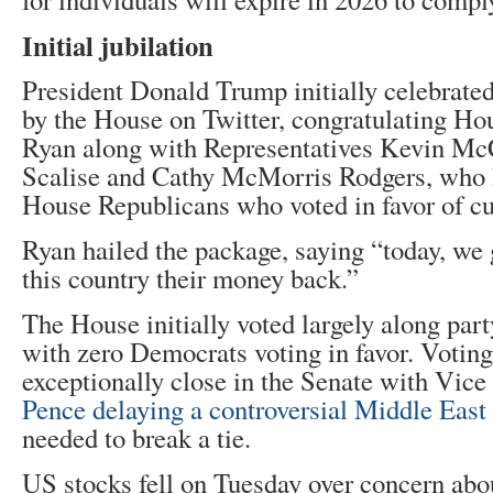
Initial jubilation
President Donald Trump initially celebrated 
by the House on Twitter, congratulating Ho
Ryan along with Representatives Kevin McC
Scalise and Cathy McMorris Rodgers, who h
House Republicans who voted in favor of cu
Ryan hailed the package, saying “today, we 
this country their money back.”
The House initially voted largely along part
with zero Democrats voting in favor. Voting
exceptionally close in the Senate with Vic
Pence delaying a controversial Middle East 
needed to break a tie.
US stocks fell on Tuesday over concern about