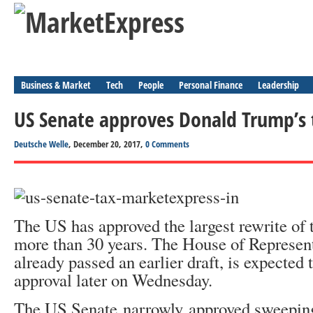
Business & Market
Tech
People
Personal Finance
Leadership
US Senate approves Donald Trump’s 
Deutsche Welle
, December 20, 2017,
0 Comments
The US has approved the largest rewrite of 
more than 30 years. The House of Represen
already passed an earlier draft, is expected t
approval later on Wednesday.
The US Senate narrowly approved sweeping 