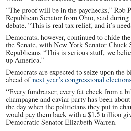
“The proof will be in the paychecks,” Rob 
Republican Senator from Ohio, said during 
debate. “This is real tax relief, and it’s nee
Democrats, however, continued to chide the b
the Senate, with New York Senator Chuck 
Republicans “This is serious stuff, we beli
up America.”
Democrats are expected to seize upon the bi
ahead of
next year’s congressional election
“Every fundraiser, every fat check from a bi
champagne and caviar party has been about g
the day when the politicians they put in ch
would pay them back with a $1.5 trillion gi
Democratic Senator Elizabeth Warren.