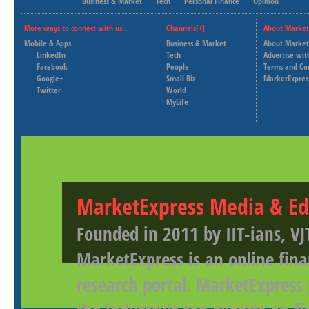
Business & Market
Tech
Personal Finance
Opinion
More ways to connect with us..
Channels[+]
About Market
Mobile & Apps
Business & Market
About Market
LinkedIn
Tech
Advertise wit
Facebook
People
Terms and Co
Google+
Small Biz
MarketExpres
Twitter
World
MyLife
MarketExpress Media & Ed
Founded in 2011 by IIT-ians, VJ
MarketExpress is an online fina
research portal. MarketExpress