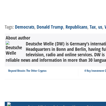
Tags:
Democrats
,
Donald Trump
,
Republicans
,
Tax
,
us
,
About author
Deutsche Welle (DW) is Germany’s internati
Headquarters in Bonn and Berlin, having ful
television, radio and online services. DW is
reliable news and information in more than 30 languag
Beyond Bitcoin: The Other Cryptos
4 Key Investment 