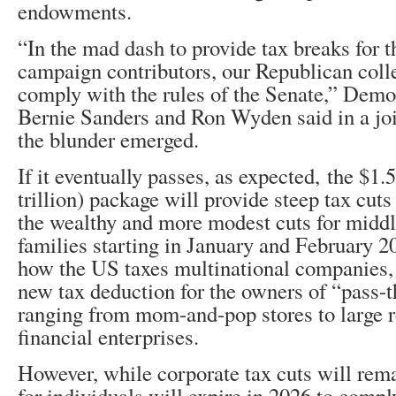
endowments.
“In the mad dash to provide tax breaks for th
campaign contributors, our Republican coll
comply with the rules of the Senate,” Demo
Bernie Sanders and Ron Wyden said in a joi
the blunder emerged.
If it eventually passes, as expected, the $1.5
trillion) package will provide steep tax cuts
the wealthy and more modest cuts for midd
families starting in January and February 2
how the US taxes multinational companies,
new tax deduction for the owners of “pass-
ranging from mom-and-pop stores to large r
financial enterprises.
However, while corporate tax cuts will rem
for individuals will expire in 2026 to compl