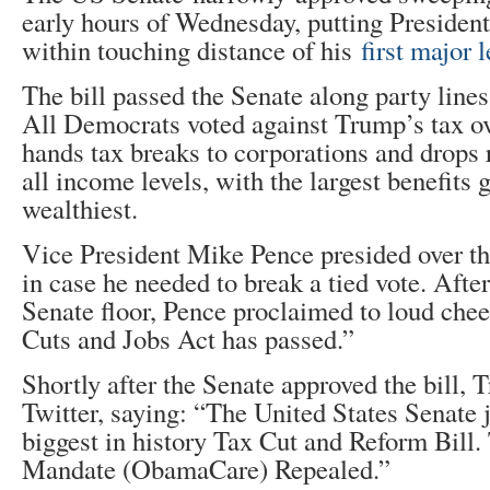
early hours of Wednesday, putting Preside
within touching distance of his
first major l
The bill passed the Senate along party lines
All Democrats voted against Trump’s tax o
hands tax breaks to corporations and drops r
all income levels, with the largest benefits
wealthiest.
Vice President Mike Pence presided over 
in case he needed to break a tied vote. After
Senate floor, Pence proclaimed to loud chee
Cuts and Jobs Act has passed.”
Shortly after the Senate approved the bill, 
Twitter, saying: “The United States Senate 
biggest in history Tax Cut and Reform Bill. 
Mandate (ObamaCare) Repealed.”