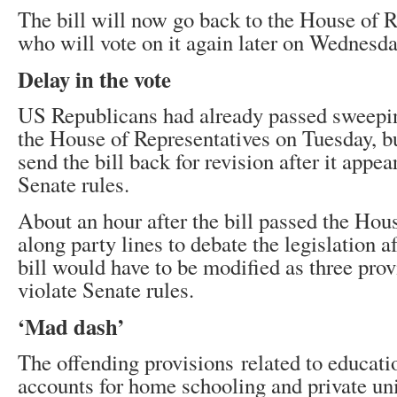
The bill will now go back to the House of R
who will vote on it again later on Wednesda
Delay in the vote
US Republicans had already passed sweepin
the House of Representatives on Tuesday, bu
send the bill back for revision after it appea
Senate rules.
About an hour after the bill passed the Hou
along party lines to debate the legislation a
bill would have to be modified as three pro
violate Senate rules.
‘Mad dash’
The offending provisions related to educati
accounts for home schooling and private uni