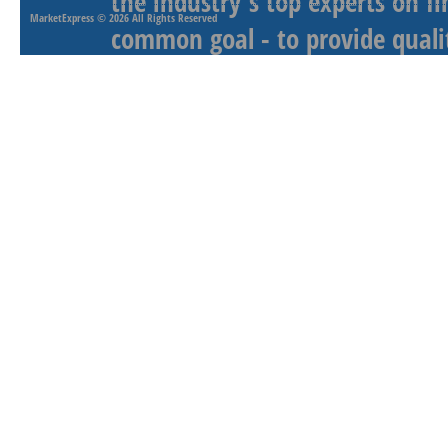
the industry's top experts on f
MarketExpress
© 2026 All Rights Reserved
common goal - to provide qualit