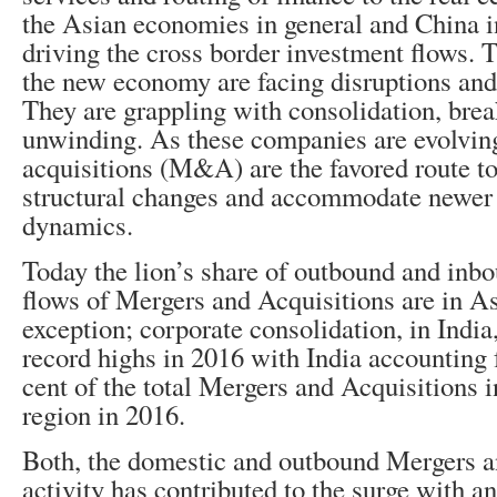
the Asian economies in general and China in
driving the cross border investment flows.
the new economy are facing disruptions and 
They are grappling with consolidation, bre
unwinding. As these companies are evolvin
acquisitions (M&A) are the favored route to
structural changes and accommodate newer 
dynamics.
Today the lion’s share of outbound and inb
flows of Mergers and Acquisitions are in Asi
exception; corporate consolidation, in India
record highs in 2016 with India accounting 
cent of the total Mergers and Acquisitions i
region in 2016.
Both, the domestic and outbound Mergers a
activity has contributed to the surge with an