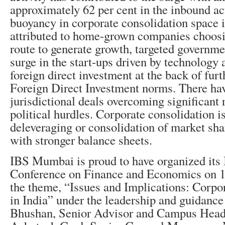
approximately 62 per cent in the inbound ac
buoyancy in corporate consolidation space i
attributed to home-grown companies choosi
route to generate growth, targeted governmen
surge in the start-ups driven by technology 
foreign direct investment at the back of furt
Foreign Direct Investment norms. There ha
jurisdictional deals overcoming significant 
political hurdles. Corporate consolidation i
deleveraging or consolidation of market sha
with stronger balance sheets.
IBS Mumbai is proud to have organized its 
Conference on Finance and Economics on 1
the theme, “Issues and Implications: Corpo
in India” under the leadership and guidance 
Bhushan, Senior Advisor and Campus Hea