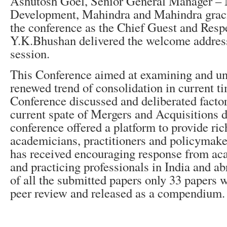
Ashutosh Goel, Senior General Manager –
Development, Mahindra and Mahindra graci
the conference as the Chief Guest and Resp
Y.K.Bhushan delivered the welcome address
session.
This Conference aimed at examining and un
renewed trend of consolidation in current t
Conference discussed and deliberated factor
current spate of Mergers and Acquisitions d
conference offered a platform to provide rich
academicians, practitioners and policymake
has received encouraging response from ac
and practicing professionals in India and a
of all the submitted papers only 33 papers w
peer review and released as a compendium.