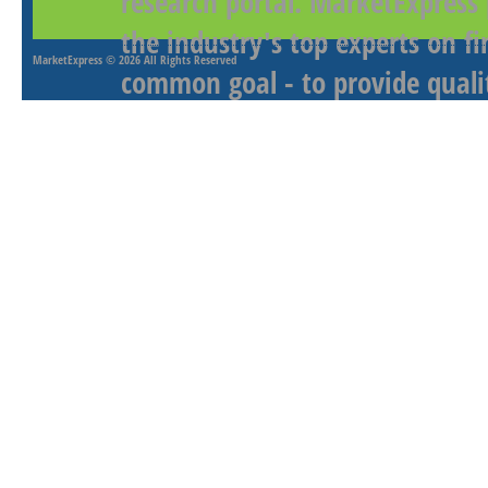
research portal. MarketExpress
the industry's top experts on f
MarketExpress
© 2026 All Rights Reserved
common goal - to provide qualit