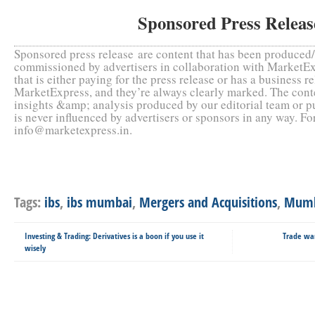
Sponsored Press Relea
Sponsored press release are content that has been produce
commissioned by advertisers in collaboration with MarketEx
that is either paying for the press release or has a business r
MarketExpress, and they’re always clearly marked. The conte
insights &amp; analysis produced by our editorial team or 
is never influenced by advertisers or sponsors in any way. F
info@marketexpress.in.
Tags:
ibs
,
ibs mumbai
,
Mergers and Acquisitions
,
Mumb
Investing & Trading: Derivatives is a boon if you use it
Trade wa
wisely