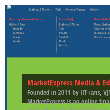
Business & Market
Tech
Personal Finance
Opinion
More ways to connect with us..
Channels[+]
About Market
Mobile & Apps
Business & Market
About Market
LinkedIn
Tech
Advertise wit
Facebook
People
Terms and Co
Google+
Small Biz
MarketExpres
Twitter
World
MyLife
MarketExpress Media & Ed
Founded in 2011 by IIT-ians, VJ
MarketExpress is an online fina