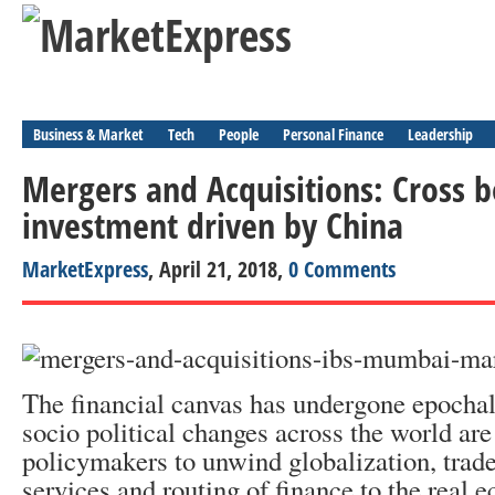
Business & Market
Tech
People
Personal Finance
Leadership
Mergers and Acquisitions: Cross 
investment driven by China
MarketExpress
, April 21, 2018,
0 Comments
The financial canvas has undergone epocha
socio political changes across the world ar
policymakers to unwind globalization, trad
services and routing of finance to the real