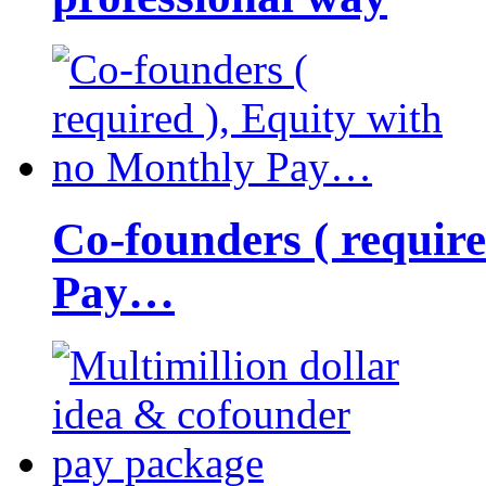
Co-founders ( requir
Pay…