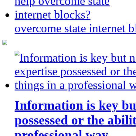
overcome state internet b
Information is key bu
possessed or the abili
professional way