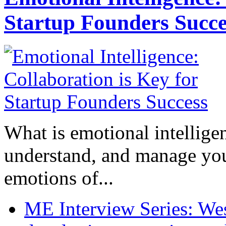
Startup Founders Succe
What is emotional intelligenc
understand, and manage you
emotions of...
ME Interview Series: West