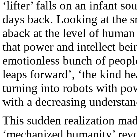
‘lifter’ falls on an infant s
days back. Looking at the s
aback at the level of human 
that power and intellect bei
emotionless bunch of people
leaps forward’, ‘the kind h
turning into robots with po
with a decreasing understan
This sudden realization mad
‘mechanized humanity’ revol