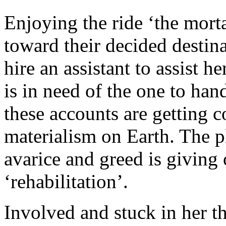
Enjoying the ride ‘the mort
toward their decided destina
hire an assistant to assist h
is in need of the one to hand
these accounts are getting 
materialism on Earth. The 
avarice and greed is giving 
‘rehabilitation’.
Involved and stuck in her th