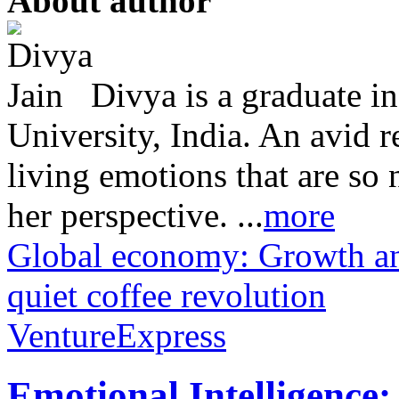
About author
Divya is a graduate i
University, India. An avid 
living emotions that are so 
her perspective. ...
more
Global economy: Growth an
quiet coffee revolution
VentureExpress
Emotional Intelligence: