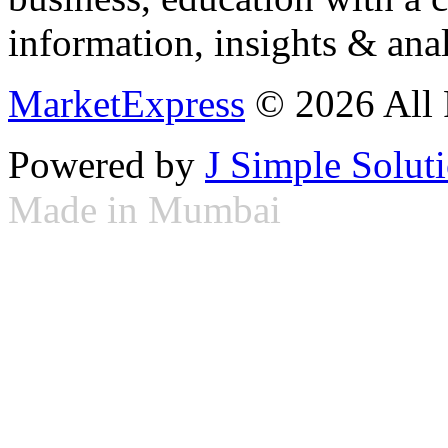
information, insights & anal
MarketExpress
© 2026 All 
Powered by
J Simple Solut
Made in Mumbai