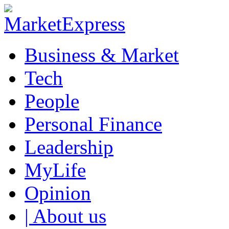
Business & Market
Tech
People
Personal Finance
Leadership
MyLife
Opinion
| About us