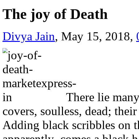
The joy of Death
Divya Jain
, May 15, 2018,
There lie many
covers, soulless, dead; their
Adding black scribbles on t
apparently comes a black han