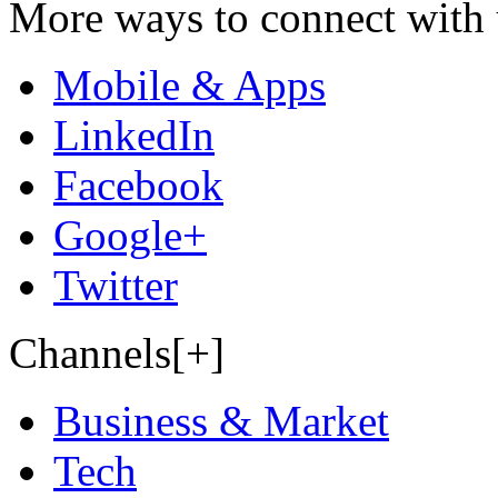
More ways to connect with 
Mobile & Apps
LinkedIn
Facebook
Google+
Twitter
Channels[+]
Business & Market
Tech