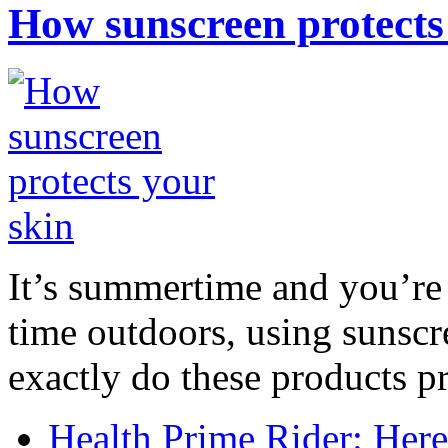
How sunscreen protects
It’s summertime and you’re 
time outdoors, using sunsc
exactly do these products pr
Health Prime Rider: Her