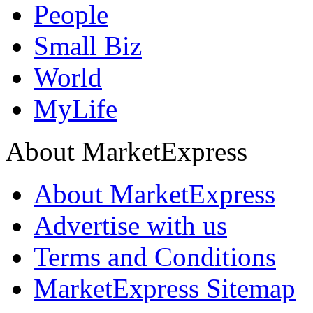
People
Small Biz
World
MyLife
About MarketExpress
About MarketExpress
Advertise with us
Terms and Conditions
MarketExpress Sitemap