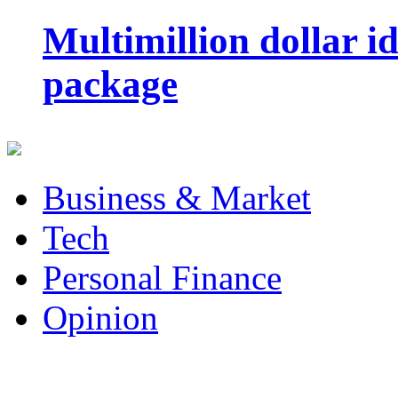
Multimillion dollar 
package
Business & Market
Tech
Personal Finance
Opinion