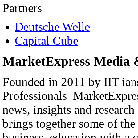
Partners
Deutsche Welle
Capital Cube
MarketExpress Media 
Founded in 2011 by IIT-ian
Professionals ­ MarketExpres
news, insights and research
brings together some of the 
business, education with a 