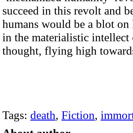
succeed in this revolt and
humans would be a blot on h
in the materialistic intellec
thought, flying high towards
Tags:
death
,
Fiction
,
immort