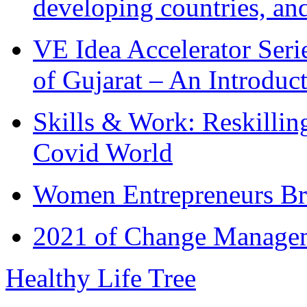
developing countries, and
VE Idea Accelerator Seri
of Gujarat – An Introduc
Skills & Work: Reskillin
Covid World
Women Entrepreneurs Br
2021 of Change Manageme
Healthy Life Tree