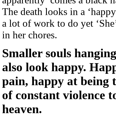
The death looks in a ‘happ
a lot of work to do yet ‘She’
in her chores.
Smaller souls hanging 
also look happy. Happ
pain, happy at being 
of constant violence t
heaven.