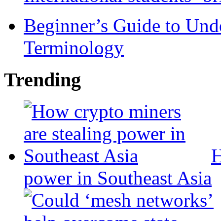
Beginner’s Guide to Und
Terminology
Trending
H
power in Southeast Asia