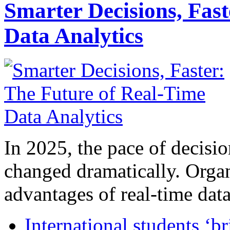
Smarter Decisions, Fas
Data Analytics
In 2025, the pace of decisi
changed dramatically. Organ
advantages of real-time data 
International students ‘b