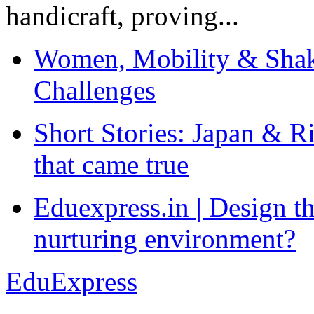
handicraft, proving...
Women, Mobility & Shak
Challenges
Short Stories: Japan & R
that came true
Eduexpress.in | Design th
nurturing environment?
EduExpress