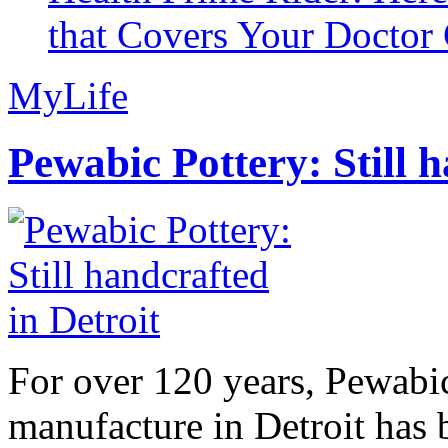
that Covers Your Doctor 
MyLife
Pewabic Pottery: Still h
For over 120 years, Pewabic
manufacture in Detroit has 