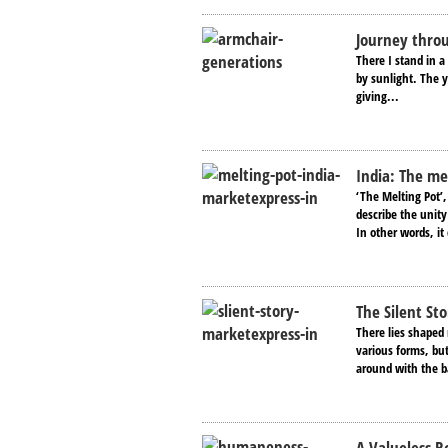
Journey thro
There I stand in a 
by sunlight. The y
giving...
India: The me
‘The Melting Pot’,
describe the unity
In other words, it 
The Silent Sto
There lies shaped 
various forms, but
around with the b
A Valueless 