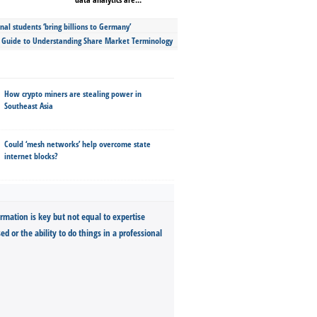
nal students ‘bring billions to Germany’
s Guide to Understanding Share Market Terminology
How crypto miners are stealing power in
Southeast Asia
Could ‘mesh networks’ help overcome state
internet blocks?