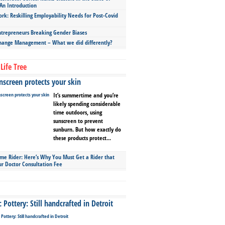
An Introduction
ork: Reskilling Employability Needs for Post-Covid
repreneurs Breaking Gender Biases
hange Management – What we did differently?
Life Tree
screen protects your skin
It’s summertime and you’re
likely spending considerable
time outdoors, using
sunscreen to prevent
sunburn. But how exactly do
these products protect...
ime Rider: Here’s Why You Must Get a Rider that
ur Doctor Consultation Fee
Pottery: Still handcrafted in Detroit