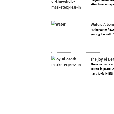
attractiveness apa
Water: A bond
As the water flows
gracing her with. 
The joy of De
There lie many sma
be rest in peace. 
hand joyfully lifti