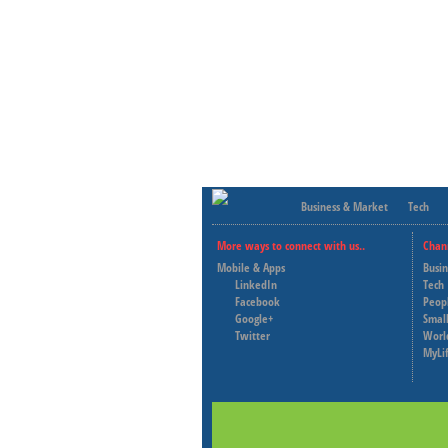
Business & Market
Tech
More ways to connect with us..
Chan
Mobile & Apps
Busi
LinkedIn
Tech
Facebook
Peop
Google+
Small
Twitter
Worl
MyLi