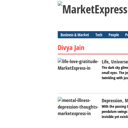
Business & Market
Tech
People
P
Divya Jain
Life, Universe
The dark sky glimm
small eyes. The jo
twinkling with jus
Depression, M
With the passing 
pendulum swings p
invisible yet exi