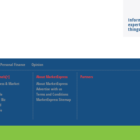
Infor
expert
thing
Personal Finance
Opinion
nels[+]
About MarketExpress
Partners
ness & Market
About MarketExpress
Deutsche Welle
Advertise with us
le
Terms and Conditions
Capital Cube
 Biz
MarketExpress Sitemap
d
fe