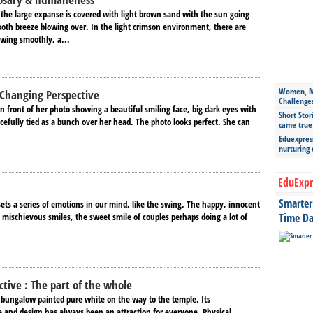
 the large expanse is covered with light brown sand with the sun going
th breeze blowing over. In the light crimson environment, there are
owing smoothly, a...
Women, Mo
 Changing Perspective
Challenge
n front of her photo showing a beautiful smiling face, big dark eyes with
Short Stor
cefully tied as a bunch over her head. The photo looks perfect. She can
came true
Eduexpress
nurturing
EduExpr
Smarter 
ets a series of emotions in our mind, like the swing. The happy, innocent
 mischievous smiles, the sweet smile of couples perhaps doing a lot of
Time Da
ctive : The part of the whole
e bungalow painted pure white on the way to the temple. Its
and design has always been an attraction for everyone. Physical