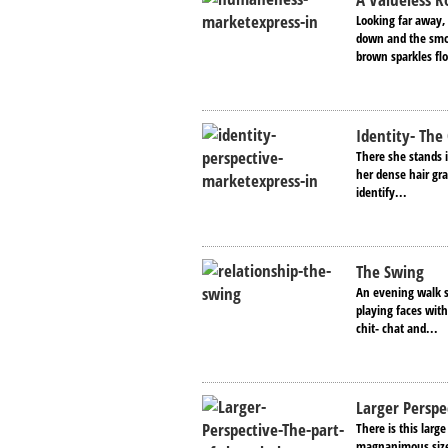
Looking far away,
down and the smoo
brown sparkles fl
Identity- The
There she stands i
her dense hair gra
identify...
The Swing
An evening walk s
playing faces with
chit- chat and...
Larger Perspe
There is this larg
magnanimous size 