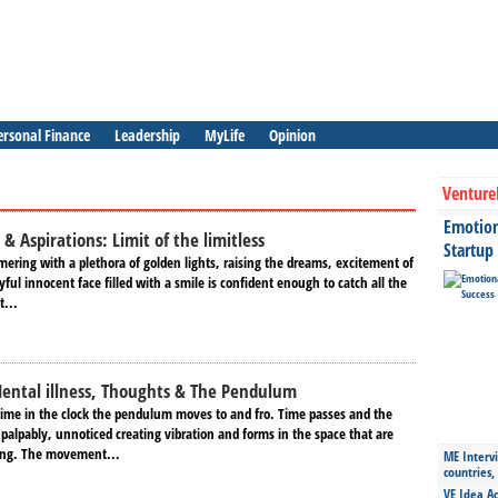
ersonal Finance
Leadership
MyLife
Opinion
Venture
Emotiona
 & Aspirations: Limit of the limitless
Startup
ering with a plethora of golden lights, raising the dreams, excitement of
yful innocent face filled with a smile is confident enough to catch all the
t...
ental illness, Thoughts & The Pendulum
time in the clock the pendulum moves to and fro. Time passes and the
alpably, unnoticed creating vibration and forms in the space that are
sting. The movement...
ME Intervi
countries,
VE Idea Ac