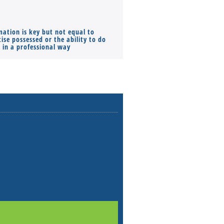
mation is key but not equal to
Co-founders ( required ), Equ
ise possessed or the ability to do
Monthly Pay…
s in a professional way