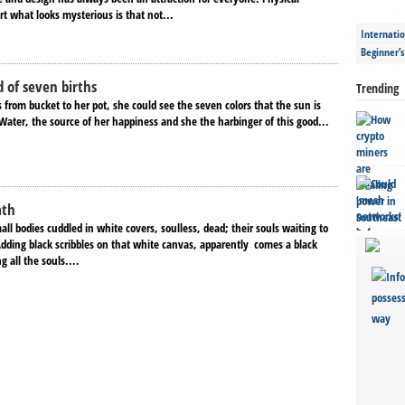
rt what looks mysterious is that not...
Internatio
Beginner’
 of seven births
Trending
 from bucket to her pot, she could see the seven colors that the sun is
Water, the source of her happiness and she the harbinger of this good...
ath
ll bodies cuddled in white covers, soulless, dead; their souls waiting to
Adding black scribbles on that white canvas, apparently comes a black
ng all the souls....