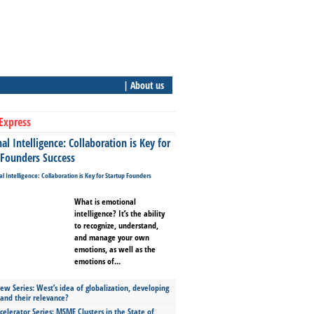
| About us
Express
l Intelligence: Collaboration is Key for
 Founders Success
What is emotional
intelligence? It’s the ability
to recognize, understand,
and manage your own
emotions, as well as the
emotions of...
ew Series: West’s idea of globalization, developing
 and their relevance?
celerator Series: MSME Clusters in the State of