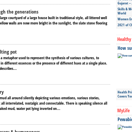
Gujarat – 
Skills & W
ugh the generations
World
large courtyard of a large house built in traditional style, all littered well
Women Ent
ellow walls are now more bright in the sunlight, the slate stone flooring
2021 of C
Healthy 
How sun
lting pot
 a metaphor used to represent the synthesis of various cultures, to
 in different essences or the presence of different hues at a single place.
describes...
ry
Health Pr
Covers Yo
mud all around silently depicting various emotions, various stories,
 all interrelated, nostalgic and connectable. There is speaking silence all
aked mud, water pot lying inverted on...
MyLife
Pewabic 
Rosary & humaneness