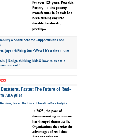
For over 120 years, Pewabic
Pottery – a tiny pottery
manufacture in Detroit has
been turning clay into
durable handicraft,
proving...
bility & Shakti Scheme –Opportunities And
s
ies: Japan & Rising Sun -‘Wow’! It’s a dream that
.in | Design thinking, kids & how to create a
 environment?
ess
Decisions, Faster: The Future of Real-
ta Analytics
In 2025, the pace of
decision-making in business
has changed dramatically.
Organizations that seize the
advantages of real-time
data analytics are...