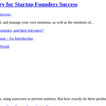
Key for Startup Founders Success
and, and manage your own emotions, as well as the emotions of...
ountries, and their relevance?
arat – An Introduction
 World
, using sunscreen to prevent sunburn. But how exactly do these product