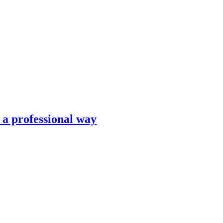
n a professional way