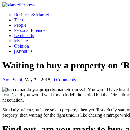
Business & Market
Tech
People
Personal Finance
Leadership
MyLife
Opinion
| About us
Waiting to buy a property on ‘Ri
Amit Sethi
, May 22, 2018,
0 Comments
You would have heard so
‘wait’, and you would wait for an indefinite period but that ‘right tim
negotiation.
Similarly, when you have sold a property, then you’ll suddenly start m
property, then waiting for the right time, is like chasing a mirage whi
Find out, are you ready to buy 