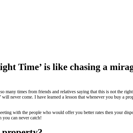
ght Time’ is like chasing a mira
 many times from friends and relatives saying that this is not the right
e’ will never come. I have learned a lesson that whenever you buy a prop
eeting with the people who would offer you better rates then your dispo
ch you can never catch!
a property?