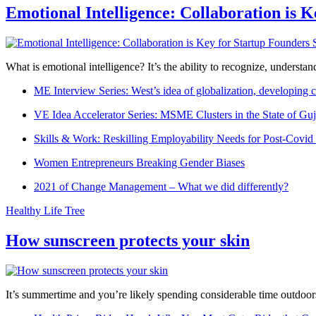
Emotional Intelligence: Collaboration is 
What is emotional intelligence? It’s the ability to recognize, underst
ME Interview Series: West’s idea of globalization, developing c
VE Idea Accelerator Series: MSME Clusters in the State of Guj
Skills & Work: Reskilling Employability Needs for Post-Covid
Women Entrepreneurs Breaking Gender Biases
2021 of Change Management – What we did differently?
Healthy Life Tree
How sunscreen protects your skin
It’s summertime and you’re likely spending considerable time outdoors