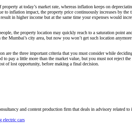
f property at today’s market rate, whereas inflation keeps on deprecia
ue to inflation impact, the property price continuously increases by th
result in higher income but at the same time your expenses would increa
people, the property location may quickly reach to a saturation point a
n the Mumbai’s city area, but now you won’t get such location anymore
tion are the three important criteria that you must consider while decid
to pay a little more than the market value, but you must not reject the p
ost of lost opportunity, before making a final decision.
onsultancy and content production firm that deals in advisory related to
 electric cars