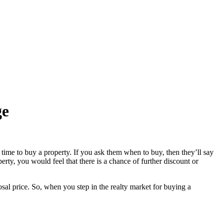
ge
 time to buy a property. If you ask them when to buy, then they’ll say
erty, you would feel that there is a chance of further discount or
sal price. So, when you step in the realty market for buying a