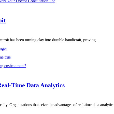
vers Your Doctor Consultation Fee
oit
troit has been turning clay into durable handicraft, proving...
nges
me true
ing environment?
Real-Time Data Analytics
lly. Organizations that seize the advantages of real-time data analytics 