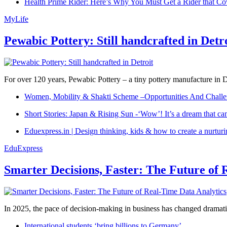
Health Prime Rider: Here’s Why You Must Get a Rider that Co
MyLife
Pewabic Pottery: Still handcrafted in Detr
For over 120 years, Pewabic Pottery – a tiny pottery manufacture in De
Women, Mobility & Shakti Scheme –Opportunities And Challe
Short Stories: Japan & Rising Sun -‘Wow’! It’s a dream that ca
Eduexpress.in | Design thinking, kids & how to create a nurtur
EduExpress
Smarter Decisions, Faster: The Future of 
In 2025, the pace of decision-making in business has changed dramatica
International students ‘bring billions to Germany’