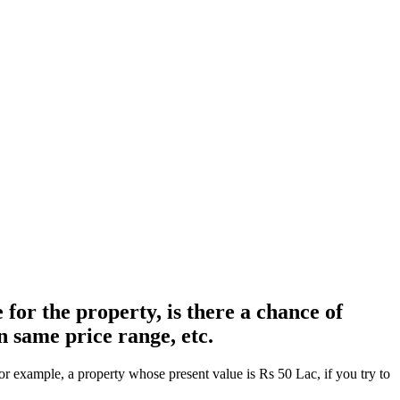
for the property, is there a chance of
n same price range, etc.
r example, a property whose present value is Rs 50 Lac, if you try to