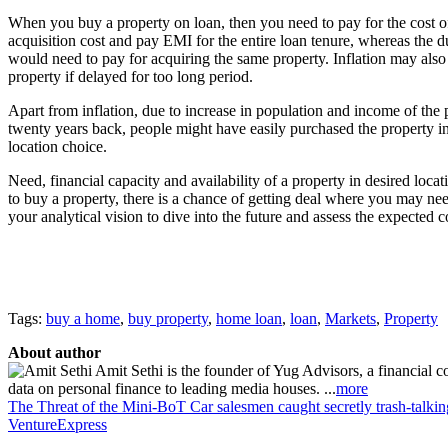
When you buy a property on loan, then you need to pay for the cost o
acquisition cost and pay EMI for the entire loan tenure, whereas the d
would need to pay for acquiring the same property. Inflation may also 
property if delayed for too long period.
Apart from inflation, due to increase in population and income of the 
twenty years back, people might have easily purchased the property i
location choice.
Need, financial capacity and availability of a property in desired loca
to buy a property, there is a chance of getting deal where you may need 
your analytical vision to dive into the future and assess the expected c
Tags:
buy a home
,
buy property
,
home loan
,
loan
,
Markets
,
Property
About author
Amit Sethi is the founder of Yug Advisors, a financial c
data on personal finance to leading media houses. ...
more
The Threat of the Mini-BoT
Car salesmen caught secretly trash-talking
VentureExpress