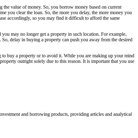
ting the value of money. So, you borrow money based on current
e time you clear the loan. So, the more you delay, the more money you
se accordingly, so you may find it difficult to afford the same
nd you may no longer get a property in such location. For example,
. So, delay in buying a property can push you away from the desired
ing to buy a property or to avoid it. While you are making up your mind
roperty outright solely due to this reason. It is important that you use
 investment and borrowing products, providing articles and analytical