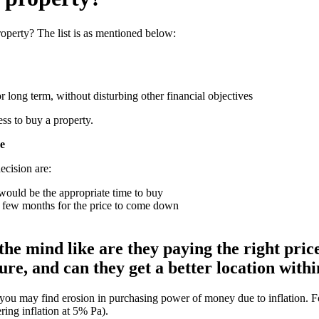
operty? The list is as mentioned below:
 long term, without disturbing other financial objectives
ss to buy a property.
ve
ecision are:
t would be the appropriate time to buy
 a few months for the price to come down
e mind like are they paying the right price 
re, and can they get a better location withi
 you may find erosion in purchasing power of money due to inflation. Fo
ring inflation at 5% Pa).