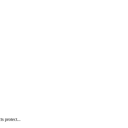
s protect...