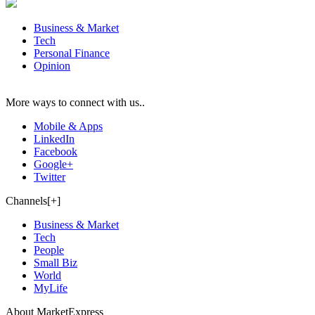
Business & Market
Tech
Personal Finance
Opinion
More ways to connect with us..
Mobile & Apps
LinkedIn
Facebook
Google+
Twitter
Channels[+]
Business & Market
Tech
People
Small Biz
World
MyLife
About MarketExpress