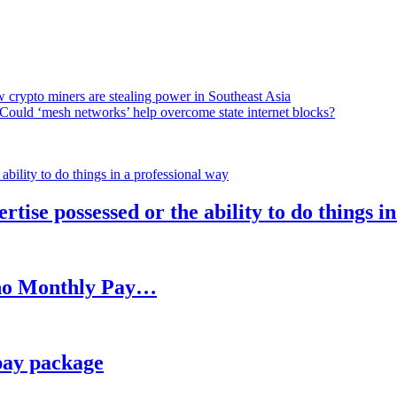
 crypto miners are stealing power in Southeast Asia
Could ‘mesh networks’ help overcome state internet blocks?
rtise possessed or the ability to do things i
h no Monthly Pay…
pay package