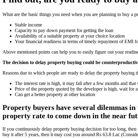
What are the basic things you need when you are planning to buy a pr
Stable income
Capacity to pay down payment for getting the loan
Availability of a suitable property at your choice location
Your financial readiness in terms of timely repayment of EMI for
Above mentioned points can help you to easily figure out your readine
The decision to delay property buying could be counterproducti
Reasons due to which people are ready to delay the property buying d
The interest rate is high, it may fall after a few months and tha
Price of the property quoted by the developer is high, wait for
Can get a better property at other location
Property buyers have several dilemmas in th
property rate to come down in the near futu
If you continuously delay property buying decision for too long, then
buy it after 5 years, then it may cost you around Rs 63.8 Lac (Conside