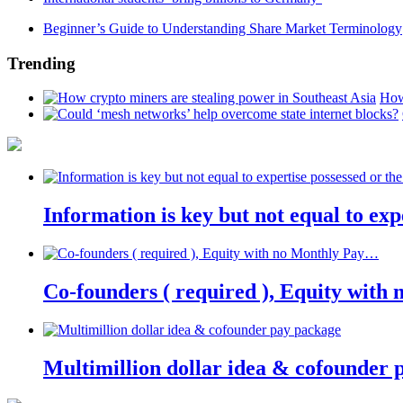
Beginner’s Guide to Understanding Share Market Terminology
Trending
How
Information is key but not equal to expe
Co-founders ( required ), Equity wit
Multimillion dollar idea & cofounder 