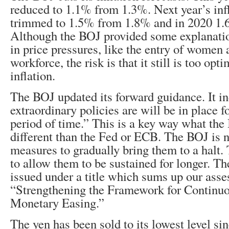
reduced to 1.1% from 1.3%. Next year’s infl
trimmed to 1.5% from 1.8% and in 2020 1
Although the BOJ provided some explanatio
in price pressures, like the entry of women 
workforce, the risk is that it still is too opt
inflation.
The BOJ updated its forward guidance. It in
extraordinary policies are will be in place 
period of time.” This is a key way what the
different than the Fed or ECB. The BOJ is n
measures to gradually bring them to a halt. T
to allow them to be sustained for longer. T
issued under a title which sums up our ass
“Strengthening the Framework for Continu
Monetary Easing.”
The yen has been sold to its lowest level si