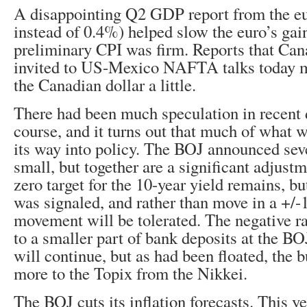
A disappointing Q2 GDP report from the e
instead of 0.4%) helped slow the euro’s gai
preliminary CPI was firm. Reports that Ca
invited to US-Mexico NAFTA talks today 
the Canadian dollar a little.
There had been much speculation in recent 
course, and it turns out that much of what 
its way into policy. The BOJ announced seve
small, but together are a significant adjustm
zero target for the 10-year yield remains, bu
was signaled, and rather than move in a +/-
movement will be tolerated. The negative ra
to a smaller part of bank deposits at the 
will continue, but as had been floated, the b
more to the Topix from the Nikkei.
The BOJ cuts its inflation forecasts. This y