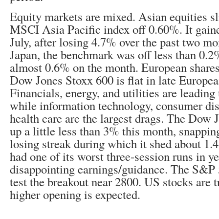
Equity markets are mixed. Asian equities sl
MSCI Asia Pacific index off 0.60%. It gain
July, after losing 4.7% over the past two m
Japan, the benchmark was off less than 0.2
almost 0.6% on the month. European shares
Dow Jones Stoxx 600 is flat in late Europe
Financials, energy, and utilities are leading
while information technology, consumer dis
health care are the largest drags. The Dow 
up a little less than 3% this month, snappi
losing streak during which it shed about
had one of its worst three-session runs in y
disappointing earnings/guidance. The S&P 5
test the breakout near 2800. US stocks are t
higher opening is expected.