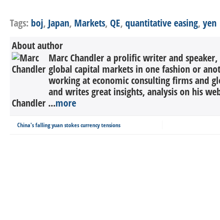
Tags:
boj
,
Japan
,
Markets
,
QE
,
quantitative easing
,
yen
About author
Marc Chandler a prolific writer and speaker,
global capital markets in one fashion or anot
working at economic consulting firms and g
and writes great insights, analysis on his we
Chandler ...
more
China's falling yuan stokes currency tensions