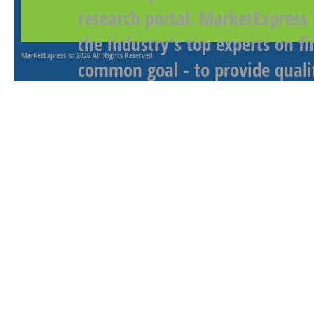
research portal. MarketExpress
the industry's top experts on f
MarketExpress
© 2026 All Rights Reserved
common goal - to provide qualit