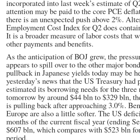
incorporated into last week’s estimate of Q
attention may be paid to the core PCE deflat
there is an unexpected push above 2%. Alter
Employment Cost Index for Q2 does contai
It is a broader measure of labor costs that w
other payments and benefits.
As the anticipation of BOJ grew, the press
appears to spill over to the other major bon
pullback in Japanese yields today may be h
yesterday’s news that the US Treasury had 
estimated its borrowing needs for the three
tomorrow by around $44 bln to $329 bln, th
is pulling back after approaching 3.0%. Be
Europe are also a little softer. The US deficit
months of the current fiscal year (ending S
$607 bln, which compares with $523 bln fo
period.