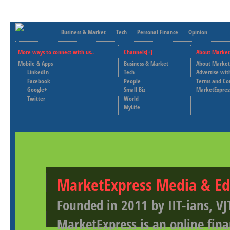
Business & Market
Tech
Personal Finance
Opinion
More ways to connect with us..
Channels[+]
About Market
Mobile & Apps
Business & Market
About Market
LinkedIn
Tech
Advertise wit
Facebook
People
Terms and Co
Google+
Small Biz
MarketExpres
Twitter
World
MyLife
MarketExpress Media & Ed
Founded in 2011 by IIT-ians, VJ
MarketExpress is an online fina