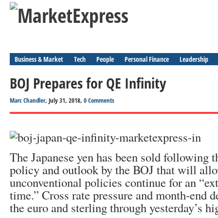
Business & Market
Tech
People
Personal Finance
Leadership
BOJ Prepares for QE Infinity
Marc Chandler
, July 31, 2018,
0 Comments
The Japanese yen has been sold following t
policy and outlook by the BOJ that will all
unconventional policies continue for an “ex
time.” Cross rate pressure and month-end d
the euro and sterling through yesterday’s hi