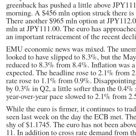
greenback has pushed a little above JPY111
morning. A $456 mln option struck there is 
There another $965 mln option at JPY112.0
mln at JPY111.00. The euro has approache
an important retracement of the recent decl
EMU economic news was mixed. The unem
looked to have slipped to 8.3%, but the Ma
reduced to 8.3% from 8.4%. Inflation was a
expected. The headline rose to 2.1% from 2
rate rose to 1.1% from 0.9%. Disappointin
by 0.3% in Q2, a little softer than the 0.4%
year-over-year pace slowed to 2.1% from 2
While the euro is firmer, it continues to tra
seen last week on the day the ECB met. The
shy of $1.1745. The euro has not been abov
11. In addition to cross rate demand from th