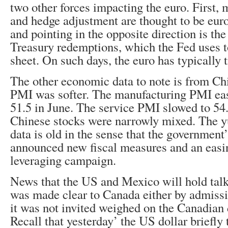
two other forces impacting the euro. First,
and hedge adjustment are thought to be euro
and pointing in the opposite direction is the
Treasury redemptions, which the Fed uses to
sheet. On such days, the euro has typically 
The other economic data to note is from Chi
PMI was softer. The manufacturing PMI eas
51.5 in June. The service PMI slowed to 54
Chinese stocks were narrowly mixed. The y
data is old in the sense that the government’
announced new fiscal measures and an easin
leveraging campaign.
News that the US and Mexico will hold talks
was made clear to Canada either by admissi
it was not invited weighed on the Canadian do
Recall that yesterday’ the US dollar briefly