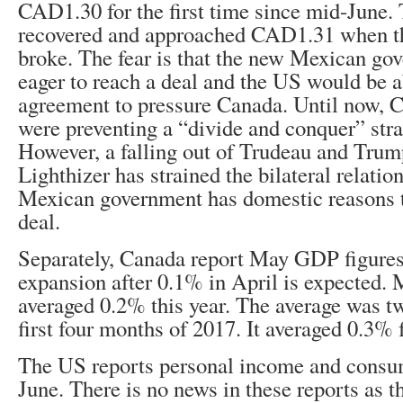
CAD1.30 for the first time since mid-June.
recovered and approached CAD1.31 when the
broke. The fear is that the new Mexican g
eager to reach a deal and the US would be a
agreement to pressure Canada. Until now,
were preventing a “divide and conquer” str
However, a falling out of Trudeau and Tru
Lighthizer has strained the bilateral relati
Mexican government has domestic reasons t
deal.
Separately, Canada report May GDP figures
expansion after 0.1% in April is expected
averaged 0.2% this year. The average was tw
first four months of 2017. It averaged 0.3% fo
The US reports personal income and consum
June. There is no news in these reports as t