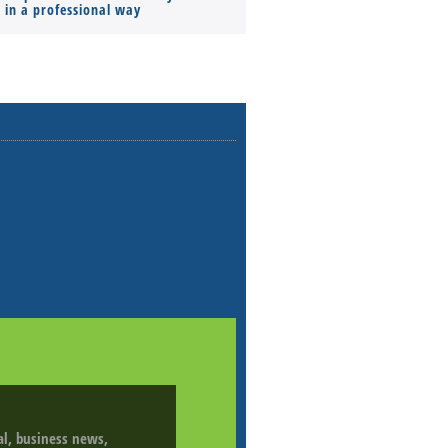
s in a professional way
ial, business news,