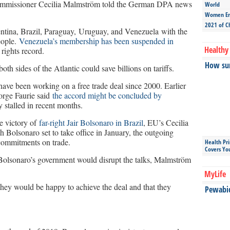
Commissioner Cecilia Malmström told the German DPA news
World
Women Ent
2021 of C
ntina, Brazil, Paraguay, Uruguay, and Venezuela with the
eople.
Venezuela’s membership has been suspended in
Healthy 
rights record.
How sun
oth sides of the Atlantic could save billions on tariffs.
ve been working on a free trade deal since 2000. Earlier
Jorge Faurie said
the accord might be concluded by
y stalled in recent months.
he victory of
far-right Jair Bolsonaro in Brazil
, EU’s Cecilia
Bolsonaro set to take office in January, the outgoing
commitments on trade.
Health Pr
Covers Yo
 Bolsonaro’s government would disrupt the talks, Malmström
MyLife
they would be happy to achieve the deal and that they
Pewabic 