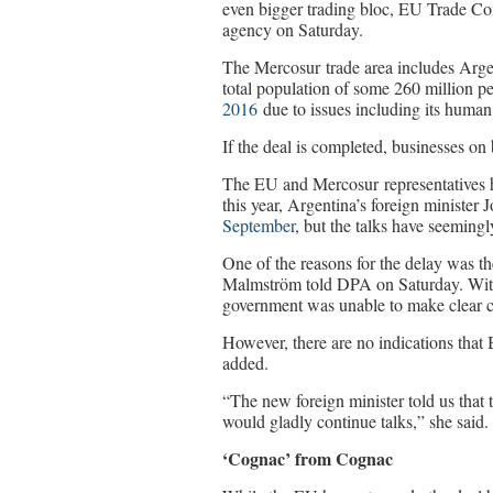
even bigger trading bloc, EU Trade 
agency on Saturday.
The Mercosur trade area includes Arge
total population of some 260 million p
2016
due to issues including its human 
If the deal is completed, businesses on b
The EU and Mercosur representatives ha
this year, Argentina’s foreign minister 
September
, but the talks have seemingl
One of the reasons for the delay was t
Malmström told DPA on Saturday. With 
government was unable to make clear 
However, there are no indications that
added.
“The new foreign minister told us that 
would gladly continue talks,” she said.
‘Cognac’ from Cognac