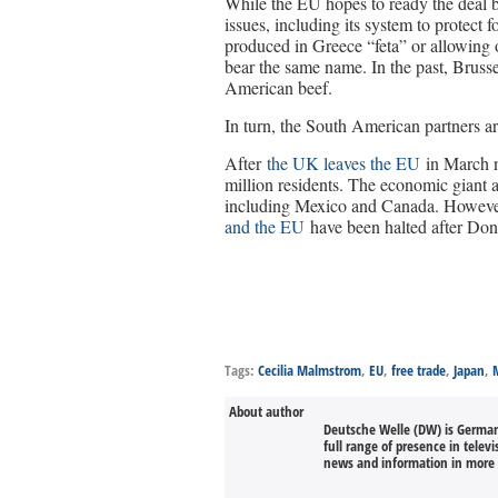
While the EU hopes to ready the deal b
issues, including its system to protect
produced in Greece “feta” or allowing
bear the same name. In the past, Brusse
American beef.
In turn, the South American partners are
After
the UK leaves the EU
in March n
million residents. The economic giant a
including Mexico and Canada. However,
and the EU
have been halted after Don
Tags:
Cecilia Malmstrom
,
EU
,
free trade
,
Japan
,
About author
Deutsche Welle (DW) is Germany
full range of presence in televi
news and information in more 