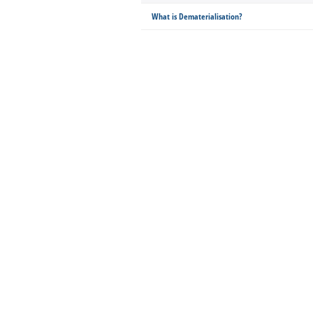
What is Dematerialisation?