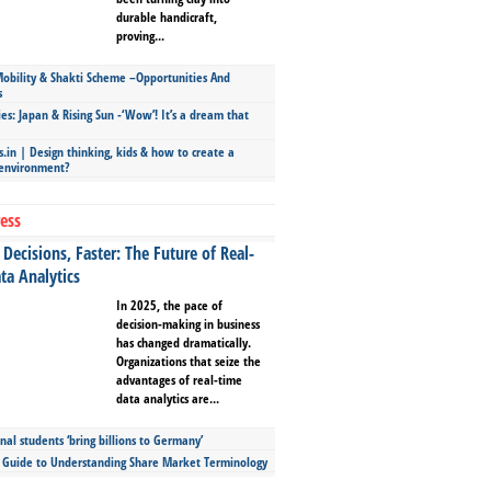
durable handicraft,
proving...
bility & Shakti Scheme –Opportunities And
s
ies: Japan & Rising Sun -‘Wow’! It’s a dream that
.in | Design thinking, kids & how to create a
 environment?
ess
Decisions, Faster: The Future of Real-
ta Analytics
In 2025, the pace of
decision-making in business
has changed dramatically.
Organizations that seize the
advantages of real-time
data analytics are...
nal students ‘bring billions to Germany’
s Guide to Understanding Share Market Terminology