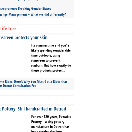
repreneurs Breaking Gender Biases
hange Management – What we did differently?
Life Tree
screen protects your skin
It’s summertime and you’re
likely spending considerable
time outdoors, using
sunscreen to prevent
sunburn. But how exactly do
these products protect...
ime Rider: Here’s Why You Must Get a Rider that
ur Doctor Consultation Fee
Pottery: Still handcrafted in Detroit
For over 120 years, Pewabic
Pottery – a tiny pottery
manufacture in Detroit has
been turning clay into