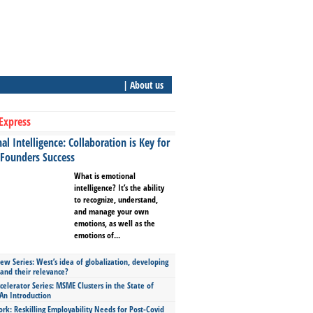
| About us
Express
l Intelligence: Collaboration is Key for
 Founders Success
What is emotional
intelligence? It’s the ability
to recognize, understand,
and manage your own
emotions, as well as the
emotions of...
ew Series: West’s idea of globalization, developing
 and their relevance?
celerator Series: MSME Clusters in the State of
An Introduction
ork: Reskilling Employability Needs for Post-Covid