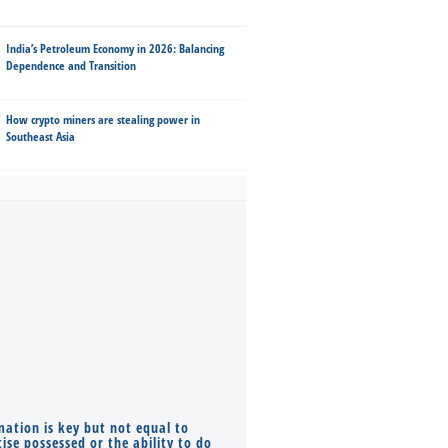
India’s Petroleum Economy in 2026: Balancing
Dependence and Transition
How crypto miners are stealing power in
Southeast Asia
mation is key but not equal to
Co-founders ( required ), Equ
ise possessed or the ability to do
Monthly Pay…