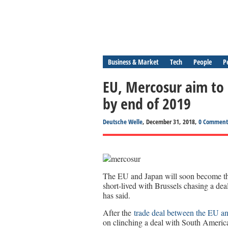
Business & Market
Tech
People
P
EU, Mercosur aim to 
by end of 2019
Deutsche Welle
, December 31, 2018,
0 Comment
The EU and Japan will soon become the 
short-lived with Brussels chasing a d
has said.
After the
trade deal between the EU a
on clinching a deal with South America