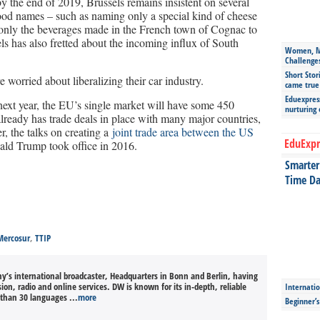
y the end of 2019, Brussels remains insistent on several
 food names – such as naming only a special kind of cheese
 only the beverages made in the French town of Cognac to
ls has also fretted about the incoming influx of South
Women, Mo
Challenge
Short Stor
 worried about liberalizing their car industry.
came true
Eduexpress
ext year, the EU’s single market will have some 450
nurturing
lready has trade deals in place with many major countries,
 the talks on creating a
joint trade area between the US
EduExpr
ald Trump took office in 2016.
Smarter 
Time Da
Mercosur
,
TTIP
’s international broadcaster, Headquarters in Bonn and Berlin, having
sion, radio and online services. DW is known for its in-depth, reliable
Internatio
than 30 languages ...
more
Beginner’