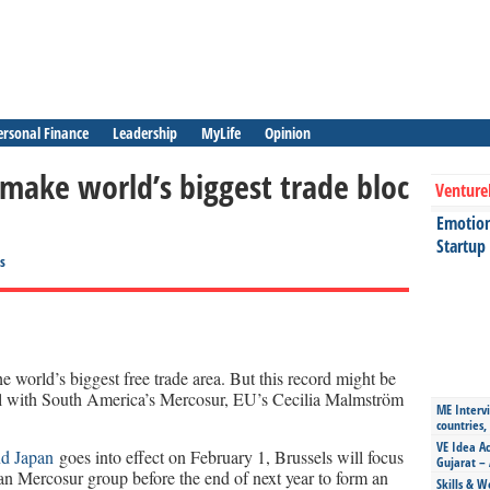
ersonal Finance
Leadership
MyLife
Opinion
make world’s biggest trade bloc
Venture
Emotiona
Startup
s
world’s biggest free trade area. But this record might be
eal with South America’s Mercosur, EU’s Cecilia Malmström
ME Intervi
countries,
VE Idea Ac
nd Japan
goes into effect on February 1, Brussels will focus
Gujarat – 
n Mercosur group before the end of next year to form an
Skills & W