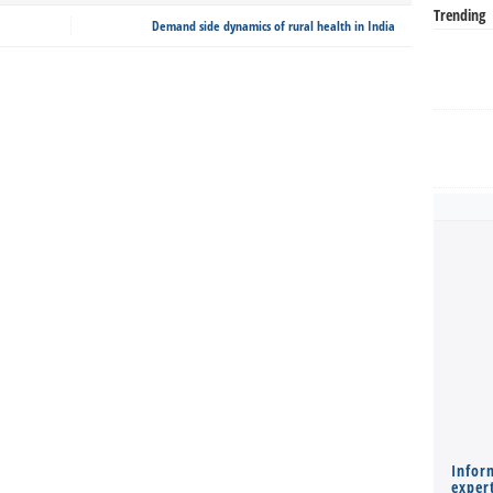
Trending
Demand side dynamics of rural health in India
Infor
expert