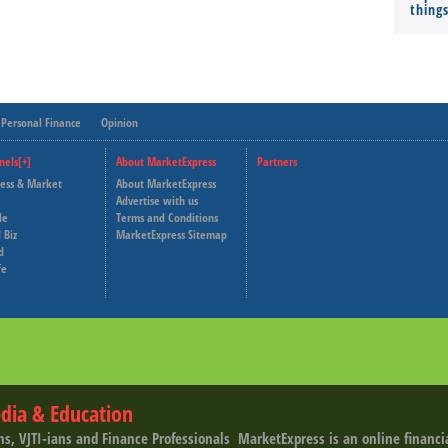
thing
Personal Finance
Opinion
nels[+]
About MarketExpress
Partners
ness & Market
About MarketExpress
Deutsche Welle
Advertise with us
le
Terms and Conditions
Capital Cube
 Biz
MarketExpress Sitemap
d
fe
dia & Education
ns, VJTI-ians and Finance Professionals ­ MarketExpress is an online financ