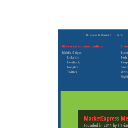
Business & Market
Tech
More ways to connect with us..
Chan
Mobile & Apps
Busi
LinkedIn
Tech
Facebook
Peop
Google+
Small
Twitter
Worl
MyLi
MarketExpress Me
Founded in 2011 by IIT-ia